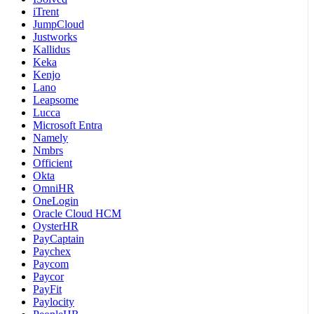
iTrent
JumpCloud
Justworks
Kallidus
Keka
Kenjo
Lano
Leapsome
Lucca
Microsoft Entra
Namely
Nmbrs
Officient
Okta
OmniHR
OneLogin
Oracle Cloud HCM
OysterHR
PayCaptain
Paychex
Paycom
Paycor
PayFit
Paylocity