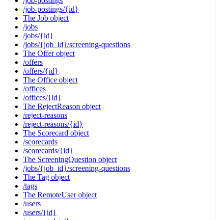
/job-postings
/job-postings/{id}
The Job object
/jobs
/jobs/{id}
/jobs/{job_id}/screening-questions
The Offer object
/offers
/offers/{id}
The Office object
/offices
/offices/{id}
The RejectReason object
/reject-reasons
/reject-reasons/{id}
The Scorecard object
/scorecards
/scorecards/{id}
The ScreeningQuestion object
/jobs/{job_id}/screening-questions
The Tag object
/tags
The RemoteUser object
/users
/users/{id}