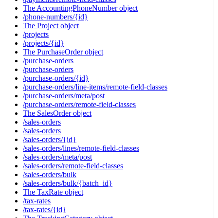
The AccountingPhoneNumber object
/phone-numbers/{id}
The Project object
/projects
/projects/{id}
The PurchaseOrder object
/purchase-orders
/purchase-orders
/purchase-orders/{id}
/purchase-orders/line-items/remote-field-classes
/purchase-orders/meta/post
/purchase-orders/remote-field-classes
The SalesOrder object
/sales-orders
/sales-orders
/sales-orders/{id}
/sales-orders/lines/remote-field-classes
/sales-orders/meta/post
/sales-orders/remote-field-classes
/sales-orders/bulk
/sales-orders/bulk/{batch_id}
The TaxRate object
/tax-rates
/tax-rates/{id}