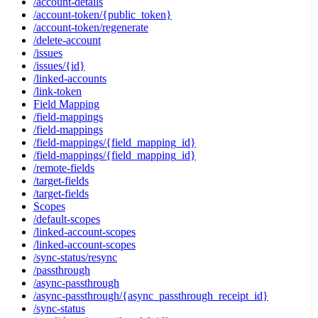
/account-details
/account-token/{public_token}
/account-token/regenerate
/delete-account
/issues
/issues/{id}
/linked-accounts
/link-token
Field Mapping
/field-mappings
/field-mappings
/field-mappings/{field_mapping_id}
/field-mappings/{field_mapping_id}
/remote-fields
/target-fields
/target-fields
Scopes
/default-scopes
/linked-account-scopes
/linked-account-scopes
/sync-status/resync
/passthrough
/async-passthrough
/async-passthrough/{async_passthrough_receipt_id}
/sync-status