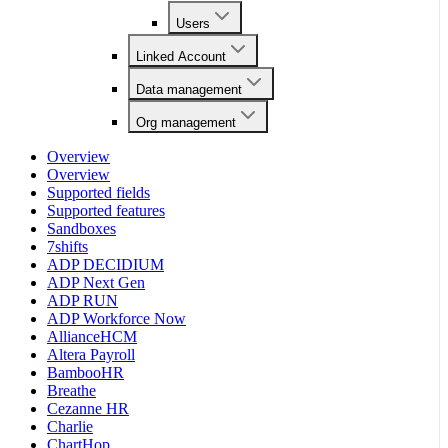
Users
Linked Account
Data management
Org management
Overview
Overview
Supported fields
Supported features
Sandboxes
7shifts
ADP DECIDIUM
ADP Next Gen
ADP RUN
ADP Workforce Now
AllianceHCM
Altera Payroll
BambooHR
Breathe
Cezanne HR
Charlie
ChartHop