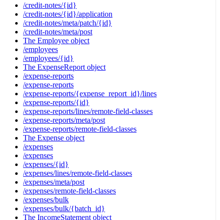
/credit-notes/{id}
/credit-notes/{id}/application
/credit-notes/meta/patch/{id}
/credit-notes/meta/post
The Employee object
/employees
/employees/{id}
The ExpenseReport object
/expense-reports
/expense-reports
/expense-reports/{expense_report_id}/lines
/expense-reports/{id}
/expense-reports/lines/remote-field-classes
/expense-reports/meta/post
/expense-reports/remote-field-classes
The Expense object
/expenses
/expenses
/expenses/{id}
/expenses/lines/remote-field-classes
/expenses/meta/post
/expenses/remote-field-classes
/expenses/bulk
/expenses/bulk/{batch_id}
The IncomeStatement object