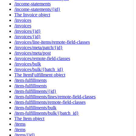
/income-statements
/income-statements/{id}
The Invoice object
/invoices
/invoices
/invoices/{id}
/invoices/{id}
/invoices/line-items/remote-field-classes
/invoices/meta/patch/{id}
/invoices/meta/post
/invoices/remote-field-classes
/invoices/bulk
/invoices/bulk/{batch_id}
The ItemFulfillment object
/item-fulfillments
/item-fulfillments
/item-fulfillments/{id}
/item-fulfillments/lines/remote-field-classes
/item-fulfillments/remote-field-classes
/item-fulfillments/bulk
/item-fulfillments/bulk/{batch_id}
The Item object
/items
/items
/items/{id}