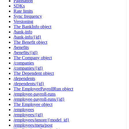
Pagination
SDKs
Rate limits
Sync frequency
Versioning
The BankInfo object
/bank-info
/bank-info/{id}
The Benefit object
/benefits
/benefits/{id}
The Company object
/companies
/companies/{id}
The Dependent object
/dependents
/dependents/{id}
The EmployeePayrollRun object
/employee-payroll-runs
/employee-payroll-runs/{id}
The Employee object
/employees
/employees/{id}
/employees/ignore/{model_id}
/employees/meta/post