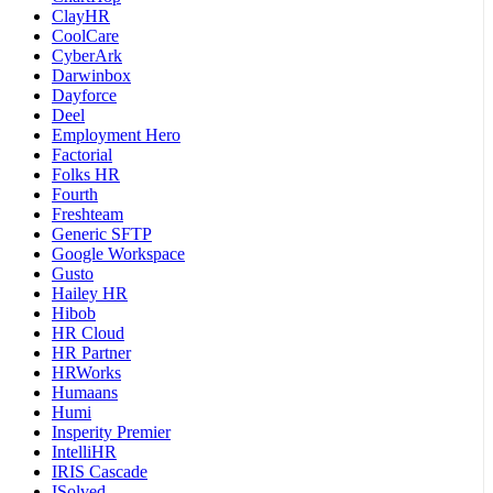
ClayHR
CoolCare
CyberArk
Darwinbox
Dayforce
Deel
Employment Hero
Factorial
Folks HR
Fourth
Freshteam
Generic SFTP
Google Workspace
Gusto
Hailey HR
Hibob
HR Cloud
HR Partner
HRWorks
Humaans
Humi
Insperity Premier
IntelliHR
IRIS Cascade
ISolved