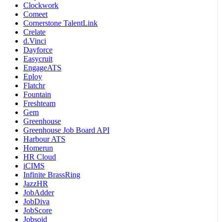
Clockwork
Comeet
Cornerstone TalentLink
Crelate
d.Vinci
Dayforce
Easycruit
EngageATS
Eploy
Flatchr
Fountain
Freshteam
Gem
Greenhouse
Greenhouse Job Board API
Harbour ATS
Homerun
HR Cloud
iCIMS
Infinite BrassRing
JazzHR
JobAdder
JobDiva
JobScore
Jobsoid