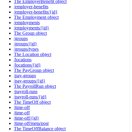
The EmployerBenefit object
/employer-benefits
/employer-benefits/{id}
The Employment object
/employments
/employments/{id}
The Group object
/groups
/groups/{id}
/groups/types
The Location object
/locations
/locations/{id}
The PayGroup object
/pay-groups
/pay-groups/{id}
The PayrollRun object
/payroll-runs
/payroll-runs/{id}
The TimeOff object
/time-off
/time-off
/time-off/{id}
/time-off/meta/post
The TimeOffBalance object