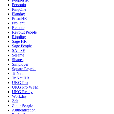
PeopleHR
Personio
PingOne
Planday
PrismHR
Proliant
Remote
Revolut People
Rippling
Sage HR
Sage People
SAP SF
Sesame
Shapes
Simployer
Square Payroll
TriNet
TriNet HR
UKG Pro
UKG Pro WFM
UKG Ready
Workday
Zelt
Zoho People
Authentication