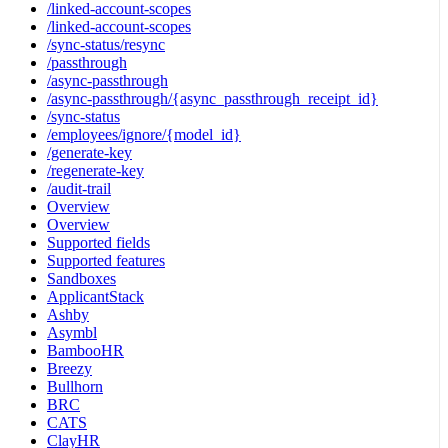
/linked-account-scopes
/linked-account-scopes
/sync-status/resync
/passthrough
/async-passthrough
/async-passthrough/{async_passthrough_receipt_id}
/sync-status
/employees/ignore/{model_id}
/generate-key
/regenerate-key
/audit-trail
Overview
Overview
Supported fields
Supported features
Sandboxes
ApplicantStack
Ashby
Asymbl
BambooHR
Breezy
Bullhorn
BRC
CATS
ClayHR