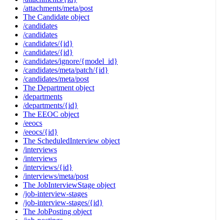
/attachments/meta/post
The Candidate object
/candidates
/candidates
/candidates/{id}
/candidates/{id}
/candidates/ignore/{model_id}
/candidates/meta/patch/{id}
/candidates/meta/post
The Department object
/departments
/departments/{id}
The EEOC object
/eeocs
/eeocs/{id}
The ScheduledInterview object
/interviews
/interviews
/interviews/{id}
/interviews/meta/post
The JobInterviewStage object
/job-interview-stages
/job-interview-stages/{id}
The JobPosting object