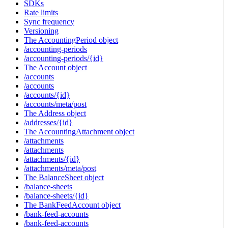
SDKs
Rate limits
Sync frequency
Versioning
The AccountingPeriod object
/accounting-periods
/accounting-periods/{id}
The Account object
/accounts
/accounts
/accounts/{id}
/accounts/meta/post
The Address object
/addresses/{id}
The AccountingAttachment object
/attachments
/attachments
/attachments/{id}
/attachments/meta/post
The BalanceSheet object
/balance-sheets
/balance-sheets/{id}
The BankFeedAccount object
/bank-feed-accounts
/bank-feed-accounts