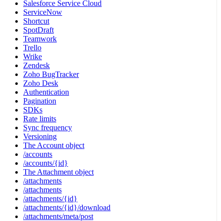
Salesforce Service Cloud
ServiceNow
Shortcut
SpotDraft
Teamwork
Trello
Wrike
Zendesk
Zoho BugTracker
Zoho Desk
Authentication
Pagination
SDKs
Rate limits
Sync frequency
Versioning
The Account object
/accounts
/accounts/{id}
The Attachment object
/attachments
/attachments
/attachments/{id}
/attachments/{id}/download
/attachments/meta/post