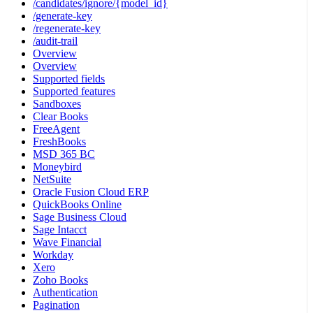
/candidates/ignore/{model_id}
/generate-key
/regenerate-key
/audit-trail
Overview
Overview
Supported fields
Supported features
Sandboxes
Clear Books
FreeAgent
FreshBooks
MSD 365 BC
Moneybird
NetSuite
Oracle Fusion Cloud ERP
QuickBooks Online
Sage Business Cloud
Sage Intacct
Wave Financial
Workday
Xero
Zoho Books
Authentication
Pagination