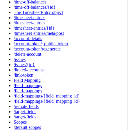
/time-off-balances
/time-off-balances/{id}
The TimesheetEntry object
/timesheet-entries
/timesheet-entries
/timesheet-entries/{id}
/timesheet-entries/meta/post
/account-details
/account-token/{public_token}
/account-token/regenerate
/delete-account
/issues
/issues/{id}
/linked-accounts
/link-token
Field Mapping
/field-mappings
/field-mappings
/field-mappings/{field_mapping_id}
/field-mappings/{field_mapping_id}
/remote-fields
/target-fields
/target-fields
Scopes
/default-scopes