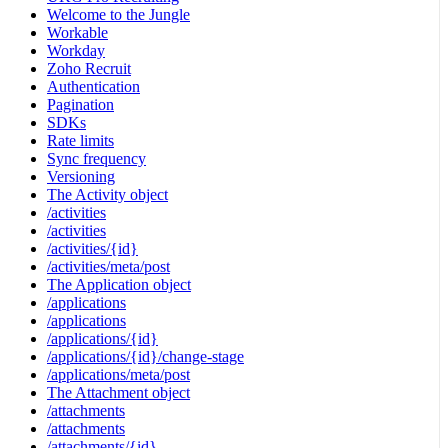
Welcome to the Jungle
Workable
Workday
Zoho Recruit
Authentication
Pagination
SDKs
Rate limits
Sync frequency
Versioning
The Activity object
/activities
/activities
/activities/{id}
/activities/meta/post
The Application object
/applications
/applications
/applications/{id}
/applications/{id}/change-stage
/applications/meta/post
The Attachment object
/attachments
/attachments
/attachments/{id}