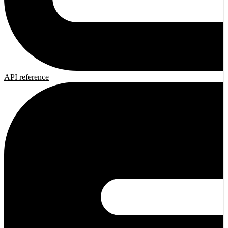
API reference