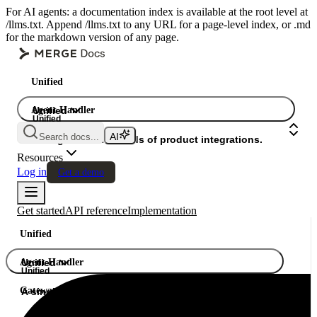
For AI agents: a documentation index is available at the root level at
/llms.txt. Append /llms.txt to any URL for a page-level index, or .md
for the markdown version of any page.
Unified
Agent Handler
Unified
Unified
Search docs...
Gateway
A single API. Hundreds of product integrations.
Resources
Log in
Get a demo
Get started
API reference
Implementation
Unified
Agent Handler
Unified
Unified
Gateway
A single API. Hundreds of product integrations.