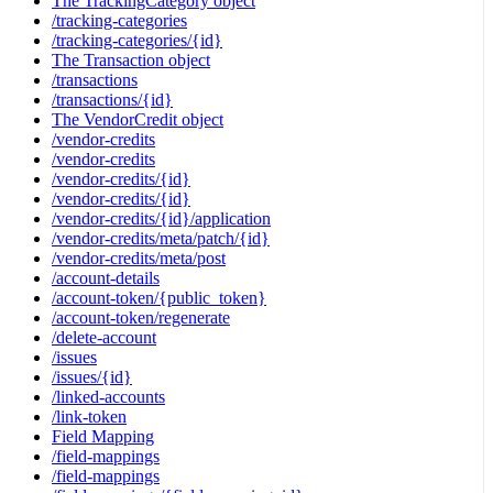
The TrackingCategory object
/tracking-categories
/tracking-categories/{id}
The Transaction object
/transactions
/transactions/{id}
The VendorCredit object
/vendor-credits
/vendor-credits
/vendor-credits/{id}
/vendor-credits/{id}
/vendor-credits/{id}/application
/vendor-credits/meta/patch/{id}
/vendor-credits/meta/post
/account-details
/account-token/{public_token}
/account-token/regenerate
/delete-account
/issues
/issues/{id}
/linked-accounts
/link-token
Field Mapping
/field-mappings
/field-mappings