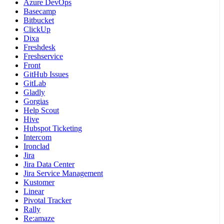
Azure DevOps
Basecamp
Bitbucket
ClickUp
Dixa
Freshdesk
Freshservice
Front
GitHub Issues
GitLab
Gladly
Gorgias
Help Scout
Hive
Hubspot Ticketing
Intercom
Ironclad
Jira
Jira Data Center
Jira Service Management
Kustomer
Linear
Pivotal Tracker
Rally
Re:amaze