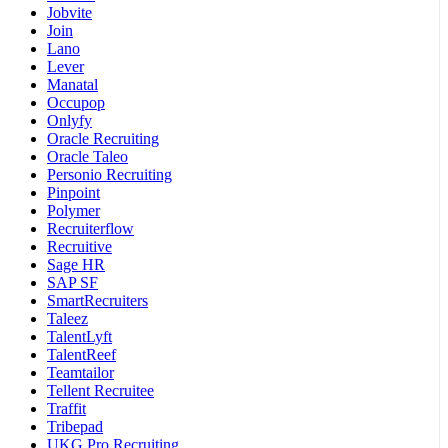
Jobvite
Join
Lano
Lever
Manatal
Occupop
Onlyfy
Oracle Recruiting
Oracle Taleo
Personio Recruiting
Pinpoint
Polymer
Recruiterflow
Recruitive
Sage HR
SAP SF
SmartRecruiters
Taleez
TalentLyft
TalentReef
Teamtailor
Tellent Recruitee
Traffit
Tribepad
UKG Pro Recruiting