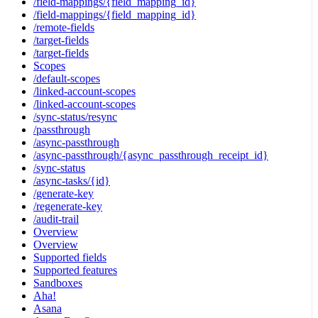
/field-mappings/{field_mapping_id}
/field-mappings/{field_mapping_id}
/remote-fields
/target-fields
/target-fields
Scopes
/default-scopes
/linked-account-scopes
/linked-account-scopes
/sync-status/resync
/passthrough
/async-passthrough
/async-passthrough/{async_passthrough_receipt_id}
/sync-status
/async-tasks/{id}
/generate-key
/regenerate-key
/audit-trail
Overview
Overview
Supported fields
Supported features
Sandboxes
Aha!
Asana