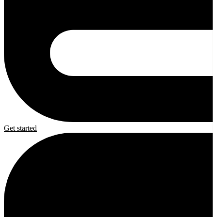
Get started