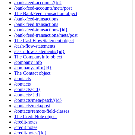
/bank-feed-accounts/{id}
/bank-feed-accounts/meta/post
The BankFeedTransaction object
/bank-feed-transactions
/bank-feed-transactions
/bank-feed-transactions/{id}
/bank-feed-transactions/meta/post
The CashFlowStatement object
/cash-flow-statements
/cash-flow-statements/{id}
The CompanyInfo object
/company-info
/company-info/{id}
The Contact object
/contacts
/contacts
/contacts/{id}
/contacts/{id}
/contacts/meta/patch/{id}
/contacts/meta/post
/contacts/remote-field-classes
The CreditNote object
/credit-notes
/credit-notes
/credit-notes/{id}