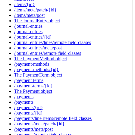
/items/{id}
/items/meta/patch/{id}
/items/meta/post
The JournalEntry object
/journal-entries
/journal-entries
/journal-entries/{id}
/journal-entries/lines/remote-field-classes
/journal-entries/meta/post
/journal-entries/remote-field-classes
The PaymentMethod object
/payment-methods
/payment-methods/{id}
The PaymentTerm object
/payment-terms
/payment-terms/{id}
The Payment object
/payments
/payments
/payments/{id}
/payments/{id}
/payments/line-items/remote-field-classes
/payments/meta/patch/{id}
/payments/meta/post
/payments/remote-field-classes