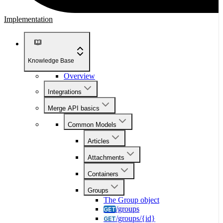
Implementation
Knowledge Base
Overview
Integrations
Merge API basics
Common Models
Articles
Attachments
Containers
Groups
The Group object
/groups
GET
/groups/{id}
GET