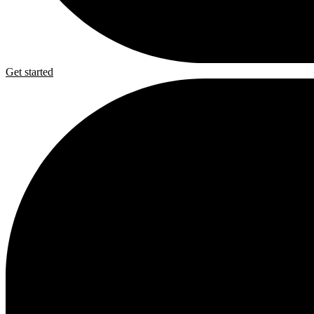
Get started