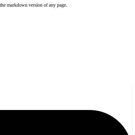
or the markdown version of any page.