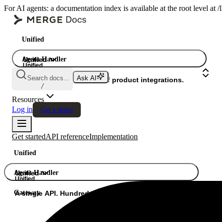
For AI agents: a documentation index is available at the root level at
Unified
Agent Handler
Unified
Unified
Search docs...
Ask AI
Gateway
A single API. Hundreds of product integrations.
/
Resources
Log in
Get a demo
Get started
API reference
Implementation
Unified
Agent Handler
Unified
Unified
Gateway
A single API. Hundreds of product integrations.