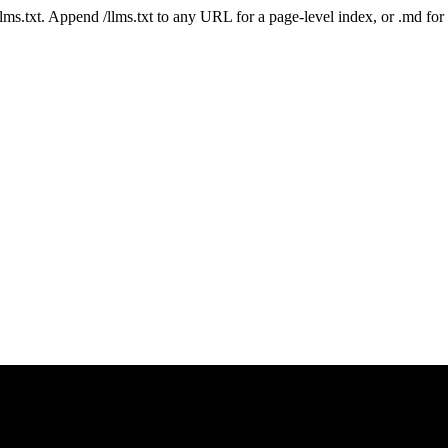
 /llms.txt. Append /llms.txt to any URL for a page-level index, or .md f