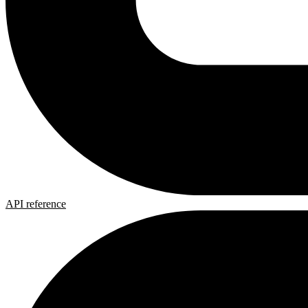
API reference