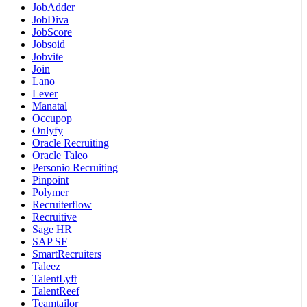
JobAdder
JobDiva
JobScore
Jobsoid
Jobvite
Join
Lano
Lever
Manatal
Occupop
Onlyfy
Oracle Recruiting
Oracle Taleo
Personio Recruiting
Pinpoint
Polymer
Recruiterflow
Recruitive
Sage HR
SAP SF
SmartRecruiters
Taleez
TalentLyft
TalentReef
Teamtailor