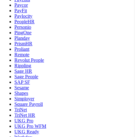
Paycor
PayFit
Paylocity
PeopleHR
Personio
PingOne
Planday
PrismHR
Proliant
Remote
Revolut People
Rippling
Sage HR
Sage People
SAP SF
Sesame
Shapes
Simployer
Square Payroll
TriNet
TriNet HR
UKG Pro
UKG Pro WFM
UKG Ready