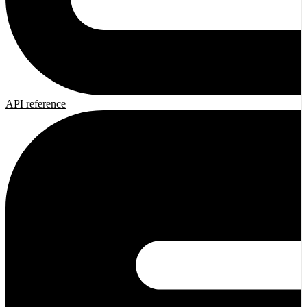
API reference