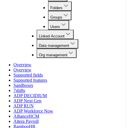
Folders
Groups
Users
Linked Account
Data management
Org management
Overview
Overview
Supported fields
Supported features
Sandboxes
7shifts
ADP DECIDIUM
ADP Next Gen
ADP RUN
ADP Workforce Now
AllianceHCM
Altera Payroll
BambooHR