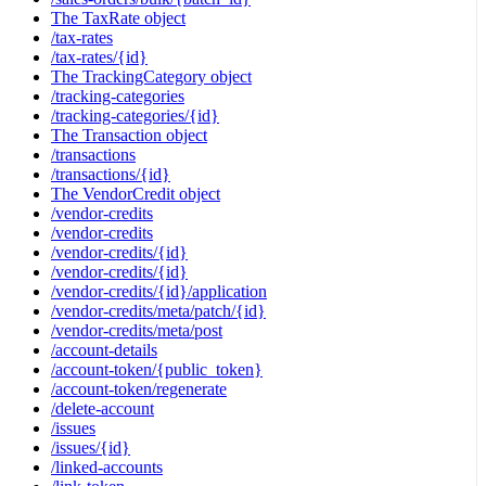
The TaxRate object
/tax-rates
/tax-rates/{id}
The TrackingCategory object
/tracking-categories
/tracking-categories/{id}
The Transaction object
/transactions
/transactions/{id}
The VendorCredit object
/vendor-credits
/vendor-credits
/vendor-credits/{id}
/vendor-credits/{id}
/vendor-credits/{id}/application
/vendor-credits/meta/patch/{id}
/vendor-credits/meta/post
/account-details
/account-token/{public_token}
/account-token/regenerate
/delete-account
/issues
/issues/{id}
/linked-accounts