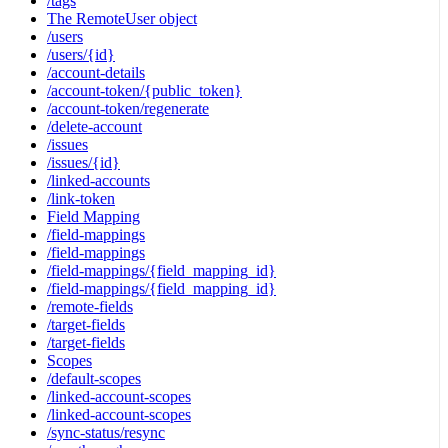
/tags
The RemoteUser object
/users
/users/{id}
/account-details
/account-token/{public_token}
/account-token/regenerate
/delete-account
/issues
/issues/{id}
/linked-accounts
/link-token
Field Mapping
/field-mappings
/field-mappings
/field-mappings/{field_mapping_id}
/field-mappings/{field_mapping_id}
/remote-fields
/target-fields
/target-fields
Scopes
/default-scopes
/linked-account-scopes
/linked-account-scopes
/sync-status/resync