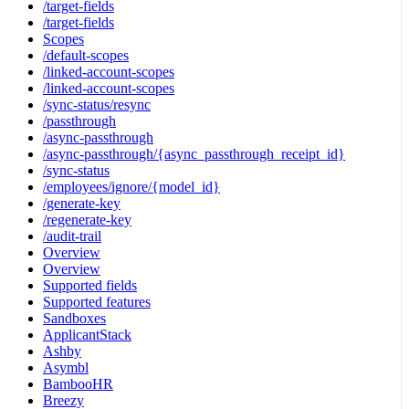
/target-fields
/target-fields
Scopes
/default-scopes
/linked-account-scopes
/linked-account-scopes
/sync-status/resync
/passthrough
/async-passthrough
/async-passthrough/{async_passthrough_receipt_id}
/sync-status
/employees/ignore/{model_id}
/generate-key
/regenerate-key
/audit-trail
Overview
Overview
Supported fields
Supported features
Sandboxes
ApplicantStack
Ashby
Asymbl
BambooHR
Breezy