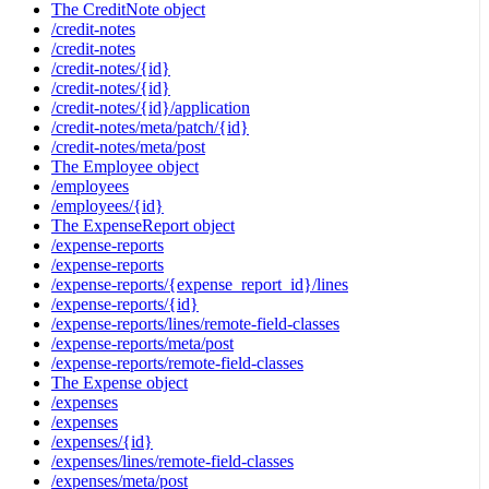
The CreditNote object
/credit-notes
/credit-notes
/credit-notes/{id}
/credit-notes/{id}
/credit-notes/{id}/application
/credit-notes/meta/patch/{id}
/credit-notes/meta/post
The Employee object
/employees
/employees/{id}
The ExpenseReport object
/expense-reports
/expense-reports
/expense-reports/{expense_report_id}/lines
/expense-reports/{id}
/expense-reports/lines/remote-field-classes
/expense-reports/meta/post
/expense-reports/remote-field-classes
The Expense object
/expenses
/expenses
/expenses/{id}
/expenses/lines/remote-field-classes
/expenses/meta/post