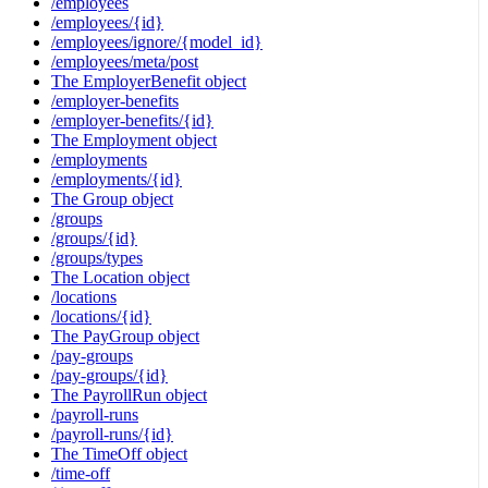
/employees
/employees/{id}
/employees/ignore/{model_id}
/employees/meta/post
The EmployerBenefit object
/employer-benefits
/employer-benefits/{id}
The Employment object
/employments
/employments/{id}
The Group object
/groups
/groups/{id}
/groups/types
The Location object
/locations
/locations/{id}
The PayGroup object
/pay-groups
/pay-groups/{id}
The PayrollRun object
/payroll-runs
/payroll-runs/{id}
The TimeOff object
/time-off