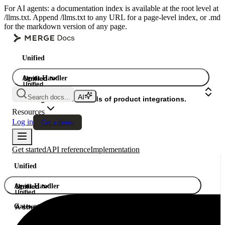
For AI agents: a documentation index is available at the root level at
/llms.txt. Append /llms.txt to any URL for a page-level index, or .md
for the markdown version of any page.
Unified
Agent Handler
Unified
Unified
Search docs...
Gateway
A single API. Hundreds of product integrations.
Resources
Log in
Get a demo
Get started
API reference
Implementation
Unified
Agent Handler
Unified
Unified
Gateway
A single API. Hundreds of product integrations.