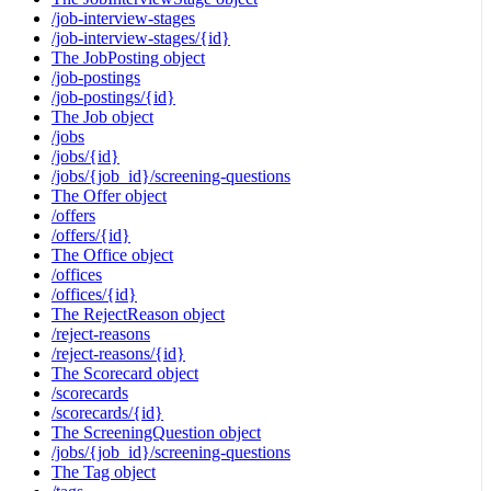
/job-interview-stages
/job-interview-stages/{id}
The JobPosting object
/job-postings
/job-postings/{id}
The Job object
/jobs
/jobs/{id}
/jobs/{job_id}/screening-questions
The Offer object
/offers
/offers/{id}
The Office object
/offices
/offices/{id}
The RejectReason object
/reject-reasons
/reject-reasons/{id}
The Scorecard object
/scorecards
/scorecards/{id}
The ScreeningQuestion object
/jobs/{job_id}/screening-questions
The Tag object