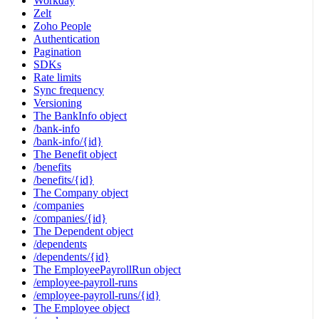
Workday
Zelt
Zoho People
Authentication
Pagination
SDKs
Rate limits
Sync frequency
Versioning
The BankInfo object
/bank-info
/bank-info/{id}
The Benefit object
/benefits
/benefits/{id}
The Company object
/companies
/companies/{id}
The Dependent object
/dependents
/dependents/{id}
The EmployeePayrollRun object
/employee-payroll-runs
/employee-payroll-runs/{id}
The Employee object