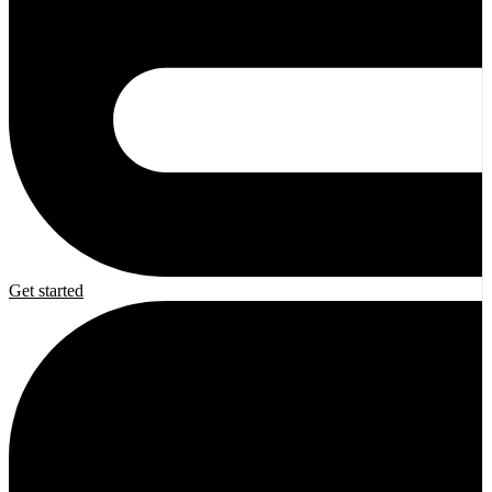
Get started