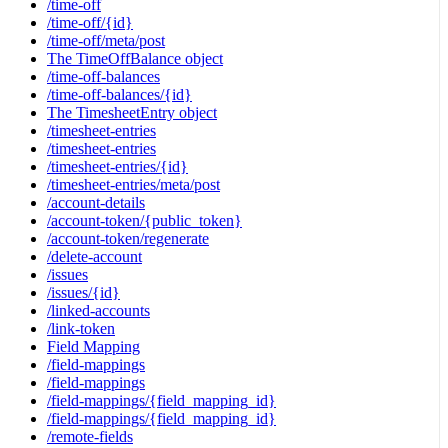
/time-off
/time-off/{id}
/time-off/meta/post
The TimeOffBalance object
/time-off-balances
/time-off-balances/{id}
The TimesheetEntry object
/timesheet-entries
/timesheet-entries
/timesheet-entries/{id}
/timesheet-entries/meta/post
/account-details
/account-token/{public_token}
/account-token/regenerate
/delete-account
/issues
/issues/{id}
/linked-accounts
/link-token
Field Mapping
/field-mappings
/field-mappings
/field-mappings/{field_mapping_id}
/field-mappings/{field_mapping_id}
/remote-fields