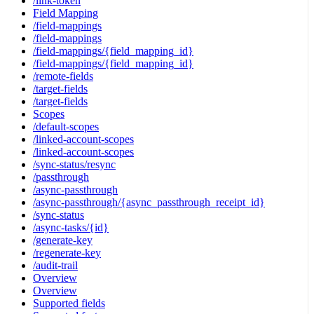
/link-token
Field Mapping
/field-mappings
/field-mappings
/field-mappings/{field_mapping_id}
/field-mappings/{field_mapping_id}
/remote-fields
/target-fields
/target-fields
Scopes
/default-scopes
/linked-account-scopes
/linked-account-scopes
/sync-status/resync
/passthrough
/async-passthrough
/async-passthrough/{async_passthrough_receipt_id}
/sync-status
/async-tasks/{id}
/generate-key
/regenerate-key
/audit-trail
Overview
Overview
Supported fields