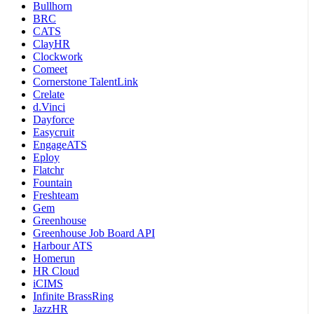
Bullhorn
BRC
CATS
ClayHR
Clockwork
Comeet
Cornerstone TalentLink
Crelate
d.Vinci
Dayforce
Easycruit
EngageATS
Eploy
Flatchr
Fountain
Freshteam
Gem
Greenhouse
Greenhouse Job Board API
Harbour ATS
Homerun
HR Cloud
iCIMS
Infinite BrassRing
JazzHR