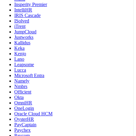
Insperity Premier
IntelliHR
IRIS Cascade
ISolved
iTrent
JumpCloud
Justworks
Kallidus
Keka
Kenjo
Lano
Leapsome
Lucca
Microsoft Entra
Namely
Nmbrs
Officient
Okta
OmniHR
OneLogin
Oracle Cloud HCM
OysterHR
PayCaptain
Paychex
Paycom