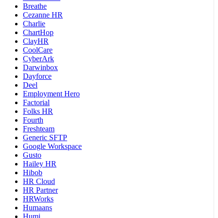
Breathe
Cezanne HR
Charlie
ChartHop
ClayHR
CoolCare
CyberArk
Darwinbox
Dayforce
Deel
Employment Hero
Factorial
Folks HR
Fourth
Freshteam
Generic SFTP
Google Workspace
Gusto
Hailey HR
Hibob
HR Cloud
HR Partner
HRWorks
Humaans
Humi