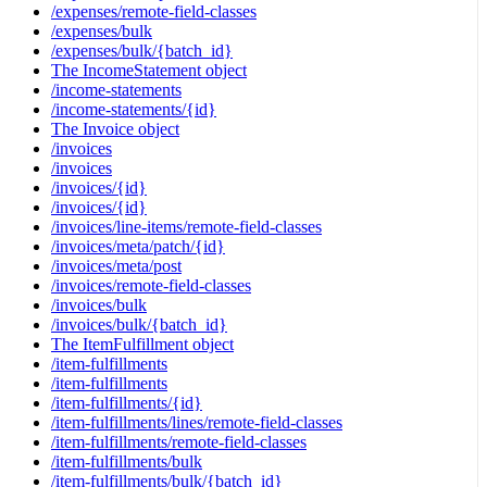
/expenses/remote-field-classes
/expenses/bulk
/expenses/bulk/{batch_id}
The IncomeStatement object
/income-statements
/income-statements/{id}
The Invoice object
/invoices
/invoices
/invoices/{id}
/invoices/{id}
/invoices/line-items/remote-field-classes
/invoices/meta/patch/{id}
/invoices/meta/post
/invoices/remote-field-classes
/invoices/bulk
/invoices/bulk/{batch_id}
The ItemFulfillment object
/item-fulfillments
/item-fulfillments
/item-fulfillments/{id}
/item-fulfillments/lines/remote-field-classes
/item-fulfillments/remote-field-classes
/item-fulfillments/bulk
/item-fulfillments/bulk/{batch_id}