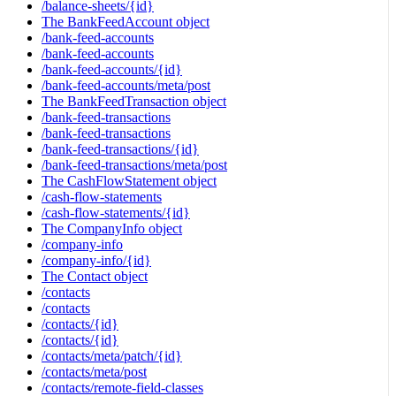
/balance-sheets/{id}
The BankFeedAccount object
/bank-feed-accounts
/bank-feed-accounts
/bank-feed-accounts/{id}
/bank-feed-accounts/meta/post
The BankFeedTransaction object
/bank-feed-transactions
/bank-feed-transactions
/bank-feed-transactions/{id}
/bank-feed-transactions/meta/post
The CashFlowStatement object
/cash-flow-statements
/cash-flow-statements/{id}
The CompanyInfo object
/company-info
/company-info/{id}
The Contact object
/contacts
/contacts
/contacts/{id}
/contacts/{id}
/contacts/meta/patch/{id}
/contacts/meta/post
/contacts/remote-field-classes