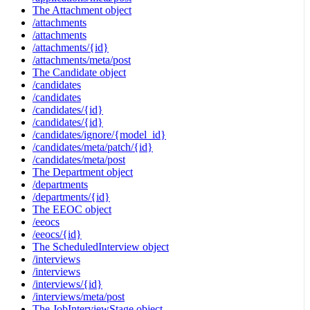
The Attachment object
/attachments
/attachments
/attachments/{id}
/attachments/meta/post
The Candidate object
/candidates
/candidates
/candidates/{id}
/candidates/{id}
/candidates/ignore/{model_id}
/candidates/meta/patch/{id}
/candidates/meta/post
The Department object
/departments
/departments/{id}
The EEOC object
/eeocs
/eeocs/{id}
The ScheduledInterview object
/interviews
/interviews
/interviews/{id}
/interviews/meta/post
The JobInterviewStage object