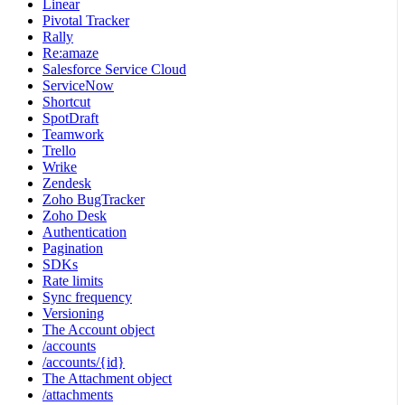
Linear
Pivotal Tracker
Rally
Re:amaze
Salesforce Service Cloud
ServiceNow
Shortcut
SpotDraft
Teamwork
Trello
Wrike
Zendesk
Zoho BugTracker
Zoho Desk
Authentication
Pagination
SDKs
Rate limits
Sync frequency
Versioning
The Account object
/accounts
/accounts/{id}
The Attachment object
/attachments