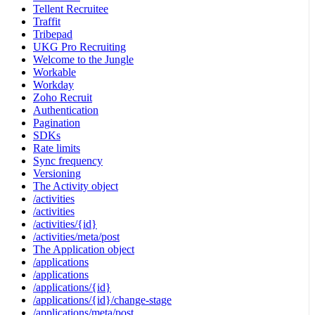
Tellent Recruitee
Traffit
Tribepad
UKG Pro Recruiting
Welcome to the Jungle
Workable
Workday
Zoho Recruit
Authentication
Pagination
SDKs
Rate limits
Sync frequency
Versioning
The Activity object
/activities
/activities
/activities/{id}
/activities/meta/post
The Application object
/applications
/applications
/applications/{id}
/applications/{id}/change-stage
/applications/meta/post