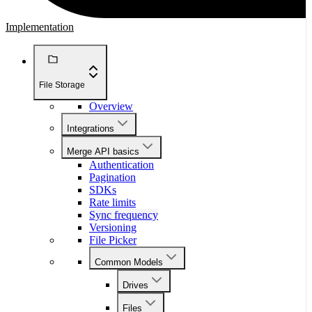
Implementation
File Storage
Overview
Integrations
Merge API basics
Authentication
Pagination
SDKs
Rate limits
Sync frequency
Versioning
File Picker
Common Models
Drives
Files