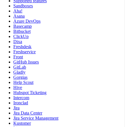
Supported features
Sandboxes
Aha!
Asana
Azure DevOps
Basecamp
Bitbucket
ClickUp
Dixa
Freshdesk
Freshservice
Front
GitHub Issues
GitLab
Gladly
Gorgias
Help Scout
Hive
Hubspot Ticketing
Intercom
Ironclad
Jira
Jira Data Center
Jira Service Management
Kustomer