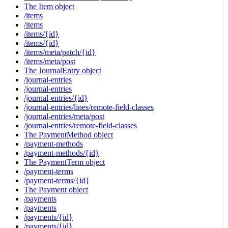
The Item object
/items
/items
/items/{id}
/items/{id}
/items/meta/patch/{id}
/items/meta/post
The JournalEntry object
/journal-entries
/journal-entries
/journal-entries/{id}
/journal-entries/lines/remote-field-classes
/journal-entries/meta/post
/journal-entries/remote-field-classes
The PaymentMethod object
/payment-methods
/payment-methods/{id}
The PaymentTerm object
/payment-terms
/payment-terms/{id}
The Payment object
/payments
/payments
/payments/{id}
/payments/{id}