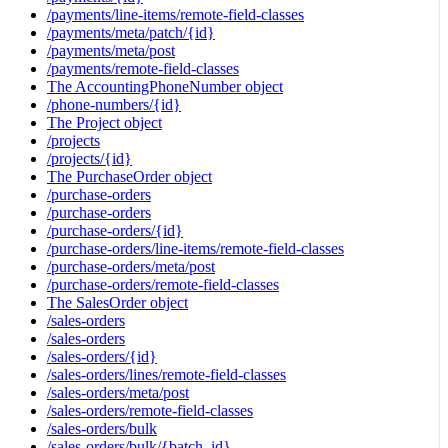
/payments/line-items/remote-field-classes
/payments/meta/patch/{id}
/payments/meta/post
/payments/remote-field-classes
The AccountingPhoneNumber object
/phone-numbers/{id}
The Project object
/projects
/projects/{id}
The PurchaseOrder object
/purchase-orders
/purchase-orders
/purchase-orders/{id}
/purchase-orders/line-items/remote-field-classes
/purchase-orders/meta/post
/purchase-orders/remote-field-classes
The SalesOrder object
/sales-orders
/sales-orders
/sales-orders/{id}
/sales-orders/lines/remote-field-classes
/sales-orders/meta/post
/sales-orders/remote-field-classes
/sales-orders/bulk
/sales-orders/bulk/{batch_id}