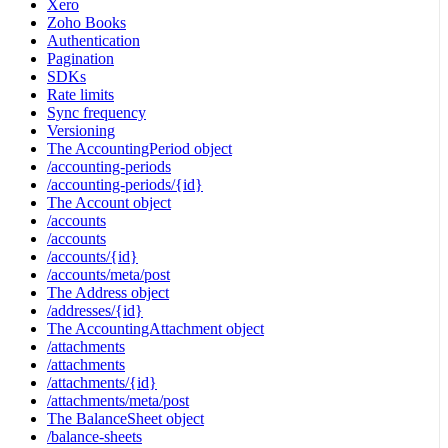
Xero
Zoho Books
Authentication
Pagination
SDKs
Rate limits
Sync frequency
Versioning
The AccountingPeriod object
/accounting-periods
/accounting-periods/{id}
The Account object
/accounts
/accounts
/accounts/{id}
/accounts/meta/post
The Address object
/addresses/{id}
The AccountingAttachment object
/attachments
/attachments
/attachments/{id}
/attachments/meta/post
The BalanceSheet object
/balance-sheets