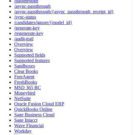
/passthrough
/async-passthrough
/async-passthrough/{async_passthrough_receipt_id}
/sync-status
/candidates/ignore/{model_id}
/generate-key
/regenerate-key
/audit-trail
Overview
Overview
Supported fields
Supported features
Sandboxes
Clear Books
FreeAgent
FreshBooks
MSD 365 BC
Moneybird
NetSuite
Oracle Fusion Cloud ERP
QuickBooks Online
Sage Business Cloud
Sage Intacct
Wave Financial
Workday