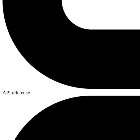
API reference