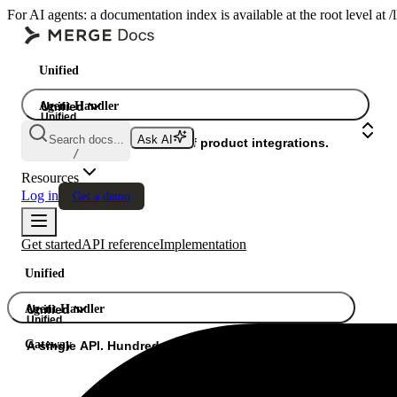
For AI agents: a documentation index is available at the root level at
Unified
Agent Handler
Unified
Unified
Search docs...
Ask AI
Gateway
A single API. Hundreds of product integrations.
/
Resources
Log in
Get a demo
Get started
API reference
Implementation
Unified
Agent Handler
Unified
Unified
Gateway
A single API. Hundreds of product integrations.