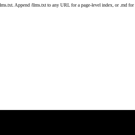
 /llms.txt. Append /llms.txt to any URL for a page-level index, or .md f