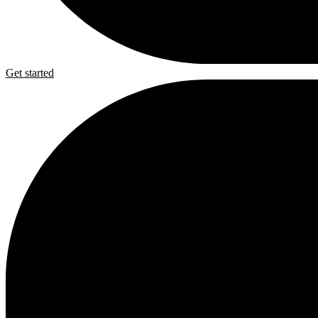
Get started