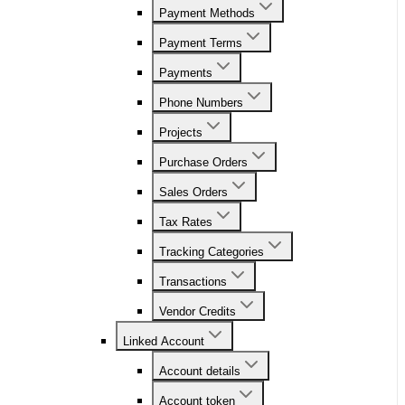
Payment Methods
Payment Terms
Payments
Phone Numbers
Projects
Purchase Orders
Sales Orders
Tax Rates
Tracking Categories
Transactions
Vendor Credits
Linked Account
Account details
Account token