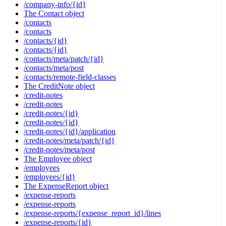
/company-info/{id}
The Contact object
/contacts
/contacts
/contacts/{id}
/contacts/{id}
/contacts/meta/patch/{id}
/contacts/meta/post
/contacts/remote-field-classes
The CreditNote object
/credit-notes
/credit-notes
/credit-notes/{id}
/credit-notes/{id}
/credit-notes/{id}/application
/credit-notes/meta/patch/{id}
/credit-notes/meta/post
The Employee object
/employees
/employees/{id}
The ExpenseReport object
/expense-reports
/expense-reports
/expense-reports/{expense_report_id}/lines
/expense-reports/{id}