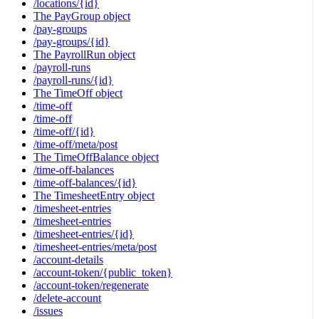
/locations/{id}
The PayGroup object
/pay-groups
/pay-groups/{id}
The PayrollRun object
/payroll-runs
/payroll-runs/{id}
The TimeOff object
/time-off
/time-off
/time-off/{id}
/time-off/meta/post
The TimeOffBalance object
/time-off-balances
/time-off-balances/{id}
The TimesheetEntry object
/timesheet-entries
/timesheet-entries
/timesheet-entries/{id}
/timesheet-entries/meta/post
/account-details
/account-token/{public_token}
/account-token/regenerate
/delete-account
/issues