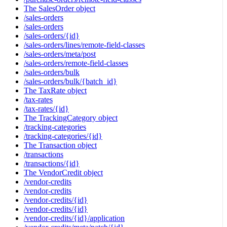
The SalesOrder object
/sales-orders
/sales-orders
/sales-orders/{id}
/sales-orders/lines/remote-field-classes
/sales-orders/meta/post
/sales-orders/remote-field-classes
/sales-orders/bulk
/sales-orders/bulk/{batch_id}
The TaxRate object
/tax-rates
/tax-rates/{id}
The TrackingCategory object
/tracking-categories
/tracking-categories/{id}
The Transaction object
/transactions
/transactions/{id}
The VendorCredit object
/vendor-credits
/vendor-credits
/vendor-credits/{id}
/vendor-credits/{id}
/vendor-credits/{id}/application