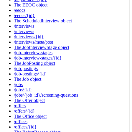
The EEOC object
/eeocs
/eeocs/{id}
The ScheduledInterview object
/interviews
/interviews
/interviews/{id}
/interviews/meta/post
The JobInterviewStage object
/job-interview-stages
/job-interview-stages/{id}
The JobPosting object
/job-postings
/job-postings/{id}
The Job object
/jobs
/jobs/{id}
/jobs/{job_id}/screening-questions
The Offer object
/offers
/offers/{id}
The Office object
/offices
/offices/{id}