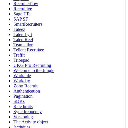
Recruiterflow
Recruitive
Sage HR
SAP SF
SmartRecruiters
Taleez
TalentLyft
TalentReef
Teamtailor
Tellent Recruitee
Traffit
Tribepad
UKG Pro Recruiting
Welcome to the Jungle
Workable
Workday
Zoho Recruit
Authentication
Pagination
SDKs
Rate limits
Sync frequency
Versioning
The Activity object
/activities