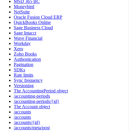
MSD 365 BC
Moneybird
NetSuite
Oracle Fusion Cloud ERP
QuickBooks Online
Sage Business Cloud
Sage Intacct
Wave Financial
Workday
Xero
Zoho Books
Authentication
Pagination
SDKs
Rate limits
Sync frequency
Versioning
The AccountingPeriod object
/accounting-periods
/accounting-periods/{id}
The Account object
/accounts
/accounts
/accounts/{id}
/accounts/meta/post