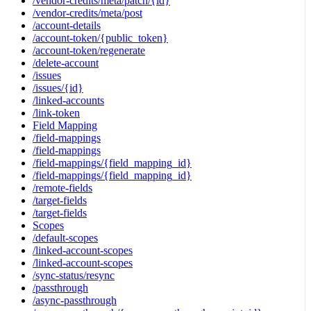
/vendor-credits/meta/patch/{id}
/vendor-credits/meta/post
/account-details
/account-token/{public_token}
/account-token/regenerate
/delete-account
/issues
/issues/{id}
/linked-accounts
/link-token
Field Mapping
/field-mappings
/field-mappings
/field-mappings/{field_mapping_id}
/field-mappings/{field_mapping_id}
/remote-fields
/target-fields
/target-fields
Scopes
/default-scopes
/linked-account-scopes
/linked-account-scopes
/sync-status/resync
/passthrough
/async-passthrough