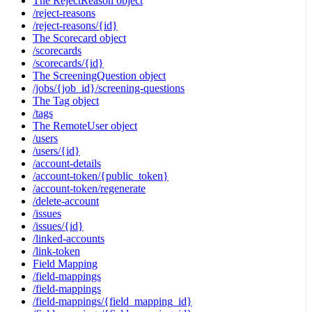
The RejectReason object
/reject-reasons
/reject-reasons/{id}
The Scorecard object
/scorecards
/scorecards/{id}
The ScreeningQuestion object
/jobs/{job_id}/screening-questions
The Tag object
/tags
The RemoteUser object
/users
/users/{id}
/account-details
/account-token/{public_token}
/account-token/regenerate
/delete-account
/issues
/issues/{id}
/linked-accounts
/link-token
Field Mapping
/field-mappings
/field-mappings
/field-mappings/{field_mapping_id}