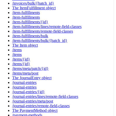
/invoices/bulk/{batch_id}
The ItemFulfillment object
/item-fulfillments
/item-fulfillments
/item-fulfillments/{id}
/item-fulfillments/lines/remote-field-classes
/item-fulfillments/remote-field-classes
/item-fulfillments/bulk
/item-fulfillments/bulk/{batch_id}
The Item object
/items
/items
/items/{id}
/items/{id}
/items/meta/patch/{id}
/items/meta/post
The JournalEntry object
/journal-entries
/journal-entries
/journal-entries/{id}
/journal-entries/lines/remote-field-classes
/journal-entries/meta/post
/journal-entries/remote-field-classes
The PaymentMethod object
/payment-methods