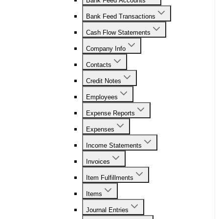
Bank Feed Accounts
Bank Feed Transactions
Cash Flow Statements
Company Info
Contacts
Credit Notes
Employees
Expense Reports
Expenses
Income Statements
Invoices
Item Fulfillments
Items
Journal Entries