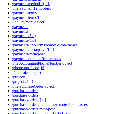
/payment-methods/{id}
The PaymentTerm object
/payment-terms
/payment-terms/{id}
The Payment object
/payments
/payments
/payments/{id}
/payments/{id}
/payments/line-items/remote-field-classes
/payments/meta/patch/{id}
/payments/meta/post
/payments/remote-field-classes
The AccountingPhoneNumber object
/phone-numbers/{id}
The Project object
/projects
/projects/{id}
The PurchaseOrder object
/purchase-orders
/purchase-orders
/purchase-orders/{id}
/purchase-orders/line-items/remote-field-classes
/purchase-orders/meta/post
/purchase-orders/remote-field-classes