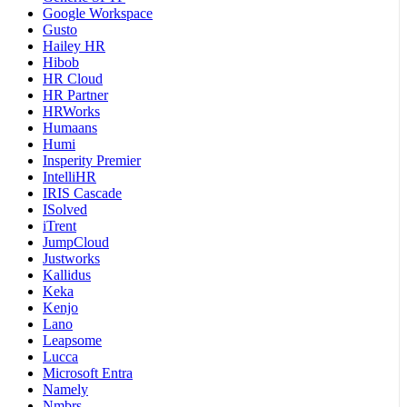
Google Workspace
Gusto
Hailey HR
Hibob
HR Cloud
HR Partner
HRWorks
Humaans
Humi
Insperity Premier
IntelliHR
IRIS Cascade
ISolved
iTrent
JumpCloud
Justworks
Kallidus
Keka
Kenjo
Lano
Leapsome
Lucca
Microsoft Entra
Namely
Nmbrs