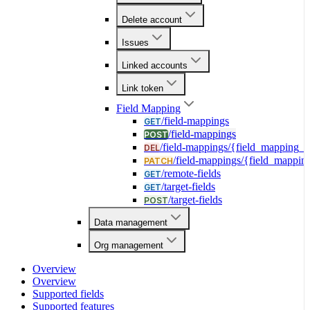
Delete account
Issues
Linked accounts
Link token
Field Mapping
/field-mappings
GET
/field-mappings
POST
/field-mappings/{field_mapping_i
DEL
/field-mappings/{field_mappin
PATCH
/remote-fields
GET
/target-fields
GET
/target-fields
POST
Data management
Org management
Overview
Overview
Supported fields
Supported features