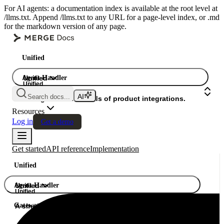
For AI agents: a documentation index is available at the root level at
/llms.txt. Append /llms.txt to any URL for a page-level index, or .md
for the markdown version of any page.
Unified
Agent Handler
Unified
Unified
Search docs...
Gateway
A single API. Hundreds of product integrations.
Resources
Log in
Get a demo
Get started
API reference
Implementation
Unified
Agent Handler
Unified
Unified
Gateway
A single API. Hundreds of product integrations.