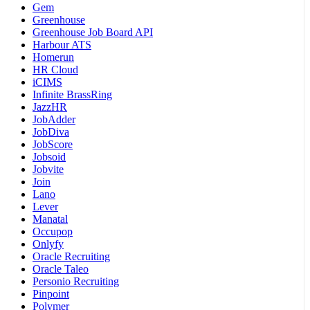
Gem
Greenhouse
Greenhouse Job Board API
Harbour ATS
Homerun
HR Cloud
iCIMS
Infinite BrassRing
JazzHR
JobAdder
JobDiva
JobScore
Jobsoid
Jobvite
Join
Lano
Lever
Manatal
Occupop
Onlyfy
Oracle Recruiting
Oracle Taleo
Personio Recruiting
Pinpoint
Polymer