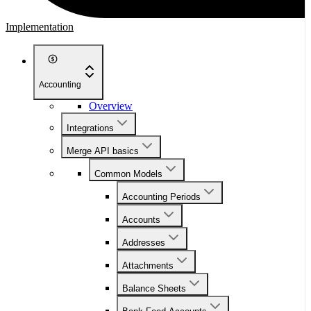
Implementation
Accounting
Overview
Integrations
Merge API basics
Common Models
Accounting Periods
Accounts
Addresses
Attachments
Balance Sheets