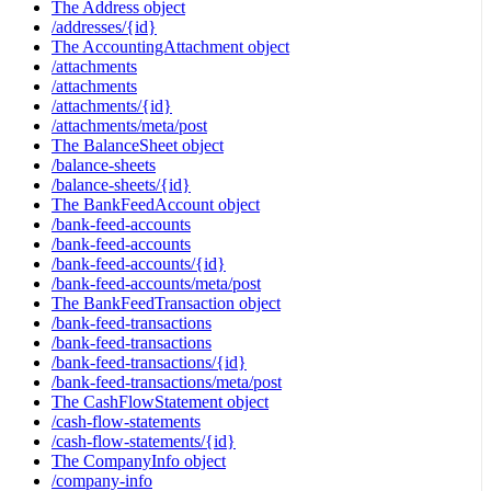
The Address object
/addresses/{id}
The AccountingAttachment object
/attachments
/attachments
/attachments/{id}
/attachments/meta/post
The BalanceSheet object
/balance-sheets
/balance-sheets/{id}
The BankFeedAccount object
/bank-feed-accounts
/bank-feed-accounts
/bank-feed-accounts/{id}
/bank-feed-accounts/meta/post
The BankFeedTransaction object
/bank-feed-transactions
/bank-feed-transactions
/bank-feed-transactions/{id}
/bank-feed-transactions/meta/post
The CashFlowStatement object
/cash-flow-statements
/cash-flow-statements/{id}
The CompanyInfo object
/company-info