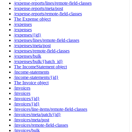
/expense-reports/lines/remote-field-classes
/expense-reports/meta/post
/expense-reports/remote-field-classes
The Expense object
/expenses
/expenses
/expenses/{id}
/expenses/lines/remote-field-classes
/expenses/meta/post
/expenses/remote-field-classes
/expenses/bulk
/expenses/bulk/{batch_id}
The IncomeStatement object
/income-statements
/income-statements/{id}
The Invoice object
/invoices
/invoices
/invoices/{id}
/invoices/{id}
/invoices/line-items/remote-field-classes
/invoices/meta/patch/{id}
/invoices/meta/post
/invoices/remote-field-classes
/invoices/bulk