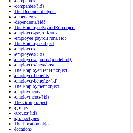
/companies
/companies/{id}
The Dependent object
/dependents
/dependents/{id}
The EmployeePayrollRun object
/employee-payroll-runs
/employee-payroll-runs/{id}
The Employee object
/employees
/employees/{id}
/employees/ignore/{model_id}
/employees/meta/post
The EmployerBenefit object
/employer-benefits
/employer-benefits/{id}
The Employment object
/employments
/employments/{id}
The Group object
/groups
/groups/{id}
/groups/types
The Location object
/locations