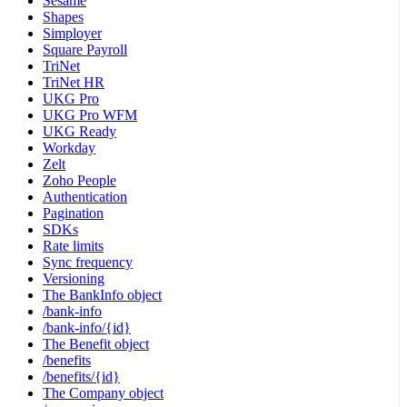
Sesame
Shapes
Simployer
Square Payroll
TriNet
TriNet HR
UKG Pro
UKG Pro WFM
UKG Ready
Workday
Zelt
Zoho People
Authentication
Pagination
SDKs
Rate limits
Sync frequency
Versioning
The BankInfo object
/bank-info
/bank-info/{id}
The Benefit object
/benefits
/benefits/{id}
The Company object