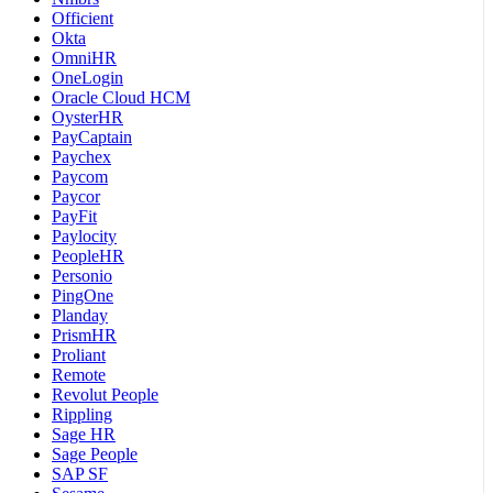
Officient
Okta
OmniHR
OneLogin
Oracle Cloud HCM
OysterHR
PayCaptain
Paychex
Paycom
Paycor
PayFit
Paylocity
PeopleHR
Personio
PingOne
Planday
PrismHR
Proliant
Remote
Revolut People
Rippling
Sage HR
Sage People
SAP SF