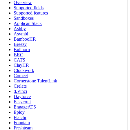
Overview
Supported fields
Supported features
Sandboxes
ApplicantStack
Ashby
Asymbl
BambooHR
Breezy
Bullhorn
BRC
CATS
ClayHR
Clockwork
Comeet
Cornerstone TalentLink
Crelate
d.Vinci
Dayforce
Easycruit
EngageATS
Eploy
Flatchr
Fountain
Freshteam