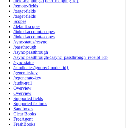
/field-mappings/{field_mapping_id}
/remote-fields
/target-fields
/target-fields
Scopes
/default-scopes
/linked-account-scopes
/linked-account-scopes
/sync-status/resync
/passthrough
/async-passthrough
/async-passthrough/{async_passthrough_receipt_id}
/sync-status
/candidates/ignore/{model_id}
/generate-key
/regenerate-key
/audit-trail
Overview
Overview
Supported fields
Supported features
Sandboxes
Clear Books
FreeAgent
FreshBooks