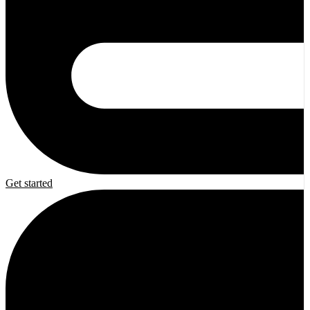
Get started