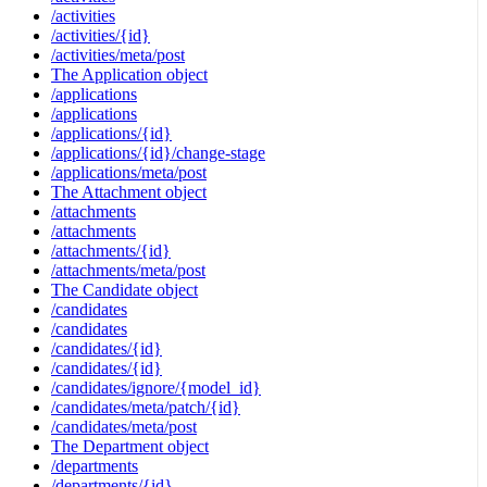
/activities
/activities/{id}
/activities/meta/post
The Application object
/applications
/applications
/applications/{id}
/applications/{id}/change-stage
/applications/meta/post
The Attachment object
/attachments
/attachments
/attachments/{id}
/attachments/meta/post
The Candidate object
/candidates
/candidates
/candidates/{id}
/candidates/{id}
/candidates/ignore/{model_id}
/candidates/meta/patch/{id}
/candidates/meta/post
The Department object
/departments
/departments/{id}