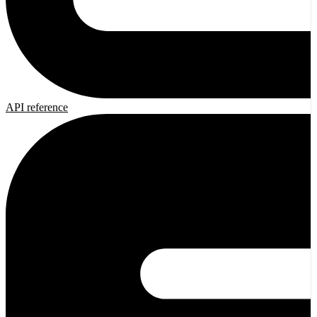
API reference