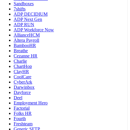
Sandboxes
7shifts
ADP DECIDIUM
ADP Next Gen
ADP RUN
ADP Workforce Now
AllianceHCM
Altera Payroll
BambooHR
Breathe
Cezanne HR
Charlie
ChartHop
ClayHR
CoolCare
CyberArk
Darwinbox
Dayforce
Deel
Employment Hero
Factorial
Folks HR
Fourth
Freshteam
Generic SFTP