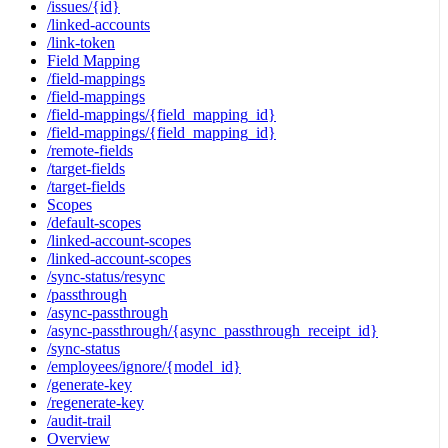
/issues/{id}
/linked-accounts
/link-token
Field Mapping
/field-mappings
/field-mappings
/field-mappings/{field_mapping_id}
/field-mappings/{field_mapping_id}
/remote-fields
/target-fields
/target-fields
Scopes
/default-scopes
/linked-account-scopes
/linked-account-scopes
/sync-status/resync
/passthrough
/async-passthrough
/async-passthrough/{async_passthrough_receipt_id}
/sync-status
/employees/ignore/{model_id}
/generate-key
/regenerate-key
/audit-trail
Overview