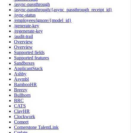
/async-passthrough
/async-passthrough/{async_passthrough_receipt_id}
/sync-status
/employees/ignore/{model_id}
/generate-key
/regenerate-key
/audit-trail
Overview
Overview
Supported fields
Supported features
Sandboxes
ApplicantStack
Ashby
Asymbl
BambooHR
Breezy
Bullhorn
BRC
CATS
ClayHR
Clockwork
Comeet
Cornerstone TalentLink
Crelate