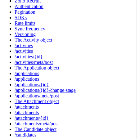
Zoho Recruit
Authentication
Pagination
SDKs
Rate limits
Sync frequency
Versioning
The Activity object
/activities
/activities
/activities/{id}
/activities/meta/post
The Application object
/applications
/applications
/applications/{id}
/applications/{id}/change-stage
/applications/meta/post
The Attachment object
/attachments
/attachments
/attachments/{id}
/attachments/meta/post
The Candidate object
/candidates