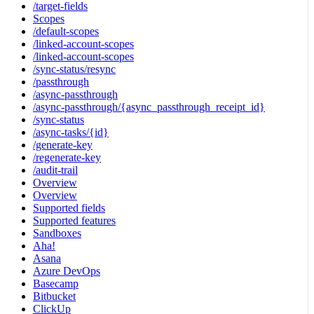
/target-fields
Scopes
/default-scopes
/linked-account-scopes
/linked-account-scopes
/sync-status/resync
/passthrough
/async-passthrough
/async-passthrough/{async_passthrough_receipt_id}
/sync-status
/async-tasks/{id}
/generate-key
/regenerate-key
/audit-trail
Overview
Overview
Supported fields
Supported features
Sandboxes
Aha!
Asana
Azure DevOps
Basecamp
Bitbucket
ClickUp