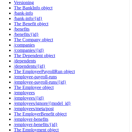
Versioning
The BankInfo object
/bank-info
/bank-info/{id}
The Benefit object
/benefits
/benefits/{id}
The Company object
/companies
/companies/{id}
The Dependent object
/dependents
/dependents/{id}
The EmployeePayrollRun object
/employee-payroll-runs
/employee-payroll-runs/{id}
The Employee object
/employees
/employees/{id}
/employees/ignore/{model_id}
/employees/meta/post
The EmployerBenefit object
/employer-benefits
/employer-benefits/{id}
The Employment object