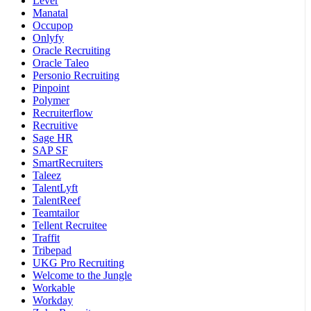
Lever
Manatal
Occupop
Onlyfy
Oracle Recruiting
Oracle Taleo
Personio Recruiting
Pinpoint
Polymer
Recruiterflow
Recruitive
Sage HR
SAP SF
SmartRecruiters
Taleez
TalentLyft
TalentReef
Teamtailor
Tellent Recruitee
Traffit
Tribepad
UKG Pro Recruiting
Welcome to the Jungle
Workable
Workday