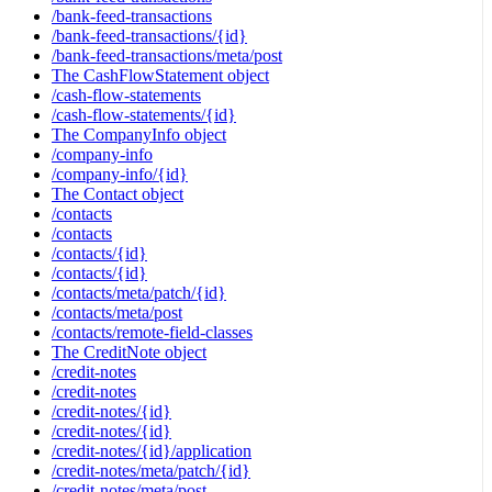
/bank-feed-transactions
/bank-feed-transactions/{id}
/bank-feed-transactions/meta/post
The CashFlowStatement object
/cash-flow-statements
/cash-flow-statements/{id}
The CompanyInfo object
/company-info
/company-info/{id}
The Contact object
/contacts
/contacts
/contacts/{id}
/contacts/{id}
/contacts/meta/patch/{id}
/contacts/meta/post
/contacts/remote-field-classes
The CreditNote object
/credit-notes
/credit-notes
/credit-notes/{id}
/credit-notes/{id}
/credit-notes/{id}/application
/credit-notes/meta/patch/{id}
/credit-notes/meta/post