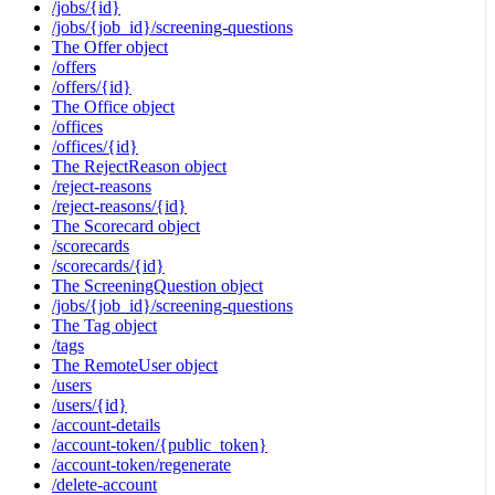
/jobs/{id}
/jobs/{job_id}/screening-questions
The Offer object
/offers
/offers/{id}
The Office object
/offices
/offices/{id}
The RejectReason object
/reject-reasons
/reject-reasons/{id}
The Scorecard object
/scorecards
/scorecards/{id}
The ScreeningQuestion object
/jobs/{job_id}/screening-questions
The Tag object
/tags
The RemoteUser object
/users
/users/{id}
/account-details
/account-token/{public_token}
/account-token/regenerate
/delete-account