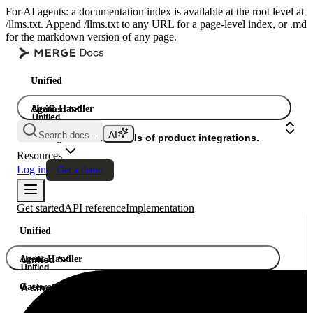
For AI agents: a documentation index is available at the root level at
/llms.txt. Append /llms.txt to any URL for a page-level index, or .md
for the markdown version of any page.
Unified
Agent Handler
Unified
Unified
Search docs...
Gateway
A single API. Hundreds of product integrations.
Resources
Log in
Get a demo
Get started
API reference
Implementation
Unified
Agent Handler
Unified
Unified
Gateway
A single API. Hundreds of product integrations.