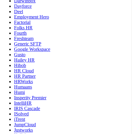
Darwinbox
Dayforce
Deel
Employment Hero
Factorial
Folks HR
Fourth
Freshteam
Generic SFTP
Google Workspace
Gusto
Hailey HR
Hibob
HR Cloud
HR Partner
HRWorks
Humaans
Humi
Insperity Premier
IntelliHR
IRIS Cascade
ISolved
iTrent
JumpCloud
Justworks