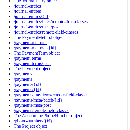
The JournalEntry object
/journal-entries
/journal-entries
/journal-entries/{id}
/journal-entries/lines/remote-field-classes
/journal-entries/meta/post
/journal-entries/remote-field-classes
The PaymentMethod object
/payment-methods
/payment-methods/{id}
The PaymentTerm object
/payment-terms
/payment-terms/{id}
The Payment object
/payments
/payments
/payments/{id}
/payments/{id}
/payments/line-items/remote-field-classes
/payments/meta/patch/{id}
/payments/meta/post
/payments/remote-field-classes
The AccountingPhoneNumber object
/phone-numbers/{id}
The Project object