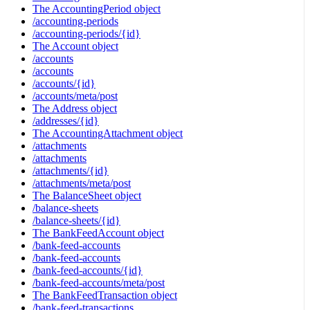
The AccountingPeriod object
/accounting-periods
/accounting-periods/{id}
The Account object
/accounts
/accounts
/accounts/{id}
/accounts/meta/post
The Address object
/addresses/{id}
The AccountingAttachment object
/attachments
/attachments
/attachments/{id}
/attachments/meta/post
The BalanceSheet object
/balance-sheets
/balance-sheets/{id}
The BankFeedAccount object
/bank-feed-accounts
/bank-feed-accounts
/bank-feed-accounts/{id}
/bank-feed-accounts/meta/post
The BankFeedTransaction object
/bank-feed-transactions