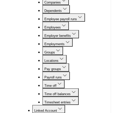
Companies
Dependents
Employee payroll runs
Employees
Employer benefits
Employments
Groups
Locations
Pay groups
Payroll runs
Time off
Time off balances
Timesheet entries
Linked Account