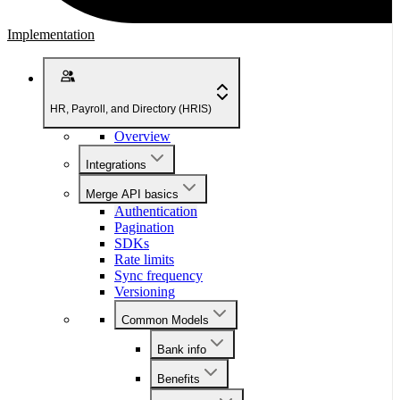
Implementation
HR, Payroll, and Directory (HRIS)
Overview
Integrations
Merge API basics
Authentication
Pagination
SDKs
Rate limits
Sync frequency
Versioning
Common Models
Bank info
Benefits