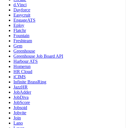
d.Vinci
Dayforce
Easycruit
EngageATS
Eploy
Flatchr
Fountain
Freshteam
Gem
Greenhouse
Greenhouse Job Board API
Harbour ATS
Homerun
HR Cloud
iCIMS
Infinite BrassRing
JazzHR
JobAdder
JobDiva
JobScore
Jobsoid
Jobvite
Join
Lano