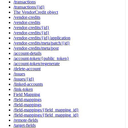
/transactions
/transactions/{id}
The VendorCredit object
/vendor-credits
/vendor-credits
/vendor-credits/{id}
/vendor-credits/{id}
/vendor-credits/{id}/application
/vendor-credits/meta/patch/{id}
/vendor-credits/meta/post
/account-details
/account-token/{public_token}
/account-token/regenerate
/delete-account
/issues
/issues/{id}
/linked-accounts
/link-token
Field Mapping
/field-mappings
/field-mappings
/field-mappings/{field_mapping_id}
/field-mappings/{field_mapping_id}
/remote-fields
/target-fields