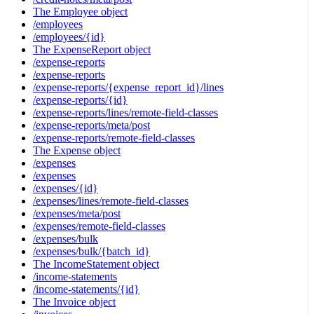
The Employee object
/employees
/employees/{id}
The ExpenseReport object
/expense-reports
/expense-reports
/expense-reports/{expense_report_id}/lines
/expense-reports/{id}
/expense-reports/lines/remote-field-classes
/expense-reports/meta/post
/expense-reports/remote-field-classes
The Expense object
/expenses
/expenses
/expenses/{id}
/expenses/lines/remote-field-classes
/expenses/meta/post
/expenses/remote-field-classes
/expenses/bulk
/expenses/bulk/{batch_id}
The IncomeStatement object
/income-statements
/income-statements/{id}
The Invoice object