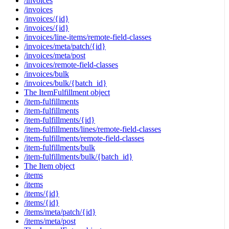
/invoices
/invoices
/invoices/{id}
/invoices/{id}
/invoices/line-items/remote-field-classes
/invoices/meta/patch/{id}
/invoices/meta/post
/invoices/remote-field-classes
/invoices/bulk
/invoices/bulk/{batch_id}
The ItemFulfillment object
/item-fulfillments
/item-fulfillments
/item-fulfillments/{id}
/item-fulfillments/lines/remote-field-classes
/item-fulfillments/remote-field-classes
/item-fulfillments/bulk
/item-fulfillments/bulk/{batch_id}
The Item object
/items
/items
/items/{id}
/items/{id}
/items/meta/patch/{id}
/items/meta/post