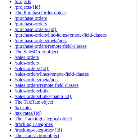
/projects
/projects/{id}
The PurchaseOrder object
/purchase-orders
/purchase-orders
/purchase-orders/{id}
/purchase-orders/line-items/remote-field-classes
/purchase-orders/meta/post
/purchase-orders/remote-field-classes
The SalesOrder object
/sales-orders
/sales-orders
/sales-orders/{id}
/sales-orders/lines/remote-field-classes
/sales-orders/meta/post
/sales-orders/remote-field-classes
/sales-orders/bulk
/sales-orders/bulk/{batch_id}
The TaxRate object
/tax-rates
/tax-rates/{id}
The TrackingCategory object
/tracking-categories
/tracking-categories/{id}
The Transaction object