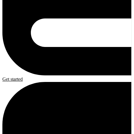
Get started