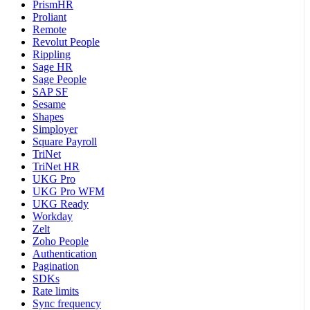
PrismHR
Proliant
Remote
Revolut People
Rippling
Sage HR
Sage People
SAP SF
Sesame
Shapes
Simployer
Square Payroll
TriNet
TriNet HR
UKG Pro
UKG Pro WFM
UKG Ready
Workday
Zelt
Zoho People
Authentication
Pagination
SDKs
Rate limits
Sync frequency