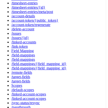
/timesheet-entries
/timesheet-entries/{id}
/timesheet-entries/meta/post
/account-details
/account-token/{public_token}
/account-token/regenerate
/delete-account
/issues
/issues/{id}
/linked-accounts
/link-token
Field Mapping
/field-mappings
/field-mappings
/field-mappings/{field_mapping_id}
/field-mappings/{field_mapping_id}
/remote-fields
/target-fields
/target-fields
Scopes
/default-scopes
/linked-account-scopes
/linked-account-scopes
/sync-status/resync
/passthrough