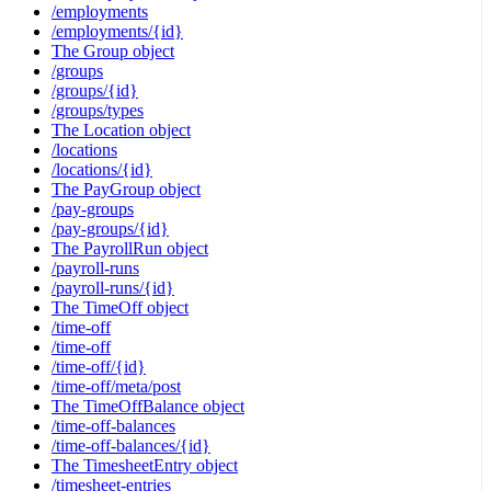
/employments
/employments/{id}
The Group object
/groups
/groups/{id}
/groups/types
The Location object
/locations
/locations/{id}
The PayGroup object
/pay-groups
/pay-groups/{id}
The PayrollRun object
/payroll-runs
/payroll-runs/{id}
The TimeOff object
/time-off
/time-off
/time-off/{id}
/time-off/meta/post
The TimeOffBalance object
/time-off-balances
/time-off-balances/{id}
The TimesheetEntry object
/timesheet-entries