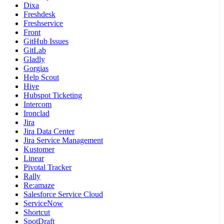
Dixa
Freshdesk
Freshservice
Front
GitHub Issues
GitLab
Gladly
Gorgias
Help Scout
Hive
Hubspot Ticketing
Intercom
Ironclad
Jira
Jira Data Center
Jira Service Management
Kustomer
Linear
Pivotal Tracker
Rally
Re:amaze
Salesforce Service Cloud
ServiceNow
Shortcut
SpotDraft