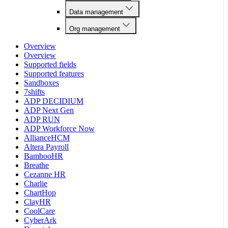
Data management
Org management
Overview
Overview
Supported fields
Supported features
Sandboxes
7shifts
ADP DECIDIUM
ADP Next Gen
ADP RUN
ADP Workforce Now
AllianceHCM
Altera Payroll
BambooHR
Breathe
Cezanne HR
Charlie
ChartHop
ClayHR
CoolCare
CyberArk