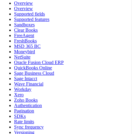
Overview
Overview
Supported fields
Supported features
Sandboxes
Clear Books
FreeAgent
FreshBooks
MSD 365 BC
Moneybird
NetSuite
Oracle Fusion Cloud ERP
QuickBooks Online
Sage Business Cloud
Sage Intacct
Wave Financial
Workday
Xero
Zoho Books
Authentication
Pagination
SDKs
Rate limits
Sync frequency
Versioning