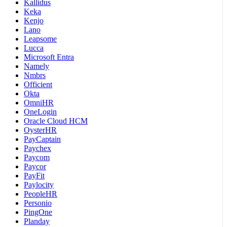
Kallidus
Keka
Kenjo
Lano
Leapsome
Lucca
Microsoft Entra
Namely
Nmbrs
Officient
Okta
OmniHR
OneLogin
Oracle Cloud HCM
OysterHR
PayCaptain
Paychex
Paycom
Paycor
PayFit
Paylocity
PeopleHR
Personio
PingOne
Planday