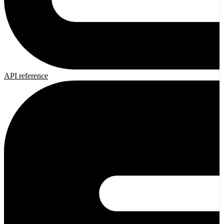
API reference