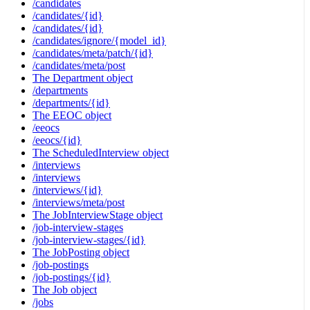
/candidates
/candidates/{id}
/candidates/{id}
/candidates/ignore/{model_id}
/candidates/meta/patch/{id}
/candidates/meta/post
The Department object
/departments
/departments/{id}
The EEOC object
/eeocs
/eeocs/{id}
The ScheduledInterview object
/interviews
/interviews
/interviews/{id}
/interviews/meta/post
The JobInterviewStage object
/job-interview-stages
/job-interview-stages/{id}
The JobPosting object
/job-postings
/job-postings/{id}
The Job object
/jobs