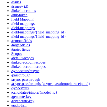
/issues
/issues/{id}
/linked-accounts
/link-token
Field Mapping
/field-mappings
/field-mappings
/field-mappings/{field_mapping_id}
/field-mappings/{field_mapping_id}
/remote-fields
/target-fields
/target-fields
Scopes
/default-scopes
/linked-account-scopes
/linked-account-scopes
/sync-status/resync
/passthrough
/async-passthrough
/async-passthrough/{async_passthrough_receipt_id}
/sync-status
/candidates/ignore/{model_id}
/generate-key
/regenerate-key
/audit-trail