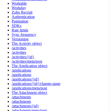
Workable
Workday
Zoho Recruit
Authentication
Pagination
SDKs
Rate limits
Sync frequency
Versioning
The Activity object
/activities
/activities
/activities/{id}
/activities/meta/post
The Application object
/applications
/applications
/applications/{id}
/applications/{id}/change-stage
/applications/meta/post
The Attachment object
/attachments
/attachments
/attachments/{id}
/attachments/meta/post