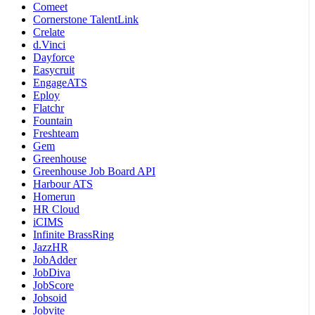
Comeet
Cornerstone TalentLink
Crelate
d.Vinci
Dayforce
Easycruit
EngageATS
Eploy
Flatchr
Fountain
Freshteam
Gem
Greenhouse
Greenhouse Job Board API
Harbour ATS
Homerun
HR Cloud
iCIMS
Infinite BrassRing
JazzHR
JobAdder
JobDiva
JobScore
Jobsoid
Jobvite