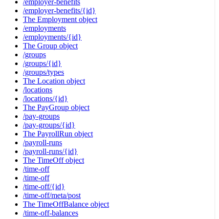
/employer-benefits
/employer-benefits/{id}
The Employment object
/employments
/employments/{id}
The Group object
/groups
/groups/{id}
/groups/types
The Location object
/locations
/locations/{id}
The PayGroup object
/pay-groups
/pay-groups/{id}
The PayrollRun object
/payroll-runs
/payroll-runs/{id}
The TimeOff object
/time-off
/time-off
/time-off/{id}
/time-off/meta/post
The TimeOffBalance object
/time-off-balances