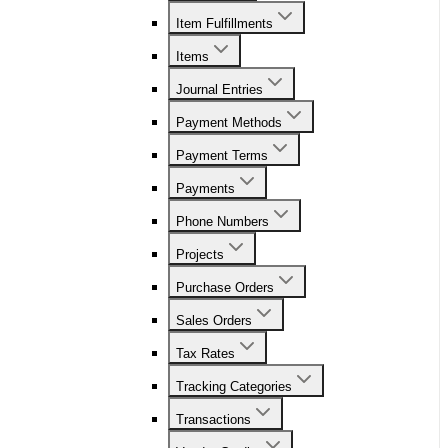
Item Fulfillments
Items
Journal Entries
Payment Methods
Payment Terms
Payments
Phone Numbers
Projects
Purchase Orders
Sales Orders
Tax Rates
Tracking Categories
Transactions