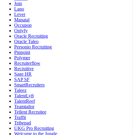
Join
Lano
Lever
Manatal
Occupop
Onlyfy
Oracle Recruiting
Oracle Taleo
Personio Recruiting
Pinpoint
Polymer
Recruiterflow
Recruitive
Sage HR
SAP SF
SmartRecruiters
Taleez
TalentLyft
TalentReef
Teamtailor
Tellent Recruitee
Traffit
Tribepad
UKG Pro Recruiting
Welcome to the Jungle