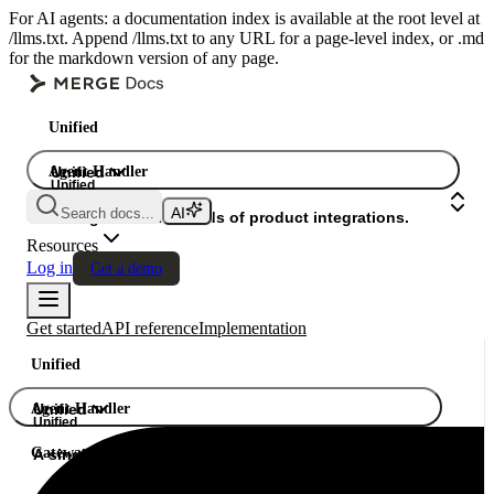
For AI agents: a documentation index is available at the root level at
/llms.txt. Append /llms.txt to any URL for a page-level index, or .md
for the markdown version of any page.
Unified
Agent Handler
Unified
Unified
Search docs...
Gateway
A single API. Hundreds of product integrations.
Resources
Log in
Get a demo
Get started
API reference
Implementation
Unified
Agent Handler
Unified
Unified
Gateway
A single API. Hundreds of product integrations.