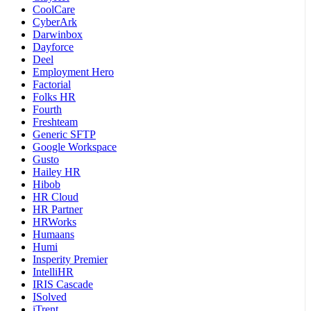
CoolCare
CyberArk
Darwinbox
Dayforce
Deel
Employment Hero
Factorial
Folks HR
Fourth
Freshteam
Generic SFTP
Google Workspace
Gusto
Hailey HR
Hibob
HR Cloud
HR Partner
HRWorks
Humaans
Humi
Insperity Premier
IntelliHR
IRIS Cascade
ISolved
iTrent