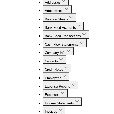
Addresses
Attachments
Balance Sheets
Bank Feed Accounts
Bank Feed Transactions
Cash Flow Statements
Company Info
Contacts
Credit Notes
Employees
Expense Reports
Expenses
Income Statements
Invoices