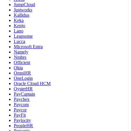
JumpCloud
Justworks
Kallidus
Keka
Kenjo
Lano
Leapsome
Lucca
Microsoft Entra
Namely
Nmbrs
Officient
Okta
OmniHR
OneLogin
Oracle Cloud HCM
OysterHR
PayCaptain
Paychex
Paycom
Paycor
PayFit
Paylocity
PeopleHR
Personio