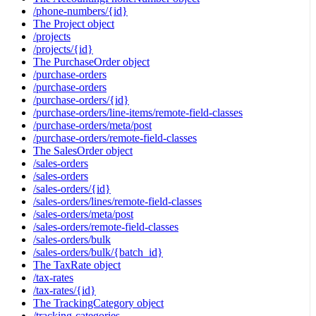
/phone-numbers/{id}
The Project object
/projects
/projects/{id}
The PurchaseOrder object
/purchase-orders
/purchase-orders
/purchase-orders/{id}
/purchase-orders/line-items/remote-field-classes
/purchase-orders/meta/post
/purchase-orders/remote-field-classes
The SalesOrder object
/sales-orders
/sales-orders
/sales-orders/{id}
/sales-orders/lines/remote-field-classes
/sales-orders/meta/post
/sales-orders/remote-field-classes
/sales-orders/bulk
/sales-orders/bulk/{batch_id}
The TaxRate object
/tax-rates
/tax-rates/{id}
The TrackingCategory object
/tracking-categories