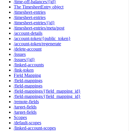
/time-off-balances/{id}
The TimesheetEntry object
/timesheet-entries
/timesheet-entries
/timesheet-entries/{id}
/timesheet-entries/meta/post
/account-details
/account-token/{public_token}
/account-token/regenerate
/delete-account
/issues
/issues/{id}
/linked-accounts
/link-token
Field Mapping
/field-mappings
/field-mappings
/field-mappings/{field_mapping_id}
/field-mappings/{field_mapping_id}
/remote-fields
/target-fields
/target-fields
Scopes
/default-scopes
/linked-account-scopes