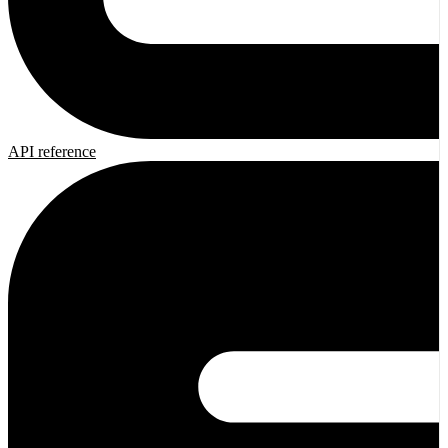
API reference