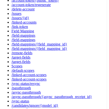
/account-token/{public_token}
/account-token/regenerate
/delete-account
/issues
/issues/{id}
/linked-accounts
/link-token
Field Mapping
/field-mappings
/field-mappings
/field-mappings/{field_mapping_id}
/field-mappings/{field_mapping_id}
/remote-fields
/target-fields
/target-fields
Scopes
/default-scopes
/linked-account-scopes
/linked-account-scopes
/sync-status/resync
/passthrough
/async-passthrough
/async-passthrough/{async_passthrough_receipt_id}
/sync-status
/candidates/ignore/{model_id}