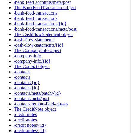
/bank-feed-accounts/meta/post
The BankFeedTransaction object
/bank-feed-transactions
/bank-feed-transactions
/bank-feed-transactions/{id}
/bank-feed-transactions/meta/post
The CashFlowStatement object
/cash-flow-statements
/cash-flow-statements/{id}
The CompanyInfo object
/company-info
/company-info/{id}
The Contact object
/contacts
/contacts
/contacts/{id}
/contacts/{id}
/contacts/meta/patch/{id}
/contacts/meta/post
/contacts/remote-field-classes
The CreditNote object
/credit-notes
/credit-notes
/credit-notes/{id}
/credit-notes/{id}