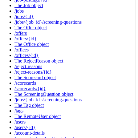
The Job object
/jobs
/jobs/{id}
/jobs/{job_id}/screening-questions
The Offer object
/offers
/offers/{id}
The Office object
/offices
/offices/{id}
The RejectReason object
/reject-reasons
/reject-reasons/{id}
The Scorecard object
/scorecards
/scorecards/{id}
The ScreeningQuestion object
/jobs/{job_id}/screening-questions
The Tag object
/tags
The RemoteUser object
/users
/users/{id}
/account-details