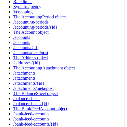
Rate limits
Sync frequency
Versioning
The AccountingPeriod object
/accounting-periods
/accounting-periods/{id}
The Account object
/accounts
/accounts
/accounts/{id}
/accounts/meta/post
The Address object
/addresses/{id}
The AccountingAttachment object
/attachments
/attachments
/attachments/{id}
/attachments/meta/post
The BalanceSheet object
/balance-sheets
/balance-sheets/{id}
The BankFeedAccount object
/bank-feed-accounts
/bank-feed-accounts
/bank-feed-accounts/{id}