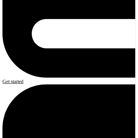
Get started