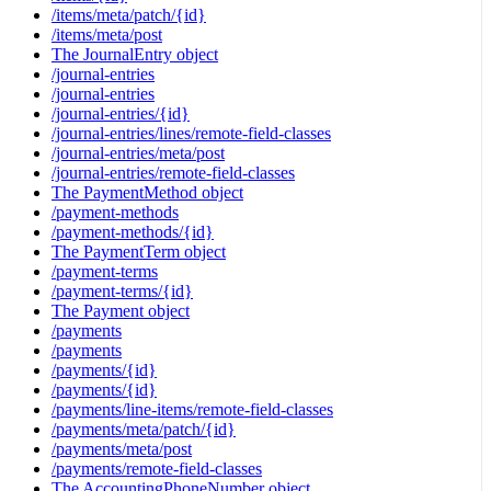
/items/meta/patch/{id}
/items/meta/post
The JournalEntry object
/journal-entries
/journal-entries
/journal-entries/{id}
/journal-entries/lines/remote-field-classes
/journal-entries/meta/post
/journal-entries/remote-field-classes
The PaymentMethod object
/payment-methods
/payment-methods/{id}
The PaymentTerm object
/payment-terms
/payment-terms/{id}
The Payment object
/payments
/payments
/payments/{id}
/payments/{id}
/payments/line-items/remote-field-classes
/payments/meta/patch/{id}
/payments/meta/post
/payments/remote-field-classes
The AccountingPhoneNumber object