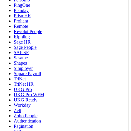
PingOne
Planday
PrismHR
Proliant
Remote
Revolut People
Rippling
Sage HR
Sage People
SAP SF
Sesame
Shapes
Simployer
Square Payroll
TriNet
TriNet HR
UKG Pro
UKG Pro WFM
UKG Ready
Workday
Zelt
Zoho People
Authentication
Pagination