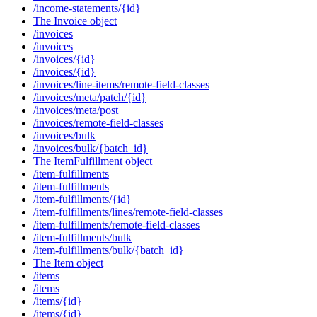
/income-statements/{id}
The Invoice object
/invoices
/invoices
/invoices/{id}
/invoices/{id}
/invoices/line-items/remote-field-classes
/invoices/meta/patch/{id}
/invoices/meta/post
/invoices/remote-field-classes
/invoices/bulk
/invoices/bulk/{batch_id}
The ItemFulfillment object
/item-fulfillments
/item-fulfillments
/item-fulfillments/{id}
/item-fulfillments/lines/remote-field-classes
/item-fulfillments/remote-field-classes
/item-fulfillments/bulk
/item-fulfillments/bulk/{batch_id}
The Item object
/items
/items
/items/{id}
/items/{id}