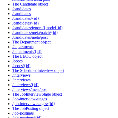
The Candidate object
/candidates
/candidates
/candidates/{id}
/candidates/{id}
/candidates/ignore/{model_id}
/candidates/meta/patch/{id}
/candidates/meta/post
The Department object
/departments
/departments/{id}
The EEOC object
/eeocs
/eeocs/{id}
The ScheduledInterview object
/interviews
/interviews
/interviews/{id}
/interviews/meta/post
The JobInterviewStage object
/job-interview-stages
/job-interview-stages/{id}
The JobPosting object
/job-postings
/job-postings/{id}