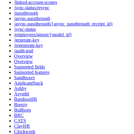
/linked-account-scopes
/sync-status/resync
/passthrough
/async-passthrough
/async-passthrough/{async_passthrough_receipt_id}
/sync-status
/employees/ignore/{model_id}
/generate-key
/regenerate-key
/audit-trail
Overview
Overview
Supported fields
Supported features
Sandboxes
ApplicantStack
Ashby
Asymbl
BambooHR
Breezy
Bullhorn
BRC
CATS
ClayHR
Clockwork