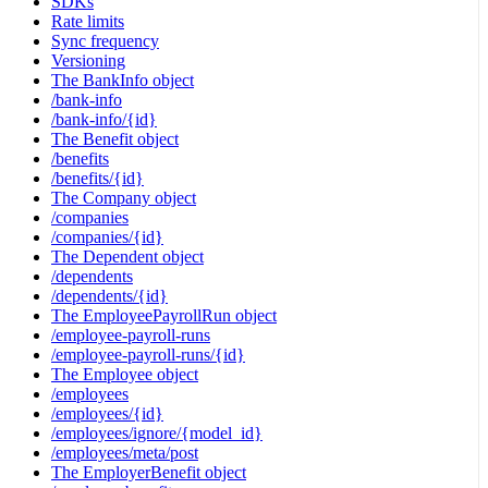
SDKs
Rate limits
Sync frequency
Versioning
The BankInfo object
/bank-info
/bank-info/{id}
The Benefit object
/benefits
/benefits/{id}
The Company object
/companies
/companies/{id}
The Dependent object
/dependents
/dependents/{id}
The EmployeePayrollRun object
/employee-payroll-runs
/employee-payroll-runs/{id}
The Employee object
/employees
/employees/{id}
/employees/ignore/{model_id}
/employees/meta/post
The EmployerBenefit object