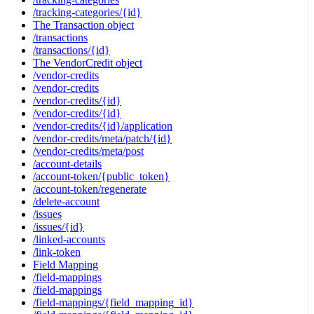
/tracking-categories/{id}
The Transaction object
/transactions
/transactions/{id}
The VendorCredit object
/vendor-credits
/vendor-credits
/vendor-credits/{id}
/vendor-credits/{id}
/vendor-credits/{id}/application
/vendor-credits/meta/patch/{id}
/vendor-credits/meta/post
/account-details
/account-token/{public_token}
/account-token/regenerate
/delete-account
/issues
/issues/{id}
/linked-accounts
/link-token
Field Mapping
/field-mappings
/field-mappings
/field-mappings/{field_mapping_id}