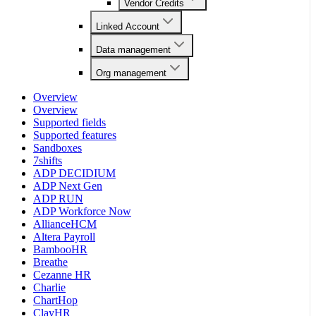
Vendor Credits
Linked Account
Data management
Org management
Overview
Overview
Supported fields
Supported features
Sandboxes
7shifts
ADP DECIDIUM
ADP Next Gen
ADP RUN
ADP Workforce Now
AllianceHCM
Altera Payroll
BambooHR
Breathe
Cezanne HR
Charlie
ChartHop
ClayHR