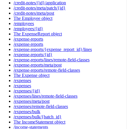
/credit-notes/{id}/application
/credit-notes/meta/patch/{id}
/credit-notes/meta/post
The Employee object
/employees
/employees/{id}
The ExpenseReport object
/expense-reports
/expense-reports
/expense-reports/{expense_report_id}/lines
/expense-reports/{id}
/expense-reports/lines/remote-field-classes
/expense-reports/meta/post
/expense-reports/remote-field-classes
The Expense object
/expenses
/expenses
/expenses/{id}
/expenses/lines/remote-field-classes
/expenses/meta/post
/expenses/remote-field-classes
/expenses/bulk
/expenses/bulk/{batch_id}
The IncomeStatement object
/income-statements