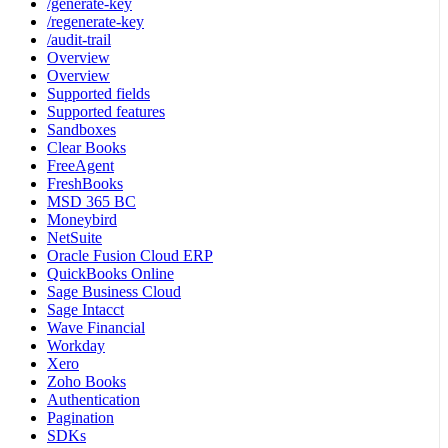
/generate-key
/regenerate-key
/audit-trail
Overview
Overview
Supported fields
Supported features
Sandboxes
Clear Books
FreeAgent
FreshBooks
MSD 365 BC
Moneybird
NetSuite
Oracle Fusion Cloud ERP
QuickBooks Online
Sage Business Cloud
Sage Intacct
Wave Financial
Workday
Xero
Zoho Books
Authentication
Pagination
SDKs