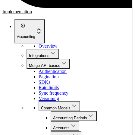
Implementation
Accounting
Overview
Integrations
Merge API basics
Authentication
Pagination
SDKs
Rate limits
Sync frequency
Versioning
Common Models
Accounting Periods
Accounts