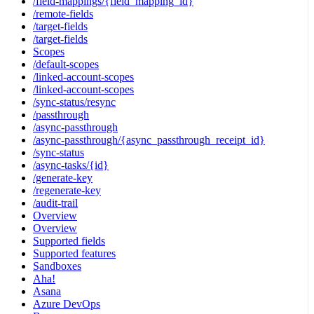
/field-mappings/{field_mapping_id}
/remote-fields
/target-fields
/target-fields
Scopes
/default-scopes
/linked-account-scopes
/linked-account-scopes
/sync-status/resync
/passthrough
/async-passthrough
/async-passthrough/{async_passthrough_receipt_id}
/sync-status
/async-tasks/{id}
/generate-key
/regenerate-key
/audit-trail
Overview
Overview
Supported fields
Supported features
Sandboxes
Aha!
Asana
Azure DevOps