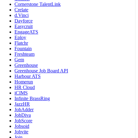
Cornerstone TalentLink
Crelate
d.Vinci
Dayforce
Easycruit
EngageATS
Eploy
Flatchr
Fountain
Freshteam
Gem
Greenhouse
Greenhouse Job Board API
Harbour ATS
Homerun
HR Cloud
iCIMS
Infinite BrassRing
JazzHR
JobAdder
JobDiva
JobScore
Jobsoid
Jobvite
Join