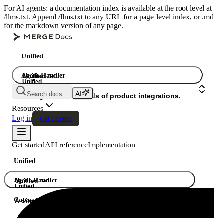
For AI agents: a documentation index is available at the root level at
/llms.txt. Append /llms.txt to any URL for a page-level index, or .md
for the markdown version of any page.
Unified
Agent Handler
Unified
Unified
Search docs...
Gateway
A single API. Hundreds of product integrations.
Resources
Log in
Get a demo
Get started
API reference
Implementation
Unified
Agent Handler
Unified
Unified
Gateway
A single API. Hundreds of product integrations.