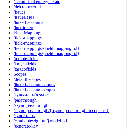
/account-token/regenerate
/delete-account
/issues
/issues/{id}
/linked-accounts
/link-token
Field Mapping
/field-mappings
/field-mappings
/field-mappings/{field_mapping_id}
/field-mappings/{field_mapping_id}
/remote-fields
/target-fields
/target-fields
Scopes
/default-scopes
/linked-account-scopes
/linked-account-scopes
/sync-status/resync
/passthrough
/async-passthrough
/async-passthrough/{async_passthrough_receipt_id}
/sync-status
/candidates/ignore/{model_id}
/generate-key