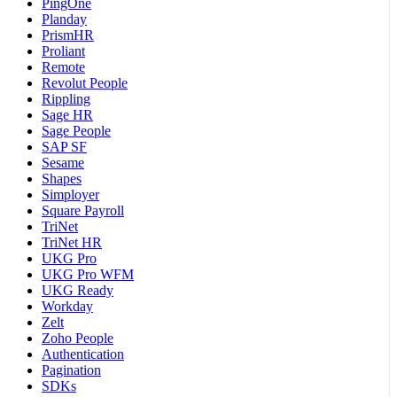
PingOne
Planday
PrismHR
Proliant
Remote
Revolut People
Rippling
Sage HR
Sage People
SAP SF
Sesame
Shapes
Simployer
Square Payroll
TriNet
TriNet HR
UKG Pro
UKG Pro WFM
UKG Ready
Workday
Zelt
Zoho People
Authentication
Pagination
SDKs