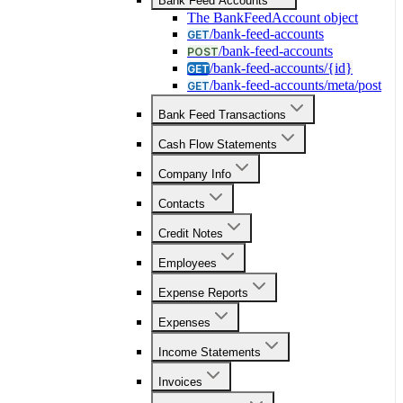
Bank Feed Accounts
The BankFeedAccount object
/bank-feed-accounts
GET
/bank-feed-accounts
POST
/bank-feed-accounts/{id}
GET
/bank-feed-accounts/meta/post
GET
Bank Feed Transactions
Cash Flow Statements
Company Info
Contacts
Credit Notes
Employees
Expense Reports
Expenses
Income Statements
Invoices