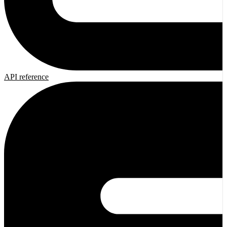
API reference