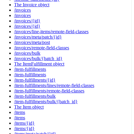
The Invoice object
/invoices
/invoices
/invoices/{id}
/invoices/{id}
/invoices/line-items/remote-field-classes
/invoices/meta/patch/{id}
/invoices/meta/post
/invoices/remote-field-classes
/invoices/bulk
/invoices/bulk/{batch_id}
The ItemFulfillment object
/item-fulfillments
/item-fulfillments
/item-fulfillments/{id}
/item-fulfillments/lines/remote-field-classes
/item-fulfillments/remote-field-classes
/item-fulfillments/bulk
/item-fulfillments/bulk/{batch_id}
The Item object
/items
/items
/items/{id}
/items/{id}
/items/meta/patch/{id}