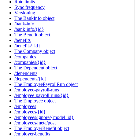
Rate limits
Sync frequency
Versioning
The BankInfo object
/bank-info
/bank-info/{id}
The Benefit object
/benefits
/benefits/{id}
The Company object
/companies
/companies/{id}
The Dependent object
/dependents
/dependents/{id}
The EmployeePayrollRun object
/employee-payroll-runs
/employee-payroll-runs/{id}
The Employee object
/employees
/employees/{id}
/employees/ignore/{model_id}
/employees/meta/post
The EmployerBenefit object
/employer-benefits