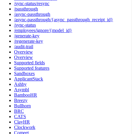
/sync-status/resync
/passthrough
/async-passthrough
/async-passthrough/{async_passthrough_receipt_id}
/sync-status
/employees/ignore/{model_id}
/generate-key
/regenerate-key
/audit-trail
Overview
Overview
Supported fields
Supported features
Sandboxes
ApplicantStack
Ashby
Asymbl
BambooHR
Breezy
Bullhorn
BRC
CATS
ClayHR
Clockwork
Comeet