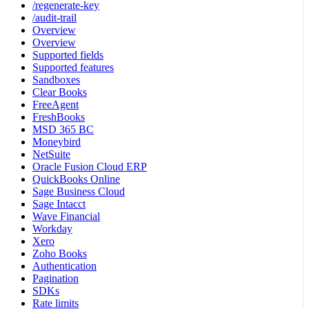
/regenerate-key
/audit-trail
Overview
Overview
Supported fields
Supported features
Sandboxes
Clear Books
FreeAgent
FreshBooks
MSD 365 BC
Moneybird
NetSuite
Oracle Fusion Cloud ERP
QuickBooks Online
Sage Business Cloud
Sage Intacct
Wave Financial
Workday
Xero
Zoho Books
Authentication
Pagination
SDKs
Rate limits