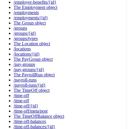
/employer-benefits/{id}
The Employment object
/employments
/employments/{id}
The Group object
/groups
/groups/{id}
/groups/types
The Location object
/locations
/locations/{id}
The PayGroup object
/pay-groups
/pay-groups/{id}
The PayrollRun object
/payroll-runs
/payroll-runs/{id}
The TimeOff object
/time-off
/time-off
/time-off/{id}
/time-off/meta/post
The TimeOffBalance object
/time-off-balances
/time-off-balances/{id}