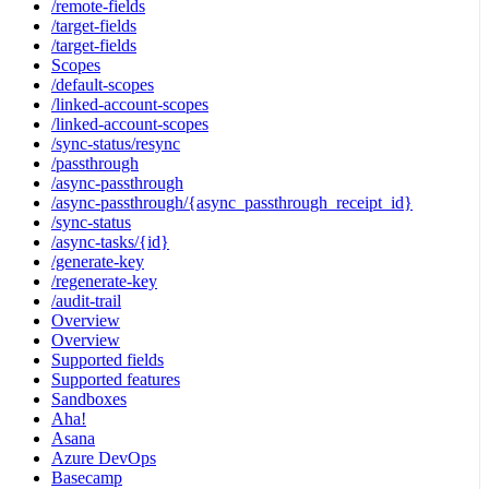
/remote-fields
/target-fields
/target-fields
Scopes
/default-scopes
/linked-account-scopes
/linked-account-scopes
/sync-status/resync
/passthrough
/async-passthrough
/async-passthrough/{async_passthrough_receipt_id}
/sync-status
/async-tasks/{id}
/generate-key
/regenerate-key
/audit-trail
Overview
Overview
Supported fields
Supported features
Sandboxes
Aha!
Asana
Azure DevOps
Basecamp