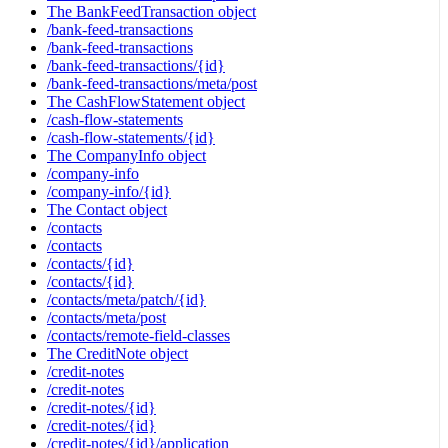
The BankFeedTransaction object
/bank-feed-transactions
/bank-feed-transactions
/bank-feed-transactions/{id}
/bank-feed-transactions/meta/post
The CashFlowStatement object
/cash-flow-statements
/cash-flow-statements/{id}
The CompanyInfo object
/company-info
/company-info/{id}
The Contact object
/contacts
/contacts
/contacts/{id}
/contacts/{id}
/contacts/meta/patch/{id}
/contacts/meta/post
/contacts/remote-field-classes
The CreditNote object
/credit-notes
/credit-notes
/credit-notes/{id}
/credit-notes/{id}
/credit-notes/{id}/application