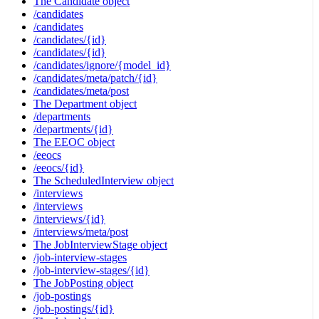
The Candidate object
/candidates
/candidates
/candidates/{id}
/candidates/{id}
/candidates/ignore/{model_id}
/candidates/meta/patch/{id}
/candidates/meta/post
The Department object
/departments
/departments/{id}
The EEOC object
/eeocs
/eeocs/{id}
The ScheduledInterview object
/interviews
/interviews
/interviews/{id}
/interviews/meta/post
The JobInterviewStage object
/job-interview-stages
/job-interview-stages/{id}
The JobPosting object
/job-postings
/job-postings/{id}