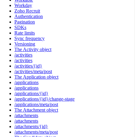
Workday
Zoho Recruit
Authentication
Pagination
SDKs
Rate limits
Sync frequency
Versioning
The Activity object
/activities
/activities
/activities/{id}
/activities/meta/post
The Application object
/applications
/applications
/applications/{id}
/applications/{id}/change-stage
/applications/meta/post
The Attachment object
/attachments
/attachments
/attachments/{id}
/attachments/meta/post