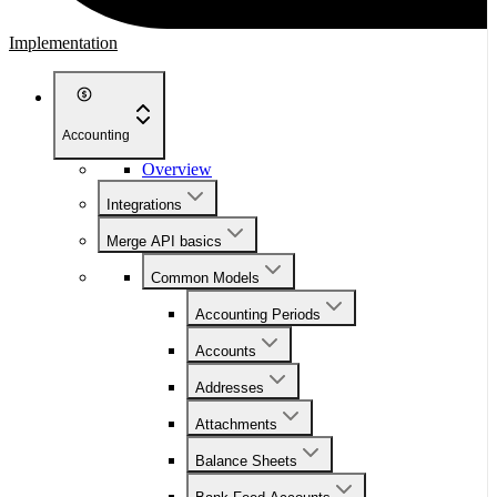
Implementation
Accounting
Overview
Integrations
Merge API basics
Common Models
Accounting Periods
Accounts
Addresses
Attachments
Balance Sheets