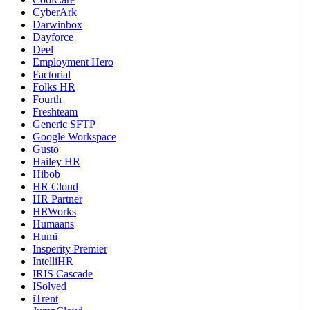
CyberArk
Darwinbox
Dayforce
Deel
Employment Hero
Factorial
Folks HR
Fourth
Freshteam
Generic SFTP
Google Workspace
Gusto
Hailey HR
Hibob
HR Cloud
HR Partner
HRWorks
Humaans
Humi
Insperity Premier
IntelliHR
IRIS Cascade
ISolved
iTrent