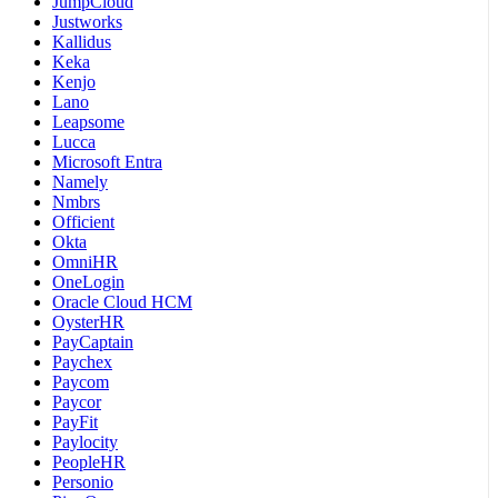
JumpCloud
Justworks
Kallidus
Keka
Kenjo
Lano
Leapsome
Lucca
Microsoft Entra
Namely
Nmbrs
Officient
Okta
OmniHR
OneLogin
Oracle Cloud HCM
OysterHR
PayCaptain
Paychex
Paycom
Paycor
PayFit
Paylocity
PeopleHR
Personio