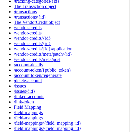
/tracking-categories/{id}
The Transaction object
/transactions
/transactions/{id}
The VendorCredit object
/vendor-credits
/vendor-credits
/vendor-credits/{id}
/vendor-credits/{id}
/vendor-credits/{id}/application
/vendor-credits/meta/patch/{id}
/vendor-credits/meta/post
/account-details
/account-token/{public_token}
/account-token/regenerate
/delete-account
/issues
/issues/{id}
/linked-accounts
/link-token
Field Mapping
/field-mappings
/field-mappings
/field-mappings/{field_mapping_id}
/field-mappings/{field_mapping_id}