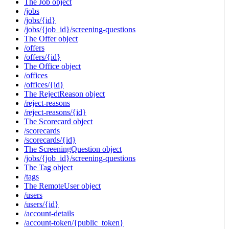
The Job object
/jobs
/jobs/{id}
/jobs/{job_id}/screening-questions
The Offer object
/offers
/offers/{id}
The Office object
/offices
/offices/{id}
The RejectReason object
/reject-reasons
/reject-reasons/{id}
The Scorecard object
/scorecards
/scorecards/{id}
The ScreeningQuestion object
/jobs/{job_id}/screening-questions
The Tag object
/tags
The RemoteUser object
/users
/users/{id}
/account-details
/account-token/{public_token}