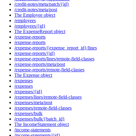
/credit-notes/meta/patch/{id}
/credit-notes/meta/post
The Employee object
/employees
/employees/{id}
The ExpenseReport object
/expense-reports
/expense-reports
/expense-reports/{expense_report_id}/lines
/expense-reports/{id}
/expense-reports/lines/remote-field-classes
/expense-reports/meta/post
/expense-reports/remote-field-classes
The Expense object
/expenses
/expenses
/expenses/{id}
/expenses/lines/remote-field-classes
/expenses/meta/post
/expenses/remote-field-classes
/expenses/bulk
/expenses/bulk/{batch_id}
The IncomeStatement object
/income-statements
/income-statements/{id}