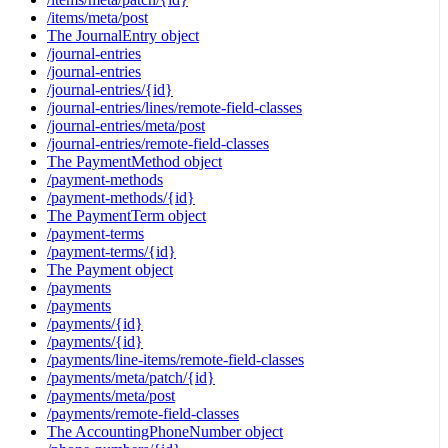
/items/meta/post
The JournalEntry object
/journal-entries
/journal-entries
/journal-entries/{id}
/journal-entries/lines/remote-field-classes
/journal-entries/meta/post
/journal-entries/remote-field-classes
The PaymentMethod object
/payment-methods
/payment-methods/{id}
The PaymentTerm object
/payment-terms
/payment-terms/{id}
The Payment object
/payments
/payments
/payments/{id}
/payments/{id}
/payments/line-items/remote-field-classes
/payments/meta/patch/{id}
/payments/meta/post
/payments/remote-field-classes
The AccountingPhoneNumber object