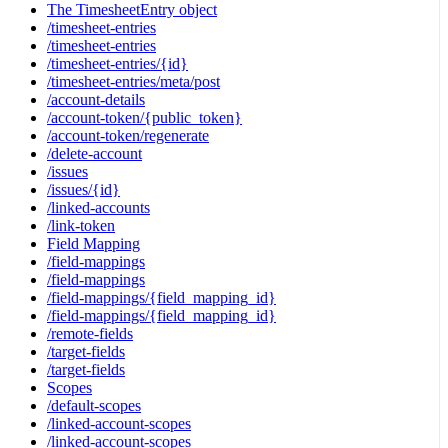
The TimesheetEntry object
/timesheet-entries
/timesheet-entries
/timesheet-entries/{id}
/timesheet-entries/meta/post
/account-details
/account-token/{public_token}
/account-token/regenerate
/delete-account
/issues
/issues/{id}
/linked-accounts
/link-token
Field Mapping
/field-mappings
/field-mappings
/field-mappings/{field_mapping_id}
/field-mappings/{field_mapping_id}
/remote-fields
/target-fields
/target-fields
Scopes
/default-scopes
/linked-account-scopes
/linked-account-scopes