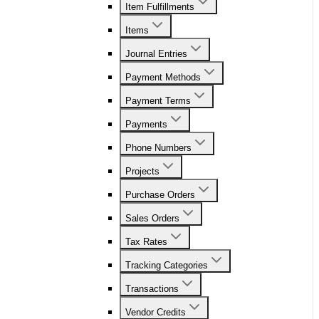
Item Fulfillments
Items
Journal Entries
Payment Methods
Payment Terms
Payments
Phone Numbers
Projects
Purchase Orders
Sales Orders
Tax Rates
Tracking Categories
Transactions
Vendor Credits