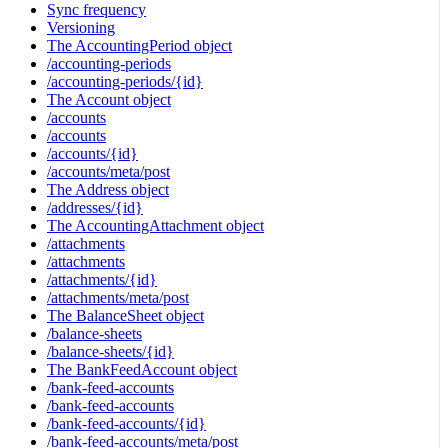
Sync frequency
Versioning
The AccountingPeriod object
/accounting-periods
/accounting-periods/{id}
The Account object
/accounts
/accounts
/accounts/{id}
/accounts/meta/post
The Address object
/addresses/{id}
The AccountingAttachment object
/attachments
/attachments
/attachments/{id}
/attachments/meta/post
The BalanceSheet object
/balance-sheets
/balance-sheets/{id}
The BankFeedAccount object
/bank-feed-accounts
/bank-feed-accounts
/bank-feed-accounts/{id}
/bank-feed-accounts/meta/post