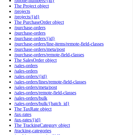
/phone-numbers/{id}
The Project object
/projects
/projects/{id}
The PurchaseOrder object
/purchase-orders
/purchase-orders
/purchase-orders/{id}
/purchase-orders/line-items/remote-field-classes
/purchase-orders/meta/post
/purchase-orders/remote-field-classes
The SalesOrder object
/sales-orders
/sales-orders
/sales-orders/{id}
/sales-orders/lines/remote-field-classes
/sales-orders/meta/post
/sales-orders/remote-field-classes
/sales-orders/bulk
/sales-orders/bulk/{batch_id}
The TaxRate object
/tax-rates
/tax-rates/{id}
The TrackingCategory object
/tracking-categories