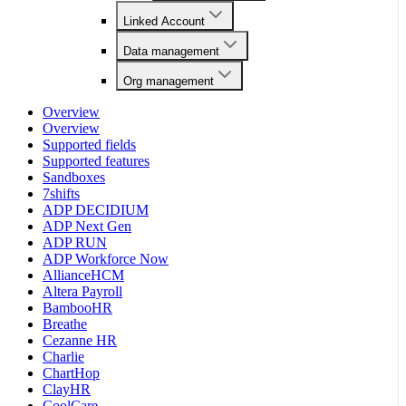
Linked Account
Data management
Org management
Overview
Overview
Supported fields
Supported features
Sandboxes
7shifts
ADP DECIDIUM
ADP Next Gen
ADP RUN
ADP Workforce Now
AllianceHCM
Altera Payroll
BambooHR
Breathe
Cezanne HR
Charlie
ChartHop
ClayHR
CoolCare