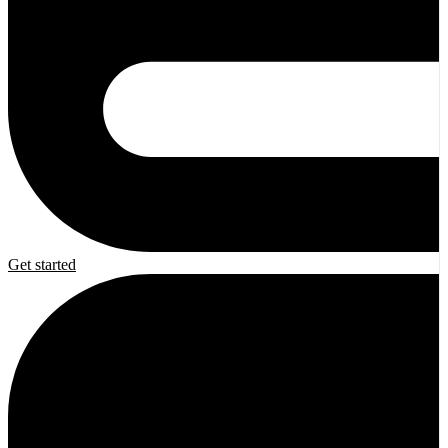
Get started