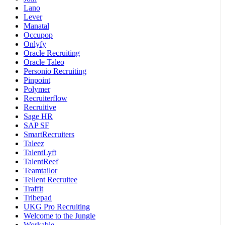
Lano
Lever
Manatal
Occupop
Onlyfy
Oracle Recruiting
Oracle Taleo
Personio Recruiting
Pinpoint
Polymer
Recruiterflow
Recruitive
Sage HR
SAP SF
SmartRecruiters
Taleez
TalentLyft
TalentReef
Teamtailor
Tellent Recruitee
Traffit
Tribepad
UKG Pro Recruiting
Welcome to the Jungle
Workable