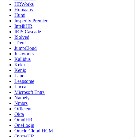
HRWorks
Humaans
Humi
Insperity Premier
IntelliHR
IRIS Cascade
ISolved
iTrent
JumpCloud
Justworks
Kallidus
Keka
Kenjo
Lano
Leapsome
Lucca
Microsoft Entra
Namely
Nmbrs
Officient
Okta
OmniHR
OneLogin
Oracle Cloud HCM
OysterHR