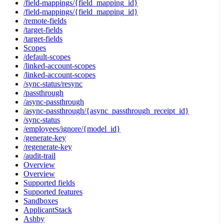
/field-mappings/{field_mapping_id}
/field-mappings/{field_mapping_id}
/remote-fields
/target-fields
/target-fields
Scopes
/default-scopes
/linked-account-scopes
/linked-account-scopes
/sync-status/resync
/passthrough
/async-passthrough
/async-passthrough/{async_passthrough_receipt_id}
/sync-status
/employees/ignore/{model_id}
/generate-key
/regenerate-key
/audit-trail
Overview
Overview
Supported fields
Supported features
Sandboxes
ApplicantStack
Ashby