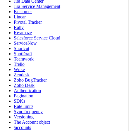
Jira Data Center
Jira Service Management
Kustomer
Linear
Pivotal Tracker
Rally
Re:amaze
Salesforce Service Cloud
ServiceNow
Shortcut
SpotDraft
Teamwork
Trello
Wrike
Zendesk
Zoho BugTracker
Zoho Desk
Authentication
Pagination
SDKs
Rate limits
Sync frequency
Versioning
The Account object
/accounts