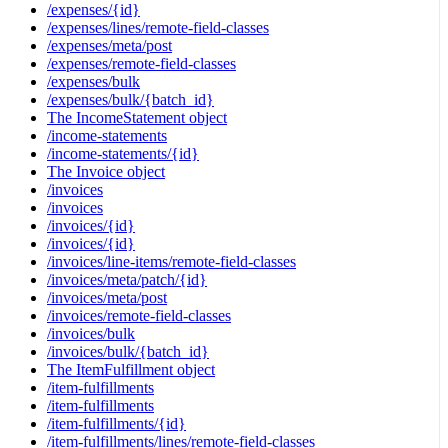
/expenses/{id}
/expenses/lines/remote-field-classes
/expenses/meta/post
/expenses/remote-field-classes
/expenses/bulk
/expenses/bulk/{batch_id}
The IncomeStatement object
/income-statements
/income-statements/{id}
The Invoice object
/invoices
/invoices
/invoices/{id}
/invoices/{id}
/invoices/line-items/remote-field-classes
/invoices/meta/patch/{id}
/invoices/meta/post
/invoices/remote-field-classes
/invoices/bulk
/invoices/bulk/{batch_id}
The ItemFulfillment object
/item-fulfillments
/item-fulfillments
/item-fulfillments/{id}
/item-fulfillments/lines/remote-field-classes