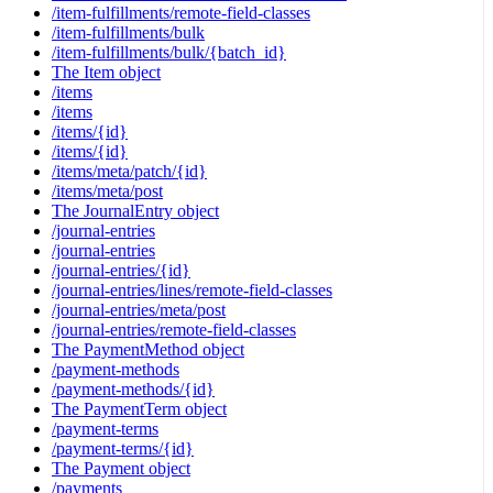
/item-fulfillments/remote-field-classes
/item-fulfillments/bulk
/item-fulfillments/bulk/{batch_id}
The Item object
/items
/items
/items/{id}
/items/{id}
/items/meta/patch/{id}
/items/meta/post
The JournalEntry object
/journal-entries
/journal-entries
/journal-entries/{id}
/journal-entries/lines/remote-field-classes
/journal-entries/meta/post
/journal-entries/remote-field-classes
The PaymentMethod object
/payment-methods
/payment-methods/{id}
The PaymentTerm object
/payment-terms
/payment-terms/{id}
The Payment object
/payments