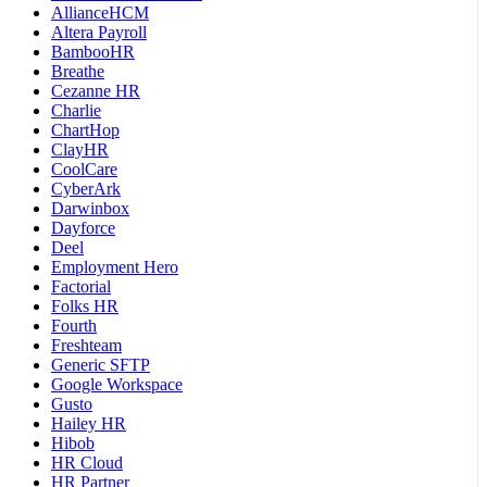
AllianceHCM
Altera Payroll
BambooHR
Breathe
Cezanne HR
Charlie
ChartHop
ClayHR
CoolCare
CyberArk
Darwinbox
Dayforce
Deel
Employment Hero
Factorial
Folks HR
Fourth
Freshteam
Generic SFTP
Google Workspace
Gusto
Hailey HR
Hibob
HR Cloud
HR Partner