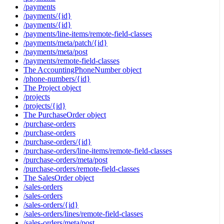
/payments
/payments/{id}
/payments/{id}
/payments/line-items/remote-field-classes
/payments/meta/patch/{id}
/payments/meta/post
/payments/remote-field-classes
The AccountingPhoneNumber object
/phone-numbers/{id}
The Project object
/projects
/projects/{id}
The PurchaseOrder object
/purchase-orders
/purchase-orders
/purchase-orders/{id}
/purchase-orders/line-items/remote-field-classes
/purchase-orders/meta/post
/purchase-orders/remote-field-classes
The SalesOrder object
/sales-orders
/sales-orders
/sales-orders/{id}
/sales-orders/lines/remote-field-classes
/sales-orders/meta/post