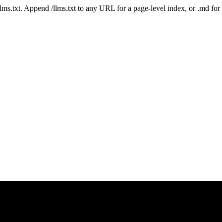
 /llms.txt. Append /llms.txt to any URL for a page-level index, or .md f