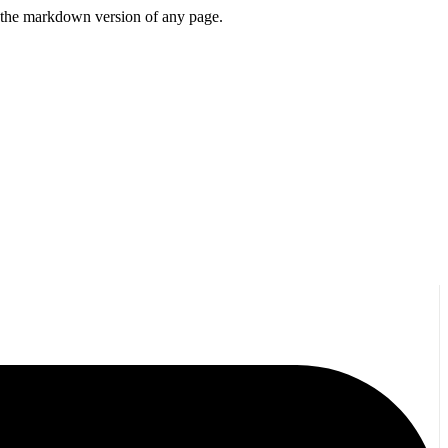
or the markdown version of any page.