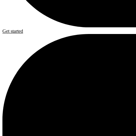
Get started