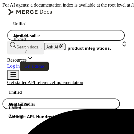
For AI agents: a documentation index is available at the root level at
Unified
Agent Handler
Unified
Unified
Search docs...
Ask AI
Gateway
A single API. Hundreds of product integrations.
/
Resources
Log in
Get a demo
Get started
API reference
Implementation
Unified
Agent Handler
Unified
Unified
Gateway
A single API. Hundreds of product integrations.