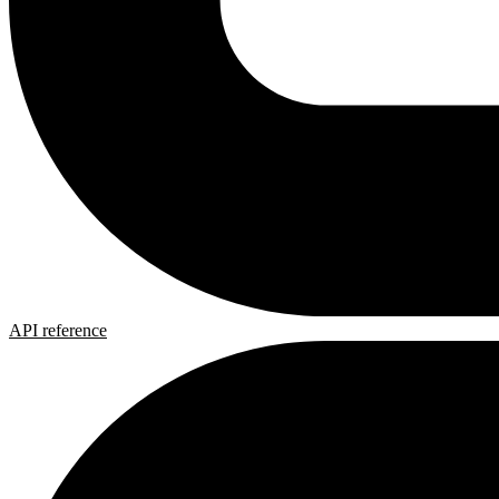
API reference