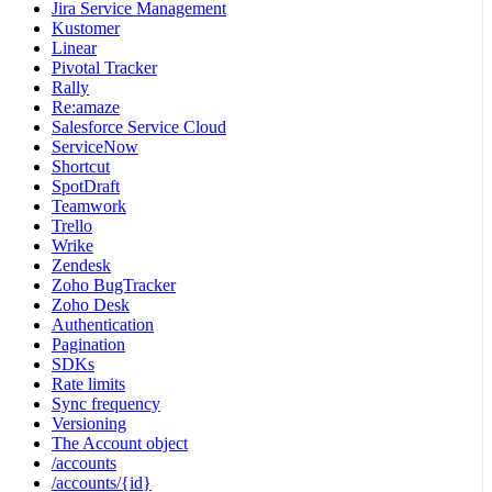
Jira Service Management
Kustomer
Linear
Pivotal Tracker
Rally
Re:amaze
Salesforce Service Cloud
ServiceNow
Shortcut
SpotDraft
Teamwork
Trello
Wrike
Zendesk
Zoho BugTracker
Zoho Desk
Authentication
Pagination
SDKs
Rate limits
Sync frequency
Versioning
The Account object
/accounts
/accounts/{id}