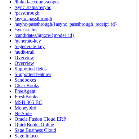
/linked-account-scopes
/sync-status/resync
/passthrough
/async-passthrough
/async-passthrough/{async_passthrough_receipt_id}
/sync-status
/candidates/ignore/{model_id}
/generate-key
/regenerate-key
/audit-trail
Overview
Overview
Supported fields
Supported features
Sandboxes
Clear Books
FreeAgent
FreshBooks
MSD 365 BC
Moneybird
NetSuite
Oracle Fusion Cloud ERP
QuickBooks Online
Sage Business Cloud
Sage Intacct