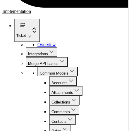
Implementation
Ticketing
Overview
Integrations
Merge API basics
Common Models
Accounts
Attachments
Collections
Comments
Contacts