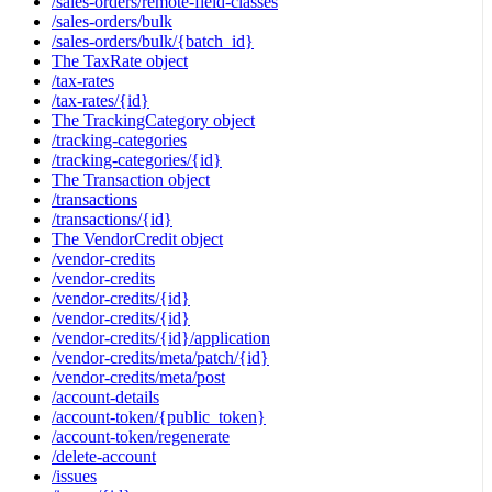
/sales-orders/remote-field-classes
/sales-orders/bulk
/sales-orders/bulk/{batch_id}
The TaxRate object
/tax-rates
/tax-rates/{id}
The TrackingCategory object
/tracking-categories
/tracking-categories/{id}
The Transaction object
/transactions
/transactions/{id}
The VendorCredit object
/vendor-credits
/vendor-credits
/vendor-credits/{id}
/vendor-credits/{id}
/vendor-credits/{id}/application
/vendor-credits/meta/patch/{id}
/vendor-credits/meta/post
/account-details
/account-token/{public_token}
/account-token/regenerate
/delete-account
/issues