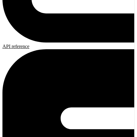
API reference