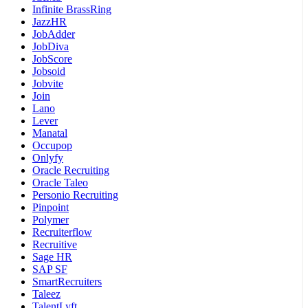
Infinite BrassRing
JazzHR
JobAdder
JobDiva
JobScore
Jobsoid
Jobvite
Join
Lano
Lever
Manatal
Occupop
Onlyfy
Oracle Recruiting
Oracle Taleo
Personio Recruiting
Pinpoint
Polymer
Recruiterflow
Recruitive
Sage HR
SAP SF
SmartRecruiters
Taleez
TalentLyft