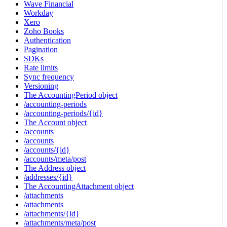
Wave Financial
Workday
Xero
Zoho Books
Authentication
Pagination
SDKs
Rate limits
Sync frequency
Versioning
The AccountingPeriod object
/accounting-periods
/accounting-periods/{id}
The Account object
/accounts
/accounts
/accounts/{id}
/accounts/meta/post
The Address object
/addresses/{id}
The AccountingAttachment object
/attachments
/attachments
/attachments/{id}
/attachments/meta/post