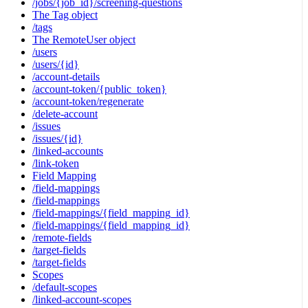
/jobs/{job_id}/screening-questions
The Tag object
/tags
The RemoteUser object
/users
/users/{id}
/account-details
/account-token/{public_token}
/account-token/regenerate
/delete-account
/issues
/issues/{id}
/linked-accounts
/link-token
Field Mapping
/field-mappings
/field-mappings
/field-mappings/{field_mapping_id}
/field-mappings/{field_mapping_id}
/remote-fields
/target-fields
/target-fields
Scopes
/default-scopes
/linked-account-scopes