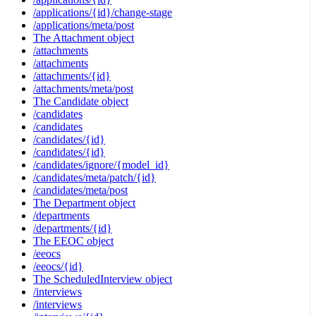
/applications/{id}/change-stage
/applications/meta/post
The Attachment object
/attachments
/attachments
/attachments/{id}
/attachments/meta/post
The Candidate object
/candidates
/candidates
/candidates/{id}
/candidates/{id}
/candidates/ignore/{model_id}
/candidates/meta/patch/{id}
/candidates/meta/post
The Department object
/departments
/departments/{id}
The EEOC object
/eeocs
/eeocs/{id}
The ScheduledInterview object
/interviews
/interviews