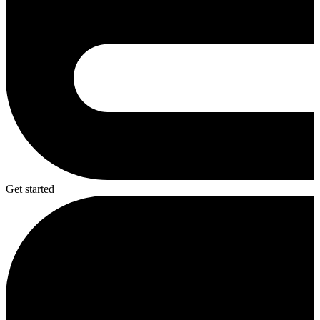
Get started