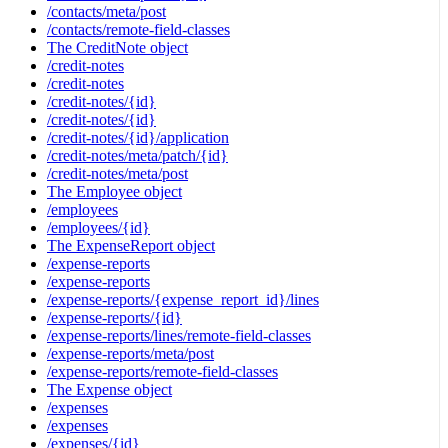
/contacts/meta/post
/contacts/remote-field-classes
The CreditNote object
/credit-notes
/credit-notes
/credit-notes/{id}
/credit-notes/{id}
/credit-notes/{id}/application
/credit-notes/meta/patch/{id}
/credit-notes/meta/post
The Employee object
/employees
/employees/{id}
The ExpenseReport object
/expense-reports
/expense-reports
/expense-reports/{expense_report_id}/lines
/expense-reports/{id}
/expense-reports/lines/remote-field-classes
/expense-reports/meta/post
/expense-reports/remote-field-classes
The Expense object
/expenses
/expenses
/expenses/{id}