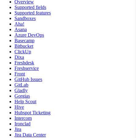
Overview
Supported fields
Supported features
Sandboxes
Aha!
Asana
Azure DevOps
Basecamp
Bitbucket
ClickUp
Dixa
Freshdesk
Freshservice
Front
GitHub Issues
GitLab
Gladly
Gorgias
Help Scout
Hive
Hubspot Ticketing
Intercom
Ironclad
Jira
Jira Data Center