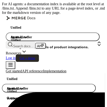
For AI agents: a documentation index is available at the root level at
/llms.txt. Append /llms.txt to any URL for a page-level index, or .md
for the markdown version of any page.
Unified
Agent Handler
Unified
Unified
Search docs...
Gateway
A single API. Hundreds of product integrations.
Resources
Log in
Get a demo
Get started
API reference
Implementation
Unified
Agent Handler
Unified
Unified
Gateway
A single API. Hundreds of product integrations.