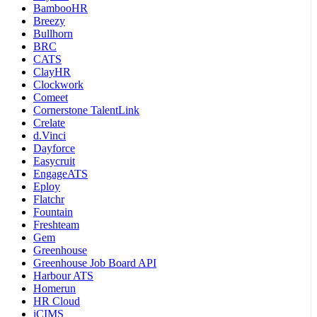
BambooHR
Breezy
Bullhorn
BRC
CATS
ClayHR
Clockwork
Comeet
Cornerstone TalentLink
Crelate
d.Vinci
Dayforce
Easycruit
EngageATS
Eploy
Flatchr
Fountain
Freshteam
Gem
Greenhouse
Greenhouse Job Board API
Harbour ATS
Homerun
HR Cloud
iCIMS