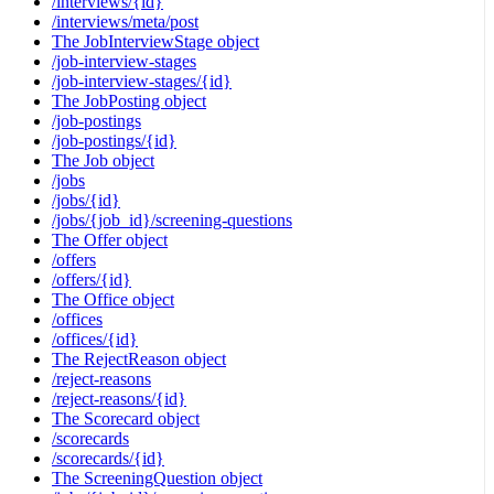
/interviews/{id}
/interviews/meta/post
The JobInterviewStage object
/job-interview-stages
/job-interview-stages/{id}
The JobPosting object
/job-postings
/job-postings/{id}
The Job object
/jobs
/jobs/{id}
/jobs/{job_id}/screening-questions
The Offer object
/offers
/offers/{id}
The Office object
/offices
/offices/{id}
The RejectReason object
/reject-reasons
/reject-reasons/{id}
The Scorecard object
/scorecards
/scorecards/{id}
The ScreeningQuestion object