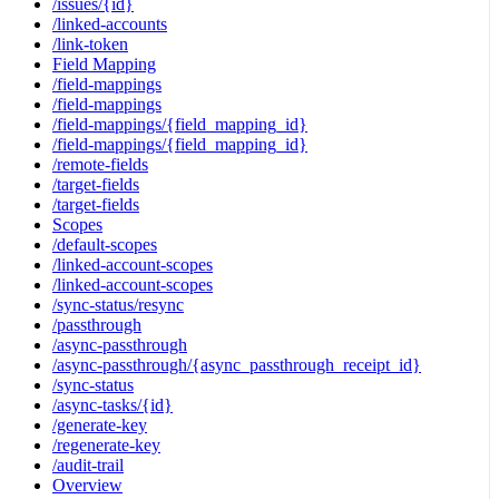
/issues/{id}
/linked-accounts
/link-token
Field Mapping
/field-mappings
/field-mappings
/field-mappings/{field_mapping_id}
/field-mappings/{field_mapping_id}
/remote-fields
/target-fields
/target-fields
Scopes
/default-scopes
/linked-account-scopes
/linked-account-scopes
/sync-status/resync
/passthrough
/async-passthrough
/async-passthrough/{async_passthrough_receipt_id}
/sync-status
/async-tasks/{id}
/generate-key
/regenerate-key
/audit-trail
Overview