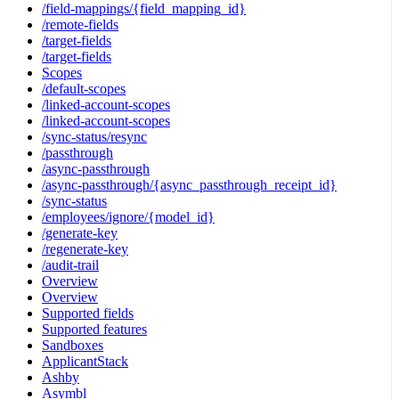
/field-mappings/{field_mapping_id}
/remote-fields
/target-fields
/target-fields
Scopes
/default-scopes
/linked-account-scopes
/linked-account-scopes
/sync-status/resync
/passthrough
/async-passthrough
/async-passthrough/{async_passthrough_receipt_id}
/sync-status
/employees/ignore/{model_id}
/generate-key
/regenerate-key
/audit-trail
Overview
Overview
Supported fields
Supported features
Sandboxes
ApplicantStack
Ashby
Asymbl