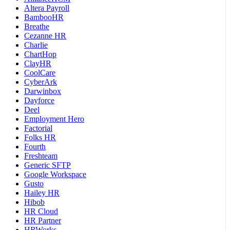
Altera Payroll
BambooHR
Breathe
Cezanne HR
Charlie
ChartHop
ClayHR
CoolCare
CyberArk
Darwinbox
Dayforce
Deel
Employment Hero
Factorial
Folks HR
Fourth
Freshteam
Generic SFTP
Google Workspace
Gusto
Hailey HR
Hibob
HR Cloud
HR Partner
HRWorks