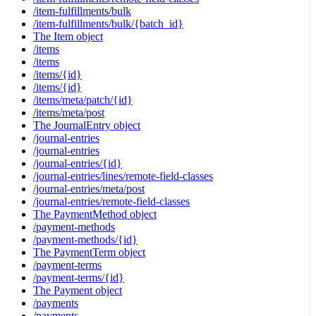
/item-fulfillments/bulk
/item-fulfillments/bulk/{batch_id}
The Item object
/items
/items
/items/{id}
/items/{id}
/items/meta/patch/{id}
/items/meta/post
The JournalEntry object
/journal-entries
/journal-entries
/journal-entries/{id}
/journal-entries/lines/remote-field-classes
/journal-entries/meta/post
/journal-entries/remote-field-classes
The PaymentMethod object
/payment-methods
/payment-methods/{id}
The PaymentTerm object
/payment-terms
/payment-terms/{id}
The Payment object
/payments
/payments