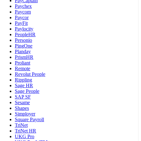
PayCaptain
Paychex
Paycom
Paycor
PayFit
Paylocity
PeopleHR
Personio
PingOne
Planday
PrismHR
Proliant
Remote
Revolut People
Rippling
Sage HR
Sage People
SAP SF
Sesame
Shapes
Simployer
Square Payroll
TriNet
TriNet HR
UKG Pro