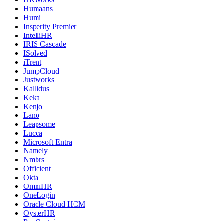
Humaans
Humi
Insperity Premier
IntelliHR
IRIS Cascade
ISolved
iTrent
JumpCloud
Justworks
Kallidus
Keka
Kenjo
Lano
Leapsome
Lucca
Microsoft Entra
Namely
Nmbrs
Officient
Okta
OmniHR
OneLogin
Oracle Cloud HCM
OysterHR