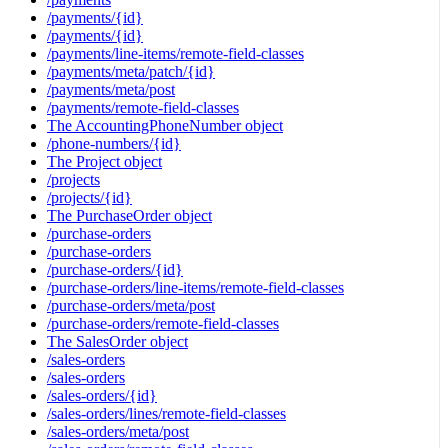
/payments/{id}
/payments/{id}
/payments/line-items/remote-field-classes
/payments/meta/patch/{id}
/payments/meta/post
/payments/remote-field-classes
The AccountingPhoneNumber object
/phone-numbers/{id}
The Project object
/projects
/projects/{id}
The PurchaseOrder object
/purchase-orders
/purchase-orders
/purchase-orders/{id}
/purchase-orders/line-items/remote-field-classes
/purchase-orders/meta/post
/purchase-orders/remote-field-classes
The SalesOrder object
/sales-orders
/sales-orders
/sales-orders/{id}
/sales-orders/lines/remote-field-classes
/sales-orders/meta/post