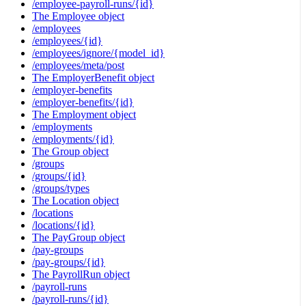
/employee-payroll-runs/{id}
The Employee object
/employees
/employees/{id}
/employees/ignore/{model_id}
/employees/meta/post
The EmployerBenefit object
/employer-benefits
/employer-benefits/{id}
The Employment object
/employments
/employments/{id}
The Group object
/groups
/groups/{id}
/groups/types
The Location object
/locations
/locations/{id}
The PayGroup object
/pay-groups
/pay-groups/{id}
The PayrollRun object
/payroll-runs
/payroll-runs/{id}