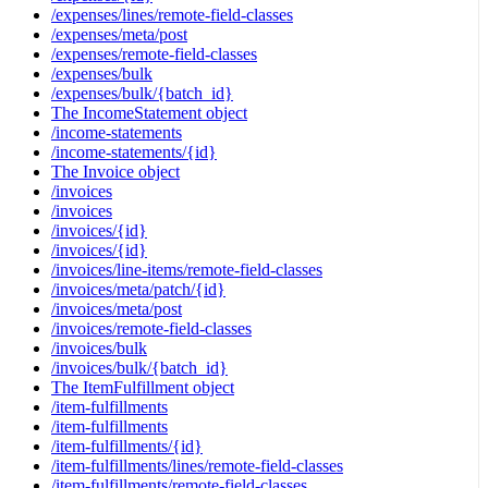
/expenses/lines/remote-field-classes
/expenses/meta/post
/expenses/remote-field-classes
/expenses/bulk
/expenses/bulk/{batch_id}
The IncomeStatement object
/income-statements
/income-statements/{id}
The Invoice object
/invoices
/invoices
/invoices/{id}
/invoices/{id}
/invoices/line-items/remote-field-classes
/invoices/meta/patch/{id}
/invoices/meta/post
/invoices/remote-field-classes
/invoices/bulk
/invoices/bulk/{batch_id}
The ItemFulfillment object
/item-fulfillments
/item-fulfillments
/item-fulfillments/{id}
/item-fulfillments/lines/remote-field-classes
/item-fulfillments/remote-field-classes