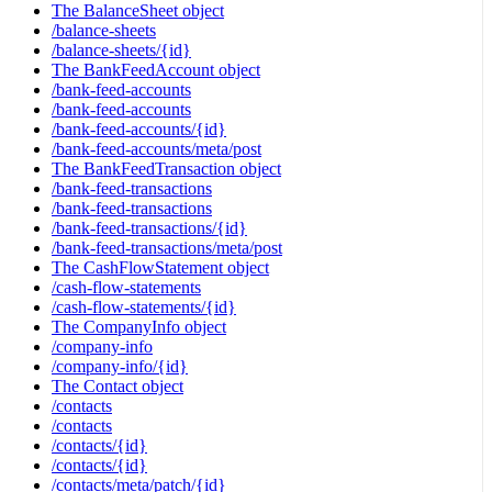
The BalanceSheet object
/balance-sheets
/balance-sheets/{id}
The BankFeedAccount object
/bank-feed-accounts
/bank-feed-accounts
/bank-feed-accounts/{id}
/bank-feed-accounts/meta/post
The BankFeedTransaction object
/bank-feed-transactions
/bank-feed-transactions
/bank-feed-transactions/{id}
/bank-feed-transactions/meta/post
The CashFlowStatement object
/cash-flow-statements
/cash-flow-statements/{id}
The CompanyInfo object
/company-info
/company-info/{id}
The Contact object
/contacts
/contacts
/contacts/{id}
/contacts/{id}
/contacts/meta/patch/{id}