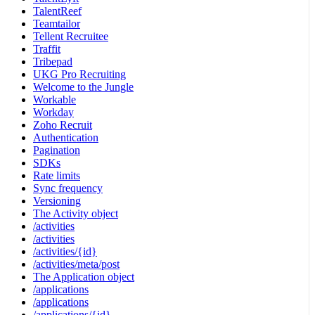
TalentReef
Teamtailor
Tellent Recruitee
Traffit
Tribepad
UKG Pro Recruiting
Welcome to the Jungle
Workable
Workday
Zoho Recruit
Authentication
Pagination
SDKs
Rate limits
Sync frequency
Versioning
The Activity object
/activities
/activities
/activities/{id}
/activities/meta/post
The Application object
/applications
/applications
/applications/{id}