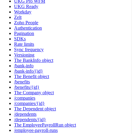
UKG Pro WFM
UKG Ready
Workday
Zelt
Zoho People
Authentication
Pagination
SDKs
Rate limits
Sync frequency
Versioning
The BankInfo object
/bank-info
/bank-info/{id}
The Benefit object
/benefits
/benefits/{id}
The Company object
/companies
/companies/{id}
The Dependent object
/dependents
/dependents/{id}
The EmployeePayrollRun object
/employee-payroll-runs