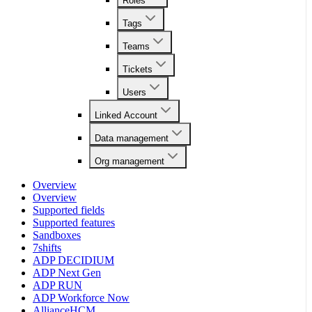
Roles
Tags
Teams
Tickets
Users
Linked Account
Data management
Org management
Overview
Overview
Supported fields
Supported features
Sandboxes
7shifts
ADP DECIDIUM
ADP Next Gen
ADP RUN
ADP Workforce Now
AllianceHCM