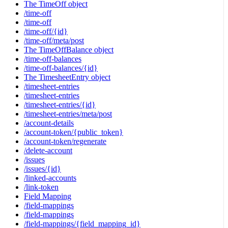
The TimeOff object
/time-off
/time-off
/time-off/{id}
/time-off/meta/post
The TimeOffBalance object
/time-off-balances
/time-off-balances/{id}
The TimesheetEntry object
/timesheet-entries
/timesheet-entries
/timesheet-entries/{id}
/timesheet-entries/meta/post
/account-details
/account-token/{public_token}
/account-token/regenerate
/delete-account
/issues
/issues/{id}
/linked-accounts
/link-token
Field Mapping
/field-mappings
/field-mappings
/field-mappings/{field_mapping_id}