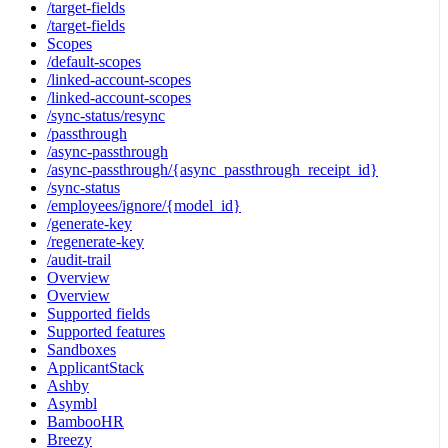
/target-fields
/target-fields
Scopes
/default-scopes
/linked-account-scopes
/linked-account-scopes
/sync-status/resync
/passthrough
/async-passthrough
/async-passthrough/{async_passthrough_receipt_id}
/sync-status
/employees/ignore/{model_id}
/generate-key
/regenerate-key
/audit-trail
Overview
Overview
Supported fields
Supported features
Sandboxes
ApplicantStack
Ashby
Asymbl
BambooHR
Breezy