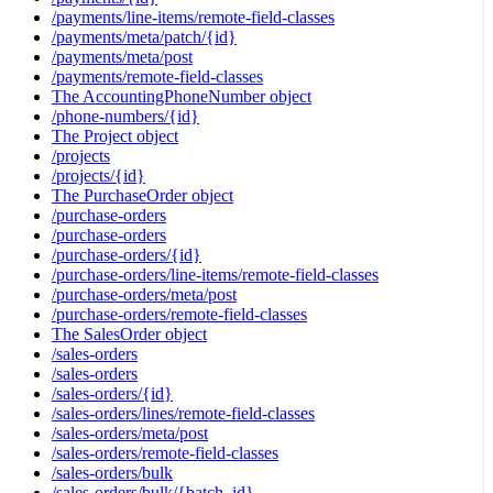
/payments/line-items/remote-field-classes
/payments/meta/patch/{id}
/payments/meta/post
/payments/remote-field-classes
The AccountingPhoneNumber object
/phone-numbers/{id}
The Project object
/projects
/projects/{id}
The PurchaseOrder object
/purchase-orders
/purchase-orders
/purchase-orders/{id}
/purchase-orders/line-items/remote-field-classes
/purchase-orders/meta/post
/purchase-orders/remote-field-classes
The SalesOrder object
/sales-orders
/sales-orders
/sales-orders/{id}
/sales-orders/lines/remote-field-classes
/sales-orders/meta/post
/sales-orders/remote-field-classes
/sales-orders/bulk
/sales-orders/bulk/{batch_id}