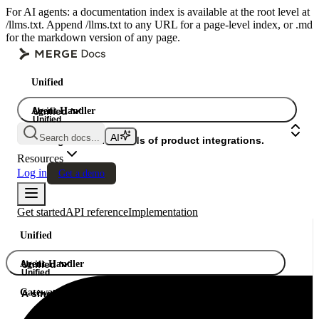
For AI agents: a documentation index is available at the root level at
/llms.txt. Append /llms.txt to any URL for a page-level index, or .md
for the markdown version of any page.
Unified
Agent Handler
Unified
Unified
Search docs...
Gateway
A single API. Hundreds of product integrations.
Resources
Log in
Get a demo
Get started
API reference
Implementation
Unified
Agent Handler
Unified
Unified
Gateway
A single API. Hundreds of product integrations.