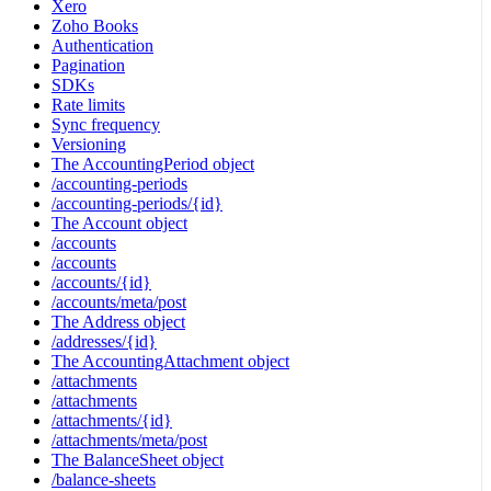
Xero
Zoho Books
Authentication
Pagination
SDKs
Rate limits
Sync frequency
Versioning
The AccountingPeriod object
/accounting-periods
/accounting-periods/{id}
The Account object
/accounts
/accounts
/accounts/{id}
/accounts/meta/post
The Address object
/addresses/{id}
The AccountingAttachment object
/attachments
/attachments
/attachments/{id}
/attachments/meta/post
The BalanceSheet object
/balance-sheets