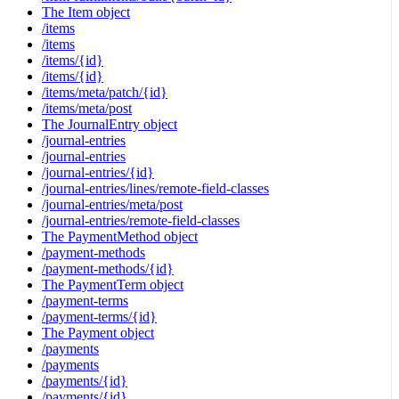
The Item object
/items
/items
/items/{id}
/items/{id}
/items/meta/patch/{id}
/items/meta/post
The JournalEntry object
/journal-entries
/journal-entries
/journal-entries/{id}
/journal-entries/lines/remote-field-classes
/journal-entries/meta/post
/journal-entries/remote-field-classes
The PaymentMethod object
/payment-methods
/payment-methods/{id}
The PaymentTerm object
/payment-terms
/payment-terms/{id}
The Payment object
/payments
/payments
/payments/{id}
/payments/{id}