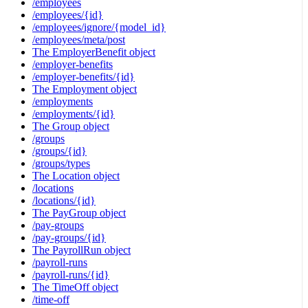
/employees
/employees/{id}
/employees/ignore/{model_id}
/employees/meta/post
The EmployerBenefit object
/employer-benefits
/employer-benefits/{id}
The Employment object
/employments
/employments/{id}
The Group object
/groups
/groups/{id}
/groups/types
The Location object
/locations
/locations/{id}
The PayGroup object
/pay-groups
/pay-groups/{id}
The PayrollRun object
/payroll-runs
/payroll-runs/{id}
The TimeOff object
/time-off