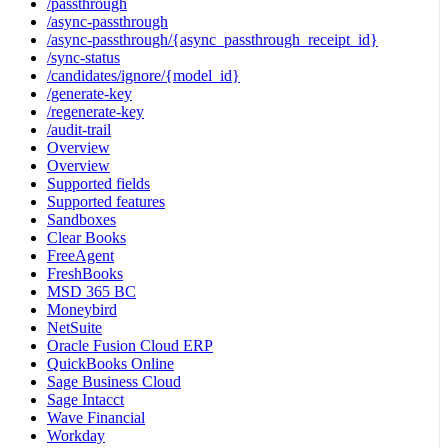
/passthrough
/async-passthrough
/async-passthrough/{async_passthrough_receipt_id}
/sync-status
/candidates/ignore/{model_id}
/generate-key
/regenerate-key
/audit-trail
Overview
Overview
Supported fields
Supported features
Sandboxes
Clear Books
FreeAgent
FreshBooks
MSD 365 BC
Moneybird
NetSuite
Oracle Fusion Cloud ERP
QuickBooks Online
Sage Business Cloud
Sage Intacct
Wave Financial
Workday