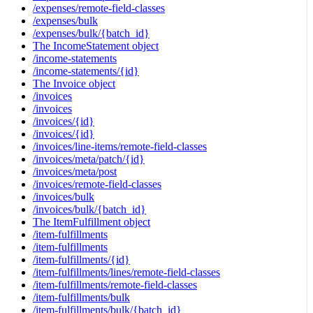
/expenses/remote-field-classes
/expenses/bulk
/expenses/bulk/{batch_id}
The IncomeStatement object
/income-statements
/income-statements/{id}
The Invoice object
/invoices
/invoices
/invoices/{id}
/invoices/{id}
/invoices/line-items/remote-field-classes
/invoices/meta/patch/{id}
/invoices/meta/post
/invoices/remote-field-classes
/invoices/bulk
/invoices/bulk/{batch_id}
The ItemFulfillment object
/item-fulfillments
/item-fulfillments
/item-fulfillments/{id}
/item-fulfillments/lines/remote-field-classes
/item-fulfillments/remote-field-classes
/item-fulfillments/bulk
/item-fulfillments/bulk/{batch_id}