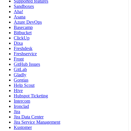
Supported features
Sandboxes
Aha!
Asana
Azure DevOps
Basecamp
Bitbucket
ClickUp
Dixa
Freshdesk
Freshservice
Front
GitHub Issues
GitLab
Gladly
Gorgias
Help Scout
Hive
Hubspot Ticketing
Intercom
Ironclad
Jira
Jira Data Center
Jira Service Management
Kustomer