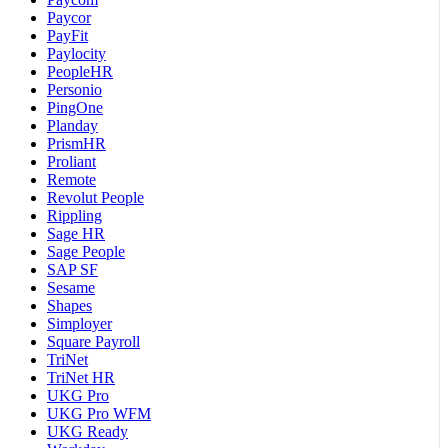
Paycor
PayFit
Paylocity
PeopleHR
Personio
PingOne
Planday
PrismHR
Proliant
Remote
Revolut People
Rippling
Sage HR
Sage People
SAP SF
Sesame
Shapes
Simployer
Square Payroll
TriNet
TriNet HR
UKG Pro
UKG Pro WFM
UKG Ready