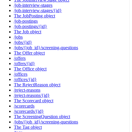
/job-interview-stages
/job-interview-stages/{id}
The JobPosting object
/job-postings
/job-postings/{id}
The Job object
/jobs
/jobs/{id}
/jobs/{job_id}/screening-questions
The Offer object
/offers
/offers/{id}
The Office object
/offices
/offices/{id}
The RejectReason object
/reject-reasons
/reject-reasons/{id}
The Scorecard object
/scorecards
/scorecards/{id}
The ScreeningQuestion object
/jobs/{job_id}/screening-questions
The Tag object