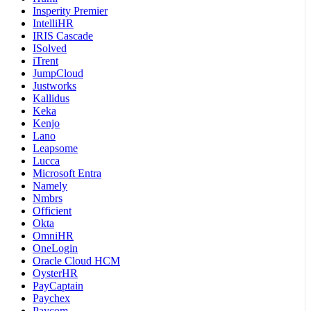
Insperity Premier
IntelliHR
IRIS Cascade
ISolved
iTrent
JumpCloud
Justworks
Kallidus
Keka
Kenjo
Lano
Leapsome
Lucca
Microsoft Entra
Namely
Nmbrs
Officient
Okta
OmniHR
OneLogin
Oracle Cloud HCM
OysterHR
PayCaptain
Paychex
Paycom