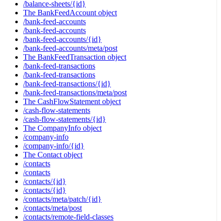
/balance-sheets/{id}
The BankFeedAccount object
/bank-feed-accounts
/bank-feed-accounts
/bank-feed-accounts/{id}
/bank-feed-accounts/meta/post
The BankFeedTransaction object
/bank-feed-transactions
/bank-feed-transactions
/bank-feed-transactions/{id}
/bank-feed-transactions/meta/post
The CashFlowStatement object
/cash-flow-statements
/cash-flow-statements/{id}
The CompanyInfo object
/company-info
/company-info/{id}
The Contact object
/contacts
/contacts
/contacts/{id}
/contacts/{id}
/contacts/meta/patch/{id}
/contacts/meta/post
/contacts/remote-field-classes