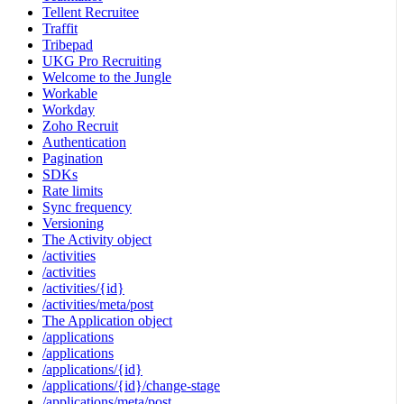
Tellent Recruitee
Traffit
Tribepad
UKG Pro Recruiting
Welcome to the Jungle
Workable
Workday
Zoho Recruit
Authentication
Pagination
SDKs
Rate limits
Sync frequency
Versioning
The Activity object
/activities
/activities
/activities/{id}
/activities/meta/post
The Application object
/applications
/applications
/applications/{id}
/applications/{id}/change-stage
/applications/meta/post