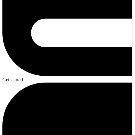
Get started