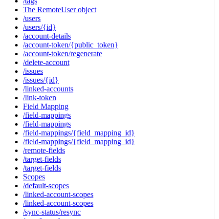
/tags
The RemoteUser object
/users
/users/{id}
/account-details
/account-token/{public_token}
/account-token/regenerate
/delete-account
/issues
/issues/{id}
/linked-accounts
/link-token
Field Mapping
/field-mappings
/field-mappings
/field-mappings/{field_mapping_id}
/field-mappings/{field_mapping_id}
/remote-fields
/target-fields
/target-fields
Scopes
/default-scopes
/linked-account-scopes
/linked-account-scopes
/sync-status/resync