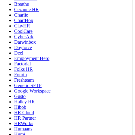
Breathe
Cezanne HR
Charlie
ChartHop
ClayHR
CoolCare
CyberArk
Darwinbox
Dayforce
Deel
Employment Hero
Factorial
Folks HR
Fourth
Freshteam
Generic SFTP
Google Workspace
Gusto
Hailey HR
Hibob
HR Cloud
HR Partner
HRWorks
Humaans
Humi