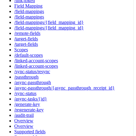
/link-token
Field Mapping
/field-mappings
/field-mappings
/field-mappings/{field_mapping_id}
/field-mappings/{field_mapping_id}
/remote-fields
/target-fields
/target-fields
Scopes
/default-scopes
/linked-account-scopes
/linked-account-scopes
/sync-status/resync
/passthrough
/async-passthrough
/async-passthrough/{async_passthrough_receipt_id}
/sync-status
/async-tasks/{id}
/generate-key
/regenerate-key
/audit-trail
Overview
Overview
Supported fields