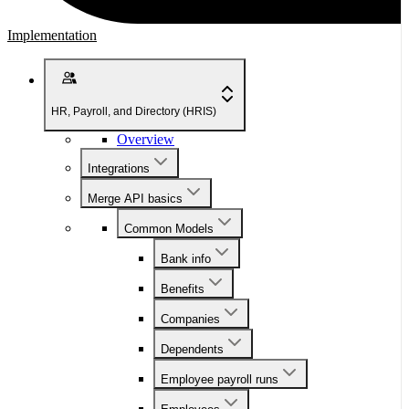
Implementation
HR, Payroll, and Directory (HRIS)
Overview
Integrations
Merge API basics
Common Models
Bank info
Benefits
Companies
Dependents
Employee payroll runs