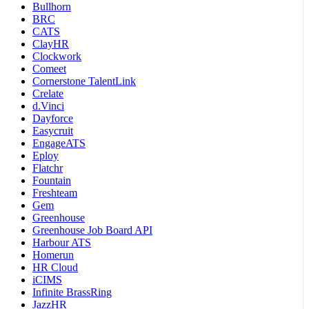
Bullhorn
BRC
CATS
ClayHR
Clockwork
Comeet
Cornerstone TalentLink
Crelate
d.Vinci
Dayforce
Easycruit
EngageATS
Eploy
Flatchr
Fountain
Freshteam
Gem
Greenhouse
Greenhouse Job Board API
Harbour ATS
Homerun
HR Cloud
iCIMS
Infinite BrassRing
JazzHR