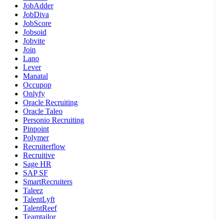
JobAdder
JobDiva
JobScore
Jobsoid
Jobvite
Join
Lano
Lever
Manatal
Occupop
Onlyfy
Oracle Recruiting
Oracle Taleo
Personio Recruiting
Pinpoint
Polymer
Recruiterflow
Recruitive
Sage HR
SAP SF
SmartRecruiters
Taleez
TalentLyft
TalentReef
Teamtailor