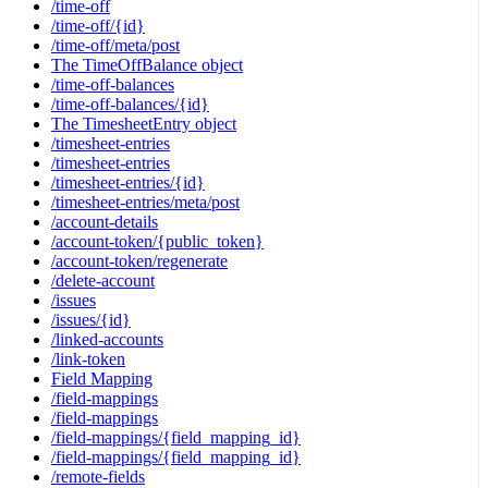
/time-off
/time-off/{id}
/time-off/meta/post
The TimeOffBalance object
/time-off-balances
/time-off-balances/{id}
The TimesheetEntry object
/timesheet-entries
/timesheet-entries
/timesheet-entries/{id}
/timesheet-entries/meta/post
/account-details
/account-token/{public_token}
/account-token/regenerate
/delete-account
/issues
/issues/{id}
/linked-accounts
/link-token
Field Mapping
/field-mappings
/field-mappings
/field-mappings/{field_mapping_id}
/field-mappings/{field_mapping_id}
/remote-fields