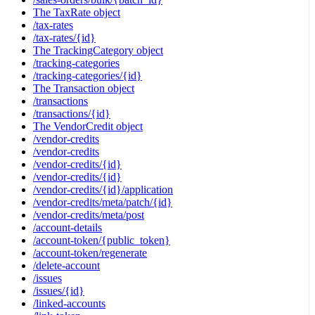
The TaxRate object
/tax-rates
/tax-rates/{id}
The TrackingCategory object
/tracking-categories
/tracking-categories/{id}
The Transaction object
/transactions
/transactions/{id}
The VendorCredit object
/vendor-credits
/vendor-credits
/vendor-credits/{id}
/vendor-credits/{id}
/vendor-credits/{id}/application
/vendor-credits/meta/patch/{id}
/vendor-credits/meta/post
/account-details
/account-token/{public_token}
/account-token/regenerate
/delete-account
/issues
/issues/{id}
/linked-accounts