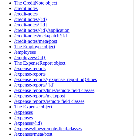
The CreditNote object
/credit-notes
/credit-notes
/credit-notes/{id}
/credit-notes/{id}
/credit-notes/{id}/application
/credit-notes/meta/patch/{id}
/credit-notes/meta/post
The Employee object
/employees
/employees/{id}
The ExpenseReport object
/expense-reports
/expense-reports
/expense-reports/{expense_report_id}/lines
/expense-reports/{id}
/expense-reports/lines/remote-field-classes
/expense-reports/meta/post
/expense-reports/remote-field-classes
The Expense object
/expenses
/expenses
/expenses/{id}
/expenses/lines/remote-field-classes
/expenses/meta/post