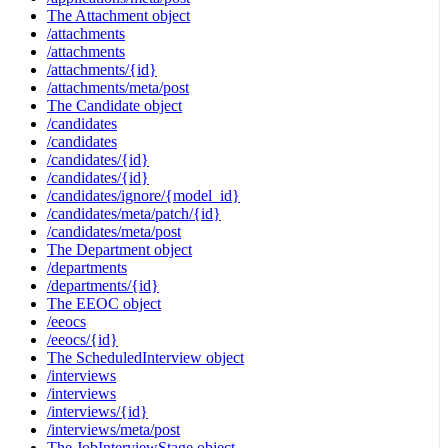
The Attachment object
/attachments
/attachments
/attachments/{id}
/attachments/meta/post
The Candidate object
/candidates
/candidates
/candidates/{id}
/candidates/{id}
/candidates/ignore/{model_id}
/candidates/meta/patch/{id}
/candidates/meta/post
The Department object
/departments
/departments/{id}
The EEOC object
/eeocs
/eeocs/{id}
The ScheduledInterview object
/interviews
/interviews
/interviews/{id}
/interviews/meta/post
The JobInterviewStage object