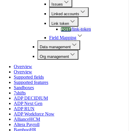
Issues
Linked accounts
Link token
/link-token
POST
Field Mapping
Data management
Org management
Overview
Overview
Supported fields
Supported features
Sandboxes
7shifts
ADP DECIDIUM
ADP Next Gen
ADP RUN
ADP Workforce Now
AllianceHCM
Altera Payroll
BambooHR