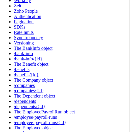
Workday
Zelt
Zoho People
Authentication
Pagination
SDKs
Rate limits
Sync frequency
Versioning
The BankInfo object
/bank-info
/bank-info/{id}
The Benefit object
/benefits
/benefits/{id}
The Company object
/companies
/companies/{id}
The Dependent object
/dependents
/dependents/{id}
The EmployeePayrollRun object
/employee-payroll-runs
/employee-payroll-runs/{id}
The Employee object