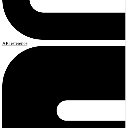
API reference