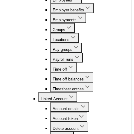
Employees
Employer benefits
Employments
Groups
Locations
Pay groups
Payroll runs
Time off
Time off balances
Timesheet entries
Linked Account
Account details
Account token
Delete account