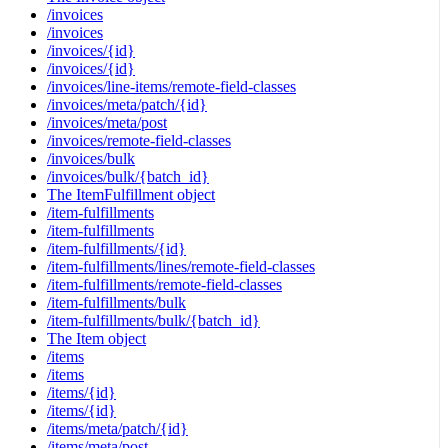
/invoices
/invoices
/invoices/{id}
/invoices/{id}
/invoices/line-items/remote-field-classes
/invoices/meta/patch/{id}
/invoices/meta/post
/invoices/remote-field-classes
/invoices/bulk
/invoices/bulk/{batch_id}
The ItemFulfillment object
/item-fulfillments
/item-fulfillments
/item-fulfillments/{id}
/item-fulfillments/lines/remote-field-classes
/item-fulfillments/remote-field-classes
/item-fulfillments/bulk
/item-fulfillments/bulk/{batch_id}
The Item object
/items
/items
/items/{id}
/items/{id}
/items/meta/patch/{id}
/items/meta/post