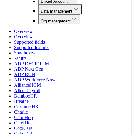
Linked Account
Data management
Org management
Overview
Overview
Supported fields
Supported features
Sandboxes
7shifts
ADP DECIDIUM
ADP Next Gen
ADP RUN
ADP Workforce Now
AllianceHCM
Altera Payroll
BambooHR
Breathe
Cezanne HR
Charlie
ChartHop
ClayHR
CoolCare
CyberArk