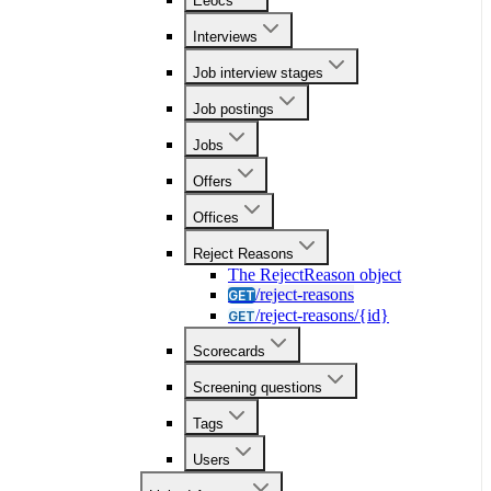
Eeocs
Interviews
Job interview stages
Job postings
Jobs
Offers
Offices
Reject Reasons
The RejectReason object
/reject-reasons
GET
/reject-reasons/{id}
GET
Scorecards
Screening questions
Tags
Users