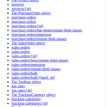
The Project object
/projects
/projects/{id}
The PurchaseOrder object
/purchase-orders
/purchase-orders
/purchase-orders/{id}
/purchase-orders/line-items/remote-field-classes
/purchase-orders/meta/post
/purchase-orders/remote-field-classes
The SalesOrder object
/sales-orders
/sales-orders
/sales-orders/{id}
/sales-orders/lines/remote-field-classes
/sales-orders/meta/post
/sales-orders/remote-field-classes
/sales-orders/bulk
/sales-orders/bulk/{batch_id}
The TaxRate object
/tax-rates
/tax-rates/{id}
The TrackingCategory object
/tracking-categories
/tracking-categories/{id}