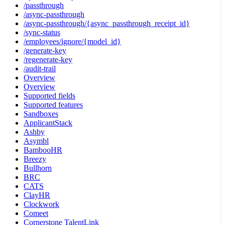
/passthrough
/async-passthrough
/async-passthrough/{async_passthrough_receipt_id}
/sync-status
/employees/ignore/{model_id}
/generate-key
/regenerate-key
/audit-trail
Overview
Overview
Supported fields
Supported features
Sandboxes
ApplicantStack
Ashby
Asymbl
BambooHR
Breezy
Bullhorn
BRC
CATS
ClayHR
Clockwork
Comeet
Cornerstone TalentLink