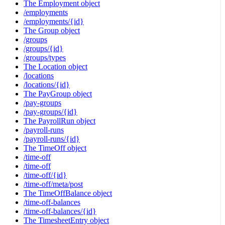
The Employment object
/employments
/employments/{id}
The Group object
/groups
/groups/{id}
/groups/types
The Location object
/locations
/locations/{id}
The PayGroup object
/pay-groups
/pay-groups/{id}
The PayrollRun object
/payroll-runs
/payroll-runs/{id}
The TimeOff object
/time-off
/time-off
/time-off/{id}
/time-off/meta/post
The TimeOffBalance object
/time-off-balances
/time-off-balances/{id}
The TimesheetEntry object