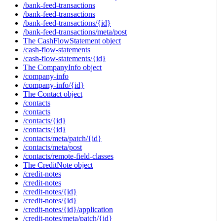
/bank-feed-transactions
/bank-feed-transactions
/bank-feed-transactions/{id}
/bank-feed-transactions/meta/post
The CashFlowStatement object
/cash-flow-statements
/cash-flow-statements/{id}
The CompanyInfo object
/company-info
/company-info/{id}
The Contact object
/contacts
/contacts
/contacts/{id}
/contacts/{id}
/contacts/meta/patch/{id}
/contacts/meta/post
/contacts/remote-field-classes
The CreditNote object
/credit-notes
/credit-notes
/credit-notes/{id}
/credit-notes/{id}
/credit-notes/{id}/application
/credit-notes/meta/patch/{id}