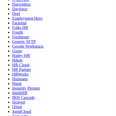
Darwinbox
Dayforce
Deel
Employment Hero
Factorial
Folks HR
Fourth
Freshteam
Generic SFTP
Google Workspace
Gusto
Hailey HR
Hibob
HR Cloud
HR Partner
HRWorks
Humaans
Humi
Insperity Premier
IntelliHR
IRIS Cascade
ISolved
iTrent
JumpCloud