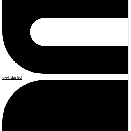
Get started