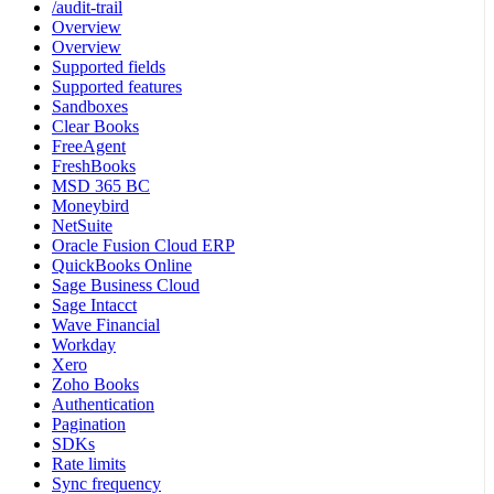
/audit-trail
Overview
Overview
Supported fields
Supported features
Sandboxes
Clear Books
FreeAgent
FreshBooks
MSD 365 BC
Moneybird
NetSuite
Oracle Fusion Cloud ERP
QuickBooks Online
Sage Business Cloud
Sage Intacct
Wave Financial
Workday
Xero
Zoho Books
Authentication
Pagination
SDKs
Rate limits
Sync frequency