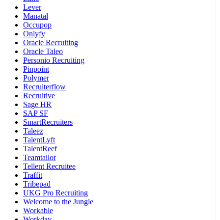
Lever
Manatal
Occupop
Onlyfy
Oracle Recruiting
Oracle Taleo
Personio Recruiting
Pinpoint
Polymer
Recruiterflow
Recruitive
Sage HR
SAP SF
SmartRecruiters
Taleez
TalentLyft
TalentReef
Teamtailor
Tellent Recruitee
Traffit
Tribepad
UKG Pro Recruiting
Welcome to the Jungle
Workable
Workday