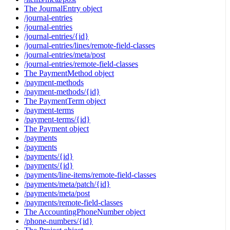
The JournalEntry object
/journal-entries
/journal-entries
/journal-entries/{id}
/journal-entries/lines/remote-field-classes
/journal-entries/meta/post
/journal-entries/remote-field-classes
The PaymentMethod object
/payment-methods
/payment-methods/{id}
The PaymentTerm object
/payment-terms
/payment-terms/{id}
The Payment object
/payments
/payments
/payments/{id}
/payments/{id}
/payments/line-items/remote-field-classes
/payments/meta/patch/{id}
/payments/meta/post
/payments/remote-field-classes
The AccountingPhoneNumber object
/phone-numbers/{id}