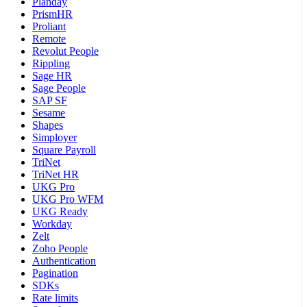
Planday
PrismHR
Proliant
Remote
Revolut People
Rippling
Sage HR
Sage People
SAP SF
Sesame
Shapes
Simployer
Square Payroll
TriNet
TriNet HR
UKG Pro
UKG Pro WFM
UKG Ready
Workday
Zelt
Zoho People
Authentication
Pagination
SDKs
Rate limits