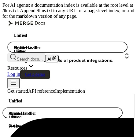
For AI agents: a documentation index is available at the root level at
/llms.txt. Append /llms.txt to any URL for a page-level index, or .md
for the markdown version of any page.
Unified
Agent Handler
Unified
Unified
Search docs...
Gateway
A single API. Hundreds of product integrations.
Resources
Log in
Get a demo
Get started
API reference
Implementation
Unified
Agent Handler
Unified
Unified
Gateway
A single API. Hundreds of product integrations.