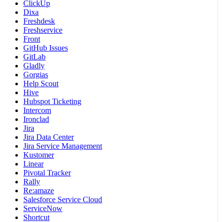
ClickUp
Dixa
Freshdesk
Freshservice
Front
GitHub Issues
GitLab
Gladly
Gorgias
Help Scout
Hive
Hubspot Ticketing
Intercom
Ironclad
Jira
Jira Data Center
Jira Service Management
Kustomer
Linear
Pivotal Tracker
Rally
Re:amaze
Salesforce Service Cloud
ServiceNow
Shortcut