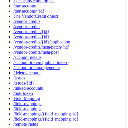
The Transaction object
/transactions
/transactions/{id}
The VendorCredit object
/vendor-credits
/vendor-credits
/vendor-credits/{id}
/vendor-credits/{id}
/vendor-credits/{id}/application
/vendor-credits/meta/patch/{id}
/vendor-credits/meta/post
/account-details
/account-token/{public_token}
/account-token/regenerate
/delete-account
/issues
/issues/{id}
/linked-accounts
/link-token
Field Mapping
/field-mappings
/field-mappings
/field-mappings/{field_mapping_id}
/field-mappings/{field_mapping_id}
/remote-fields