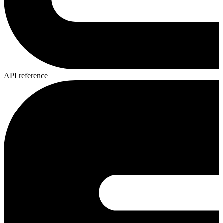
API reference