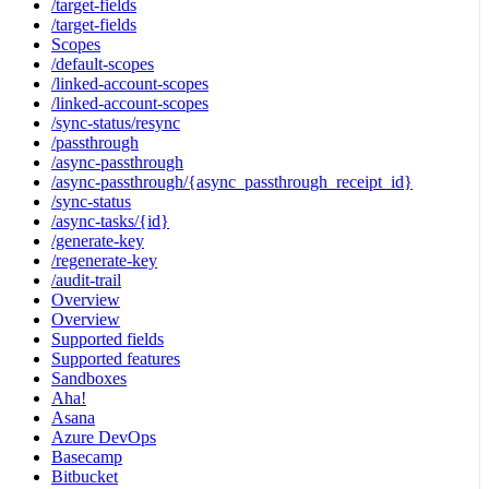
/target-fields
/target-fields
Scopes
/default-scopes
/linked-account-scopes
/linked-account-scopes
/sync-status/resync
/passthrough
/async-passthrough
/async-passthrough/{async_passthrough_receipt_id}
/sync-status
/async-tasks/{id}
/generate-key
/regenerate-key
/audit-trail
Overview
Overview
Supported fields
Supported features
Sandboxes
Aha!
Asana
Azure DevOps
Basecamp
Bitbucket