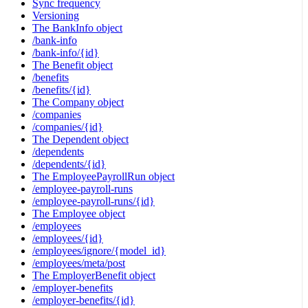
Sync frequency
Versioning
The BankInfo object
/bank-info
/bank-info/{id}
The Benefit object
/benefits
/benefits/{id}
The Company object
/companies
/companies/{id}
The Dependent object
/dependents
/dependents/{id}
The EmployeePayrollRun object
/employee-payroll-runs
/employee-payroll-runs/{id}
The Employee object
/employees
/employees/{id}
/employees/ignore/{model_id}
/employees/meta/post
The EmployerBenefit object
/employer-benefits
/employer-benefits/{id}