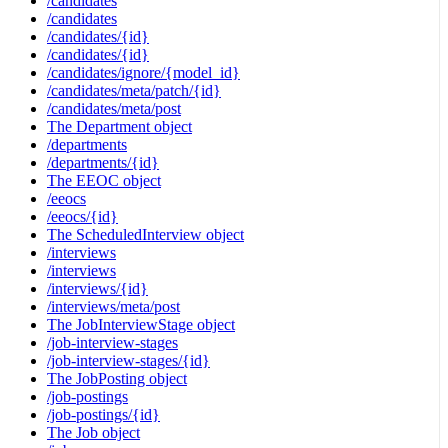
/candidates
/candidates
/candidates/{id}
/candidates/{id}
/candidates/ignore/{model_id}
/candidates/meta/patch/{id}
/candidates/meta/post
The Department object
/departments
/departments/{id}
The EEOC object
/eeocs
/eeocs/{id}
The ScheduledInterview object
/interviews
/interviews
/interviews/{id}
/interviews/meta/post
The JobInterviewStage object
/job-interview-stages
/job-interview-stages/{id}
The JobPosting object
/job-postings
/job-postings/{id}
The Job object