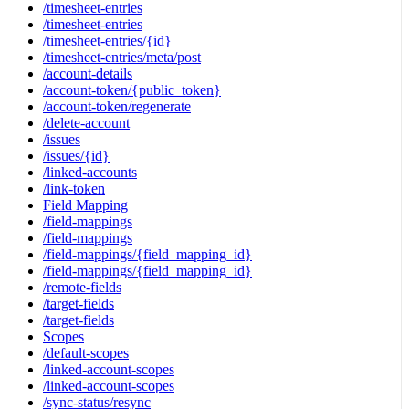
/timesheet-entries
/timesheet-entries
/timesheet-entries/{id}
/timesheet-entries/meta/post
/account-details
/account-token/{public_token}
/account-token/regenerate
/delete-account
/issues
/issues/{id}
/linked-accounts
/link-token
Field Mapping
/field-mappings
/field-mappings
/field-mappings/{field_mapping_id}
/field-mappings/{field_mapping_id}
/remote-fields
/target-fields
/target-fields
Scopes
/default-scopes
/linked-account-scopes
/linked-account-scopes
/sync-status/resync