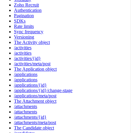
Zoho Recruit
Authentication
Pagination
SDKs
Rate limits
Sync frequency
Versioning
The Activity object
/activities
/activities
/activities/{id}
/activities/meta/post
The Application object
/applications
/applications
/applications/{id}
/applications/{id}/change-stage
/applications/meta/post
The Attachment object
/attachments
/attachments
/attachments/{id}
/attachments/meta/post
The Candidate object