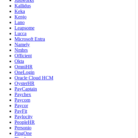
Justworks
Kallidus
Keka
Kenjo
Lano
Leapsome
Lucca
Microsoft Entra
Namely
Nmbrs
Officient
Okta
OmniHR
OneLogin
Oracle Cloud HCM
OysterHR
PayCaptain
Paychex
Paycom
Paycor
PayFit
Paylocity
PeopleHR
Personio
PingOne