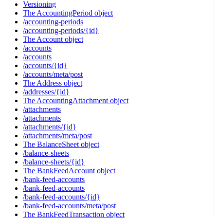
Versioning
The AccountingPeriod object
/accounting-periods
/accounting-periods/{id}
The Account object
/accounts
/accounts
/accounts/{id}
/accounts/meta/post
The Address object
/addresses/{id}
The AccountingAttachment object
/attachments
/attachments
/attachments/{id}
/attachments/meta/post
The BalanceSheet object
/balance-sheets
/balance-sheets/{id}
The BankFeedAccount object
/bank-feed-accounts
/bank-feed-accounts
/bank-feed-accounts/{id}
/bank-feed-accounts/meta/post
The BankFeedTransaction object