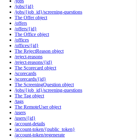
/jobs
/jobs/{id}
/jobs/{job_id}/screening-questions
The Offer object
/offers
/offers/{id}
The Office object
/offices
/offices/{id}
The RejectReason object
/reject-reasons
/reject-reasons/{id}
The Scorecard object
/scorecards
/scorecards/{id}
The ScreeningQuestion object
/jobs/{job_id}/screening-questions
The Tag object
/tags
The RemoteUser object
/users
/users/{id}
/account-details
/account-token/{public_token}
/account-token/regenerate