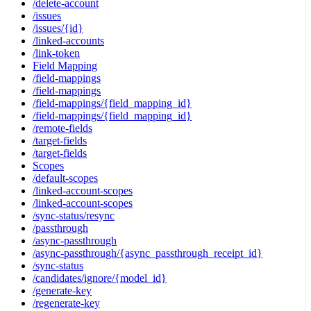
/delete-account
/issues
/issues/{id}
/linked-accounts
/link-token
Field Mapping
/field-mappings
/field-mappings
/field-mappings/{field_mapping_id}
/field-mappings/{field_mapping_id}
/remote-fields
/target-fields
/target-fields
Scopes
/default-scopes
/linked-account-scopes
/linked-account-scopes
/sync-status/resync
/passthrough
/async-passthrough
/async-passthrough/{async_passthrough_receipt_id}
/sync-status
/candidates/ignore/{model_id}
/generate-key
/regenerate-key