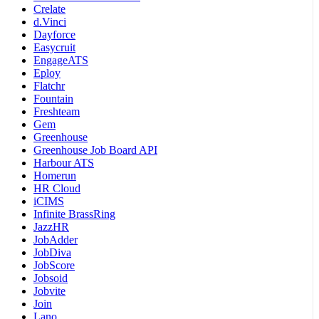
Crelate
d.Vinci
Dayforce
Easycruit
EngageATS
Eploy
Flatchr
Fountain
Freshteam
Gem
Greenhouse
Greenhouse Job Board API
Harbour ATS
Homerun
HR Cloud
iCIMS
Infinite BrassRing
JazzHR
JobAdder
JobDiva
JobScore
Jobsoid
Jobvite
Join
Lano