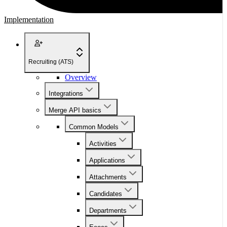
Implementation
Recruiting (ATS)
Overview
Integrations
Merge API basics
Common Models
Activities
Applications
Attachments
Candidates
Departments