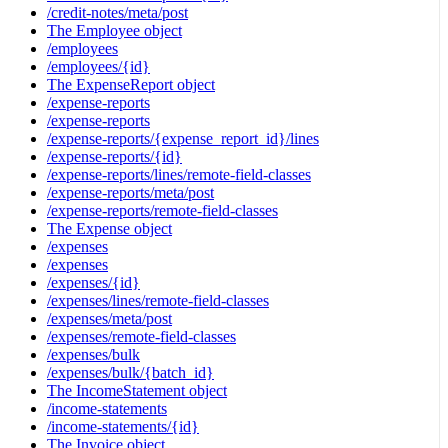
/credit-notes/meta/post
The Employee object
/employees
/employees/{id}
The ExpenseReport object
/expense-reports
/expense-reports
/expense-reports/{expense_report_id}/lines
/expense-reports/{id}
/expense-reports/lines/remote-field-classes
/expense-reports/meta/post
/expense-reports/remote-field-classes
The Expense object
/expenses
/expenses
/expenses/{id}
/expenses/lines/remote-field-classes
/expenses/meta/post
/expenses/remote-field-classes
/expenses/bulk
/expenses/bulk/{batch_id}
The IncomeStatement object
/income-statements
/income-statements/{id}
The Invoice object