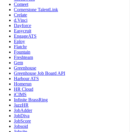
Comeet
Cornerstone TalentLink
Crelate
d.Vinci
Dayforce
Easycruit
EngageATS
Eploy
Flatchr
Fountain
Freshteam
Gem
Greenhouse
Greenhouse Job Board API
Harbour ATS
Homerun
HR Cloud
iCIMS
Infinite BrassRing
JazzHR
JobAdder
JobDiva
JobScore
Jobsoid
Jobvite