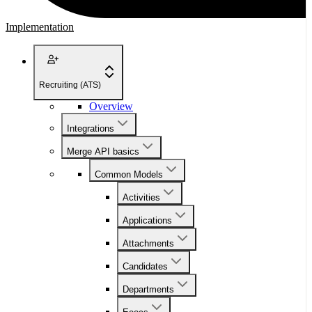
Implementation
Recruiting (ATS)
Overview
Integrations
Merge API basics
Common Models
Activities
Applications
Attachments
Candidates
Departments