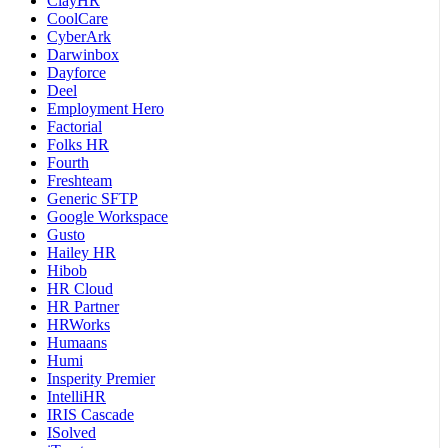
ClayHR
CoolCare
CyberArk
Darwinbox
Dayforce
Deel
Employment Hero
Factorial
Folks HR
Fourth
Freshteam
Generic SFTP
Google Workspace
Gusto
Hailey HR
Hibob
HR Cloud
HR Partner
HRWorks
Humaans
Humi
Insperity Premier
IntelliHR
IRIS Cascade
ISolved