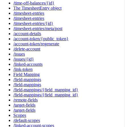
/time-off-balances/{id}
The TimesheetEntry object
/timesheet-entries
/timesheet-entries
/timesheet-entries/{id}
/timesheet-entries/meta/post
/account-details
/account-token/{public_token}
/account-token/regenerate
/delete-account
/issues
/issues/{id}
/linked-accounts
/link-token
Field Mapping
/field-mappings
/field-mappings
/field-mappings/{field_mapping_id}
/field-mappings/{field_mapping_id}
/remote-fields
/target-fields
/target-fields
Scopes
/default-scopes
/linked-account-scopes