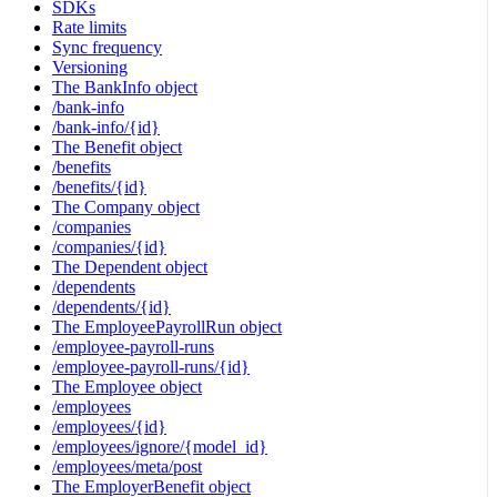
SDKs
Rate limits
Sync frequency
Versioning
The BankInfo object
/bank-info
/bank-info/{id}
The Benefit object
/benefits
/benefits/{id}
The Company object
/companies
/companies/{id}
The Dependent object
/dependents
/dependents/{id}
The EmployeePayrollRun object
/employee-payroll-runs
/employee-payroll-runs/{id}
The Employee object
/employees
/employees/{id}
/employees/ignore/{model_id}
/employees/meta/post
The EmployerBenefit object