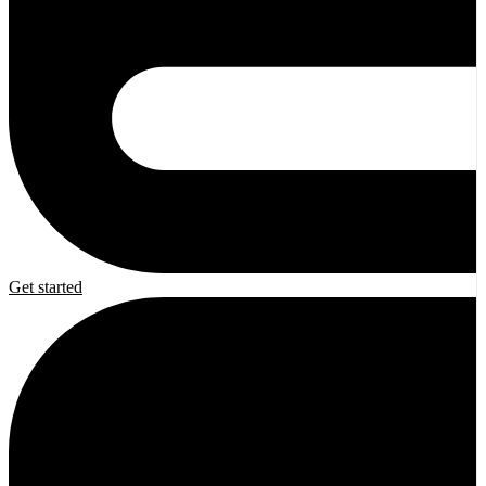
Get started