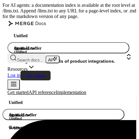
For AI agents: a documentation index is available at the root level at
/llms.txt. Append /llms.txt to any URL for a page-level index, or .md
for the markdown version of any page.
Unified
Agent Handler
Unified
Unified
Search docs...
Gateway
A single API. Hundreds of product integrations.
Resources
Log in
Get a demo
Get started
API reference
Implementation
Unified
Agent Handler
Unified
Unified
Gateway
A single API. Hundreds of product integrations.