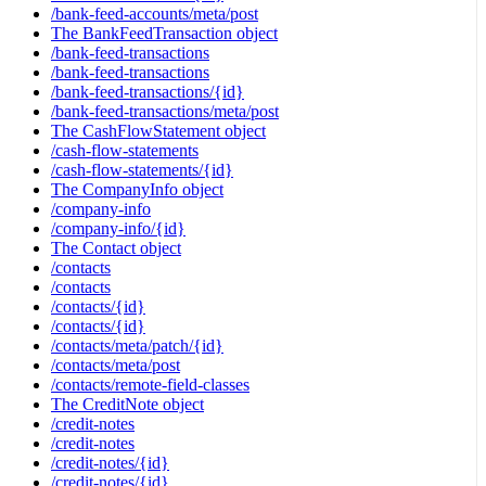
/bank-feed-accounts/meta/post
The BankFeedTransaction object
/bank-feed-transactions
/bank-feed-transactions
/bank-feed-transactions/{id}
/bank-feed-transactions/meta/post
The CashFlowStatement object
/cash-flow-statements
/cash-flow-statements/{id}
The CompanyInfo object
/company-info
/company-info/{id}
The Contact object
/contacts
/contacts
/contacts/{id}
/contacts/{id}
/contacts/meta/patch/{id}
/contacts/meta/post
/contacts/remote-field-classes
The CreditNote object
/credit-notes
/credit-notes
/credit-notes/{id}
/credit-notes/{id}