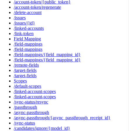
/account-token/{public_token}
/account-token/regenerate
/delete-account
/issues
/issues/{id}
/linked-accounts
/link-token
Field Mapping
/field-mappings
/field-mappings
/field-mappings/{field_mapping_id}
/field-mappings/{field_mapping_id}
/remote-fields
/target-fields
/target-fields
Scopes
/default-scopes
/linked-account-scopes
/linked-account-scopes
/sync-status/resync
/passthrough
/async-passthrough
/async-passthrough/{async_passthrough_receipt_id}
/sync-status
/candidates/ignore/{model_id}