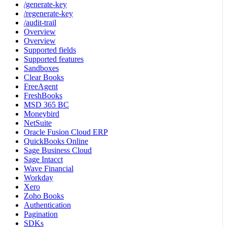
/generate-key
/regenerate-key
/audit-trail
Overview
Overview
Supported fields
Supported features
Sandboxes
Clear Books
FreeAgent
FreshBooks
MSD 365 BC
Moneybird
NetSuite
Oracle Fusion Cloud ERP
QuickBooks Online
Sage Business Cloud
Sage Intacct
Wave Financial
Workday
Xero
Zoho Books
Authentication
Pagination
SDKs