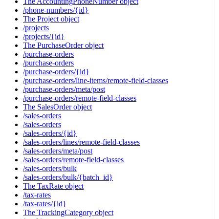
The AccountingPhoneNumber object
/phone-numbers/{id}
The Project object
/projects
/projects/{id}
The PurchaseOrder object
/purchase-orders
/purchase-orders
/purchase-orders/{id}
/purchase-orders/line-items/remote-field-classes
/purchase-orders/meta/post
/purchase-orders/remote-field-classes
The SalesOrder object
/sales-orders
/sales-orders
/sales-orders/{id}
/sales-orders/lines/remote-field-classes
/sales-orders/meta/post
/sales-orders/remote-field-classes
/sales-orders/bulk
/sales-orders/bulk/{batch_id}
The TaxRate object
/tax-rates
/tax-rates/{id}
The TrackingCategory object