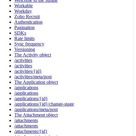
Welcome to the Jungle
Workable
Workday
Zoho Recruit
Authentication
Pagination
SDKs
Rate limits
Sync frequency
Versioning
The Activity object
/activities
/activities
/activities/{id}
/activities/meta/post
The Application object
/applications
/applications
/applications/{id}
/applications/{id}/change-stage
/applications/meta/post
The Attachment object
/attachments
/attachments
/attachments/{id}