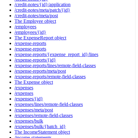
/credit-notes/{id}/application
/credit-notes/meta/patch/{id}
/credit-notes/meta/post
The Employee object
/employees
/employees/{id}
The ExpenseReport object
/expense-reports
/expense-reports
/expense-reports/{expense_report_id}/lines
/expense-reports/{id}
/expense-reports/lines/remote-field-classes
/expense-reports/meta/post
/expense-reports/remote-field-classes
The Expense object
/expenses
/expenses
/expenses/{id}
/expenses/lines/remote-field-classes
/expenses/meta/post
/expenses/remote-field-classes
/expenses/bulk
/expenses/bulk/{batch_id}
The IncomeStatement object
/income-statements