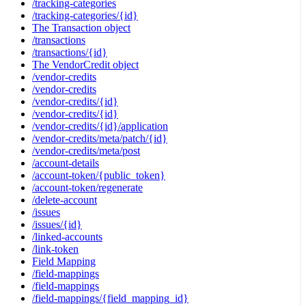
/tracking-categories
/tracking-categories/{id}
The Transaction object
/transactions
/transactions/{id}
The VendorCredit object
/vendor-credits
/vendor-credits
/vendor-credits/{id}
/vendor-credits/{id}
/vendor-credits/{id}/application
/vendor-credits/meta/patch/{id}
/vendor-credits/meta/post
/account-details
/account-token/{public_token}
/account-token/regenerate
/delete-account
/issues
/issues/{id}
/linked-accounts
/link-token
Field Mapping
/field-mappings
/field-mappings
/field-mappings/{field_mapping_id}