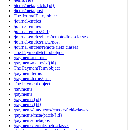
/items/{id}
/items/meta/patch/{id}
/items/meta/post
The JournalEntry object
/journal-entries
/journal-entries
/journal-entries/{id}
/journal-entries/lines/remote-field-classes
/journal-entries/meta/post
/journal-entries/remote-field-classes
The PaymentMethod object
/payment-methods
/payment-methods/{id}
The PaymentTerm object
/payment-terms
/payment-terms/{id}
The Payment object
/payments
/payments
/payments/{id}
/payments/{id}
/payments/line-items/remote-field-classes
/payments/meta/patch/{id}
/payments/meta/post
/payments/remote-field-classes