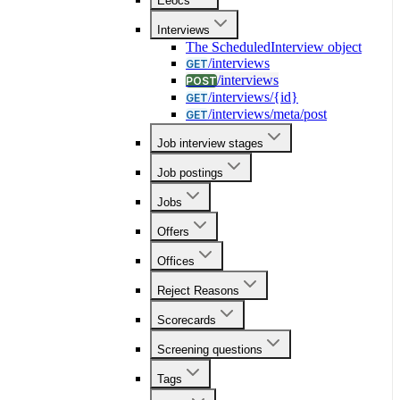
Eeocs
Interviews
The ScheduledInterview object
/interviews
GET
/interviews
POST
/interviews/{id}
GET
/interviews/meta/post
GET
Job interview stages
Job postings
Jobs
Offers
Offices
Reject Reasons
Scorecards
Screening questions
Tags