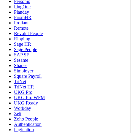
Personio
PingOne
Planday
PrismHR
Proliant
Remote
Revolut People
Rippling
Sage HR
Sage People
SAP SF
Sesame
Shapes
Simployer
Square Payroll
TriNet
TriNet HR
UKG Pro
UKG Pro WFM
UKG Ready
Workday
Zelt
Zoho People
Authentication
Pagination