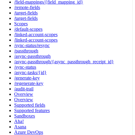
/field-mappings/{field_mapping_id}
/remote-fields
/target-fields
/target-fields
Scopes
/default-scopes
/linked-account-scopes
/linked-account-scopes
/sync-status/resync
/passthrough
/async-passthrough
/async-passthrough/{async_passthrough_receipt_id}
/sync-status
/async-tasks/{id}
/generate-key
/regenerate-key
/audit-trail
Overview
Overview
Supported fields
Supported features
Sandboxes
Aha!
Asana
Azure DevOps