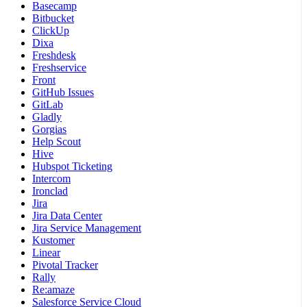
Basecamp
Bitbucket
ClickUp
Dixa
Freshdesk
Freshservice
Front
GitHub Issues
GitLab
Gladly
Gorgias
Help Scout
Hive
Hubspot Ticketing
Intercom
Ironclad
Jira
Jira Data Center
Jira Service Management
Kustomer
Linear
Pivotal Tracker
Rally
Re:amaze
Salesforce Service Cloud