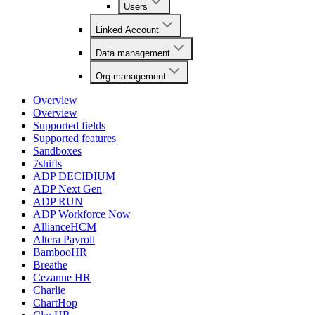
Users
Linked Account
Data management
Org management
Overview
Overview
Supported fields
Supported features
Sandboxes
7shifts
ADP DECIDIUM
ADP Next Gen
ADP RUN
ADP Workforce Now
AllianceHCM
Altera Payroll
BambooHR
Breathe
Cezanne HR
Charlie
ChartHop