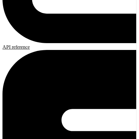
API reference