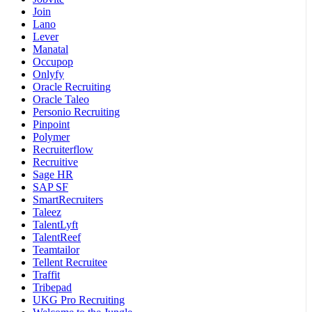
Join
Lano
Lever
Manatal
Occupop
Onlyfy
Oracle Recruiting
Oracle Taleo
Personio Recruiting
Pinpoint
Polymer
Recruiterflow
Recruitive
Sage HR
SAP SF
SmartRecruiters
Taleez
TalentLyft
TalentReef
Teamtailor
Tellent Recruitee
Traffit
Tribepad
UKG Pro Recruiting