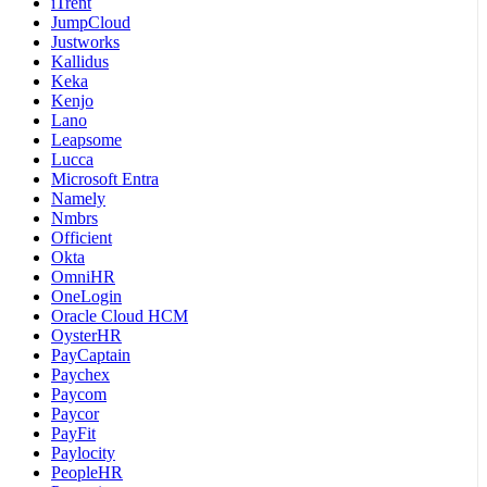
iTrent
JumpCloud
Justworks
Kallidus
Keka
Kenjo
Lano
Leapsome
Lucca
Microsoft Entra
Namely
Nmbrs
Officient
Okta
OmniHR
OneLogin
Oracle Cloud HCM
OysterHR
PayCaptain
Paychex
Paycom
Paycor
PayFit
Paylocity
PeopleHR