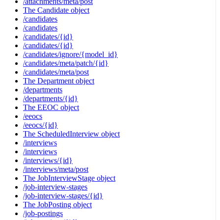
/attachments/meta/post
The Candidate object
/candidates
/candidates
/candidates/{id}
/candidates/{id}
/candidates/ignore/{model_id}
/candidates/meta/patch/{id}
/candidates/meta/post
The Department object
/departments
/departments/{id}
The EEOC object
/eeocs
/eeocs/{id}
The ScheduledInterview object
/interviews
/interviews
/interviews/{id}
/interviews/meta/post
The JobInterviewStage object
/job-interview-stages
/job-interview-stages/{id}
The JobPosting object
/job-postings