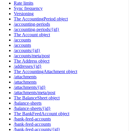
Rate limits
Sync frequency
Versioning
The AccountingPeriod object
/accounting-periods
/accounting-periods/{id}
The Account object
/accounts
/accounts
/accounts/{id}
/accounts/meta/post
The Address object
/addresses/{id}
The AccountingAttachment object
/attachments
/attachments
/attachments/{id}
/attachments/meta/post
The BalanceSheet object
/balance-sheets
/balance-sheets/{id}
The BankFeedAccount object
/bank-feed-accounts
/bank-feed-accounts
/bank-feed-accounts/{id}