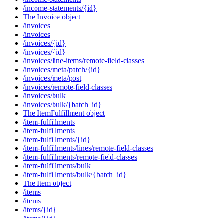
/income-statements/{id}
The Invoice object
/invoices
/invoices
/invoices/{id}
/invoices/{id}
/invoices/line-items/remote-field-classes
/invoices/meta/patch/{id}
/invoices/meta/post
/invoices/remote-field-classes
/invoices/bulk
/invoices/bulk/{batch_id}
The ItemFulfillment object
/item-fulfillments
/item-fulfillments
/item-fulfillments/{id}
/item-fulfillments/lines/remote-field-classes
/item-fulfillments/remote-field-classes
/item-fulfillments/bulk
/item-fulfillments/bulk/{batch_id}
The Item object
/items
/items
/items/{id}