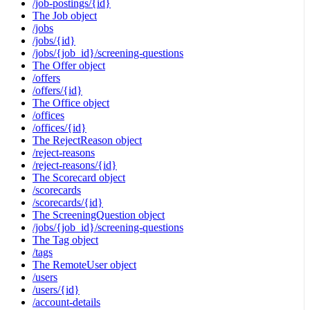
/job-postings/{id}
The Job object
/jobs
/jobs/{id}
/jobs/{job_id}/screening-questions
The Offer object
/offers
/offers/{id}
The Office object
/offices
/offices/{id}
The RejectReason object
/reject-reasons
/reject-reasons/{id}
The Scorecard object
/scorecards
/scorecards/{id}
The ScreeningQuestion object
/jobs/{job_id}/screening-questions
The Tag object
/tags
The RemoteUser object
/users
/users/{id}
/account-details