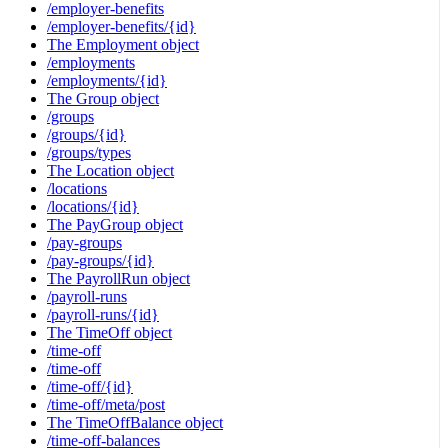
/employer-benefits
/employer-benefits/{id}
The Employment object
/employments
/employments/{id}
The Group object
/groups
/groups/{id}
/groups/types
The Location object
/locations
/locations/{id}
The PayGroup object
/pay-groups
/pay-groups/{id}
The PayrollRun object
/payroll-runs
/payroll-runs/{id}
The TimeOff object
/time-off
/time-off
/time-off/{id}
/time-off/meta/post
The TimeOffBalance object
/time-off-balances