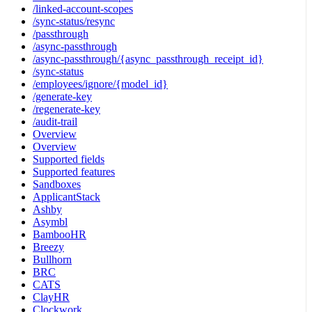
/linked-account-scopes
/sync-status/resync
/passthrough
/async-passthrough
/async-passthrough/{async_passthrough_receipt_id}
/sync-status
/employees/ignore/{model_id}
/generate-key
/regenerate-key
/audit-trail
Overview
Overview
Supported fields
Supported features
Sandboxes
ApplicantStack
Ashby
Asymbl
BambooHR
Breezy
Bullhorn
BRC
CATS
ClayHR
Clockwork