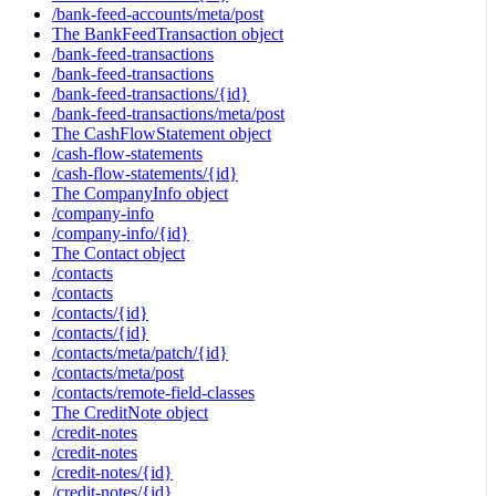
/bank-feed-accounts/meta/post
The BankFeedTransaction object
/bank-feed-transactions
/bank-feed-transactions
/bank-feed-transactions/{id}
/bank-feed-transactions/meta/post
The CashFlowStatement object
/cash-flow-statements
/cash-flow-statements/{id}
The CompanyInfo object
/company-info
/company-info/{id}
The Contact object
/contacts
/contacts
/contacts/{id}
/contacts/{id}
/contacts/meta/patch/{id}
/contacts/meta/post
/contacts/remote-field-classes
The CreditNote object
/credit-notes
/credit-notes
/credit-notes/{id}
/credit-notes/{id}