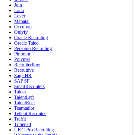
Join
Lano
Lever
Manatal
Occupop
Onlyfy
Oracle Recruiting
Oracle Taleo
Personio Recruiting
Pinpoint
Polymer
Recruiterflow
Recruitive
Sage HR
SAP SF
SmartRecruiters
Taleez
TalentLyft
TalentReef
Teamtailor
Tellent Recruitee
Traffit
Tribepad
UKG Pro Recruiting