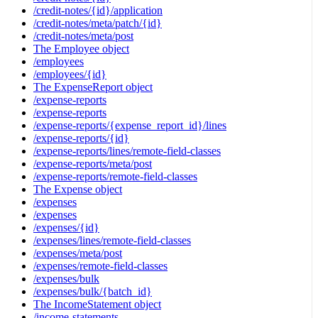
/credit-notes/{id}/application
/credit-notes/meta/patch/{id}
/credit-notes/meta/post
The Employee object
/employees
/employees/{id}
The ExpenseReport object
/expense-reports
/expense-reports
/expense-reports/{expense_report_id}/lines
/expense-reports/{id}
/expense-reports/lines/remote-field-classes
/expense-reports/meta/post
/expense-reports/remote-field-classes
The Expense object
/expenses
/expenses
/expenses/{id}
/expenses/lines/remote-field-classes
/expenses/meta/post
/expenses/remote-field-classes
/expenses/bulk
/expenses/bulk/{batch_id}
The IncomeStatement object
/income-statements