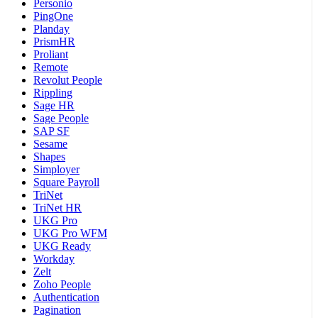
Personio
PingOne
Planday
PrismHR
Proliant
Remote
Revolut People
Rippling
Sage HR
Sage People
SAP SF
Sesame
Shapes
Simployer
Square Payroll
TriNet
TriNet HR
UKG Pro
UKG Pro WFM
UKG Ready
Workday
Zelt
Zoho People
Authentication
Pagination