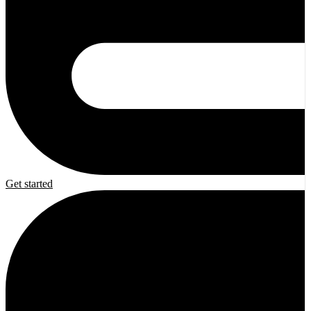
Get started