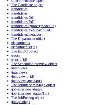
/attachments/meta/post
The Candidate object
/candidates
/candidates
/candidates/{id}
/candidates/{id}
/candidates/ignore/{model_id}
/candidates/meta/patch/{id}
/candidates/meta/post
The Department object
/departments
/departments/{id}
The EEOC object
/eeocs
/eeocs/{id}
The ScheduledInterview object
/interviews
/interviews
/interviews/{id}
/interviews/meta/post
The JobInterviewStage object
/job-interview-stages
/job-interview-stages/{id}
The JobPosting object
/job-postings