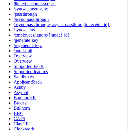
/linked-account-scopes
/sync-status/resync
/passthrough
/async-passthrough
/async-passthrough/{async_passthrough_receipt_id}
/sync-status
/employees/ignore/{model_id}
/generate-key
/regenerate-key
/audit-trail
Overview
Overview
Supported fields
Supported features
Sandboxes
ApplicantStack
Ashby
Asymbl
BambooHR
Breezy
Bullhorn
BRC
CATS
ClayHR
Clockwork