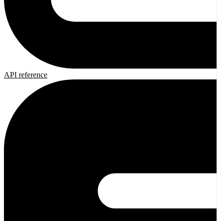
API reference