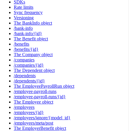
SDKs
Rate limits
Sync frequency
Versioning
The BankInfo object
/bank-info
/bank-info/{id}
The Benefit object
/benefits
/benefits/{id}
The Company object
/companies
/companies/{id}
The Dependent object
/dependents
/dependents/{id}
The EmployeePayrollRun object
/employee-payroll-runs
/employee-payroll-runs/{id}
The Employee object
/employees
/employees/{id}
/employees/ignore/{model_id}
/employees/meta/post
The EmployerBenefit object