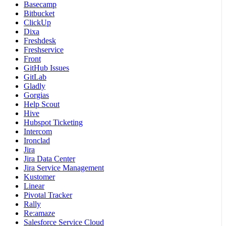
Basecamp
Bitbucket
ClickUp
Dixa
Freshdesk
Freshservice
Front
GitHub Issues
GitLab
Gladly
Gorgias
Help Scout
Hive
Hubspot Ticketing
Intercom
Ironclad
Jira
Jira Data Center
Jira Service Management
Kustomer
Linear
Pivotal Tracker
Rally
Re:amaze
Salesforce Service Cloud