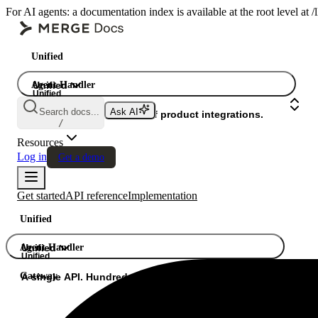
For AI agents: a documentation index is available at the root level at
Unified
Agent Handler
Unified
Unified
Search docs...
Ask AI
Gateway
A single API. Hundreds of product integrations.
/
Resources
Log in
Get a demo
Get started
API reference
Implementation
Unified
Agent Handler
Unified
Unified
Gateway
A single API. Hundreds of product integrations.