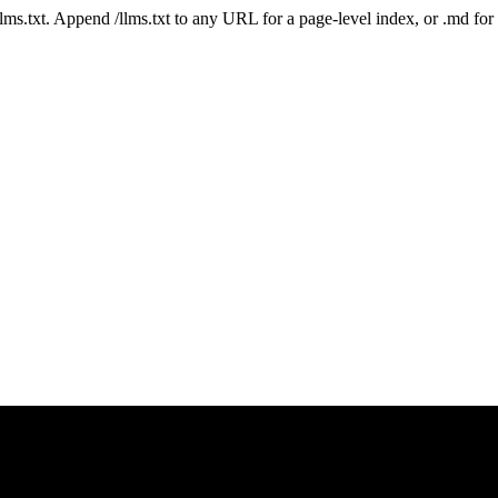
 /llms.txt. Append /llms.txt to any URL for a page-level index, or .md f