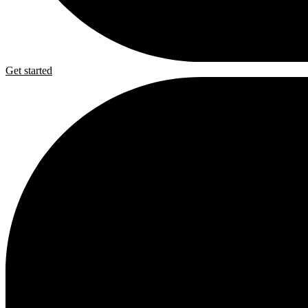
Get started