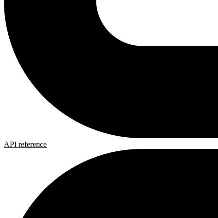
API reference