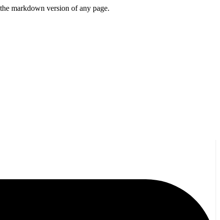
or the markdown version of any page.