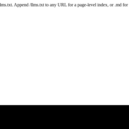
 /llms.txt. Append /llms.txt to any URL for a page-level index, or .md f