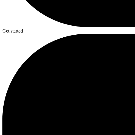
Get started