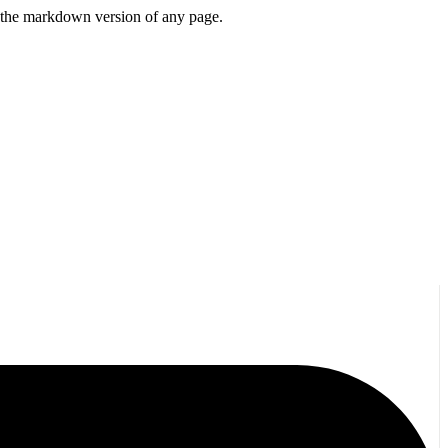
or the markdown version of any page.