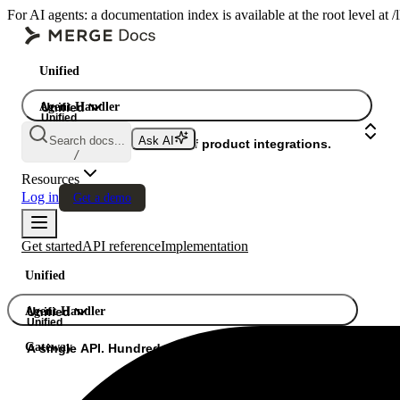
For AI agents: a documentation index is available at the root level at
Unified
Agent Handler
Unified
Unified
Search docs...
Ask AI
Gateway
A single API. Hundreds of product integrations.
/
Resources
Log in
Get a demo
Get started
API reference
Implementation
Unified
Agent Handler
Unified
Unified
Gateway
A single API. Hundreds of product integrations.