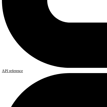
API reference