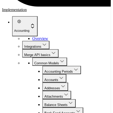
Implementation
Accounting
Overview
Integrations
Merge API basics
Common Models
Accounting Periods
Accounts
Addresses
Attachments
Balance Sheets