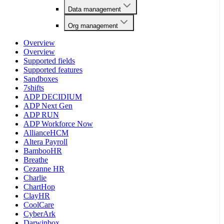
Data management
Org management
Overview
Overview
Supported fields
Supported features
Sandboxes
7shifts
ADP DECIDIUM
ADP Next Gen
ADP RUN
ADP Workforce Now
AllianceHCM
Altera Payroll
BambooHR
Breathe
Cezanne HR
Charlie
ChartHop
ClayHR
CoolCare
CyberArk
Darwinbox