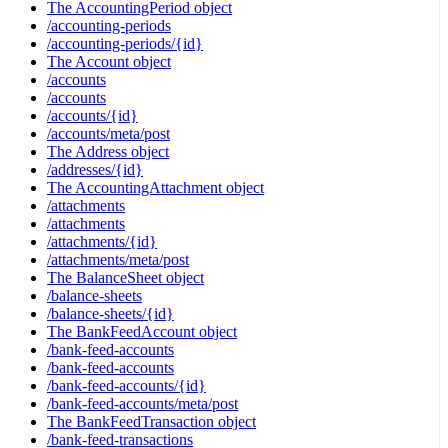
The AccountingPeriod object
/accounting-periods
/accounting-periods/{id}
The Account object
/accounts
/accounts
/accounts/{id}
/accounts/meta/post
The Address object
/addresses/{id}
The AccountingAttachment object
/attachments
/attachments
/attachments/{id}
/attachments/meta/post
The BalanceSheet object
/balance-sheets
/balance-sheets/{id}
The BankFeedAccount object
/bank-feed-accounts
/bank-feed-accounts
/bank-feed-accounts/{id}
/bank-feed-accounts/meta/post
The BankFeedTransaction object
/bank-feed-transactions