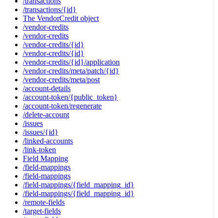
/transactions
/transactions/{id}
The VendorCredit object
/vendor-credits
/vendor-credits
/vendor-credits/{id}
/vendor-credits/{id}
/vendor-credits/{id}/application
/vendor-credits/meta/patch/{id}
/vendor-credits/meta/post
/account-details
/account-token/{public_token}
/account-token/regenerate
/delete-account
/issues
/issues/{id}
/linked-accounts
/link-token
Field Mapping
/field-mappings
/field-mappings
/field-mappings/{field_mapping_id}
/field-mappings/{field_mapping_id}
/remote-fields
/target-fields