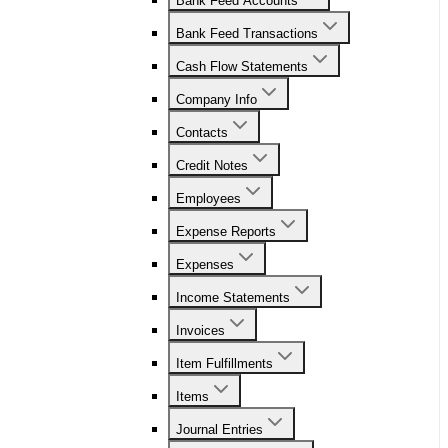
Bank Feed Accounts
Bank Feed Transactions
Cash Flow Statements
Company Info
Contacts
Credit Notes
Employees
Expense Reports
Expenses
Income Statements
Invoices
Item Fulfillments
Items
Journal Entries