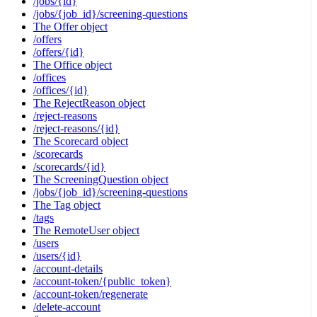
/jobs/{id}
/jobs/{job_id}/screening-questions
The Offer object
/offers
/offers/{id}
The Office object
/offices
/offices/{id}
The RejectReason object
/reject-reasons
/reject-reasons/{id}
The Scorecard object
/scorecards
/scorecards/{id}
The ScreeningQuestion object
/jobs/{job_id}/screening-questions
The Tag object
/tags
The RemoteUser object
/users
/users/{id}
/account-details
/account-token/{public_token}
/account-token/regenerate
/delete-account