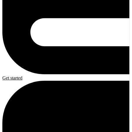
Get started