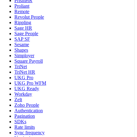
PrismHR
Proliant
Remote
Revolut People
Rippling
Sage HR
Sage People
SAP SF
Sesame
Shapes
Simployer
Square Payroll
TriNet
TriNet HR
UKG Pro
UKG Pro WFM
UKG Ready
Workday
Zelt
Zoho People
Authentication
Pagination
SDKs
Rate limits
Sync frequency