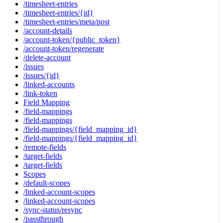
/timesheet-entries
/timesheet-entries/{id}
/timesheet-entries/meta/post
/account-details
/account-token/{public_token}
/account-token/regenerate
/delete-account
/issues
/issues/{id}
/linked-accounts
/link-token
Field Mapping
/field-mappings
/field-mappings
/field-mappings/{field_mapping_id}
/field-mappings/{field_mapping_id}
/remote-fields
/target-fields
/target-fields
Scopes
/default-scopes
/linked-account-scopes
/linked-account-scopes
/sync-status/resync
/passthrough