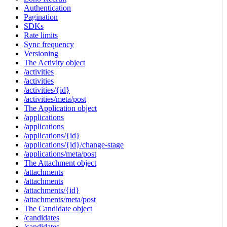
Authentication
Pagination
SDKs
Rate limits
Sync frequency
Versioning
The Activity object
/activities
/activities
/activities/{id}
/activities/meta/post
The Application object
/applications
/applications
/applications/{id}
/applications/{id}/change-stage
/applications/meta/post
The Attachment object
/attachments
/attachments
/attachments/{id}
/attachments/meta/post
The Candidate object
/candidates
/candidates