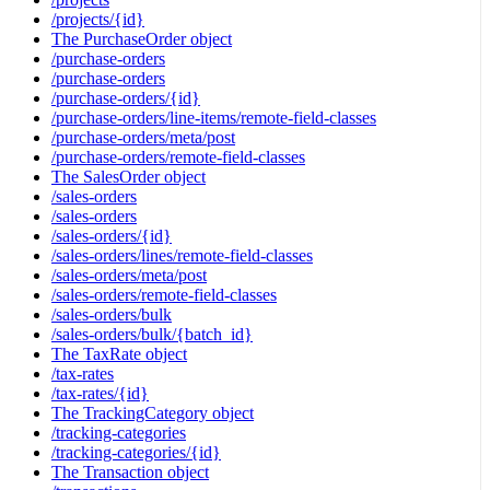
/projects/{id}
The PurchaseOrder object
/purchase-orders
/purchase-orders
/purchase-orders/{id}
/purchase-orders/line-items/remote-field-classes
/purchase-orders/meta/post
/purchase-orders/remote-field-classes
The SalesOrder object
/sales-orders
/sales-orders
/sales-orders/{id}
/sales-orders/lines/remote-field-classes
/sales-orders/meta/post
/sales-orders/remote-field-classes
/sales-orders/bulk
/sales-orders/bulk/{batch_id}
The TaxRate object
/tax-rates
/tax-rates/{id}
The TrackingCategory object
/tracking-categories
/tracking-categories/{id}
The Transaction object