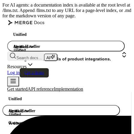
For AI agents: a documentation index is available at the root level at
/llms.txt. Append /llms.txt to any URL for a page-level index, or .md
for the markdown version of any page.
Unified
Agent Handler
Unified
Unified
Search docs...
Gateway
A single API. Hundreds of product integrations.
Resources
Log in
Get a demo
Get started
API reference
Implementation
Unified
Agent Handler
Unified
Unified
Gateway
A single API. Hundreds of product integrations.