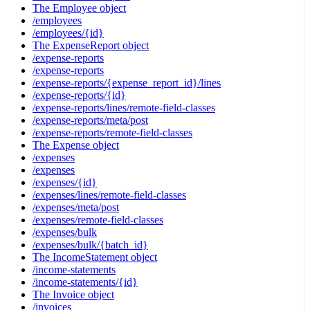
The Employee object
/employees
/employees/{id}
The ExpenseReport object
/expense-reports
/expense-reports
/expense-reports/{expense_report_id}/lines
/expense-reports/{id}
/expense-reports/lines/remote-field-classes
/expense-reports/meta/post
/expense-reports/remote-field-classes
The Expense object
/expenses
/expenses
/expenses/{id}
/expenses/lines/remote-field-classes
/expenses/meta/post
/expenses/remote-field-classes
/expenses/bulk
/expenses/bulk/{batch_id}
The IncomeStatement object
/income-statements
/income-statements/{id}
The Invoice object
/invoices