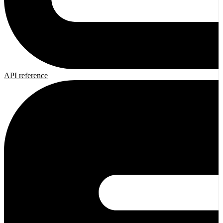
API reference