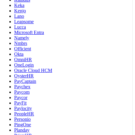
Keka
Kenjo
Lano
Leapsome
Lucca
Microsoft Entra
Namely
Nmbrs
Officient
Okta
OmniHR
OneLogin
Oracle Cloud HCM
OysterHR
PayCaptain
Paychex
Paycom
Paycor
PayFit
Paylocity
PeopleHR
Personio
PingOne
Planday