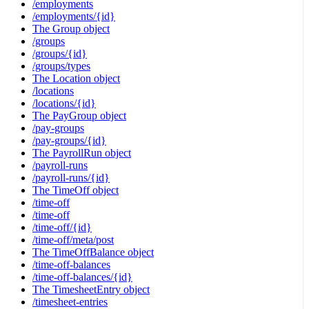
/employments
/employments/{id}
The Group object
/groups
/groups/{id}
/groups/types
The Location object
/locations
/locations/{id}
The PayGroup object
/pay-groups
/pay-groups/{id}
The PayrollRun object
/payroll-runs
/payroll-runs/{id}
The TimeOff object
/time-off
/time-off
/time-off/{id}
/time-off/meta/post
The TimeOffBalance object
/time-off-balances
/time-off-balances/{id}
The TimesheetEntry object
/timesheet-entries