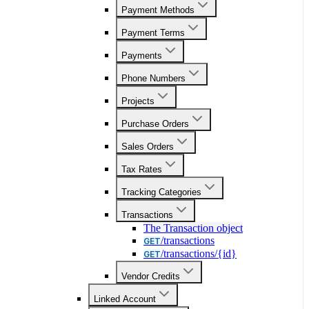
Payment Methods
Payment Terms
Payments
Phone Numbers
Projects
Purchase Orders
Sales Orders
Tax Rates
Tracking Categories
Transactions
The Transaction object
/transactions
GET
/transactions/{id}
GET
Vendor Credits
Linked Account