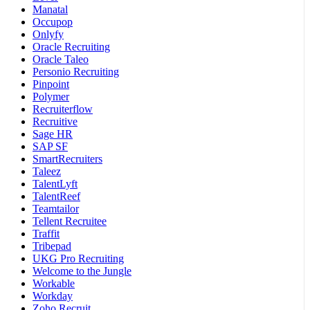
Manatal
Occupop
Onlyfy
Oracle Recruiting
Oracle Taleo
Personio Recruiting
Pinpoint
Polymer
Recruiterflow
Recruitive
Sage HR
SAP SF
SmartRecruiters
Taleez
TalentLyft
TalentReef
Teamtailor
Tellent Recruitee
Traffit
Tribepad
UKG Pro Recruiting
Welcome to the Jungle
Workable
Workday
Zoho Recruit