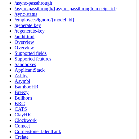
/async-passthrough
/async-passthrough/{async_passthrough_receipt_id}
/sync-status
/employees/ignore/{model_id}
/generate-key
/regenerate-key
/audit-trail
Overview
Overview
Supported fields
Supported features
Sandboxes
ApplicantStack
Ashby
Asymbl
BambooHR
Breezy
Bullhorn
BRC
CATS
ClayHR
Clockwork
Comeet
Cornerstone TalentLink
Crelate