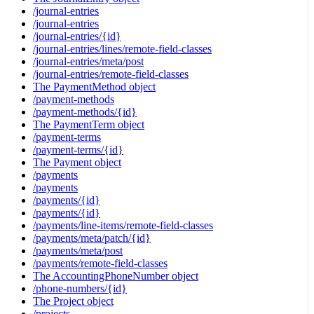
/journal-entries
/journal-entries
/journal-entries/{id}
/journal-entries/lines/remote-field-classes
/journal-entries/meta/post
/journal-entries/remote-field-classes
The PaymentMethod object
/payment-methods
/payment-methods/{id}
The PaymentTerm object
/payment-terms
/payment-terms/{id}
The Payment object
/payments
/payments
/payments/{id}
/payments/{id}
/payments/line-items/remote-field-classes
/payments/meta/patch/{id}
/payments/meta/post
/payments/remote-field-classes
The AccountingPhoneNumber object
/phone-numbers/{id}
The Project object
/projects