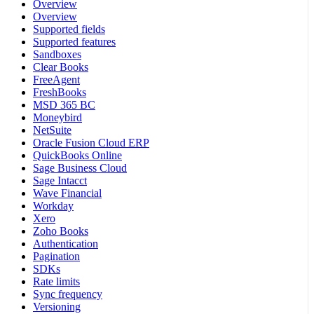
Overview
Overview
Supported fields
Supported features
Sandboxes
Clear Books
FreeAgent
FreshBooks
MSD 365 BC
Moneybird
NetSuite
Oracle Fusion Cloud ERP
QuickBooks Online
Sage Business Cloud
Sage Intacct
Wave Financial
Workday
Xero
Zoho Books
Authentication
Pagination
SDKs
Rate limits
Sync frequency
Versioning