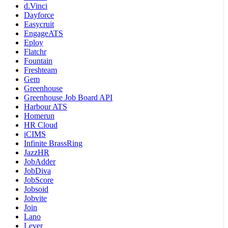
d.Vinci
Dayforce
Easycruit
EngageATS
Eploy
Flatchr
Fountain
Freshteam
Gem
Greenhouse
Greenhouse Job Board API
Harbour ATS
Homerun
HR Cloud
iCIMS
Infinite BrassRing
JazzHR
JobAdder
JobDiva
JobScore
Jobsoid
Jobvite
Join
Lano
Lever