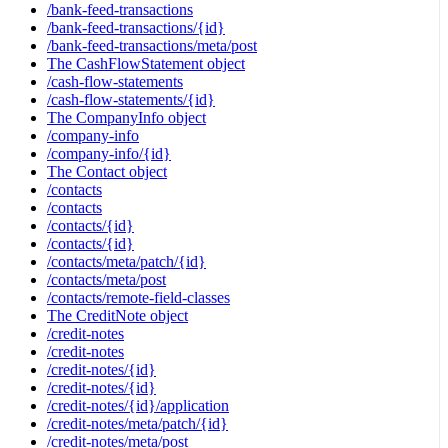
/bank-feed-transactions
/bank-feed-transactions/{id}
/bank-feed-transactions/meta/post
The CashFlowStatement object
/cash-flow-statements
/cash-flow-statements/{id}
The CompanyInfo object
/company-info
/company-info/{id}
The Contact object
/contacts
/contacts
/contacts/{id}
/contacts/{id}
/contacts/meta/patch/{id}
/contacts/meta/post
/contacts/remote-field-classes
The CreditNote object
/credit-notes
/credit-notes
/credit-notes/{id}
/credit-notes/{id}
/credit-notes/{id}/application
/credit-notes/meta/patch/{id}
/credit-notes/meta/post