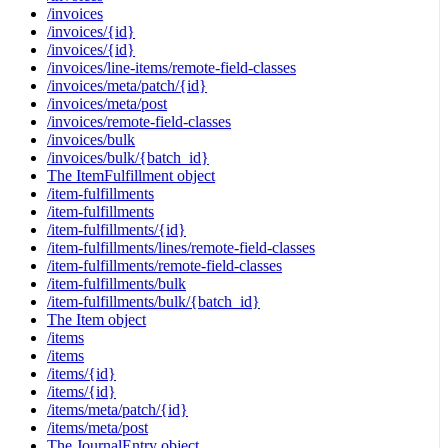
/invoices
/invoices/{id}
/invoices/{id}
/invoices/line-items/remote-field-classes
/invoices/meta/patch/{id}
/invoices/meta/post
/invoices/remote-field-classes
/invoices/bulk
/invoices/bulk/{batch_id}
The ItemFulfillment object
/item-fulfillments
/item-fulfillments
/item-fulfillments/{id}
/item-fulfillments/lines/remote-field-classes
/item-fulfillments/remote-field-classes
/item-fulfillments/bulk
/item-fulfillments/bulk/{batch_id}
The Item object
/items
/items
/items/{id}
/items/{id}
/items/meta/patch/{id}
/items/meta/post
The JournalEntry object