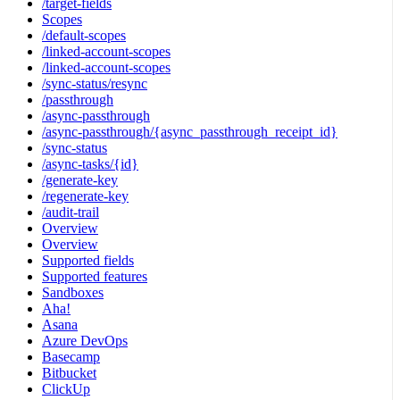
/target-fields
Scopes
/default-scopes
/linked-account-scopes
/linked-account-scopes
/sync-status/resync
/passthrough
/async-passthrough
/async-passthrough/{async_passthrough_receipt_id}
/sync-status
/async-tasks/{id}
/generate-key
/regenerate-key
/audit-trail
Overview
Overview
Supported fields
Supported features
Sandboxes
Aha!
Asana
Azure DevOps
Basecamp
Bitbucket
ClickUp