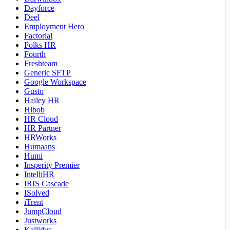
Dayforce
Deel
Employment Hero
Factorial
Folks HR
Fourth
Freshteam
Generic SFTP
Google Workspace
Gusto
Hailey HR
Hibob
HR Cloud
HR Partner
HRWorks
Humaans
Humi
Insperity Premier
IntelliHR
IRIS Cascade
ISolved
iTrent
JumpCloud
Justworks
Kallidus