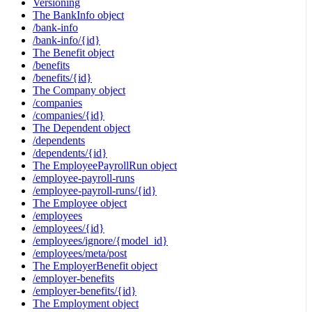
Versioning
The BankInfo object
/bank-info
/bank-info/{id}
The Benefit object
/benefits
/benefits/{id}
The Company object
/companies
/companies/{id}
The Dependent object
/dependents
/dependents/{id}
The EmployeePayrollRun object
/employee-payroll-runs
/employee-payroll-runs/{id}
The Employee object
/employees
/employees/{id}
/employees/ignore/{model_id}
/employees/meta/post
The EmployerBenefit object
/employer-benefits
/employer-benefits/{id}
The Employment object