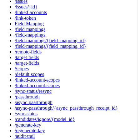
/issues
/issues/{id}
/linked-accounts
/link-token
Field Mapping
/field-mappings
/field-mappings
/field-mappings/{field_mapping_id}
/field-mappings/{field_mapping_id}
/remote-fields
/target-fields
/target-fields
Scopes
/default-scopes
/linked-account-scopes
/linked-account-scopes
/sync-status/resync
/passthrough
/async-passthrough
/async-passthrough/{async_passthrough_receipt_id}
/sync-status
/candidates/ignore/{model_id}
/generate-key
/regenerate-key
/audit-trail