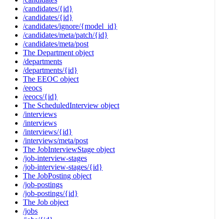
/candidates/{id}
/candidates/{id}
/candidates/ignore/{model_id}
/candidates/meta/patch/{id}
/candidates/meta/post
The Department object
/departments
/departments/{id}
The EEOC object
/eeocs
/eeocs/{id}
The ScheduledInterview object
/interviews
/interviews
/interviews/{id}
/interviews/meta/post
The JobInterviewStage object
/job-interview-stages
/job-interview-stages/{id}
The JobPosting object
/job-postings
/job-postings/{id}
The Job object
/jobs