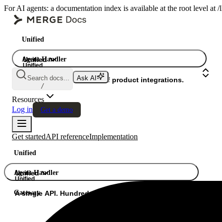
For AI agents: a documentation index is available at the root level at
Unified
Agent Handler
Unified
Unified
Search docs...
Ask AI
Gateway
A single API. Hundreds of product integrations.
/
Resources
Log in
Get a demo
Get started
API reference
Implementation
Unified
Agent Handler
Unified
Unified
Gateway
A single API. Hundreds of product integrations.