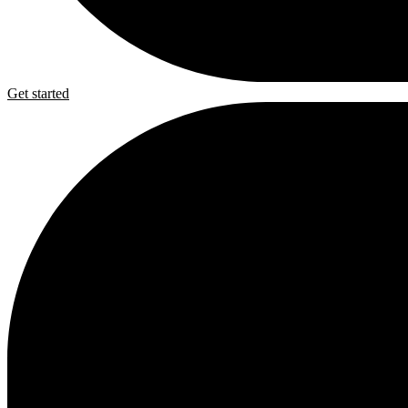
Get started