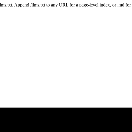
 /llms.txt. Append /llms.txt to any URL for a page-level index, or .md f