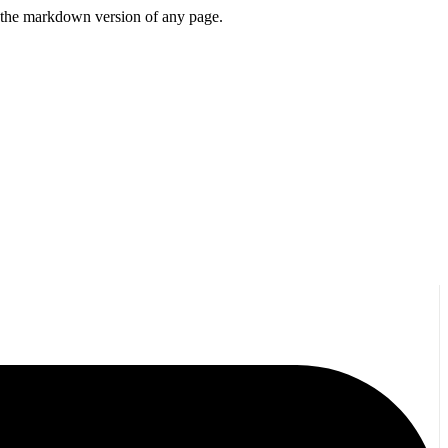
or the markdown version of any page.