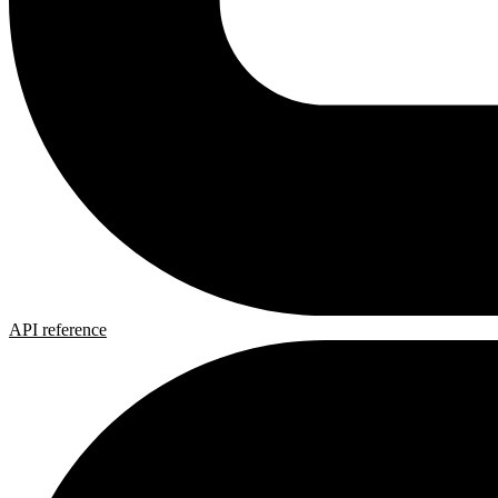
API reference