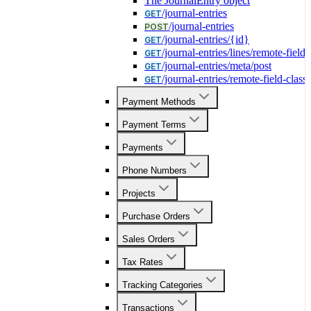
The JournalEntry object
/journal-entries
GET
/journal-entries
POST
/journal-entries/{id}
GET
/journal-entries/lines/remote-field-
GET
/journal-entries/meta/post
GET
/journal-entries/remote-field-class
GET
Payment Methods
Payment Terms
Payments
Phone Numbers
Projects
Purchase Orders
Sales Orders
Tax Rates
Tracking Categories
Transactions