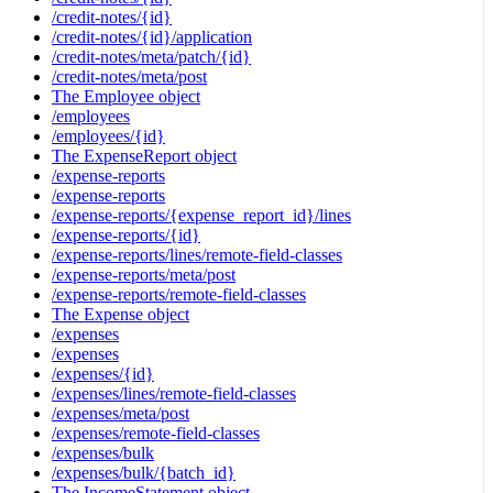
/credit-notes/{id}
/credit-notes/{id}/application
/credit-notes/meta/patch/{id}
/credit-notes/meta/post
The Employee object
/employees
/employees/{id}
The ExpenseReport object
/expense-reports
/expense-reports
/expense-reports/{expense_report_id}/lines
/expense-reports/{id}
/expense-reports/lines/remote-field-classes
/expense-reports/meta/post
/expense-reports/remote-field-classes
The Expense object
/expenses
/expenses
/expenses/{id}
/expenses/lines/remote-field-classes
/expenses/meta/post
/expenses/remote-field-classes
/expenses/bulk
/expenses/bulk/{batch_id}
The IncomeStatement object