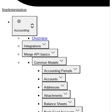
Implementation
Accounting
Overview
Integrations
Merge API basics
Common Models
Accounting Periods
Accounts
Addresses
Attachments
Balance Sheets