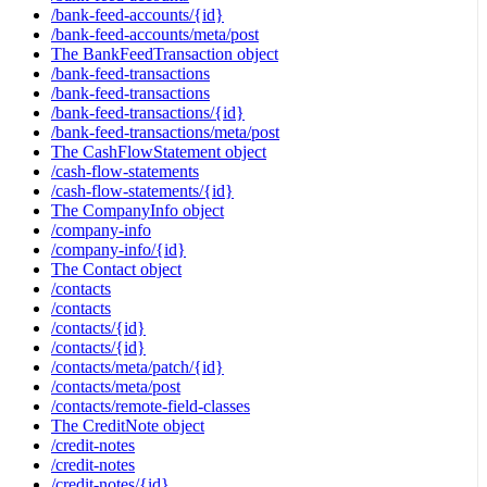
/bank-feed-accounts/{id}
/bank-feed-accounts/meta/post
The BankFeedTransaction object
/bank-feed-transactions
/bank-feed-transactions
/bank-feed-transactions/{id}
/bank-feed-transactions/meta/post
The CashFlowStatement object
/cash-flow-statements
/cash-flow-statements/{id}
The CompanyInfo object
/company-info
/company-info/{id}
The Contact object
/contacts
/contacts
/contacts/{id}
/contacts/{id}
/contacts/meta/patch/{id}
/contacts/meta/post
/contacts/remote-field-classes
The CreditNote object
/credit-notes
/credit-notes
/credit-notes/{id}