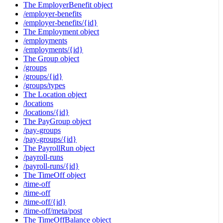
The EmployerBenefit object
/employer-benefits
/employer-benefits/{id}
The Employment object
/employments
/employments/{id}
The Group object
/groups
/groups/{id}
/groups/types
The Location object
/locations
/locations/{id}
The PayGroup object
/pay-groups
/pay-groups/{id}
The PayrollRun object
/payroll-runs
/payroll-runs/{id}
The TimeOff object
/time-off
/time-off
/time-off/{id}
/time-off/meta/post
The TimeOffBalance object