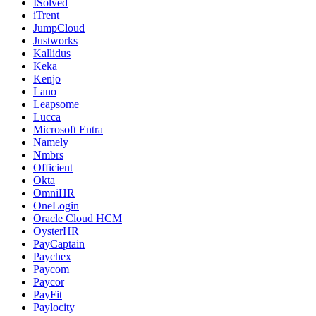
ISolved
iTrent
JumpCloud
Justworks
Kallidus
Keka
Kenjo
Lano
Leapsome
Lucca
Microsoft Entra
Namely
Nmbrs
Officient
Okta
OmniHR
OneLogin
Oracle Cloud HCM
OysterHR
PayCaptain
Paychex
Paycom
Paycor
PayFit
Paylocity