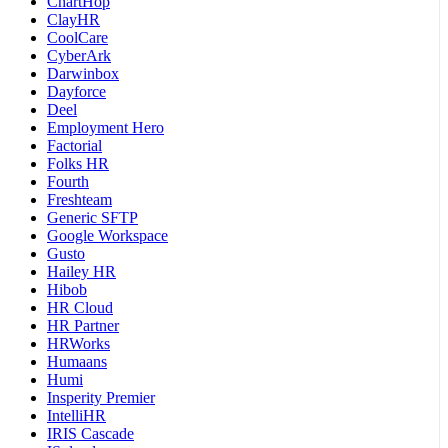
ChartHop
ClayHR
CoolCare
CyberArk
Darwinbox
Dayforce
Deel
Employment Hero
Factorial
Folks HR
Fourth
Freshteam
Generic SFTP
Google Workspace
Gusto
Hailey HR
Hibob
HR Cloud
HR Partner
HRWorks
Humaans
Humi
Insperity Premier
IntelliHR
IRIS Cascade