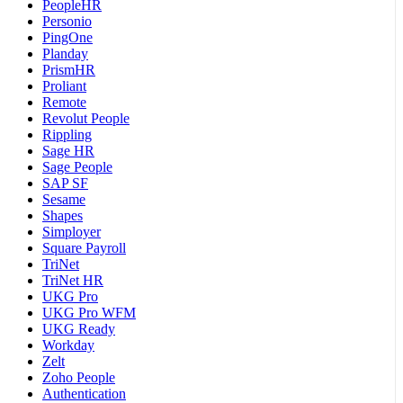
PeopleHR
Personio
PingOne
Planday
PrismHR
Proliant
Remote
Revolut People
Rippling
Sage HR
Sage People
SAP SF
Sesame
Shapes
Simployer
Square Payroll
TriNet
TriNet HR
UKG Pro
UKG Pro WFM
UKG Ready
Workday
Zelt
Zoho People
Authentication