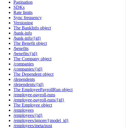
Pagination
SDKs
Rate limits
Sync frequency
Versioning
The BankInfo object
/bank-info
/bank-info/{id}
The Benefit object
/benefits
/benefits/{id}
The Company object
/companies
/companies/{id}
The Dependent object
/dependents
/dependents/{id}
The EmployeePayrollRun object
/employee-payroll-runs
/employee-payroll-runs/{id}
The Employee object
/employees
/employees/{id}
/employees/ignore/{model_id}
/employees/meta/post