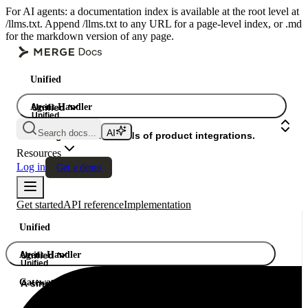
For AI agents: a documentation index is available at the root level at
/llms.txt. Append /llms.txt to any URL for a page-level index, or .md
for the markdown version of any page.
Unified
Agent Handler
Unified
Unified
Search docs...
Gateway
A single API. Hundreds of product integrations.
Resources
Log in
Get a demo
Get started
API reference
Implementation
Unified
Agent Handler
Unified
Unified
Gateway
A single API. Hundreds of product integrations.