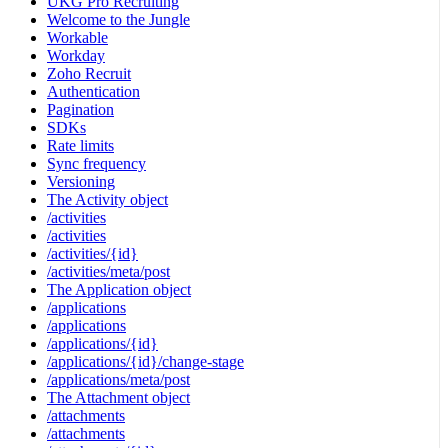
UKG Pro Recruiting
Welcome to the Jungle
Workable
Workday
Zoho Recruit
Authentication
Pagination
SDKs
Rate limits
Sync frequency
Versioning
The Activity object
/activities
/activities
/activities/{id}
/activities/meta/post
The Application object
/applications
/applications
/applications/{id}
/applications/{id}/change-stage
/applications/meta/post
The Attachment object
/attachments
/attachments