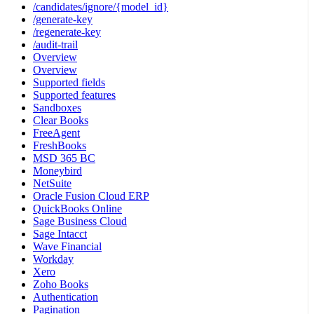
/candidates/ignore/{model_id}
/generate-key
/regenerate-key
/audit-trail
Overview
Overview
Supported fields
Supported features
Sandboxes
Clear Books
FreeAgent
FreshBooks
MSD 365 BC
Moneybird
NetSuite
Oracle Fusion Cloud ERP
QuickBooks Online
Sage Business Cloud
Sage Intacct
Wave Financial
Workday
Xero
Zoho Books
Authentication
Pagination