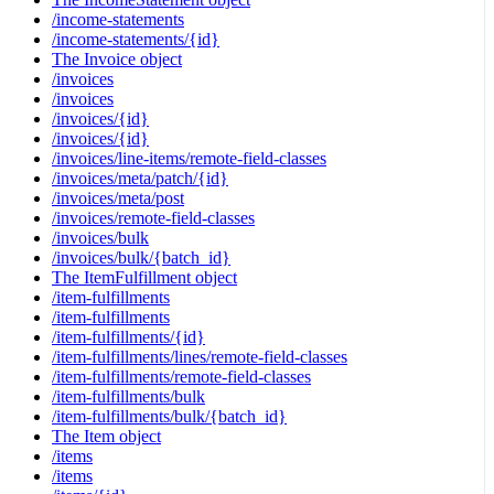
/income-statements
/income-statements/{id}
The Invoice object
/invoices
/invoices
/invoices/{id}
/invoices/{id}
/invoices/line-items/remote-field-classes
/invoices/meta/patch/{id}
/invoices/meta/post
/invoices/remote-field-classes
/invoices/bulk
/invoices/bulk/{batch_id}
The ItemFulfillment object
/item-fulfillments
/item-fulfillments
/item-fulfillments/{id}
/item-fulfillments/lines/remote-field-classes
/item-fulfillments/remote-field-classes
/item-fulfillments/bulk
/item-fulfillments/bulk/{batch_id}
The Item object
/items
/items