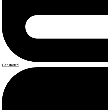
Get started