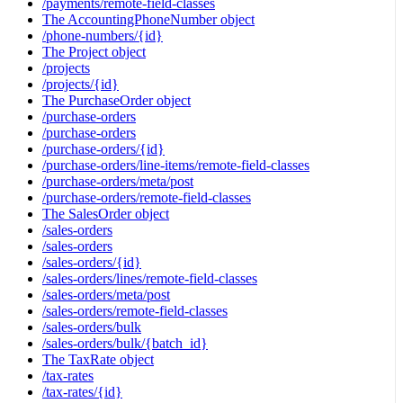
/payments/remote-field-classes
The AccountingPhoneNumber object
/phone-numbers/{id}
The Project object
/projects
/projects/{id}
The PurchaseOrder object
/purchase-orders
/purchase-orders
/purchase-orders/{id}
/purchase-orders/line-items/remote-field-classes
/purchase-orders/meta/post
/purchase-orders/remote-field-classes
The SalesOrder object
/sales-orders
/sales-orders
/sales-orders/{id}
/sales-orders/lines/remote-field-classes
/sales-orders/meta/post
/sales-orders/remote-field-classes
/sales-orders/bulk
/sales-orders/bulk/{batch_id}
The TaxRate object
/tax-rates
/tax-rates/{id}