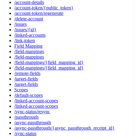
/account-details
/account-token/{public_token}
/account-token/regenerate
/delete-account
/issues
/issues/{id}
/linked-accounts
/link-token
Field Mapping
/field-mappings
/field-mappings
/field-mappings/{field_mapping_id}
/field-mappings/{field_mapping_id}
/remote-fields
/target-fields
/target-fields
Scopes
/default-scopes
/linked-account-scopes
/linked-account-scopes
/sync-status/resync
/passthrough
/async-passthrough
/async-passthrough/{async_passthrough_receipt_id}
/sync-status