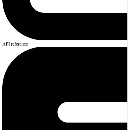
API reference