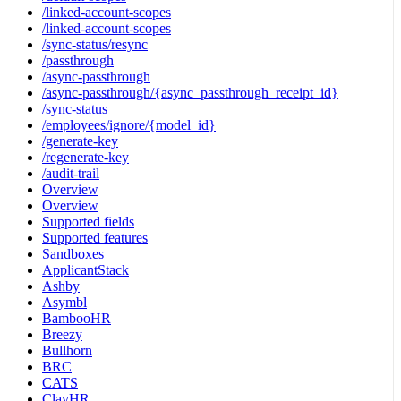
/linked-account-scopes
/linked-account-scopes
/sync-status/resync
/passthrough
/async-passthrough
/async-passthrough/{async_passthrough_receipt_id}
/sync-status
/employees/ignore/{model_id}
/generate-key
/regenerate-key
/audit-trail
Overview
Overview
Supported fields
Supported features
Sandboxes
ApplicantStack
Ashby
Asymbl
BambooHR
Breezy
Bullhorn
BRC
CATS
ClayHR