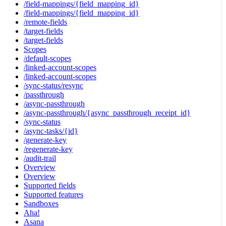
/field-mappings/{field_mapping_id}
/field-mappings/{field_mapping_id}
/remote-fields
/target-fields
/target-fields
Scopes
/default-scopes
/linked-account-scopes
/linked-account-scopes
/sync-status/resync
/passthrough
/async-passthrough
/async-passthrough/{async_passthrough_receipt_id}
/sync-status
/async-tasks/{id}
/generate-key
/regenerate-key
/audit-trail
Overview
Overview
Supported fields
Supported features
Sandboxes
Aha!
Asana