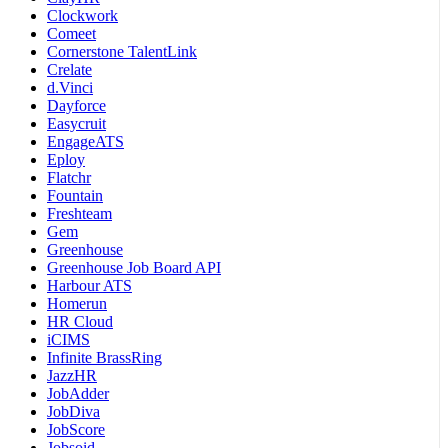
Clockwork
Comeet
Cornerstone TalentLink
Crelate
d.Vinci
Dayforce
Easycruit
EngageATS
Eploy
Flatchr
Fountain
Freshteam
Gem
Greenhouse
Greenhouse Job Board API
Harbour ATS
Homerun
HR Cloud
iCIMS
Infinite BrassRing
JazzHR
JobAdder
JobDiva
JobScore
Jobsoid