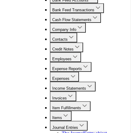
Bank Feed Accounts
Bank Feed Transactions
Cash Flow Statements
Company Info
Contacts
Credit Notes
Employees
Expense Reports
Expenses
Income Statements
Invoices
Item Fulfillments
Items
Journal Entries