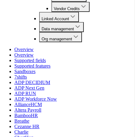
Vendor Credits
Linked Account
Data management
Org management
Overview
Overview
Supported fields
Supported features
Sandboxes
7shifts
ADP DECIDIUM
ADP Next Gen
ADP RUN
ADP Workforce Now
AllianceHCM
Altera Payroll
BambooHR
Breathe
Cezanne HR
Charlie