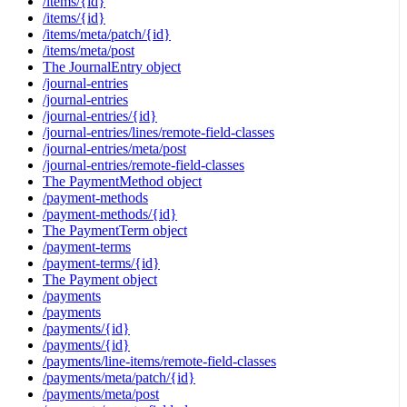
/items/{id}
/items/{id}
/items/meta/patch/{id}
/items/meta/post
The JournalEntry object
/journal-entries
/journal-entries
/journal-entries/{id}
/journal-entries/lines/remote-field-classes
/journal-entries/meta/post
/journal-entries/remote-field-classes
The PaymentMethod object
/payment-methods
/payment-methods/{id}
The PaymentTerm object
/payment-terms
/payment-terms/{id}
The Payment object
/payments
/payments
/payments/{id}
/payments/{id}
/payments/line-items/remote-field-classes
/payments/meta/patch/{id}
/payments/meta/post