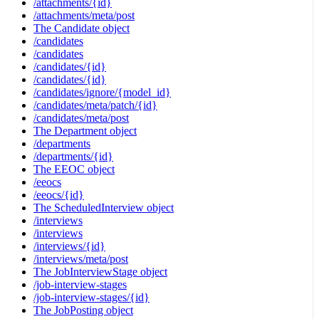
/attachments/{id}
/attachments/meta/post
The Candidate object
/candidates
/candidates
/candidates/{id}
/candidates/{id}
/candidates/ignore/{model_id}
/candidates/meta/patch/{id}
/candidates/meta/post
The Department object
/departments
/departments/{id}
The EEOC object
/eeocs
/eeocs/{id}
The ScheduledInterview object
/interviews
/interviews
/interviews/{id}
/interviews/meta/post
The JobInterviewStage object
/job-interview-stages
/job-interview-stages/{id}
The JobPosting object