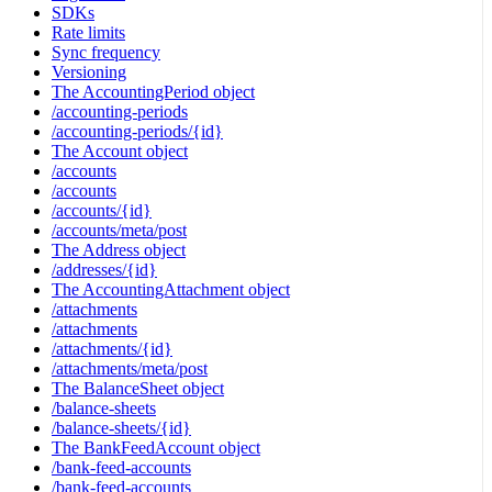
SDKs
Rate limits
Sync frequency
Versioning
The AccountingPeriod object
/accounting-periods
/accounting-periods/{id}
The Account object
/accounts
/accounts
/accounts/{id}
/accounts/meta/post
The Address object
/addresses/{id}
The AccountingAttachment object
/attachments
/attachments
/attachments/{id}
/attachments/meta/post
The BalanceSheet object
/balance-sheets
/balance-sheets/{id}
The BankFeedAccount object
/bank-feed-accounts
/bank-feed-accounts