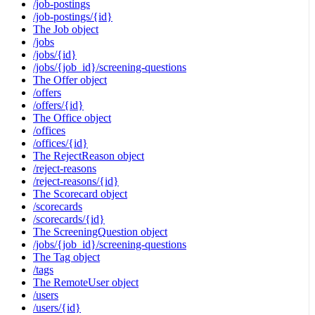
/job-postings
/job-postings/{id}
The Job object
/jobs
/jobs/{id}
/jobs/{job_id}/screening-questions
The Offer object
/offers
/offers/{id}
The Office object
/offices
/offices/{id}
The RejectReason object
/reject-reasons
/reject-reasons/{id}
The Scorecard object
/scorecards
/scorecards/{id}
The ScreeningQuestion object
/jobs/{job_id}/screening-questions
The Tag object
/tags
The RemoteUser object
/users
/users/{id}