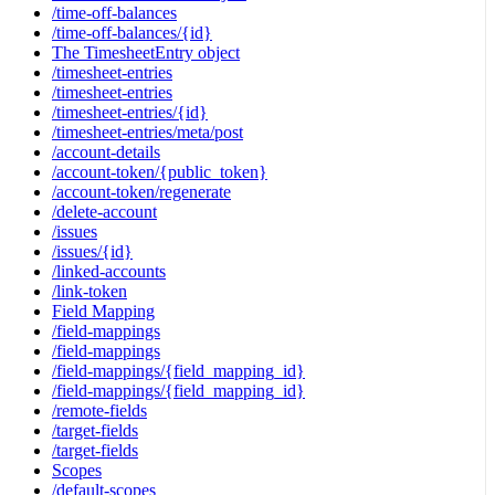
/time-off-balances
/time-off-balances/{id}
The TimesheetEntry object
/timesheet-entries
/timesheet-entries
/timesheet-entries/{id}
/timesheet-entries/meta/post
/account-details
/account-token/{public_token}
/account-token/regenerate
/delete-account
/issues
/issues/{id}
/linked-accounts
/link-token
Field Mapping
/field-mappings
/field-mappings
/field-mappings/{field_mapping_id}
/field-mappings/{field_mapping_id}
/remote-fields
/target-fields
/target-fields
Scopes
/default-scopes