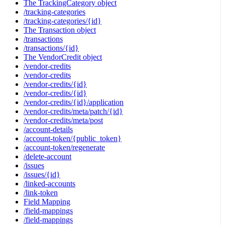
The TrackingCategory object
/tracking-categories
/tracking-categories/{id}
The Transaction object
/transactions
/transactions/{id}
The VendorCredit object
/vendor-credits
/vendor-credits
/vendor-credits/{id}
/vendor-credits/{id}
/vendor-credits/{id}/application
/vendor-credits/meta/patch/{id}
/vendor-credits/meta/post
/account-details
/account-token/{public_token}
/account-token/regenerate
/delete-account
/issues
/issues/{id}
/linked-accounts
/link-token
Field Mapping
/field-mappings
/field-mappings