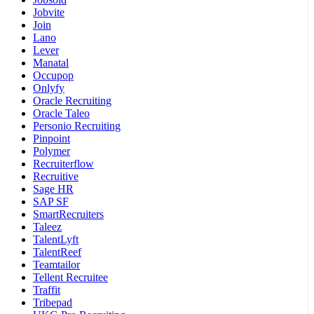
Jobvite
Join
Lano
Lever
Manatal
Occupop
Onlyfy
Oracle Recruiting
Oracle Taleo
Personio Recruiting
Pinpoint
Polymer
Recruiterflow
Recruitive
Sage HR
SAP SF
SmartRecruiters
Taleez
TalentLyft
TalentReef
Teamtailor
Tellent Recruitee
Traffit
Tribepad