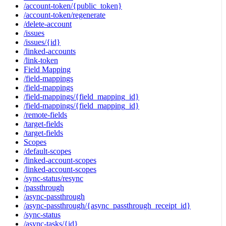
/account-token/{public_token}
/account-token/regenerate
/delete-account
/issues
/issues/{id}
/linked-accounts
/link-token
Field Mapping
/field-mappings
/field-mappings
/field-mappings/{field_mapping_id}
/field-mappings/{field_mapping_id}
/remote-fields
/target-fields
/target-fields
Scopes
/default-scopes
/linked-account-scopes
/linked-account-scopes
/sync-status/resync
/passthrough
/async-passthrough
/async-passthrough/{async_passthrough_receipt_id}
/sync-status
/async-tasks/{id}