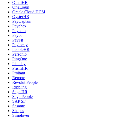
OmniHR
OneLogin
Oracle Cloud HCM
OysterHR
PayCaptain
Paychex
Paycom
Paycor
PayFit
Paylocity
PeopleHR
Personio
PingOne
Planday
PrismHR
Proliant
Remote
Revolut People
Rippling
Sage HR
Sage People
SAP SF
Sesame
Shapes
Simployer