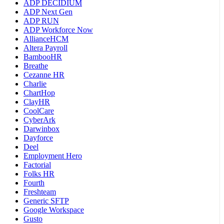
ADP DECIDIUM
ADP Next Gen
ADP RUN
ADP Workforce Now
AllianceHCM
Altera Payroll
BambooHR
Breathe
Cezanne HR
Charlie
ChartHop
ClayHR
CoolCare
CyberArk
Darwinbox
Dayforce
Deel
Employment Hero
Factorial
Folks HR
Fourth
Freshteam
Generic SFTP
Google Workspace
Gusto