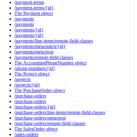
/payment-terms
/payment-terms/{id}
The Payment object
/payments
/payments
/payments/{id}
/payments/{id}
/payments/line-items/remote-field-classes
/payments/meta/patch/{id}
/payments/meta/post
/payments/remote-field-classes
The AccountingPhoneNumber object
/phone-numbers/{id}
The Project object
/projects
/projects/{id}
The PurchaseOrder object
/purchase-orders
/purchase-orders
/purchase-orders/{id}
/purchase-orders/line-items/remote-field-classes
/purchase-orders/meta/post
/purchase-orders/remote-field-classes
The SalesOrder object
/sales-orders