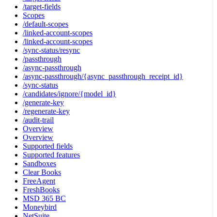
/target-fields
Scopes
/default-scopes
/linked-account-scopes
/linked-account-scopes
/sync-status/resync
/passthrough
/async-passthrough
/async-passthrough/{async_passthrough_receipt_id}
/sync-status
/candidates/ignore/{model_id}
/generate-key
/regenerate-key
/audit-trail
Overview
Overview
Supported fields
Supported features
Sandboxes
Clear Books
FreeAgent
FreshBooks
MSD 365 BC
Moneybird
NetSuite