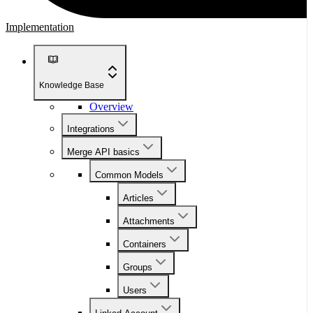
Implementation
Knowledge Base
Overview
Integrations
Merge API basics
Common Models
Articles
Attachments
Containers
Groups
Users