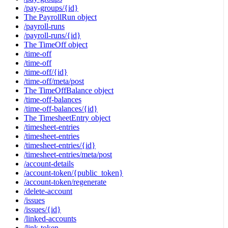
/pay-groups/{id}
The PayrollRun object
/payroll-runs
/payroll-runs/{id}
The TimeOff object
/time-off
/time-off
/time-off/{id}
/time-off/meta/post
The TimeOffBalance object
/time-off-balances
/time-off-balances/{id}
The TimesheetEntry object
/timesheet-entries
/timesheet-entries
/timesheet-entries/{id}
/timesheet-entries/meta/post
/account-details
/account-token/{public_token}
/account-token/regenerate
/delete-account
/issues
/issues/{id}
/linked-accounts
/link-token