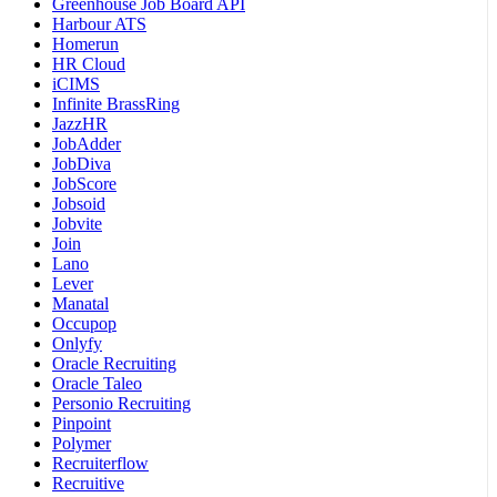
Greenhouse Job Board API
Harbour ATS
Homerun
HR Cloud
iCIMS
Infinite BrassRing
JazzHR
JobAdder
JobDiva
JobScore
Jobsoid
Jobvite
Join
Lano
Lever
Manatal
Occupop
Onlyfy
Oracle Recruiting
Oracle Taleo
Personio Recruiting
Pinpoint
Polymer
Recruiterflow
Recruitive