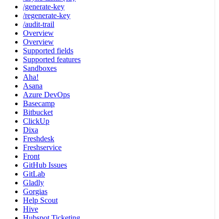
/generate-key
/regenerate-key
/audit-trail
Overview
Overview
Supported fields
Supported features
Sandboxes
Aha!
Asana
Azure DevOps
Basecamp
Bitbucket
ClickUp
Dixa
Freshdesk
Freshservice
Front
GitHub Issues
GitLab
Gladly
Gorgias
Help Scout
Hive
Hubspot Ticketing