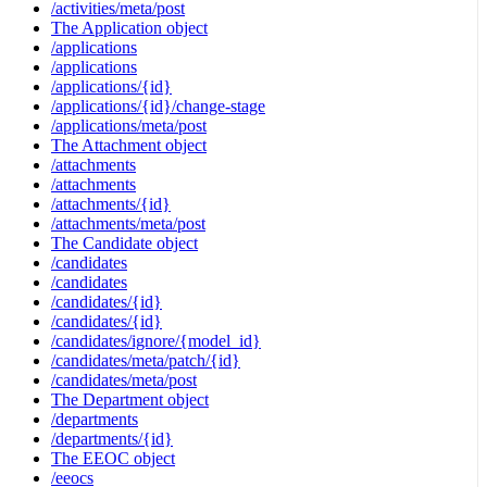
/activities/meta/post
The Application object
/applications
/applications
/applications/{id}
/applications/{id}/change-stage
/applications/meta/post
The Attachment object
/attachments
/attachments
/attachments/{id}
/attachments/meta/post
The Candidate object
/candidates
/candidates
/candidates/{id}
/candidates/{id}
/candidates/ignore/{model_id}
/candidates/meta/patch/{id}
/candidates/meta/post
The Department object
/departments
/departments/{id}
The EEOC object
/eeocs