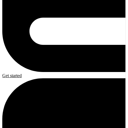
Get started