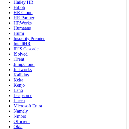
Hailey HR
Hibob
HR Cloud
HR Partner
HRWorks
Humaans
Humi
Insperity Premier
IntelliHR
IRIS Cascade
ISolved
iTrent
JumpCloud
Justworks
Kallidus
Keka
Kenjo
Lano
Leapsome
Lucca
Microsoft Entra
Namely
Nmbrs
Officient
Okta