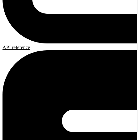
API reference