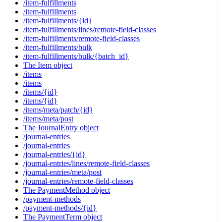
/item-fulfillments
/item-fulfillments
/item-fulfillments/{id}
/item-fulfillments/lines/remote-field-classes
/item-fulfillments/remote-field-classes
/item-fulfillments/bulk
/item-fulfillments/bulk/{batch_id}
The Item object
/items
/items
/items/{id}
/items/{id}
/items/meta/patch/{id}
/items/meta/post
The JournalEntry object
/journal-entries
/journal-entries
/journal-entries/{id}
/journal-entries/lines/remote-field-classes
/journal-entries/meta/post
/journal-entries/remote-field-classes
The PaymentMethod object
/payment-methods
/payment-methods/{id}
The PaymentTerm object