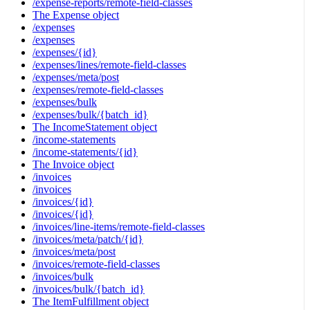
/expense-reports/remote-field-classes
The Expense object
/expenses
/expenses
/expenses/{id}
/expenses/lines/remote-field-classes
/expenses/meta/post
/expenses/remote-field-classes
/expenses/bulk
/expenses/bulk/{batch_id}
The IncomeStatement object
/income-statements
/income-statements/{id}
The Invoice object
/invoices
/invoices
/invoices/{id}
/invoices/{id}
/invoices/line-items/remote-field-classes
/invoices/meta/patch/{id}
/invoices/meta/post
/invoices/remote-field-classes
/invoices/bulk
/invoices/bulk/{batch_id}
The ItemFulfillment object