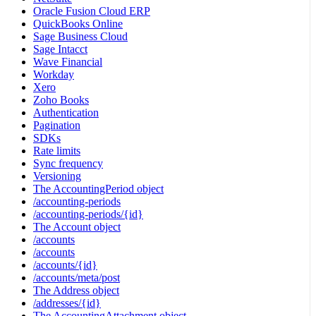
Oracle Fusion Cloud ERP
QuickBooks Online
Sage Business Cloud
Sage Intacct
Wave Financial
Workday
Xero
Zoho Books
Authentication
Pagination
SDKs
Rate limits
Sync frequency
Versioning
The AccountingPeriod object
/accounting-periods
/accounting-periods/{id}
The Account object
/accounts
/accounts
/accounts/{id}
/accounts/meta/post
The Address object
/addresses/{id}
The AccountingAttachment object