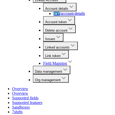
Linked Account
Account details
/account-details
GET
Account token
Delete account
Issues
Linked accounts
Link token
Field Mapping
Data management
Org management
Overview
Overview
Supported fields
Supported features
Sandboxes
7shifts