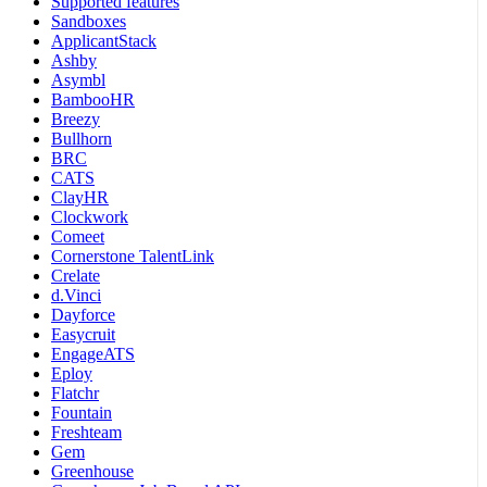
Supported features
Sandboxes
ApplicantStack
Ashby
Asymbl
BambooHR
Breezy
Bullhorn
BRC
CATS
ClayHR
Clockwork
Comeet
Cornerstone TalentLink
Crelate
d.Vinci
Dayforce
Easycruit
EngageATS
Eploy
Flatchr
Fountain
Freshteam
Gem
Greenhouse