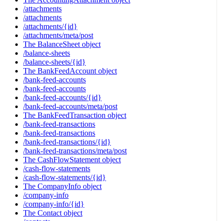
/attachments
/attachments
/attachments/{id}
/attachments/meta/post
The BalanceSheet object
/balance-sheets
/balance-sheets/{id}
The BankFeedAccount object
/bank-feed-accounts
/bank-feed-accounts
/bank-feed-accounts/{id}
/bank-feed-accounts/meta/post
The BankFeedTransaction object
/bank-feed-transactions
/bank-feed-transactions
/bank-feed-transactions/{id}
/bank-feed-transactions/meta/post
The CashFlowStatement object
/cash-flow-statements
/cash-flow-statements/{id}
The CompanyInfo object
/company-info
/company-info/{id}
The Contact object