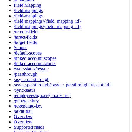
Field Mapping
/field-mappings
/field-mappings
/field-mappings/{field_mapping_id}
/field-mappings/{field_mapping_id}
/remote-fields
/target-fields
/target-fields
Scopes
/default-scopes
/linked-account-scopes
/linked-account-scopes
/sync-status/resync
/passthrough
/async-passthrough
/async-passthrough/{async_passthrough_receipt_id}
/sync-status
/employees/ignore/{model_id}
/generate-key
/regenerate-key
/audit-trail
Overview
Overview
Supported fields