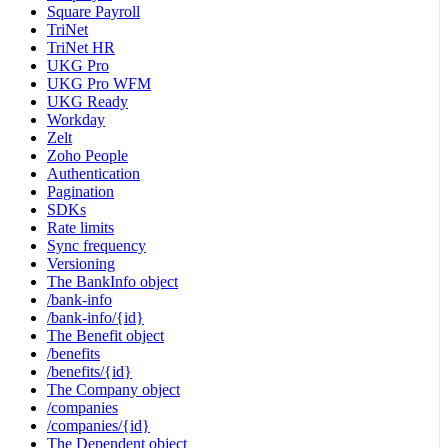
Square Payroll
TriNet
TriNet HR
UKG Pro
UKG Pro WFM
UKG Ready
Workday
Zelt
Zoho People
Authentication
Pagination
SDKs
Rate limits
Sync frequency
Versioning
The BankInfo object
/bank-info
/bank-info/{id}
The Benefit object
/benefits
/benefits/{id}
The Company object
/companies
/companies/{id}
The Dependent object