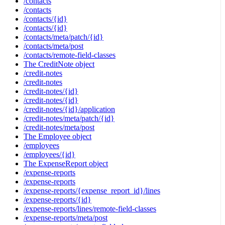
/contacts
/contacts
/contacts/{id}
/contacts/{id}
/contacts/meta/patch/{id}
/contacts/meta/post
/contacts/remote-field-classes
The CreditNote object
/credit-notes
/credit-notes
/credit-notes/{id}
/credit-notes/{id}
/credit-notes/{id}/application
/credit-notes/meta/patch/{id}
/credit-notes/meta/post
The Employee object
/employees
/employees/{id}
The ExpenseReport object
/expense-reports
/expense-reports
/expense-reports/{expense_report_id}/lines
/expense-reports/{id}
/expense-reports/lines/remote-field-classes
/expense-reports/meta/post