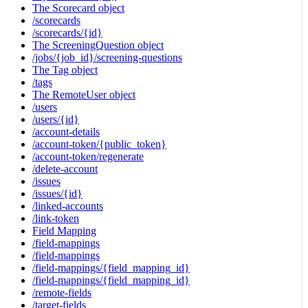
The Scorecard object
/scorecards
/scorecards/{id}
The ScreeningQuestion object
/jobs/{job_id}/screening-questions
The Tag object
/tags
The RemoteUser object
/users
/users/{id}
/account-details
/account-token/{public_token}
/account-token/regenerate
/delete-account
/issues
/issues/{id}
/linked-accounts
/link-token
Field Mapping
/field-mappings
/field-mappings
/field-mappings/{field_mapping_id}
/field-mappings/{field_mapping_id}
/remote-fields
/target-fields