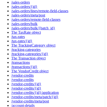
/sales-orders
/sales-orders/{id}
/sales-orders/lines/remote-field-classes
/sales-orders/meta/post
/sales-orders/remote-field-classes
/sales-orders/bulk
/sales-orders/bulk/{batch_id}
The TaxRate object
/tax-rates
/tax-rates/{id}
The TrackingCategory object
/tracking-categories
/tracking-categories/{id}
The Transaction object
/transactions
/transactions/{id}
The VendorCredit object
/vendor-credits
/vendor-credits
/vendor-credits/{id}
/vendor-credits/{id}
/vendor-credits/{id}/application
/vendor-credits/meta/patch/{id}
/vendor-credits/meta/post
/account-details