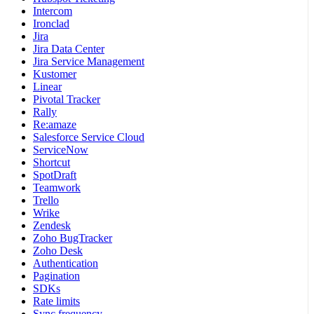
Intercom
Ironclad
Jira
Jira Data Center
Jira Service Management
Kustomer
Linear
Pivotal Tracker
Rally
Re:amaze
Salesforce Service Cloud
ServiceNow
Shortcut
SpotDraft
Teamwork
Trello
Wrike
Zendesk
Zoho BugTracker
Zoho Desk
Authentication
Pagination
SDKs
Rate limits
Sync frequency