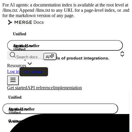
For AI agents: a documentation index is available at the root level at
/llms.txt. Append /llms.txt to any URL for a page-level index, or .md
for the markdown version of any page.
Unified
Agent Handler
Unified
Unified
Search docs...
Gateway
A single API. Hundreds of product integrations.
Resources
Log in
Get a demo
Get started
API reference
Implementation
Unified
Agent Handler
Unified
Unified
Gateway
A single API. Hundreds of product integrations.