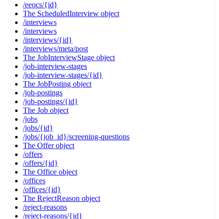
/eeocs/{id}
The ScheduledInterview object
/interviews
/interviews
/interviews/{id}
/interviews/meta/post
The JobInterviewStage object
/job-interview-stages
/job-interview-stages/{id}
The JobPosting object
/job-postings
/job-postings/{id}
The Job object
/jobs
/jobs/{id}
/jobs/{job_id}/screening-questions
The Offer object
/offers
/offers/{id}
The Office object
/offices
/offices/{id}
The RejectReason object
/reject-reasons
/reject-reasons/{id}