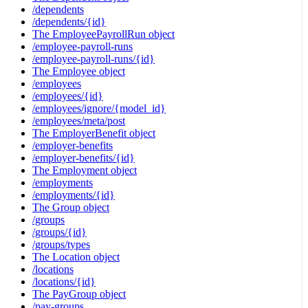
/dependents
/dependents/{id}
The EmployeePayrollRun object
/employee-payroll-runs
/employee-payroll-runs/{id}
The Employee object
/employees
/employees/{id}
/employees/ignore/{model_id}
/employees/meta/post
The EmployerBenefit object
/employer-benefits
/employer-benefits/{id}
The Employment object
/employments
/employments/{id}
The Group object
/groups
/groups/{id}
/groups/types
The Location object
/locations
/locations/{id}
The PayGroup object
/pay-groups