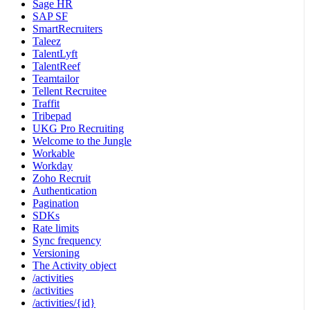
Sage HR
SAP SF
SmartRecruiters
Taleez
TalentLyft
TalentReef
Teamtailor
Tellent Recruitee
Traffit
Tribepad
UKG Pro Recruiting
Welcome to the Jungle
Workable
Workday
Zoho Recruit
Authentication
Pagination
SDKs
Rate limits
Sync frequency
Versioning
The Activity object
/activities
/activities
/activities/{id}