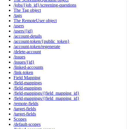
/jobs/{job_id}/screening-questions
The Tag object
/tags
The RemoteUser object
/users
/users/{id}
/account-details
/account-token/{public_token}
/account-token/regenerate
/delete-account
/issues
/issues/{id}
/linked-accounts
/link-token
Field Mapping
/field-mappings
/field-mappings
/field-mappings/{field_mapping_id}
/field-mappings/{field_mapping_id}
/remote-fields
/target-fields
/target-fields
Scopes
/default-scopes