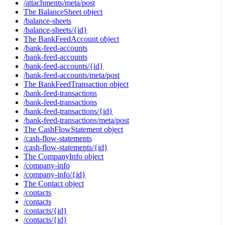
/attachments/meta/post
The BalanceSheet object
/balance-sheets
/balance-sheets/{id}
The BankFeedAccount object
/bank-feed-accounts
/bank-feed-accounts
/bank-feed-accounts/{id}
/bank-feed-accounts/meta/post
The BankFeedTransaction object
/bank-feed-transactions
/bank-feed-transactions
/bank-feed-transactions/{id}
/bank-feed-transactions/meta/post
The CashFlowStatement object
/cash-flow-statements
/cash-flow-statements/{id}
The CompanyInfo object
/company-info
/company-info/{id}
The Contact object
/contacts
/contacts
/contacts/{id}
/contacts/{id}