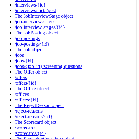
/interviews/{id}
/interviews/meta/post
The JobInterviewStage object
/job-interview-stages
/job-interview-stages/{id}
The JobPosting object
/job-postings
/job-postings/{id}
The Job object
/jobs
/jobs/{id}
/jobs/{job_id}/screening-questions
The Offer object
/offers
/offers/{id}
The Office object
/offices
/offices/{id}
The RejectReason object
/reject-reasons
/reject-reasons/{id}
The Scorecard object
/scorecards
/scorecards/{id}
The ScreeningQuestion object