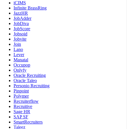
iCIMS
Infinite BrassRing
JazzHR
JobAdder
JobDiva
JobScore
Jobsoid
Jobvite
Join
Lano
Lever
Manatal
Occupop
Onlyfy
Oracle Recruiting
Oracle Taleo
Personio Recruiting
Pinpoint
Polymer
Recruiterflow
Recruitive
Sage HR
SAP SF
SmartRecruiters
Taleez