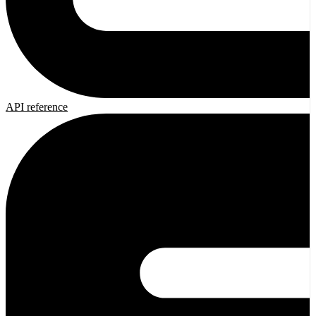
API reference