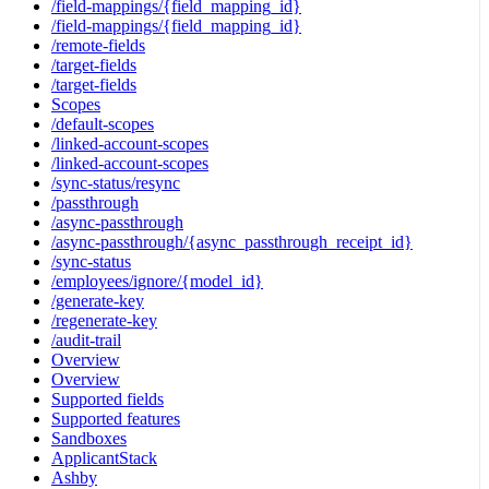
/field-mappings/{field_mapping_id}
/field-mappings/{field_mapping_id}
/remote-fields
/target-fields
/target-fields
Scopes
/default-scopes
/linked-account-scopes
/linked-account-scopes
/sync-status/resync
/passthrough
/async-passthrough
/async-passthrough/{async_passthrough_receipt_id}
/sync-status
/employees/ignore/{model_id}
/generate-key
/regenerate-key
/audit-trail
Overview
Overview
Supported fields
Supported features
Sandboxes
ApplicantStack
Ashby