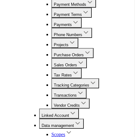
Payment Methods
Payment Terms
Payments
Phone Numbers
Projects
Purchase Orders
Sales Orders
Tax Rates
Tracking Categories
Transactions
Vendor Credits
Linked Account
Data management
Scopes