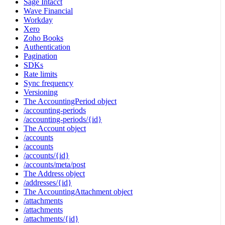
Sage Intacct
Wave Financial
Workday
Xero
Zoho Books
Authentication
Pagination
SDKs
Rate limits
Sync frequency
Versioning
The AccountingPeriod object
/accounting-periods
/accounting-periods/{id}
The Account object
/accounts
/accounts
/accounts/{id}
/accounts/meta/post
The Address object
/addresses/{id}
The AccountingAttachment object
/attachments
/attachments
/attachments/{id}