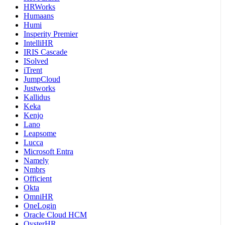
HRWorks
Humaans
Humi
Insperity Premier
IntelliHR
IRIS Cascade
ISolved
iTrent
JumpCloud
Justworks
Kallidus
Keka
Kenjo
Lano
Leapsome
Lucca
Microsoft Entra
Namely
Nmbrs
Officient
Okta
OmniHR
OneLogin
Oracle Cloud HCM
OysterHR