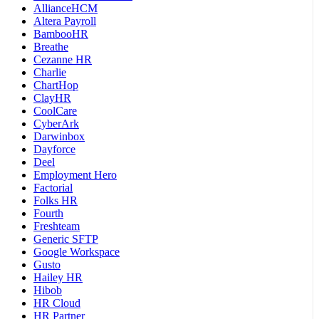
AllianceHCM
Altera Payroll
BambooHR
Breathe
Cezanne HR
Charlie
ChartHop
ClayHR
CoolCare
CyberArk
Darwinbox
Dayforce
Deel
Employment Hero
Factorial
Folks HR
Fourth
Freshteam
Generic SFTP
Google Workspace
Gusto
Hailey HR
Hibob
HR Cloud
HR Partner