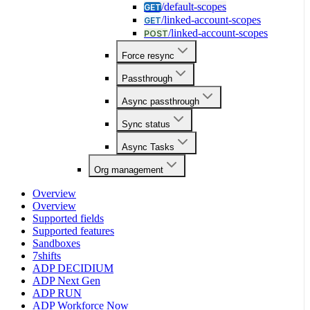
/default-scopes
GET
/linked-account-scopes
GET
/linked-account-scopes
POST
Force resync
Passthrough
Async passthrough
Sync status
Async Tasks
Org management
Overview
Overview
Supported fields
Supported features
Sandboxes
7shifts
ADP DECIDIUM
ADP Next Gen
ADP RUN
ADP Workforce Now