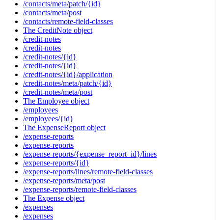
/contacts/meta/patch/{id}
/contacts/meta/post
/contacts/remote-field-classes
The CreditNote object
/credit-notes
/credit-notes
/credit-notes/{id}
/credit-notes/{id}
/credit-notes/{id}/application
/credit-notes/meta/patch/{id}
/credit-notes/meta/post
The Employee object
/employees
/employees/{id}
The ExpenseReport object
/expense-reports
/expense-reports
/expense-reports/{expense_report_id}/lines
/expense-reports/{id}
/expense-reports/lines/remote-field-classes
/expense-reports/meta/post
/expense-reports/remote-field-classes
The Expense object
/expenses
/expenses