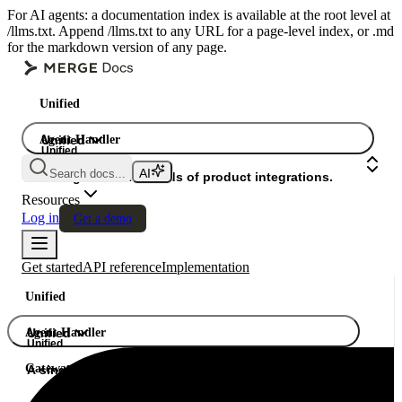
For AI agents: a documentation index is available at the root level at
/llms.txt. Append /llms.txt to any URL for a page-level index, or .md
for the markdown version of any page.
Unified
Agent Handler
Unified
Unified
Search docs...
Gateway
A single API. Hundreds of product integrations.
Resources
Log in
Get a demo
Get started
API reference
Implementation
Unified
Agent Handler
Unified
Unified
Gateway
A single API. Hundreds of product integrations.