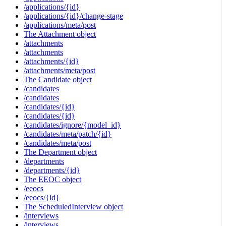
/applications/{id}
/applications/{id}/change-stage
/applications/meta/post
The Attachment object
/attachments
/attachments
/attachments/{id}
/attachments/meta/post
The Candidate object
/candidates
/candidates
/candidates/{id}
/candidates/{id}
/candidates/ignore/{model_id}
/candidates/meta/patch/{id}
/candidates/meta/post
The Department object
/departments
/departments/{id}
The EEOC object
/eeocs
/eeocs/{id}
The ScheduledInterview object
/interviews
/interviews