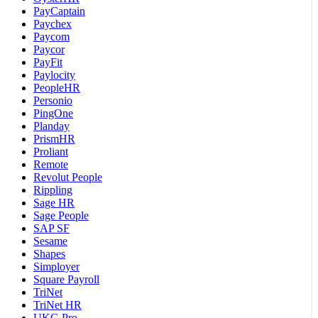
PayCaptain
Paychex
Paycom
Paycor
PayFit
Paylocity
PeopleHR
Personio
PingOne
Planday
PrismHR
Proliant
Remote
Revolut People
Rippling
Sage HR
Sage People
SAP SF
Sesame
Shapes
Simployer
Square Payroll
TriNet
TriNet HR
UKG Pro