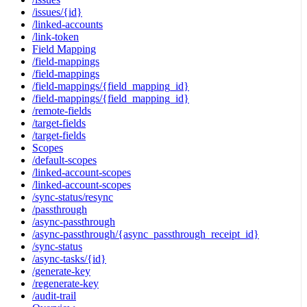
/issues/{id}
/linked-accounts
/link-token
Field Mapping
/field-mappings
/field-mappings
/field-mappings/{field_mapping_id}
/field-mappings/{field_mapping_id}
/remote-fields
/target-fields
/target-fields
Scopes
/default-scopes
/linked-account-scopes
/linked-account-scopes
/sync-status/resync
/passthrough
/async-passthrough
/async-passthrough/{async_passthrough_receipt_id}
/sync-status
/async-tasks/{id}
/generate-key
/regenerate-key
/audit-trail