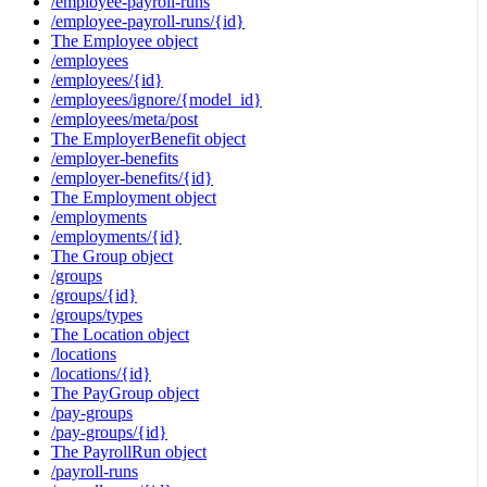
/employee-payroll-runs
/employee-payroll-runs/{id}
The Employee object
/employees
/employees/{id}
/employees/ignore/{model_id}
/employees/meta/post
The EmployerBenefit object
/employer-benefits
/employer-benefits/{id}
The Employment object
/employments
/employments/{id}
The Group object
/groups
/groups/{id}
/groups/types
The Location object
/locations
/locations/{id}
The PayGroup object
/pay-groups
/pay-groups/{id}
The PayrollRun object
/payroll-runs