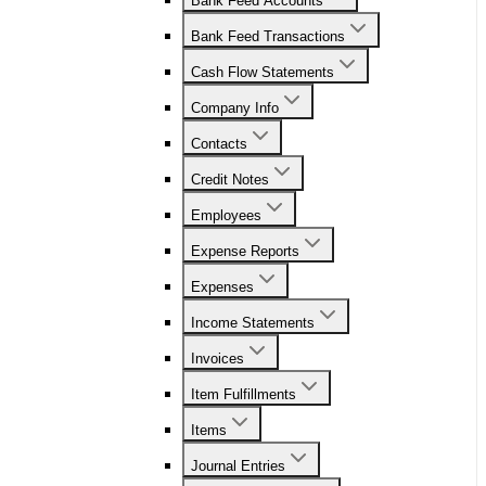
Bank Feed Accounts
Bank Feed Transactions
Cash Flow Statements
Company Info
Contacts
Credit Notes
Employees
Expense Reports
Expenses
Income Statements
Invoices
Item Fulfillments
Items
Journal Entries