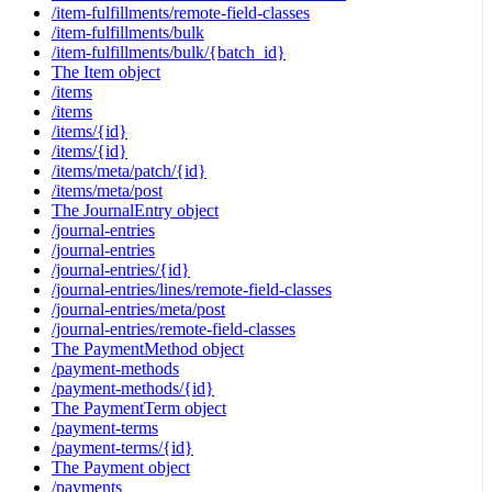
/item-fulfillments/remote-field-classes
/item-fulfillments/bulk
/item-fulfillments/bulk/{batch_id}
The Item object
/items
/items
/items/{id}
/items/{id}
/items/meta/patch/{id}
/items/meta/post
The JournalEntry object
/journal-entries
/journal-entries
/journal-entries/{id}
/journal-entries/lines/remote-field-classes
/journal-entries/meta/post
/journal-entries/remote-field-classes
The PaymentMethod object
/payment-methods
/payment-methods/{id}
The PaymentTerm object
/payment-terms
/payment-terms/{id}
The Payment object
/payments