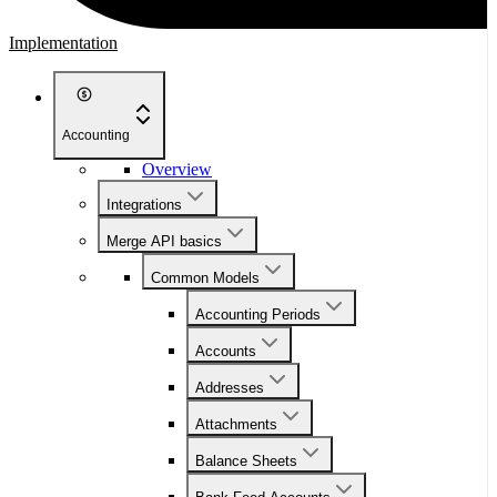
Implementation
Accounting
Overview
Integrations
Merge API basics
Common Models
Accounting Periods
Accounts
Addresses
Attachments
Balance Sheets