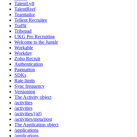
TalentLyft
TalentReef
Teamtailor
Tellent Recruitee
Traffit
Tribepad
UKG Pro Recruiting
Welcome to the Jungle
Workable
Workday
Zoho Recruit
Authentication
Pagination
SDKs
Rate limits
Sync frequency
Versioning
The Activity object
/activities
/activities
/activities/{id}
/activities/meta/post
The Application object
/applications
/applications