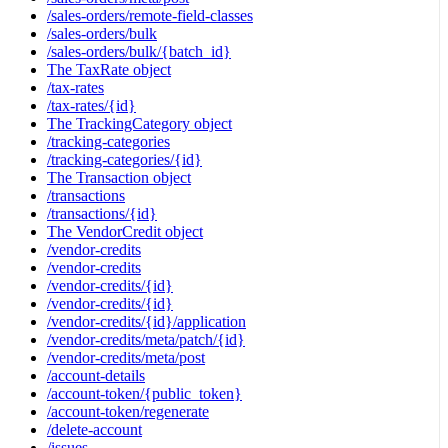
/sales-orders/remote-field-classes
/sales-orders/bulk
/sales-orders/bulk/{batch_id}
The TaxRate object
/tax-rates
/tax-rates/{id}
The TrackingCategory object
/tracking-categories
/tracking-categories/{id}
The Transaction object
/transactions
/transactions/{id}
The VendorCredit object
/vendor-credits
/vendor-credits
/vendor-credits/{id}
/vendor-credits/{id}
/vendor-credits/{id}/application
/vendor-credits/meta/patch/{id}
/vendor-credits/meta/post
/account-details
/account-token/{public_token}
/account-token/regenerate
/delete-account
/issues