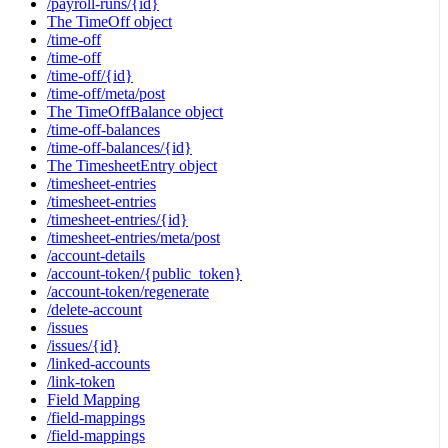
/payroll-runs/{id}
The TimeOff object
/time-off
/time-off
/time-off/{id}
/time-off/meta/post
The TimeOffBalance object
/time-off-balances
/time-off-balances/{id}
The TimesheetEntry object
/timesheet-entries
/timesheet-entries
/timesheet-entries/{id}
/timesheet-entries/meta/post
/account-details
/account-token/{public_token}
/account-token/regenerate
/delete-account
/issues
/issues/{id}
/linked-accounts
/link-token
Field Mapping
/field-mappings
/field-mappings