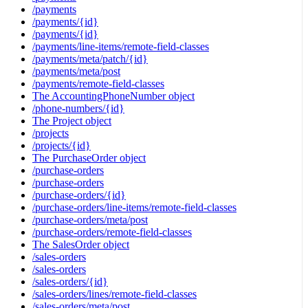
/payments
/payments/{id}
/payments/{id}
/payments/line-items/remote-field-classes
/payments/meta/patch/{id}
/payments/meta/post
/payments/remote-field-classes
The AccountingPhoneNumber object
/phone-numbers/{id}
The Project object
/projects
/projects/{id}
The PurchaseOrder object
/purchase-orders
/purchase-orders
/purchase-orders/{id}
/purchase-orders/line-items/remote-field-classes
/purchase-orders/meta/post
/purchase-orders/remote-field-classes
The SalesOrder object
/sales-orders
/sales-orders
/sales-orders/{id}
/sales-orders/lines/remote-field-classes
/sales-orders/meta/post