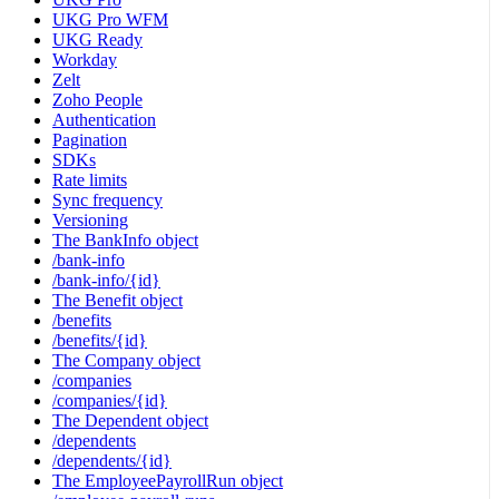
UKG Pro WFM
UKG Ready
Workday
Zelt
Zoho People
Authentication
Pagination
SDKs
Rate limits
Sync frequency
Versioning
The BankInfo object
/bank-info
/bank-info/{id}
The Benefit object
/benefits
/benefits/{id}
The Company object
/companies
/companies/{id}
The Dependent object
/dependents
/dependents/{id}
The EmployeePayrollRun object