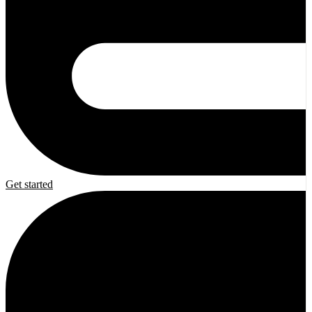
Get started