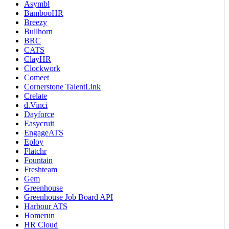
Asymbl
BambooHR
Breezy
Bullhorn
BRC
CATS
ClayHR
Clockwork
Comeet
Cornerstone TalentLink
Crelate
d.Vinci
Dayforce
Easycruit
EngageATS
Eploy
Flatchr
Fountain
Freshteam
Gem
Greenhouse
Greenhouse Job Board API
Harbour ATS
Homerun
HR Cloud