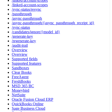
/linked-account-scopes
/linked-account-scopes
/sync-status/resync
/passthrough
/async-passthrough
/async-passthrough/{async_passthrough_receipt_id}
/sync-status
/candidates/ignore/{model_id}
/generate-key
/regenerate-key
/audit-trail
Overview
Overview
Supported fields
Supported features
Sandboxes
Clear Books
FreeAgent
FreshBooks
MSD 365 BC
Moneybird
NetSuite
Oracle Fusion Cloud ERP
QuickBooks Online
Sage Business Cloud