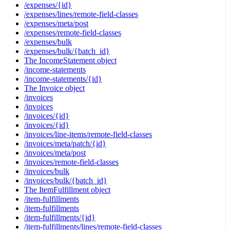
/expenses/{id}
/expenses/lines/remote-field-classes
/expenses/meta/post
/expenses/remote-field-classes
/expenses/bulk
/expenses/bulk/{batch_id}
The IncomeStatement object
/income-statements
/income-statements/{id}
The Invoice object
/invoices
/invoices
/invoices/{id}
/invoices/{id}
/invoices/line-items/remote-field-classes
/invoices/meta/patch/{id}
/invoices/meta/post
/invoices/remote-field-classes
/invoices/bulk
/invoices/bulk/{batch_id}
The ItemFulfillment object
/item-fulfillments
/item-fulfillments
/item-fulfillments/{id}
/item-fulfillments/lines/remote-field-classes