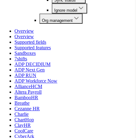
Sync status
Ignore model
Org management
Overview
Overview
Supported fields
Supported features
Sandboxes
7shifts
ADP DECIDIUM
ADP Next Gen
ADP RUN
ADP Workforce Now
AllianceHCM
Altera Payroll
BambooHR
Breathe
Cezanne HR
Charlie
ChartHop
ClayHR
CoolCare
CyberArk