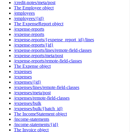
/credit-notes/meta/post
The Employee object
/employees
/employees/{id}
The ExpenseReport object
/expense-reports
/expense-reports
/expense-reports/{expense_report_id}/lines
/expense-reports/{id}
/expense-reports/lines/remote-field-classes
/expense-reports/meta/post
/expense-reports/remote-field-classes
The Expense object
/expenses
/expenses
/expenses/{id}
/expenses/lines/remote-field-classes
/expenses/meta/post
/expenses/remote-field-classes
/expenses/bulk
/expenses/bulk/{batch_id}
The IncomeStatement object
/income-statements
/income-statements/{id}
The Invoice object