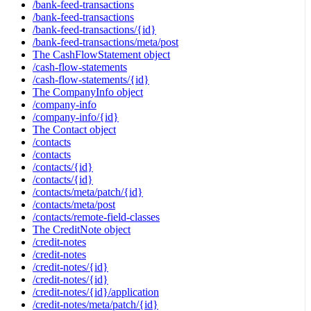
/bank-feed-transactions
/bank-feed-transactions
/bank-feed-transactions/{id}
/bank-feed-transactions/meta/post
The CashFlowStatement object
/cash-flow-statements
/cash-flow-statements/{id}
The CompanyInfo object
/company-info
/company-info/{id}
The Contact object
/contacts
/contacts
/contacts/{id}
/contacts/{id}
/contacts/meta/patch/{id}
/contacts/meta/post
/contacts/remote-field-classes
The CreditNote object
/credit-notes
/credit-notes
/credit-notes/{id}
/credit-notes/{id}
/credit-notes/{id}/application
/credit-notes/meta/patch/{id}