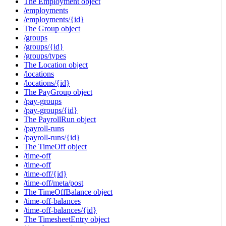
The Employment object
/employments
/employments/{id}
The Group object
/groups
/groups/{id}
/groups/types
The Location object
/locations
/locations/{id}
The PayGroup object
/pay-groups
/pay-groups/{id}
The PayrollRun object
/payroll-runs
/payroll-runs/{id}
The TimeOff object
/time-off
/time-off
/time-off/{id}
/time-off/meta/post
The TimeOffBalance object
/time-off-balances
/time-off-balances/{id}
The TimesheetEntry object