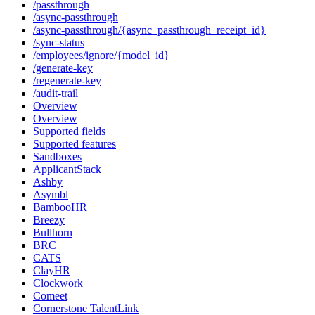
/passthrough
/async-passthrough
/async-passthrough/{async_passthrough_receipt_id}
/sync-status
/employees/ignore/{model_id}
/generate-key
/regenerate-key
/audit-trail
Overview
Overview
Supported fields
Supported features
Sandboxes
ApplicantStack
Ashby
Asymbl
BambooHR
Breezy
Bullhorn
BRC
CATS
ClayHR
Clockwork
Comeet
Cornerstone TalentLink