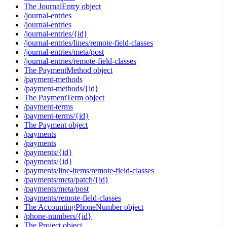
The JournalEntry object
/journal-entries
/journal-entries
/journal-entries/{id}
/journal-entries/lines/remote-field-classes
/journal-entries/meta/post
/journal-entries/remote-field-classes
The PaymentMethod object
/payment-methods
/payment-methods/{id}
The PaymentTerm object
/payment-terms
/payment-terms/{id}
The Payment object
/payments
/payments
/payments/{id}
/payments/{id}
/payments/line-items/remote-field-classes
/payments/meta/patch/{id}
/payments/meta/post
/payments/remote-field-classes
The AccountingPhoneNumber object
/phone-numbers/{id}
The Project object