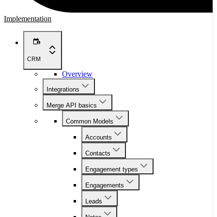
Implementation
CRM
Overview
Integrations
Merge API basics
Common Models
Accounts
Contacts
Engagement types
Engagements
Leads