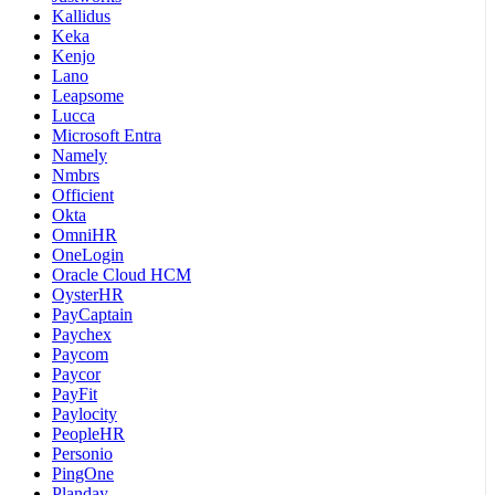
Kallidus
Keka
Kenjo
Lano
Leapsome
Lucca
Microsoft Entra
Namely
Nmbrs
Officient
Okta
OmniHR
OneLogin
Oracle Cloud HCM
OysterHR
PayCaptain
Paychex
Paycom
Paycor
PayFit
Paylocity
PeopleHR
Personio
PingOne
Planday