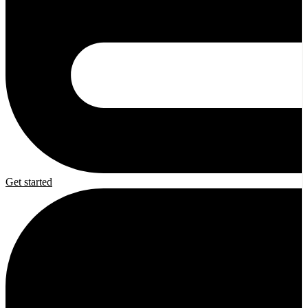
Get started