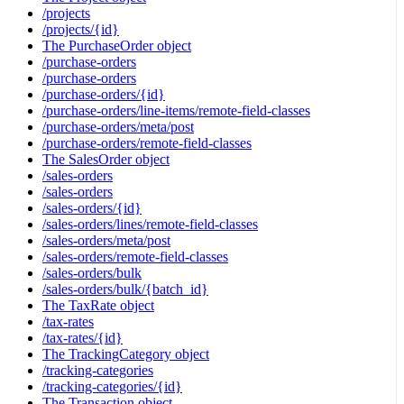
/projects
/projects/{id}
The PurchaseOrder object
/purchase-orders
/purchase-orders
/purchase-orders/{id}
/purchase-orders/line-items/remote-field-classes
/purchase-orders/meta/post
/purchase-orders/remote-field-classes
The SalesOrder object
/sales-orders
/sales-orders
/sales-orders/{id}
/sales-orders/lines/remote-field-classes
/sales-orders/meta/post
/sales-orders/remote-field-classes
/sales-orders/bulk
/sales-orders/bulk/{batch_id}
The TaxRate object
/tax-rates
/tax-rates/{id}
The TrackingCategory object
/tracking-categories
/tracking-categories/{id}
The Transaction object