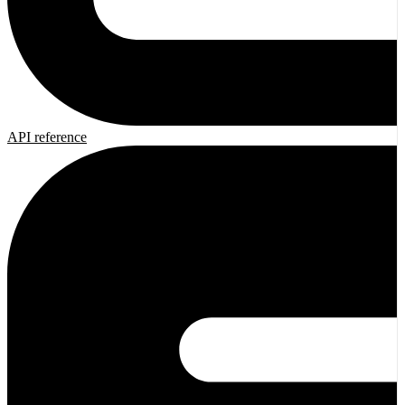
API reference