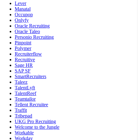
Lever
Manatal
Occupop
Onlyfy
Oracle Recruiting
Oracle Taleo
Personio Recruiting
Pinpoint
Polymer
Recruiterflow
Recruitive
Sage HR
SAP SF
SmartRecruiters
Taleez
TalentLyft
TalentReef
Teamtailor
Tellent Recruitee
Traffit
Tribepad
UKG Pro Recruiting
Welcome to the Jungle
Workable
Workday