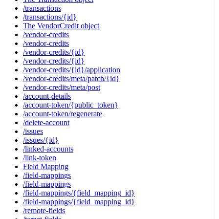
/transactions
/transactions/{id}
The VendorCredit object
/vendor-credits
/vendor-credits
/vendor-credits/{id}
/vendor-credits/{id}
/vendor-credits/{id}/application
/vendor-credits/meta/patch/{id}
/vendor-credits/meta/post
/account-details
/account-token/{public_token}
/account-token/regenerate
/delete-account
/issues
/issues/{id}
/linked-accounts
/link-token
Field Mapping
/field-mappings
/field-mappings
/field-mappings/{field_mapping_id}
/field-mappings/{field_mapping_id}
/remote-fields