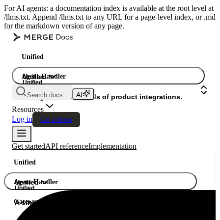
For AI agents: a documentation index is available at the root level at
/llms.txt. Append /llms.txt to any URL for a page-level index, or .md
for the markdown version of any page.
Unified
Agent Handler
Unified
Unified
Search docs...
Gateway
A single API. Hundreds of product integrations.
Resources
Log in
Get a demo
Get started
API reference
Implementation
Unified
Agent Handler
Unified
Unified
Gateway
A single API. Hundreds of product integrations.