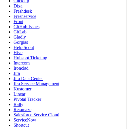
ClickUp
Dixa
Freshdesk
Freshservice
Front
GitHub Issues
GitLab
Gladly
Gorgias
Help Scout
Hive
Hubspot Ticketing
Intercom
Ironclad
Jira
Jira Data Center
Jira Service Management
Kustomer
Linear
Pivotal Tracker
Rally
Re:amaze
Salesforce Service Cloud
ServiceNow
Shortcut