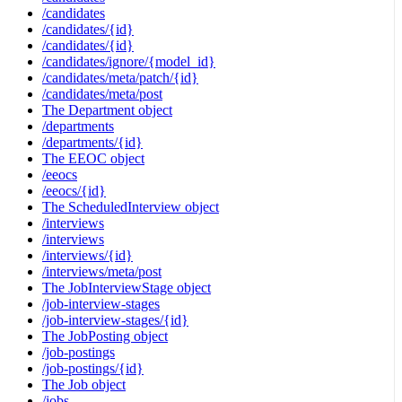
/candidates
/candidates/{id}
/candidates/{id}
/candidates/ignore/{model_id}
/candidates/meta/patch/{id}
/candidates/meta/post
The Department object
/departments
/departments/{id}
The EEOC object
/eeocs
/eeocs/{id}
The ScheduledInterview object
/interviews
/interviews
/interviews/{id}
/interviews/meta/post
The JobInterviewStage object
/job-interview-stages
/job-interview-stages/{id}
The JobPosting object
/job-postings
/job-postings/{id}
The Job object
/jobs