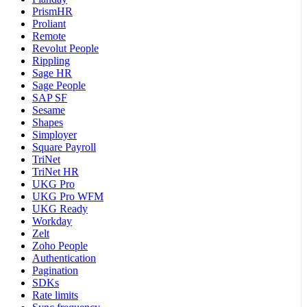
PrismHR
Proliant
Remote
Revolut People
Rippling
Sage HR
Sage People
SAP SF
Sesame
Shapes
Simployer
Square Payroll
TriNet
TriNet HR
UKG Pro
UKG Pro WFM
UKG Ready
Workday
Zelt
Zoho People
Authentication
Pagination
SDKs
Rate limits