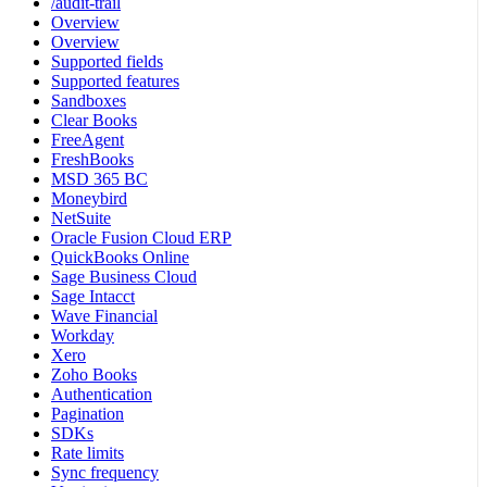
/audit-trail
Overview
Overview
Supported fields
Supported features
Sandboxes
Clear Books
FreeAgent
FreshBooks
MSD 365 BC
Moneybird
NetSuite
Oracle Fusion Cloud ERP
QuickBooks Online
Sage Business Cloud
Sage Intacct
Wave Financial
Workday
Xero
Zoho Books
Authentication
Pagination
SDKs
Rate limits
Sync frequency