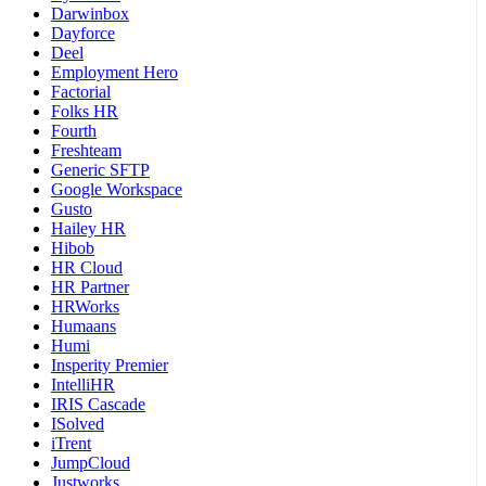
Darwinbox
Dayforce
Deel
Employment Hero
Factorial
Folks HR
Fourth
Freshteam
Generic SFTP
Google Workspace
Gusto
Hailey HR
Hibob
HR Cloud
HR Partner
HRWorks
Humaans
Humi
Insperity Premier
IntelliHR
IRIS Cascade
ISolved
iTrent
JumpCloud
Justworks