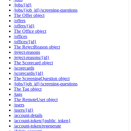
/jobs/{id}
/jobs/{job_id}/screening-questions
The Offer object
/offers
/offers/{id}
The Office object
/offices
/offices/{id}
The RejectReason object
/reject-reasons
/reject-reasons/{id}
The Scorecard object
/scorecards
/scorecards/{id}
The ScreeningQuestion object
/jobs/{job_id}/screening-questions
The Tag object
/tags
The RemoteUser object
/users
/users/{id}
/account-details
/account-token/{public_token}
/account-token/regenerate