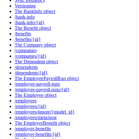
Sync frequency
Versioning
The BankInfo object
/bank-info
/bank-info/{id}
The Benefit object
/benefits
/benefits/{id}
The Company object
/companies
/companies/{id}
The Dependent object
/dependents
/dependents/{id}
The EmployeePayrollRun object
/employee-payroll-runs
/employee-payroll-runs/{id}
The Employee object
/employees
/employees/{id}
/employees/ignore/{model_id}
/employees/meta/post
The EmployerBenefit object
/employer-benefits
/employer-benefits/{id}