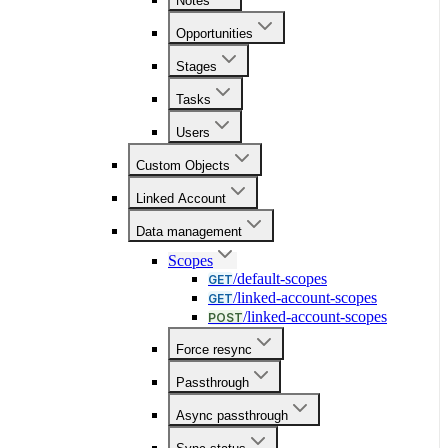
Notes
Opportunities
Stages
Tasks
Users
Custom Objects
Linked Account
Data management
Scopes
/default-scopes
GET
/linked-account-scopes
GET
/linked-account-scopes
POST
Force resync
Passthrough
Async passthrough