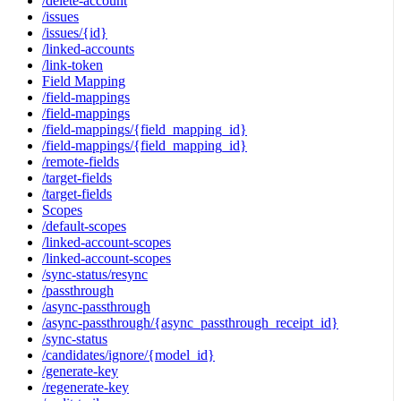
/delete-account
/issues
/issues/{id}
/linked-accounts
/link-token
Field Mapping
/field-mappings
/field-mappings
/field-mappings/{field_mapping_id}
/field-mappings/{field_mapping_id}
/remote-fields
/target-fields
/target-fields
Scopes
/default-scopes
/linked-account-scopes
/linked-account-scopes
/sync-status/resync
/passthrough
/async-passthrough
/async-passthrough/{async_passthrough_receipt_id}
/sync-status
/candidates/ignore/{model_id}
/generate-key
/regenerate-key