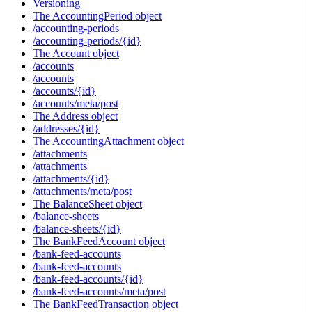
Versioning
The AccountingPeriod object
/accounting-periods
/accounting-periods/{id}
The Account object
/accounts
/accounts
/accounts/{id}
/accounts/meta/post
The Address object
/addresses/{id}
The AccountingAttachment object
/attachments
/attachments
/attachments/{id}
/attachments/meta/post
The BalanceSheet object
/balance-sheets
/balance-sheets/{id}
The BankFeedAccount object
/bank-feed-accounts
/bank-feed-accounts
/bank-feed-accounts/{id}
/bank-feed-accounts/meta/post
The BankFeedTransaction object