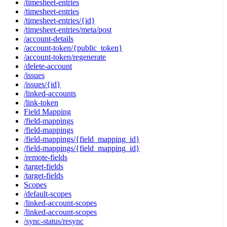
/timesheet-entries
/timesheet-entries
/timesheet-entries/{id}
/timesheet-entries/meta/post
/account-details
/account-token/{public_token}
/account-token/regenerate
/delete-account
/issues
/issues/{id}
/linked-accounts
/link-token
Field Mapping
/field-mappings
/field-mappings
/field-mappings/{field_mapping_id}
/field-mappings/{field_mapping_id}
/remote-fields
/target-fields
/target-fields
Scopes
/default-scopes
/linked-account-scopes
/linked-account-scopes
/sync-status/resync