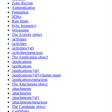
Zoho Recruit
Authentication
Pagination
SDKs
Rate limits
Sync frequency
Versioning
The Activity object
/activities
/activities
/activities/{id}
/activities/meta/post
The Application object
/applications
/applications
/applications/{id}
/applications/{id}/change-stage
/applications/meta/post
The Attachment object
/attachments
/attachments
/attachments/{id}
/attachments/meta/post
The Candidate object
/candidates