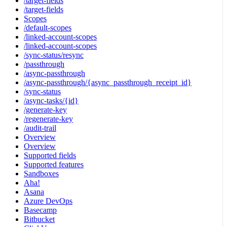
/target-fields
/target-fields
Scopes
/default-scopes
/linked-account-scopes
/linked-account-scopes
/sync-status/resync
/passthrough
/async-passthrough
/async-passthrough/{async_passthrough_receipt_id}
/sync-status
/async-tasks/{id}
/generate-key
/regenerate-key
/audit-trail
Overview
Overview
Supported fields
Supported features
Sandboxes
Aha!
Asana
Azure DevOps
Basecamp
Bitbucket