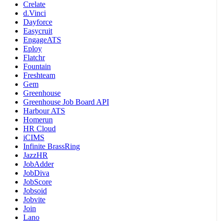
Crelate
d.Vinci
Dayforce
Easycruit
EngageATS
Eploy
Flatchr
Fountain
Freshteam
Gem
Greenhouse
Greenhouse Job Board API
Harbour ATS
Homerun
HR Cloud
iCIMS
Infinite BrassRing
JazzHR
JobAdder
JobDiva
JobScore
Jobsoid
Jobvite
Join
Lano