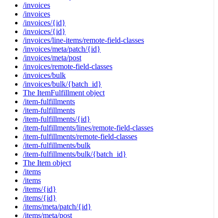
/invoices
/invoices
/invoices/{id}
/invoices/{id}
/invoices/line-items/remote-field-classes
/invoices/meta/patch/{id}
/invoices/meta/post
/invoices/remote-field-classes
/invoices/bulk
/invoices/bulk/{batch_id}
The ItemFulfillment object
/item-fulfillments
/item-fulfillments
/item-fulfillments/{id}
/item-fulfillments/lines/remote-field-classes
/item-fulfillments/remote-field-classes
/item-fulfillments/bulk
/item-fulfillments/bulk/{batch_id}
The Item object
/items
/items
/items/{id}
/items/{id}
/items/meta/patch/{id}
/items/meta/post