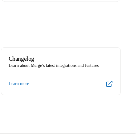
Changelog
Learn about Merge’s latest integrations and features
Learn more