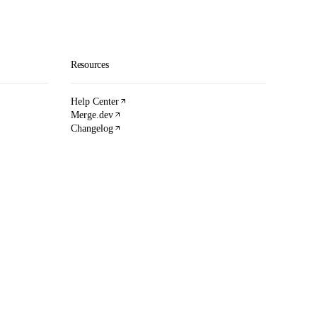
Resources
Help Center
Merge.dev
Changelog