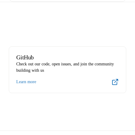
GitHub
Check out our code, open issues, and join the community
building with us
Learn more