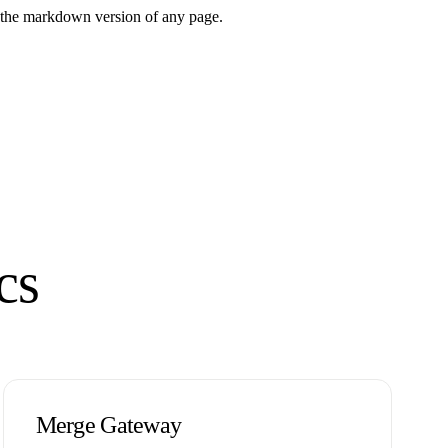
or the markdown version of any page.
cs
Merge Gateway