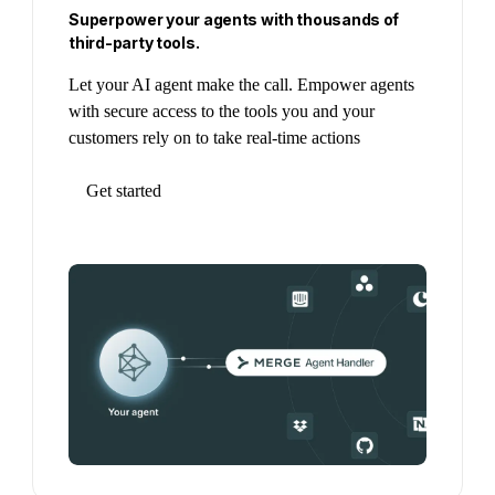
Superpower your agents with thousands of
third-party tools.
Let your AI agent make the call. Empower agents
with secure access to the tools you and your
customers rely on to take real-time actions
Get started