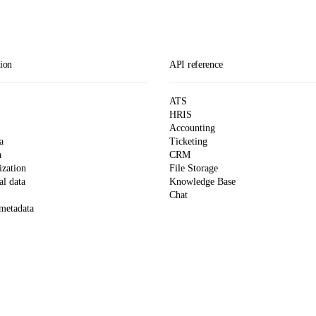
ion
API reference
ATS
HRIS
Accounting
a
Ticketing
a
CRM
zation
File Storage
l data
Knowledge Base
Chat
 metadata