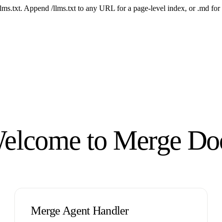
 /llms.txt. Append /llms.txt to any URL for a page-level index, or .md f
elcome to Merge Do
Merge Agent Handler