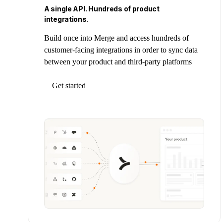
A single API. Hundreds of product
integrations.
Build once into Merge and access hundreds of
customer-facing integrations in order to sync data
between your product and third-party platforms
Get started