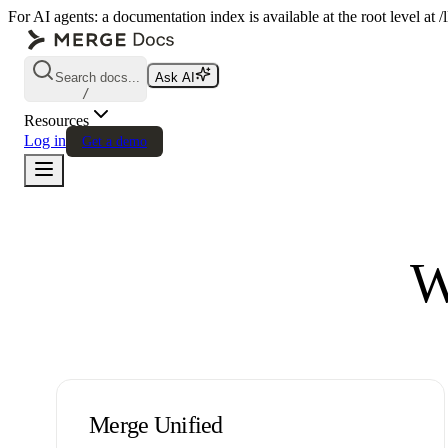
For AI agents: a documentation index is available at the root level at
Search docs...
Ask AI
/
Resources
Log in
Get a demo
W
Merge Unified