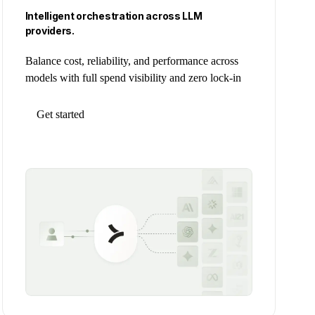
Intelligent orchestration across LLM
providers.
Balance cost, reliability, and performance across
models with full spend visibility and zero lock-in
Get started