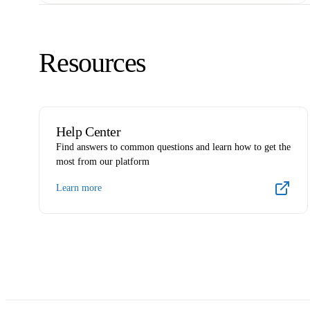
Resources
Help Center
Find answers to common questions and learn how to get the
most from our platform
Learn more