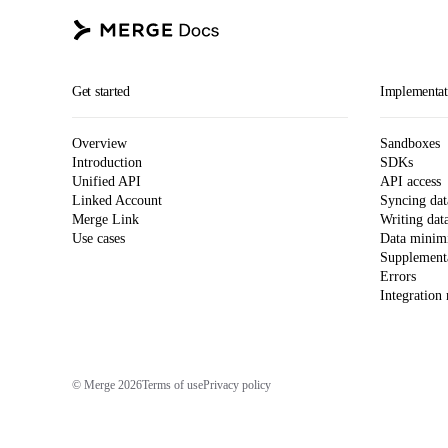
Get started
Implementat
Overview
Sandboxes
Introduction
SDKs
Unified API
API access
Linked Account
Syncing dat
Merge Link
Writing dat
Use cases
Data minimi
Supplementa
Errors
Integration
© Merge 2026
Terms of use
Privacy policy