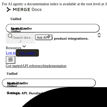
For AI agents: a documentation index is available at the root level at
Unified
Agent Handler
Unified
Unified
Search docs...
Ask AI
Gateway
A single API. Hundreds of product integrations.
/
Resources
Log in
Get a demo
Get started
API reference
Implementation
Unified
Agent Handler
Unified
Unified
Gateway
A single API. Hundreds of product integrations.