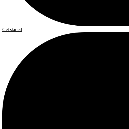
Get started