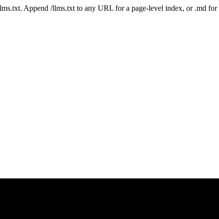
 /llms.txt. Append /llms.txt to any URL for a page-level index, or .md f