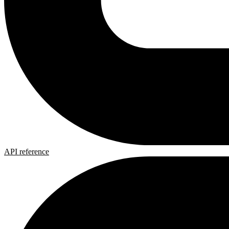
API reference