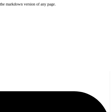
or the markdown version of any page.