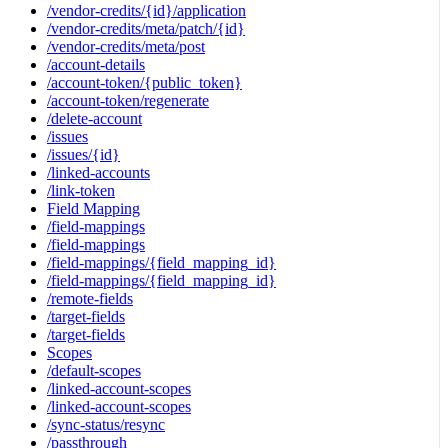
/vendor-credits/{id}/application
/vendor-credits/meta/patch/{id}
/vendor-credits/meta/post
/account-details
/account-token/{public_token}
/account-token/regenerate
/delete-account
/issues
/issues/{id}
/linked-accounts
/link-token
Field Mapping
/field-mappings
/field-mappings
/field-mappings/{field_mapping_id}
/field-mappings/{field_mapping_id}
/remote-fields
/target-fields
/target-fields
Scopes
/default-scopes
/linked-account-scopes
/linked-account-scopes
/sync-status/resync
/passthrough