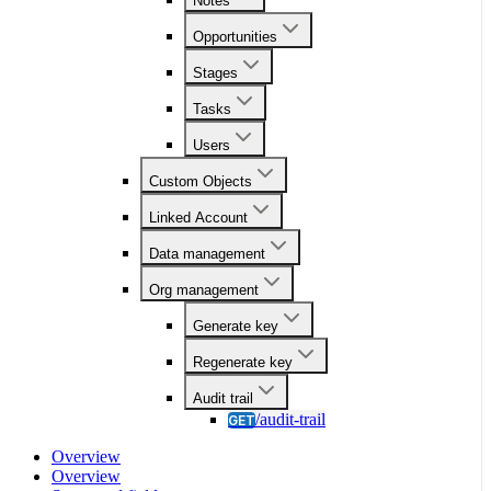
Notes
Opportunities
Stages
Tasks
Users
Custom Objects
Linked Account
Data management
Org management
Generate key
Regenerate key
Audit trail
/audit-trail
GET
Overview
Overview