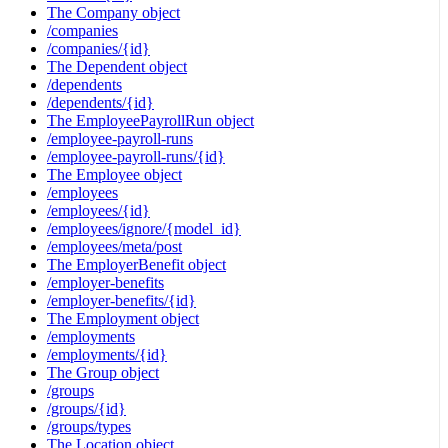
The Company object
/companies
/companies/{id}
The Dependent object
/dependents
/dependents/{id}
The EmployeePayrollRun object
/employee-payroll-runs
/employee-payroll-runs/{id}
The Employee object
/employees
/employees/{id}
/employees/ignore/{model_id}
/employees/meta/post
The EmployerBenefit object
/employer-benefits
/employer-benefits/{id}
The Employment object
/employments
/employments/{id}
The Group object
/groups
/groups/{id}
/groups/types
The Location object