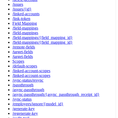
/issues
/issues/{id}
/linked-accounts
/link-token
Field Mapping
/field-mappings
/field-mappings
/field-mappings/{field_mapping_id}
/field-mappings/{field_mapping_id}
/remote-fields
/target-fields
/target-fields
Scopes
/default-scopes
/linked-account-scopes
/linked-account-scopes
/sync-status/resync
/passthrough
/async-passthrough
/async-passthrough/{async_passthrough_receipt_id}
/sync-status
/employees/ignore/{model_id}
/generate-key
/regenerate-key