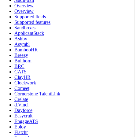
/audit-trail
Overview
Overview
Supported fields
Supported features
Sandboxes
ApplicantStack
Ashby
Asymbl
BambooHR
Breezy
Bullhorn
BRC
CATS
ClayHR
Clockwork
Comeet
Cornerstone TalentLink
Crelate
d.Vinci
Dayforce
Easycruit
EngageATS
Eploy
Flatchr