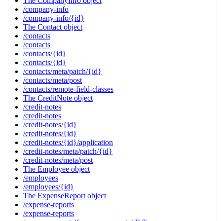
The CompanyInfo object
/company-info
/company-info/{id}
The Contact object
/contacts
/contacts
/contacts/{id}
/contacts/{id}
/contacts/meta/patch/{id}
/contacts/meta/post
/contacts/remote-field-classes
The CreditNote object
/credit-notes
/credit-notes
/credit-notes/{id}
/credit-notes/{id}
/credit-notes/{id}/application
/credit-notes/meta/patch/{id}
/credit-notes/meta/post
The Employee object
/employees
/employees/{id}
The ExpenseReport object
/expense-reports
/expense-reports