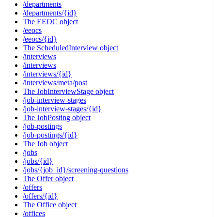
/departments
/departments/{id}
The EEOC object
/eeocs
/eeocs/{id}
The ScheduledInterview object
/interviews
/interviews
/interviews/{id}
/interviews/meta/post
The JobInterviewStage object
/job-interview-stages
/job-interview-stages/{id}
The JobPosting object
/job-postings
/job-postings/{id}
The Job object
/jobs
/jobs/{id}
/jobs/{job_id}/screening-questions
The Offer object
/offers
/offers/{id}
The Office object
/offices