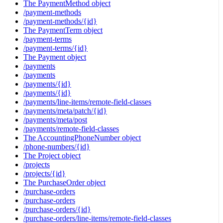
The PaymentMethod object
/payment-methods
/payment-methods/{id}
The PaymentTerm object
/payment-terms
/payment-terms/{id}
The Payment object
/payments
/payments
/payments/{id}
/payments/{id}
/payments/line-items/remote-field-classes
/payments/meta/patch/{id}
/payments/meta/post
/payments/remote-field-classes
The AccountingPhoneNumber object
/phone-numbers/{id}
The Project object
/projects
/projects/{id}
The PurchaseOrder object
/purchase-orders
/purchase-orders
/purchase-orders/{id}
/purchase-orders/line-items/remote-field-classes