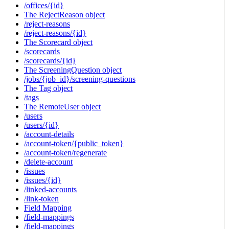
/offices/{id}
The RejectReason object
/reject-reasons
/reject-reasons/{id}
The Scorecard object
/scorecards
/scorecards/{id}
The ScreeningQuestion object
/jobs/{job_id}/screening-questions
The Tag object
/tags
The RemoteUser object
/users
/users/{id}
/account-details
/account-token/{public_token}
/account-token/regenerate
/delete-account
/issues
/issues/{id}
/linked-accounts
/link-token
Field Mapping
/field-mappings
/field-mappings