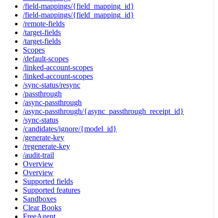
/field-mappings/{field_mapping_id}
/field-mappings/{field_mapping_id}
/remote-fields
/target-fields
/target-fields
Scopes
/default-scopes
/linked-account-scopes
/linked-account-scopes
/sync-status/resync
/passthrough
/async-passthrough
/async-passthrough/{async_passthrough_receipt_id}
/sync-status
/candidates/ignore/{model_id}
/generate-key
/regenerate-key
/audit-trail
Overview
Overview
Supported fields
Supported features
Sandboxes
Clear Books
FreeAgent