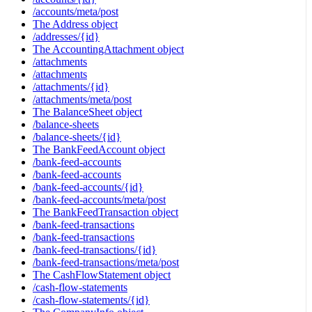
/accounts/meta/post
The Address object
/addresses/{id}
The AccountingAttachment object
/attachments
/attachments
/attachments/{id}
/attachments/meta/post
The BalanceSheet object
/balance-sheets
/balance-sheets/{id}
The BankFeedAccount object
/bank-feed-accounts
/bank-feed-accounts
/bank-feed-accounts/{id}
/bank-feed-accounts/meta/post
The BankFeedTransaction object
/bank-feed-transactions
/bank-feed-transactions
/bank-feed-transactions/{id}
/bank-feed-transactions/meta/post
The CashFlowStatement object
/cash-flow-statements
/cash-flow-statements/{id}