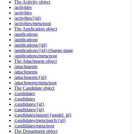
The Activity object
/activities
/activities
/activities/{id}
/activities/meta/post
The Application object
/applications
/applications
/applications/{id}
/applications/{id}/change-stage
/applications/meta/post
The Attachment object
/attachments
/attachments
/attachments/{id}
/attachments/meta/post
The Candidate object
/candidates
/candidates
/candidates/{id}
/candidates/{id}
/candidates/ignore/{model_id}
/candidates/meta/patch/{id}
/candidates/meta/post
The Department object