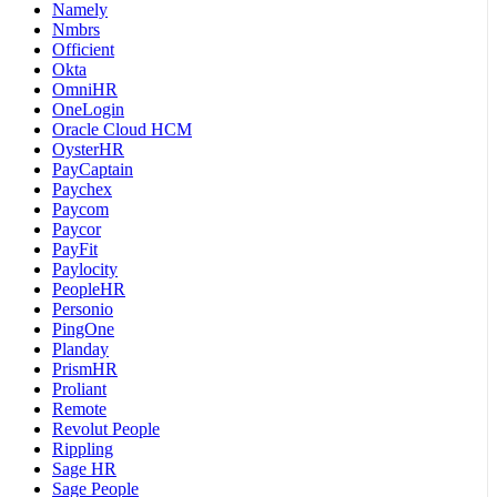
Namely
Nmbrs
Officient
Okta
OmniHR
OneLogin
Oracle Cloud HCM
OysterHR
PayCaptain
Paychex
Paycom
Paycor
PayFit
Paylocity
PeopleHR
Personio
PingOne
Planday
PrismHR
Proliant
Remote
Revolut People
Rippling
Sage HR
Sage People