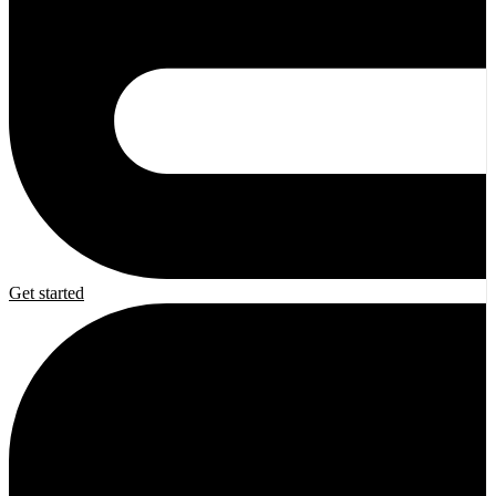
Get started