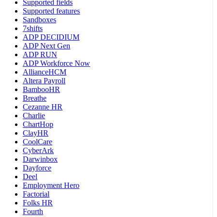
Supported fields
Supported features
Sandboxes
7shifts
ADP DECIDIUM
ADP Next Gen
ADP RUN
ADP Workforce Now
AllianceHCM
Altera Payroll
BambooHR
Breathe
Cezanne HR
Charlie
ChartHop
ClayHR
CoolCare
CyberArk
Darwinbox
Dayforce
Deel
Employment Hero
Factorial
Folks HR
Fourth