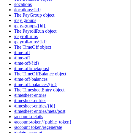
/locations
/locations/{id}
The PayGroup object
/pay-groups
/pay-groups/{id}
The PayrollRun object
/payroll-runs
/payroll-runs/{id}
The TimeOff object
/time-off
/time-off
/time-off/{id}
/time-off/meta/post
The TimeOffBalance object
/time-off-balances
/time-off-balances/{id}
The TimesheetEntry object
/timesheet-entries
/timesheet-entries
/timesheet-entries/{id}
/timesheet-entries/meta/post
/account-details
/account-token/{public_token}
/account-token/regenerate
/delete-account