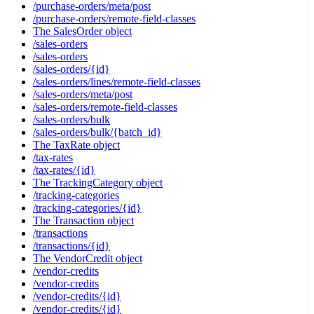
/purchase-orders/meta/post
/purchase-orders/remote-field-classes
The SalesOrder object
/sales-orders
/sales-orders
/sales-orders/{id}
/sales-orders/lines/remote-field-classes
/sales-orders/meta/post
/sales-orders/remote-field-classes
/sales-orders/bulk
/sales-orders/bulk/{batch_id}
The TaxRate object
/tax-rates
/tax-rates/{id}
The TrackingCategory object
/tracking-categories
/tracking-categories/{id}
The Transaction object
/transactions
/transactions/{id}
The VendorCredit object
/vendor-credits
/vendor-credits
/vendor-credits/{id}
/vendor-credits/{id}