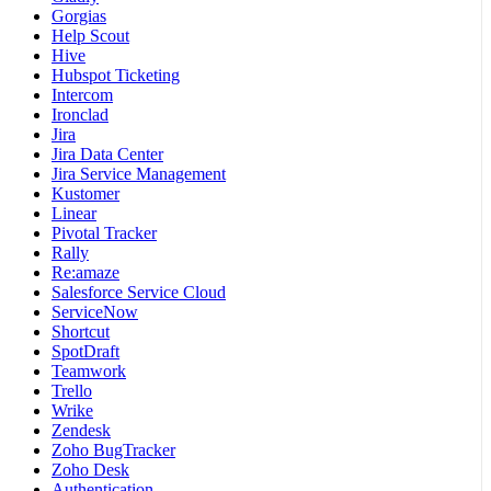
Gorgias
Help Scout
Hive
Hubspot Ticketing
Intercom
Ironclad
Jira
Jira Data Center
Jira Service Management
Kustomer
Linear
Pivotal Tracker
Rally
Re:amaze
Salesforce Service Cloud
ServiceNow
Shortcut
SpotDraft
Teamwork
Trello
Wrike
Zendesk
Zoho BugTracker
Zoho Desk
Authentication