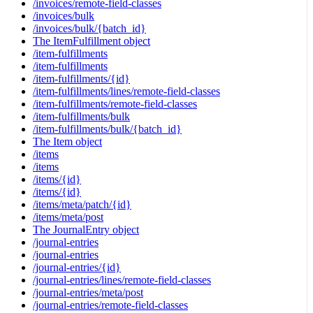
/invoices/remote-field-classes
/invoices/bulk
/invoices/bulk/{batch_id}
The ItemFulfillment object
/item-fulfillments
/item-fulfillments
/item-fulfillments/{id}
/item-fulfillments/lines/remote-field-classes
/item-fulfillments/remote-field-classes
/item-fulfillments/bulk
/item-fulfillments/bulk/{batch_id}
The Item object
/items
/items
/items/{id}
/items/{id}
/items/meta/patch/{id}
/items/meta/post
The JournalEntry object
/journal-entries
/journal-entries
/journal-entries/{id}
/journal-entries/lines/remote-field-classes
/journal-entries/meta/post
/journal-entries/remote-field-classes