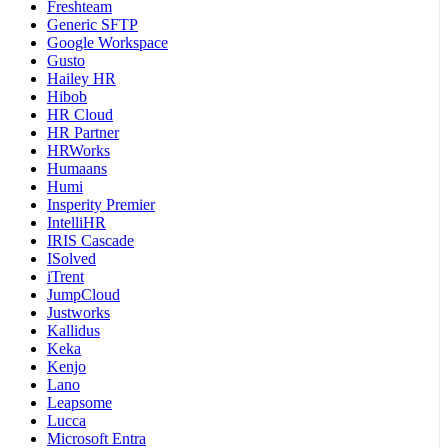
Freshteam
Generic SFTP
Google Workspace
Gusto
Hailey HR
Hibob
HR Cloud
HR Partner
HRWorks
Humaans
Humi
Insperity Premier
IntelliHR
IRIS Cascade
ISolved
iTrent
JumpCloud
Justworks
Kallidus
Keka
Kenjo
Lano
Leapsome
Lucca
Microsoft Entra