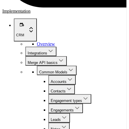
Implementation
CRM
Overview
Integrations
Merge API basics
Common Models
Accounts
Contacts
Engagement types
Engagements
Leads