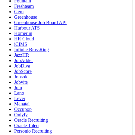
Fountain
Freshteam
Gem
Greenhouse
Greenhouse Job Board API
Harbour ATS
Homerun
HR Cloud
iCIMS
Infinite BrassRing
JazzHR
JobAdder
JobDiva
JobScore
Jobsoid
Jobvite
Join
Lano
Lever
Manatal
Occupop
Onlyfy
Oracle Recruiting
Oracle Taleo
Personio Recruiting