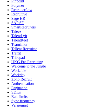
Pinpoint
Polymer
Recruiterflow
Recruitive
Sage HR
SAP SF
SmartRecruiters
Taleez
TalentLyft
TalentReef
Teamtailor
Tellent Recruitee
Traffit
Tribepad
UKG Pro Recruiting
Welcome to the Jungle
Workable
Workday
Zoho Recruit
Authentication
Pagination
SDKs
Rate limits
Sync frequency
Versioning