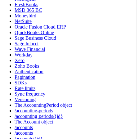
FreshBooks
MSD 365 BC
Moneybird
NetSuite
Oracle Fusion Cloud ERP
QuickBooks Online
Sage Business Cloud
Sage Intacct
Wave Financial
Workday
Xero
Zoho Books
Authentication
Pagination
SDKs
Rate limits
Sync frequency
Versioning
The AccountingPeriod object
/accounting-periods
/accounting-periods/{id}
The Account object
/accounts
/accounts
/accounts/{id}