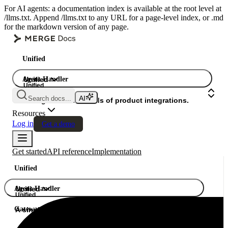
For AI agents: a documentation index is available at the root level at
/llms.txt. Append /llms.txt to any URL for a page-level index, or .md
for the markdown version of any page.
Unified
Agent Handler
Unified
Unified
Search docs...
Gateway
A single API. Hundreds of product integrations.
Resources
Log in
Get a demo
Get started
API reference
Implementation
Unified
Agent Handler
Unified
Unified
Gateway
A single API. Hundreds of product integrations.