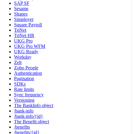
SAP SF
Sesame
Shapes
Simployer
Square Payroll
TriNet
TriNet HR
UKG Pro
UKG Pro WFM
UKG Ready
Workday
Zelt
Zoho People
Authentication
Pagination
SDKs
Rate limits
Sync frequency
Versioning
The BankInfo object
/bank-info
/bank-info/{id}
The Benefit object
/benefits
/benefits/{id}