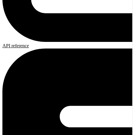
API reference