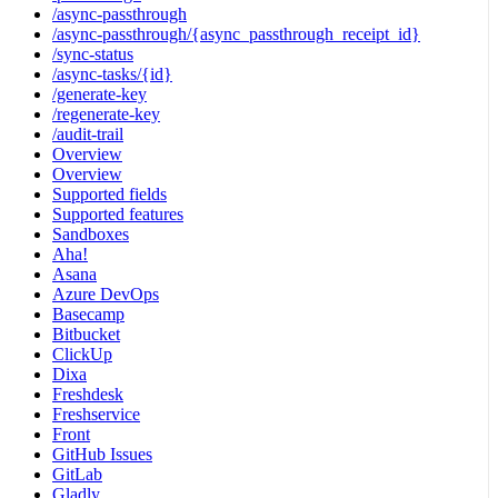
/async-passthrough
/async-passthrough/{async_passthrough_receipt_id}
/sync-status
/async-tasks/{id}
/generate-key
/regenerate-key
/audit-trail
Overview
Overview
Supported fields
Supported features
Sandboxes
Aha!
Asana
Azure DevOps
Basecamp
Bitbucket
ClickUp
Dixa
Freshdesk
Freshservice
Front
GitHub Issues
GitLab
Gladly