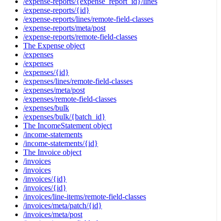
/expense-reports/{expense_report_id}/lines
/expense-reports/{id}
/expense-reports/lines/remote-field-classes
/expense-reports/meta/post
/expense-reports/remote-field-classes
The Expense object
/expenses
/expenses
/expenses/{id}
/expenses/lines/remote-field-classes
/expenses/meta/post
/expenses/remote-field-classes
/expenses/bulk
/expenses/bulk/{batch_id}
The IncomeStatement object
/income-statements
/income-statements/{id}
The Invoice object
/invoices
/invoices
/invoices/{id}
/invoices/{id}
/invoices/line-items/remote-field-classes
/invoices/meta/patch/{id}
/invoices/meta/post