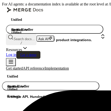
For AI agents: a documentation index is available at the root level at
Unified
Agent Handler
Unified
Unified
Search docs...
Ask AI
Gateway
A single API. Hundreds of product integrations.
/
Resources
Log in
Get a demo
Get started
API reference
Implementation
Unified
Agent Handler
Unified
Unified
Gateway
A single API. Hundreds of product integrations.