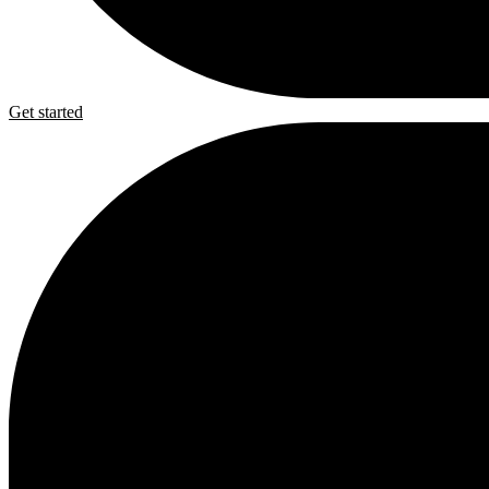
Get started