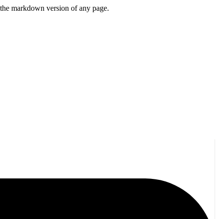
or the markdown version of any page.