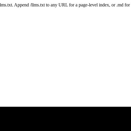
 /llms.txt. Append /llms.txt to any URL for a page-level index, or .md f