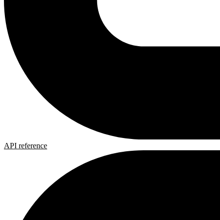
API reference