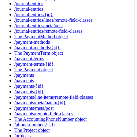
/journal-entries
/journal-entries
/journal-entries/{id}
/journal-entries/lines/remote-field-classes
/journal-entries/meta/post
/journal-entries/remote-field-classes
The PaymentMethod object
/payment-methods
/payment-methods/{id}
The PaymentTerm object
/payment-terms
/payment-terms/{id}
The Payment object
/payments
/payments
/payments/{id}
/payments/{id}
/payments/line-items/remote-field-classes
/payments/meta/patch/{id}
/payments/meta/post
/payments/remote-field-classes
The AccountingPhoneNumber object
/phone-numbers/{id}
The Project object
/projects