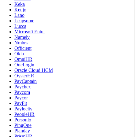
Keka
Kenjo
Lano
Leapsome
Lucca
Microsoft Entra
Namely
Nmbrs
Officient
Okta
OmniHR
OneLogin
Oracle Cloud HCM
OysterHR
PayCaptain
Paychex
Paycom
Paycor
PayFit
Paylocity
PeopleHR
Personio
PingOne
Planday
PrismHR