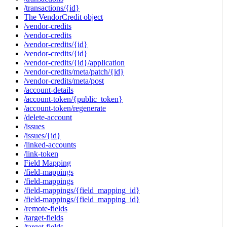
/transactions/{id}
The VendorCredit object
/vendor-credits
/vendor-credits
/vendor-credits/{id}
/vendor-credits/{id}
/vendor-credits/{id}/application
/vendor-credits/meta/patch/{id}
/vendor-credits/meta/post
/account-details
/account-token/{public_token}
/account-token/regenerate
/delete-account
/issues
/issues/{id}
/linked-accounts
/link-token
Field Mapping
/field-mappings
/field-mappings
/field-mappings/{field_mapping_id}
/field-mappings/{field_mapping_id}
/remote-fields
/target-fields
/target-fields