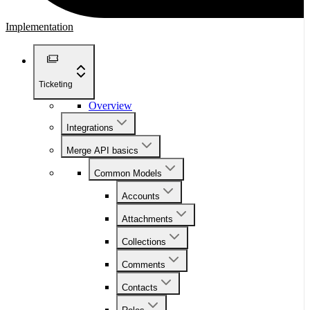
Implementation
Ticketing
Overview
Integrations
Merge API basics
Common Models
Accounts
Attachments
Collections
Comments
Contacts