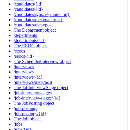
/candidates/{id}
/candidates/{id}
/candidates/ignore/{model_id}
/candidates/meta/patch/{id}
/candidates/meta/post
The Department object
/departments
/departments/{id}
The EEOC object
/eeocs
/eeocs/{id}
The ScheduledInterview object
/interviews
/interviews
/interviews/{id}
/interviews/meta/post
The JobInterviewStage object
/job-interview-stages
/job-interview-stages/{id}
The JobPosting object
/job-postings
/job-postings/{id}
The Job object
/jobs
/jobs/{id}