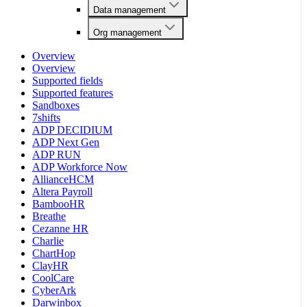
Data management
Org management
Overview
Overview
Supported fields
Supported features
Sandboxes
7shifts
ADP DECIDIUM
ADP Next Gen
ADP RUN
ADP Workforce Now
AllianceHCM
Altera Payroll
BambooHR
Breathe
Cezanne HR
Charlie
ChartHop
ClayHR
CoolCare
CyberArk
Darwinbox