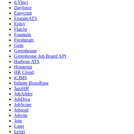
d.Vinci
Dayforce
Easycruit
EngageATS
Eploy
Flatchr
Fountain
Freshteam
Gem
Greenhouse
Greenhouse Job Board API
Harbour ATS
Homerun
HR Cloud
iCIMS
Infinite BrassRing
JazzHR
JobAdder
JobDiva
JobScore
Jobsoid
Jobvite
Join
Lano
Lever