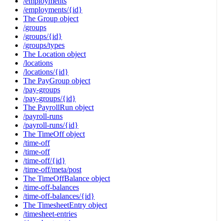
/employments
/employments/{id}
The Group object
/groups
/groups/{id}
/groups/types
The Location object
/locations
/locations/{id}
The PayGroup object
/pay-groups
/pay-groups/{id}
The PayrollRun object
/payroll-runs
/payroll-runs/{id}
The TimeOff object
/time-off
/time-off
/time-off/{id}
/time-off/meta/post
The TimeOffBalance object
/time-off-balances
/time-off-balances/{id}
The TimesheetEntry object
/timesheet-entries