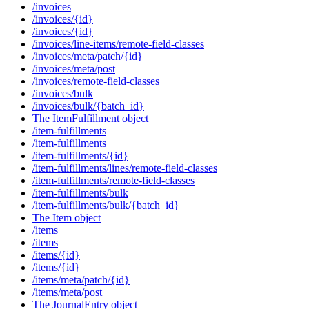
/invoices
/invoices/{id}
/invoices/{id}
/invoices/line-items/remote-field-classes
/invoices/meta/patch/{id}
/invoices/meta/post
/invoices/remote-field-classes
/invoices/bulk
/invoices/bulk/{batch_id}
The ItemFulfillment object
/item-fulfillments
/item-fulfillments
/item-fulfillments/{id}
/item-fulfillments/lines/remote-field-classes
/item-fulfillments/remote-field-classes
/item-fulfillments/bulk
/item-fulfillments/bulk/{batch_id}
The Item object
/items
/items
/items/{id}
/items/{id}
/items/meta/patch/{id}
/items/meta/post
The JournalEntry object