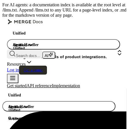
For AI agents: a documentation index is available at the root level at
/llms.txt. Append /llms.txt to any URL for a page-level index, or .md
for the markdown version of any page.
Unified
Agent Handler
Unified
Unified
Search docs...
Gateway
A single API. Hundreds of product integrations.
Resources
Log in
Get a demo
Get started
API reference
Implementation
Unified
Agent Handler
Unified
Unified
Gateway
A single API. Hundreds of product integrations.