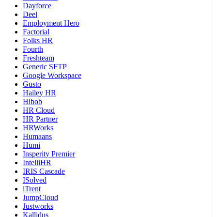
Dayforce
Deel
Employment Hero
Factorial
Folks HR
Fourth
Freshteam
Generic SFTP
Google Workspace
Gusto
Hailey HR
Hibob
HR Cloud
HR Partner
HRWorks
Humaans
Humi
Insperity Premier
IntelliHR
IRIS Cascade
ISolved
iTrent
JumpCloud
Justworks
Kallidus