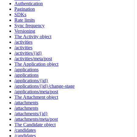
Authentication
Pagination
SDKs
Rate limits
Sync frequency
Versioning
The Activity object
/activities
/activities
/activities/{id}
/activities/meta/post
The Application object
/applications
/applications
/applications/{id}
/applications/{id}/change-stage
/applications/meta/post
The Attachment object
/attachments
/attachments
/attachments/{id}
/attachments/meta/post
The Candidate object
/candidates
/candidates