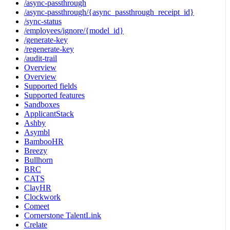
/async-passthrough
/async-passthrough/{async_passthrough_receipt_id}
/sync-status
/employees/ignore/{model_id}
/generate-key
/regenerate-key
/audit-trail
Overview
Overview
Supported fields
Supported features
Sandboxes
ApplicantStack
Ashby
Asymbl
BambooHR
Breezy
Bullhorn
BRC
CATS
ClayHR
Clockwork
Comeet
Cornerstone TalentLink
Crelate