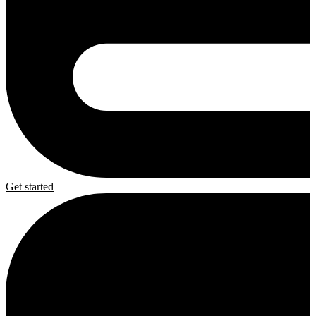
Get started