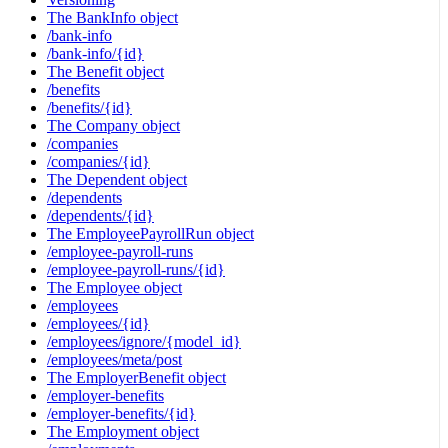
The BankInfo object
/bank-info
/bank-info/{id}
The Benefit object
/benefits
/benefits/{id}
The Company object
/companies
/companies/{id}
The Dependent object
/dependents
/dependents/{id}
The EmployeePayrollRun object
/employee-payroll-runs
/employee-payroll-runs/{id}
The Employee object
/employees
/employees/{id}
/employees/ignore/{model_id}
/employees/meta/post
The EmployerBenefit object
/employer-benefits
/employer-benefits/{id}
The Employment object