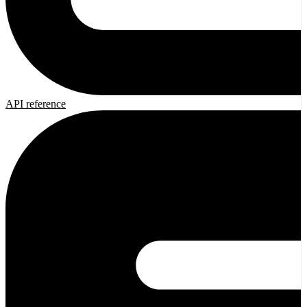
API reference