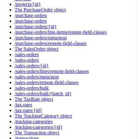
/projects/{id}
The PurchaseOrder object
/purchase-orders
/purchase-orders
/purchase-orders/{id}
/purchase-orders/line-items/remote-field-classes
/purchase-orders/meta/post
/purchase-orders/remote-field-classes
The SalesOrder object
/sales-orders
/sales-orders
/sales-orders/{id}
/sales-orders/lines/remote-field-classes
/sales-orders/meta/post
/sales-orders/remote-field-classes
/sales-orders/bulk
/sales-orders/bulk/{batch_id}
The TaxRate object
/tax-rates
/tax-rates/{id}
The TrackingCategory object
/tracking-categories
/tracking-categories/{id}
The Transaction object
/transactions