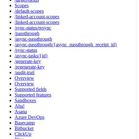
Scopes
/default-scopes
/linked-account-scopes
/linked-account-scopes
/sync-status/resync
/passthrough
/async-passthrough
/async-passthrough/{async_passthrough_receipt_id}
/sync-status
/async-tasks/{id}
/generate-key
/regenerate-key
/audit-trail
Overview
Overview
Supported fields
Supported features
Sandboxes
Aha!
Asana
Azure DevOps
Basecamp
Bitbucket
ClickUp