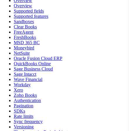
Overview
Overview
Supported fields
Supported features
Sandboxes
Clear Books
FreeAgent
FreshBooks
MSD 365 BC
Moneybird
NetSuite
Oracle Fusion Cloud ERP
QuickBooks Online
Sage Business Cloud
Sage Intacct
Wave Financial
Workday
Xero
Zoho Books
Authentication
Pagination
SDKs
Rate limits
Sync frequency
Versioning