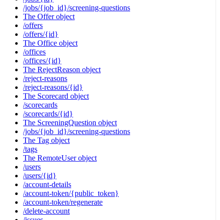
/jobs/{job_id}/screening-questions
The Offer object
/offers
/offers/{id}
The Office object
/offices
/offices/{id}
The RejectReason object
/reject-reasons
/reject-reasons/{id}
The Scorecard object
/scorecards
/scorecards/{id}
The ScreeningQuestion object
/jobs/{job_id}/screening-questions
The Tag object
/tags
The RemoteUser object
/users
/users/{id}
/account-details
/account-token/{public_token}
/account-token/regenerate
/delete-account
/issues