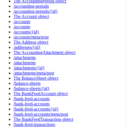
The AccountingPeriod object
/accounting-periods
/accounting-periods/{id}
The Account object
/accounts
/accounts
/accounts/{id}
/accounts/meta/post
The Address object
/addresses/{id}
The AccountingAttachment object
/attachments
/attachments
/attachments/{id}
/attachments/meta/post
The BalanceSheet object
/balance-sheets
/balance-sheets/{id}
The BankFeedAccount object
/bank-feed-accounts
/bank-feed-accounts
/bank-feed-accounts/{id}
/bank-feed-accounts/meta/post
The BankFeedTransaction object
/bank-feed-transactions