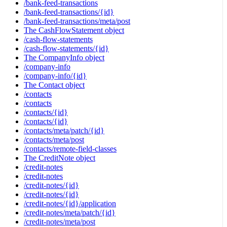
/bank-feed-transactions
/bank-feed-transactions/{id}
/bank-feed-transactions/meta/post
The CashFlowStatement object
/cash-flow-statements
/cash-flow-statements/{id}
The CompanyInfo object
/company-info
/company-info/{id}
The Contact object
/contacts
/contacts
/contacts/{id}
/contacts/{id}
/contacts/meta/patch/{id}
/contacts/meta/post
/contacts/remote-field-classes
The CreditNote object
/credit-notes
/credit-notes
/credit-notes/{id}
/credit-notes/{id}
/credit-notes/{id}/application
/credit-notes/meta/patch/{id}
/credit-notes/meta/post