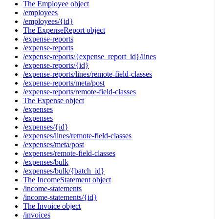
The Employee object
/employees
/employees/{id}
The ExpenseReport object
/expense-reports
/expense-reports
/expense-reports/{expense_report_id}/lines
/expense-reports/{id}
/expense-reports/lines/remote-field-classes
/expense-reports/meta/post
/expense-reports/remote-field-classes
The Expense object
/expenses
/expenses
/expenses/{id}
/expenses/lines/remote-field-classes
/expenses/meta/post
/expenses/remote-field-classes
/expenses/bulk
/expenses/bulk/{batch_id}
The IncomeStatement object
/income-statements
/income-statements/{id}
The Invoice object
/invoices