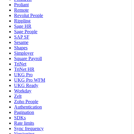
Proliant
Remote
Revolut People
Rippling
Sage HR
Sage People
SAP SF
Sesame
Shapes
Simployer
Square Payroll
TriNet
TriNet HR
UKG Pro
UKG Pro WFM
UKG Ready
Workday
Zelt
Zoho People
Authentication
Pagination
SDKs
Rate limits
Sync frequency
Versioning