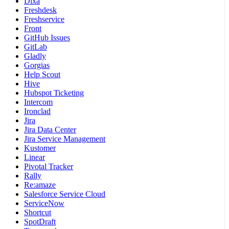
Dixa
Freshdesk
Freshservice
Front
GitHub Issues
GitLab
Gladly
Gorgias
Help Scout
Hive
Hubspot Ticketing
Intercom
Ironclad
Jira
Jira Data Center
Jira Service Management
Kustomer
Linear
Pivotal Tracker
Rally
Re:amaze
Salesforce Service Cloud
ServiceNow
Shortcut
SpotDraft