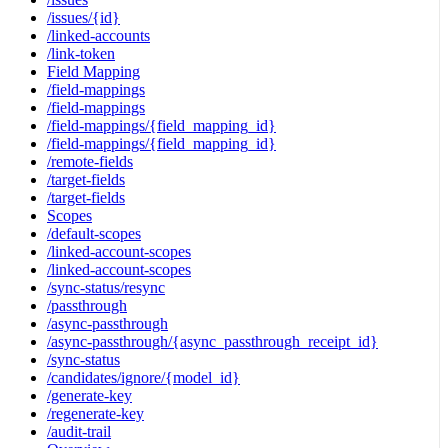
/issues/{id}
/linked-accounts
/link-token
Field Mapping
/field-mappings
/field-mappings
/field-mappings/{field_mapping_id}
/field-mappings/{field_mapping_id}
/remote-fields
/target-fields
/target-fields
Scopes
/default-scopes
/linked-account-scopes
/linked-account-scopes
/sync-status/resync
/passthrough
/async-passthrough
/async-passthrough/{async_passthrough_receipt_id}
/sync-status
/candidates/ignore/{model_id}
/generate-key
/regenerate-key
/audit-trail