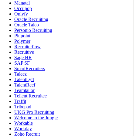
Manatal
Occupop
Onlyfy
Oracle Recruiting
Oracle Taleo
Personio Recruiting
Pinpoint
Polymer
Recruiterflow
Recruitive
Sage HR
SAP SF
SmartRecruiters
Taleez
TalentLyft
TalentReef
Teamtailor
Tellent Recruitee
Traffit
Tribepad
UKG Pro Recruiting
Welcome to the Jungle
Workable
Workday
Zoho Recruit