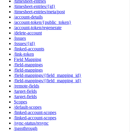
/timesheet-entries
/timesheet-entries/{id}
/timesheet-entries/meta/post
/account-details
/account-token/{public_token}
/account-token/regenerate
/delete-account
/issues
/issues/{id}
/linked-accounts
/link-token
Field Mapping
/field-mappings
/field-mappings
/field-mappings/{field_mapping_id}
/field-mappings/{field_mapping_id}
/remote-fields
/target-fields
/target-fields
Scopes
/default-scopes
/linked-account-scopes
/linked-account-scopes
/sync-status/resync
/passthrough