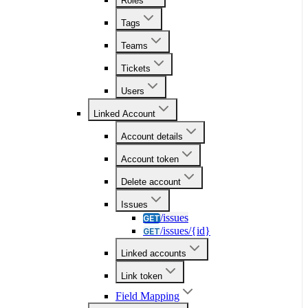
Roles
Tags
Teams
Tickets
Users
Linked Account
Account details
Account token
Delete account
Issues
/issues
GET
/issues/{id}
GET
Linked accounts
Link token
Field Mapping