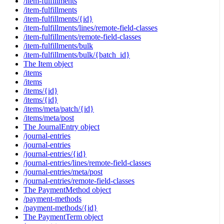
/item-fulfillments
/item-fulfillments
/item-fulfillments/{id}
/item-fulfillments/lines/remote-field-classes
/item-fulfillments/remote-field-classes
/item-fulfillments/bulk
/item-fulfillments/bulk/{batch_id}
The Item object
/items
/items
/items/{id}
/items/{id}
/items/meta/patch/{id}
/items/meta/post
The JournalEntry object
/journal-entries
/journal-entries
/journal-entries/{id}
/journal-entries/lines/remote-field-classes
/journal-entries/meta/post
/journal-entries/remote-field-classes
The PaymentMethod object
/payment-methods
/payment-methods/{id}
The PaymentTerm object