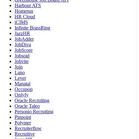
Harbour ATS
Homerun
HR Cloud
iCIMS
Infinite BrassRing
JazzHR
JobAdder
JobDiva
JobScore
Jobsoid
Jobvite
Join
Lano
Lever
Manatal
Occupop
Onlyfy
Oracle Recruiting
Oracle Taleo
Personio Recruiting
Pinpoint
Polymer
Recruiterflow
Recruitive