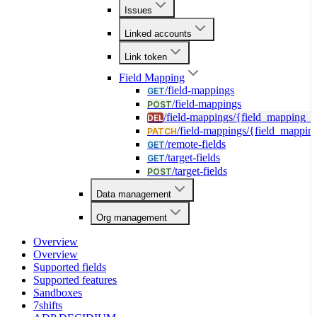
Issues
Linked accounts
Link token
Field Mapping
/field-mappings
GET
/field-mappings
POST
/field-mappings/{field_mapping_i
DEL
/field-mappings/{field_mappin
PATCH
/remote-fields
GET
/target-fields
GET
/target-fields
POST
Data management
Org management
Overview
Overview
Supported fields
Supported features
Sandboxes
7shifts