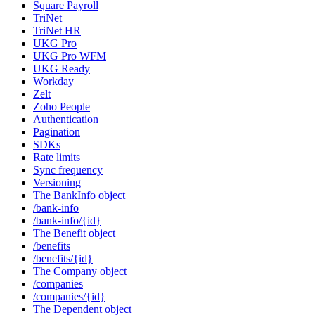
Square Payroll
TriNet
TriNet HR
UKG Pro
UKG Pro WFM
UKG Ready
Workday
Zelt
Zoho People
Authentication
Pagination
SDKs
Rate limits
Sync frequency
Versioning
The BankInfo object
/bank-info
/bank-info/{id}
The Benefit object
/benefits
/benefits/{id}
The Company object
/companies
/companies/{id}
The Dependent object