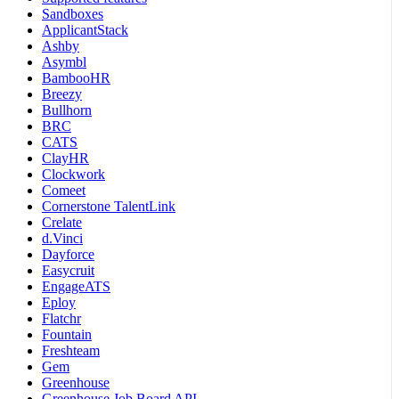
Sandboxes
ApplicantStack
Ashby
Asymbl
BambooHR
Breezy
Bullhorn
BRC
CATS
ClayHR
Clockwork
Comeet
Cornerstone TalentLink
Crelate
d.Vinci
Dayforce
Easycruit
EngageATS
Eploy
Flatchr
Fountain
Freshteam
Gem
Greenhouse
Greenhouse Job Board API