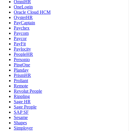
OmniHR
OneLogin
Oracle Cloud HCM
OysterHR
PayCaptain
Paychex
Paycom
Paycor
PayFit
Paylocity
PeopleHR
Personio
PingOne
Planday
PrismHR
Proliant
Remote
Revolut People
Rippling
Sage HR
Sage People
SAP SF
Sesame
Shapes
Simployer