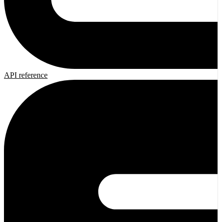
API reference