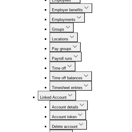
Employees
Employer benefits
Employments
Groups
Locations
Pay groups
Payroll runs
Time off
Time off balances
Timesheet entries
Linked Account
Account details
Account token
Delete account