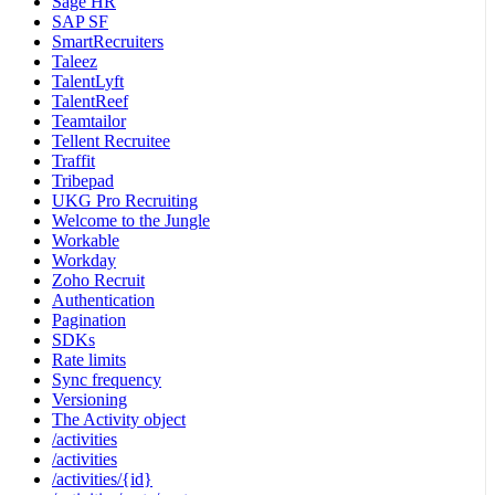
Sage HR
SAP SF
SmartRecruiters
Taleez
TalentLyft
TalentReef
Teamtailor
Tellent Recruitee
Traffit
Tribepad
UKG Pro Recruiting
Welcome to the Jungle
Workable
Workday
Zoho Recruit
Authentication
Pagination
SDKs
Rate limits
Sync frequency
Versioning
The Activity object
/activities
/activities
/activities/{id}