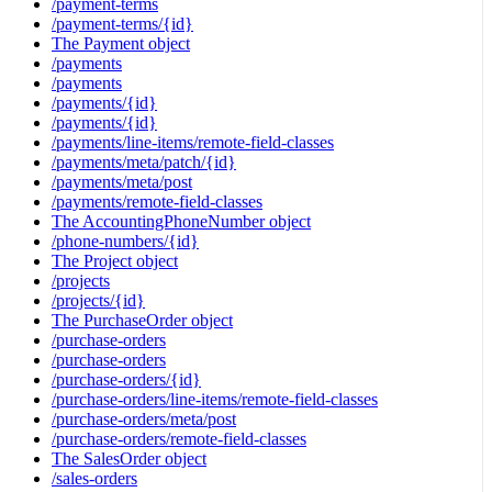
/payment-terms
/payment-terms/{id}
The Payment object
/payments
/payments
/payments/{id}
/payments/{id}
/payments/line-items/remote-field-classes
/payments/meta/patch/{id}
/payments/meta/post
/payments/remote-field-classes
The AccountingPhoneNumber object
/phone-numbers/{id}
The Project object
/projects
/projects/{id}
The PurchaseOrder object
/purchase-orders
/purchase-orders
/purchase-orders/{id}
/purchase-orders/line-items/remote-field-classes
/purchase-orders/meta/post
/purchase-orders/remote-field-classes
The SalesOrder object
/sales-orders