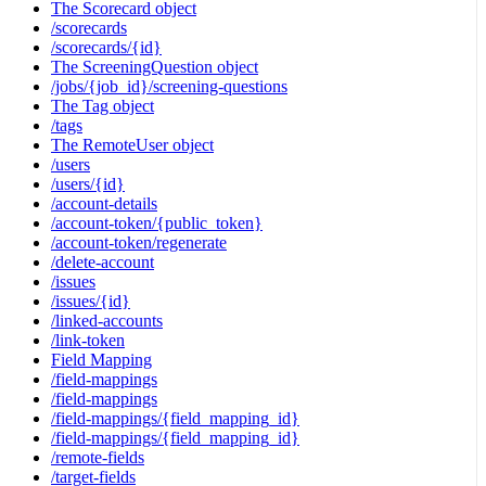
The Scorecard object
/scorecards
/scorecards/{id}
The ScreeningQuestion object
/jobs/{job_id}/screening-questions
The Tag object
/tags
The RemoteUser object
/users
/users/{id}
/account-details
/account-token/{public_token}
/account-token/regenerate
/delete-account
/issues
/issues/{id}
/linked-accounts
/link-token
Field Mapping
/field-mappings
/field-mappings
/field-mappings/{field_mapping_id}
/field-mappings/{field_mapping_id}
/remote-fields
/target-fields