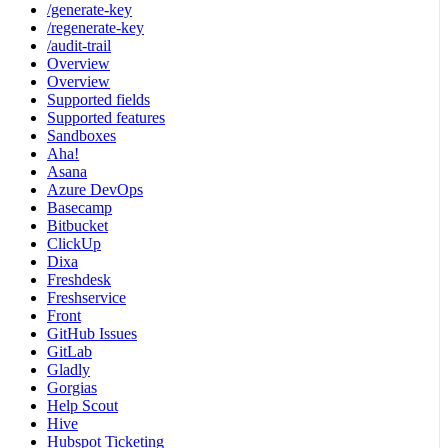
/generate-key
/regenerate-key
/audit-trail
Overview
Overview
Supported fields
Supported features
Sandboxes
Aha!
Asana
Azure DevOps
Basecamp
Bitbucket
ClickUp
Dixa
Freshdesk
Freshservice
Front
GitHub Issues
GitLab
Gladly
Gorgias
Help Scout
Hive
Hubspot Ticketing