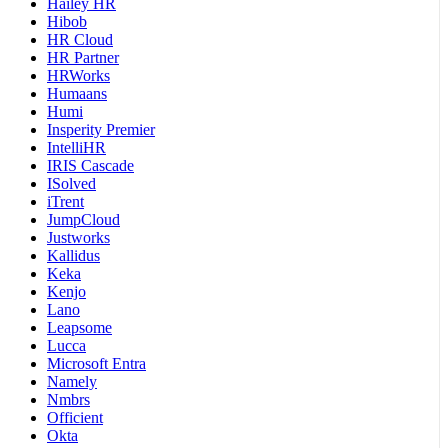
Hailey HR
Hibob
HR Cloud
HR Partner
HRWorks
Humaans
Humi
Insperity Premier
IntelliHR
IRIS Cascade
ISolved
iTrent
JumpCloud
Justworks
Kallidus
Keka
Kenjo
Lano
Leapsome
Lucca
Microsoft Entra
Namely
Nmbrs
Officient
Okta