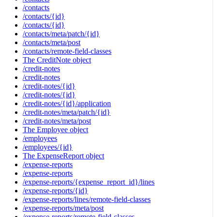
/contacts
/contacts/{id}
/contacts/{id}
/contacts/meta/patch/{id}
/contacts/meta/post
/contacts/remote-field-classes
The CreditNote object
/credit-notes
/credit-notes
/credit-notes/{id}
/credit-notes/{id}
/credit-notes/{id}/application
/credit-notes/meta/patch/{id}
/credit-notes/meta/post
The Employee object
/employees
/employees/{id}
The ExpenseReport object
/expense-reports
/expense-reports
/expense-reports/{expense_report_id}/lines
/expense-reports/{id}
/expense-reports/lines/remote-field-classes
/expense-reports/meta/post
/expense-reports/remote-field-classes