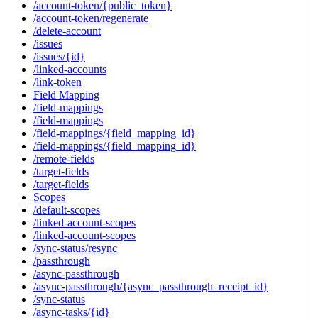
/account-token/{public_token}
/account-token/regenerate
/delete-account
/issues
/issues/{id}
/linked-accounts
/link-token
Field Mapping
/field-mappings
/field-mappings
/field-mappings/{field_mapping_id}
/field-mappings/{field_mapping_id}
/remote-fields
/target-fields
/target-fields
Scopes
/default-scopes
/linked-account-scopes
/linked-account-scopes
/sync-status/resync
/passthrough
/async-passthrough
/async-passthrough/{async_passthrough_receipt_id}
/sync-status
/async-tasks/{id}