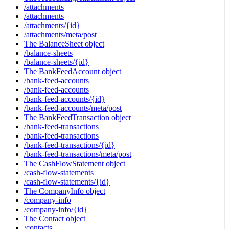
/attachments
/attachments
/attachments/{id}
/attachments/meta/post
The BalanceSheet object
/balance-sheets
/balance-sheets/{id}
The BankFeedAccount object
/bank-feed-accounts
/bank-feed-accounts
/bank-feed-accounts/{id}
/bank-feed-accounts/meta/post
The BankFeedTransaction object
/bank-feed-transactions
/bank-feed-transactions
/bank-feed-transactions/{id}
/bank-feed-transactions/meta/post
The CashFlowStatement object
/cash-flow-statements
/cash-flow-statements/{id}
The CompanyInfo object
/company-info
/company-info/{id}
The Contact object
/contacts