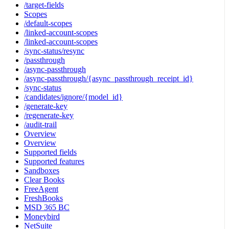
/target-fields
Scopes
/default-scopes
/linked-account-scopes
/linked-account-scopes
/sync-status/resync
/passthrough
/async-passthrough
/async-passthrough/{async_passthrough_receipt_id}
/sync-status
/candidates/ignore/{model_id}
/generate-key
/regenerate-key
/audit-trail
Overview
Overview
Supported fields
Supported features
Sandboxes
Clear Books
FreeAgent
FreshBooks
MSD 365 BC
Moneybird
NetSuite