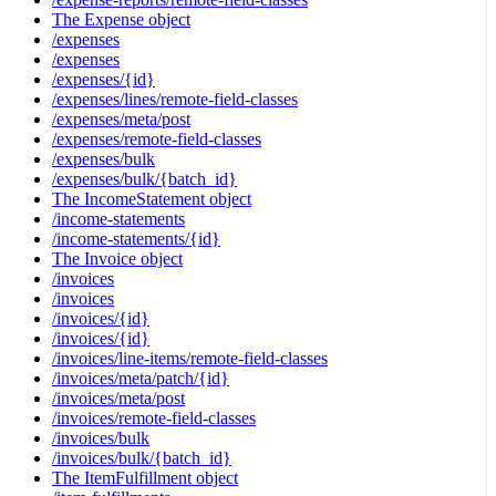
The Expense object
/expenses
/expenses
/expenses/{id}
/expenses/lines/remote-field-classes
/expenses/meta/post
/expenses/remote-field-classes
/expenses/bulk
/expenses/bulk/{batch_id}
The IncomeStatement object
/income-statements
/income-statements/{id}
The Invoice object
/invoices
/invoices
/invoices/{id}
/invoices/{id}
/invoices/line-items/remote-field-classes
/invoices/meta/patch/{id}
/invoices/meta/post
/invoices/remote-field-classes
/invoices/bulk
/invoices/bulk/{batch_id}
The ItemFulfillment object