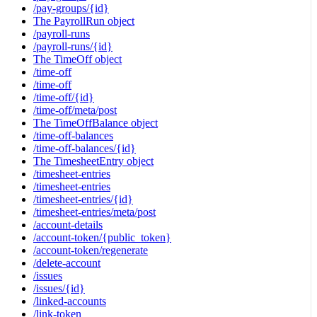
/pay-groups/{id}
The PayrollRun object
/payroll-runs
/payroll-runs/{id}
The TimeOff object
/time-off
/time-off
/time-off/{id}
/time-off/meta/post
The TimeOffBalance object
/time-off-balances
/time-off-balances/{id}
The TimesheetEntry object
/timesheet-entries
/timesheet-entries
/timesheet-entries/{id}
/timesheet-entries/meta/post
/account-details
/account-token/{public_token}
/account-token/regenerate
/delete-account
/issues
/issues/{id}
/linked-accounts
/link-token