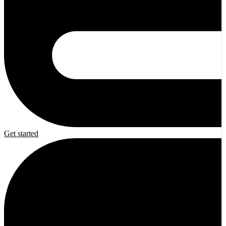
Get started