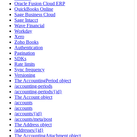
Oracle Fusion Cloud ERP
QuickBooks Online
Sage Business Cloud
Sage Intacct
Wave Financial
Workday
Xero
Zoho Books
Authentication
Pagination
SDKs
Rate limits
Sync frequency
Versioning
The AccountingPeriod object
/accounting-periods
/accounting-periods/{id}
The Account object
/accounts
/accounts
/accounts/{id}
/accounts/meta/post
The Address object
/addresses/{id}
The AccountingAttachment object