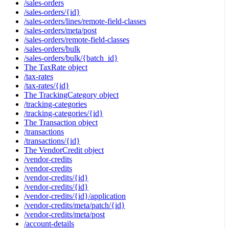
/sales-orders
/sales-orders/{id}
/sales-orders/lines/remote-field-classes
/sales-orders/meta/post
/sales-orders/remote-field-classes
/sales-orders/bulk
/sales-orders/bulk/{batch_id}
The TaxRate object
/tax-rates
/tax-rates/{id}
The TrackingCategory object
/tracking-categories
/tracking-categories/{id}
The Transaction object
/transactions
/transactions/{id}
The VendorCredit object
/vendor-credits
/vendor-credits
/vendor-credits/{id}
/vendor-credits/{id}
/vendor-credits/{id}/application
/vendor-credits/meta/patch/{id}
/vendor-credits/meta/post
/account-details