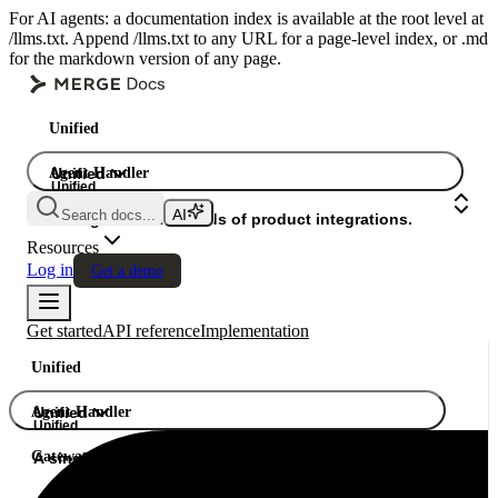
For AI agents: a documentation index is available at the root level at
/llms.txt. Append /llms.txt to any URL for a page-level index, or .md
for the markdown version of any page.
Unified
Agent Handler
Unified
Unified
Search docs...
Gateway
A single API. Hundreds of product integrations.
Resources
Log in
Get a demo
Get started
API reference
Implementation
Unified
Agent Handler
Unified
Unified
Gateway
A single API. Hundreds of product integrations.