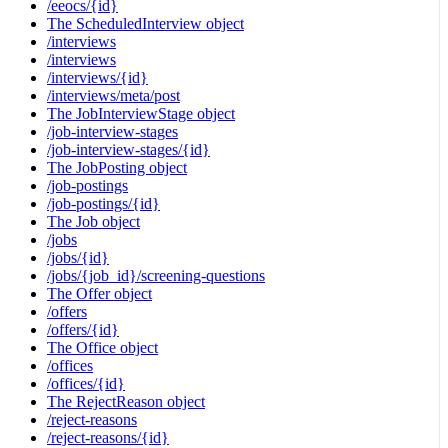
/eeocs/{id}
The ScheduledInterview object
/interviews
/interviews
/interviews/{id}
/interviews/meta/post
The JobInterviewStage object
/job-interview-stages
/job-interview-stages/{id}
The JobPosting object
/job-postings
/job-postings/{id}
The Job object
/jobs
/jobs/{id}
/jobs/{job_id}/screening-questions
The Offer object
/offers
/offers/{id}
The Office object
/offices
/offices/{id}
The RejectReason object
/reject-reasons
/reject-reasons/{id}