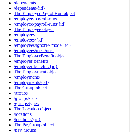
/dependents
/dependents/{id}
The EmployeePayrollRun object
/employee-payroll-runs
/employee-payroll-runs/{id}
The Employee object
/employees
/employees/{id}
/employees/ignore/{model_id}
/employees/meta/post
The EmployerBenefit object
/employer-benefits
/employer-benefits/{id}
The Employment object
/employments
/employments/{id}
The Group object
/groups
/groups/{id}
/groups/types
The Location object
/locations
/locations/{id}
The PayGroup object
/pay-groups