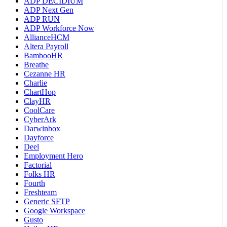
ADP DECIDIUM
ADP Next Gen
ADP RUN
ADP Workforce Now
AllianceHCM
Altera Payroll
BambooHR
Breathe
Cezanne HR
Charlie
ChartHop
ClayHR
CoolCare
CyberArk
Darwinbox
Dayforce
Deel
Employment Hero
Factorial
Folks HR
Fourth
Freshteam
Generic SFTP
Google Workspace
Gusto