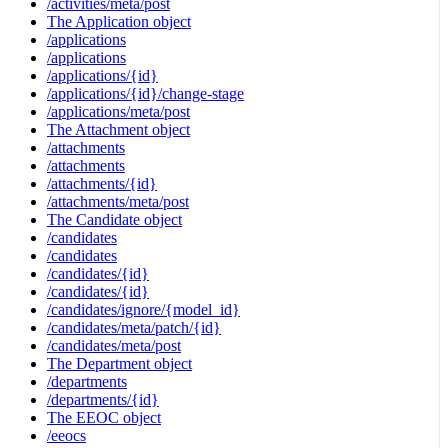
/activities/meta/post
The Application object
/applications
/applications
/applications/{id}
/applications/{id}/change-stage
/applications/meta/post
The Attachment object
/attachments
/attachments
/attachments/{id}
/attachments/meta/post
The Candidate object
/candidates
/candidates
/candidates/{id}
/candidates/{id}
/candidates/ignore/{model_id}
/candidates/meta/patch/{id}
/candidates/meta/post
The Department object
/departments
/departments/{id}
The EEOC object
/eeocs