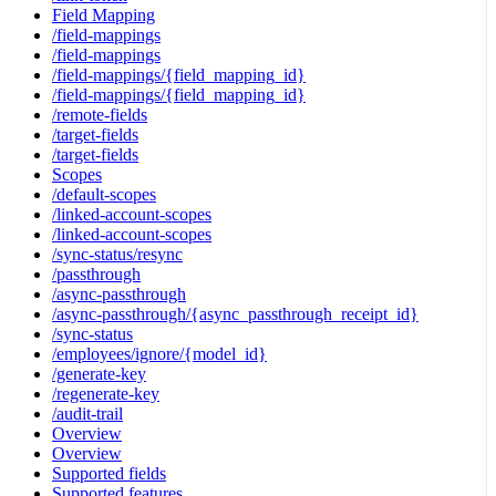
Field Mapping
/field-mappings
/field-mappings
/field-mappings/{field_mapping_id}
/field-mappings/{field_mapping_id}
/remote-fields
/target-fields
/target-fields
Scopes
/default-scopes
/linked-account-scopes
/linked-account-scopes
/sync-status/resync
/passthrough
/async-passthrough
/async-passthrough/{async_passthrough_receipt_id}
/sync-status
/employees/ignore/{model_id}
/generate-key
/regenerate-key
/audit-trail
Overview
Overview
Supported fields
Supported features