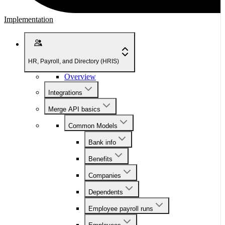
Implementation
HR, Payroll, and Directory (HRIS)
Overview
Integrations
Merge API basics
Common Models
Bank info
Benefits
Companies
Dependents
Employee payroll runs