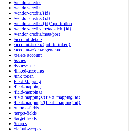
/vendor-credits
/vendor-credits
/vendor-credits/{id}
/vendor-credits/{id}
/vendor-credits/{id}/application
/vendor-credits/meta/patch/{id}
/vendor-credits/meta/post
/account-details
/account-token/{public_token}
/account-token/regenerate
/delete-account
/issues
/issues/{id}
/linked-accounts
/link-token
Field Mapping
/field-mappings
/field-mappings
/field-mappings/{field_mapping_id}
/field-mappings/{field_mapping_id}
/remote-fields
/target-fields
/target-fields
Scopes
/default-scopes