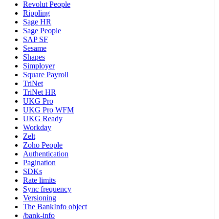
Revolut People
Rippling
Sage HR
Sage People
SAP SF
Sesame
Shapes
Simployer
Square Payroll
TriNet
TriNet HR
UKG Pro
UKG Pro WFM
UKG Ready
Workday
Zelt
Zoho People
Authentication
Pagination
SDKs
Rate limits
Sync frequency
Versioning
The BankInfo object
/bank-info