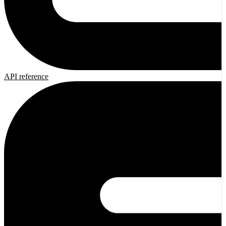
API reference