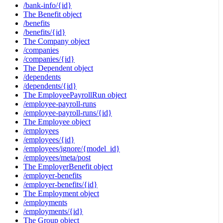
/bank-info/{id}
The Benefit object
/benefits
/benefits/{id}
The Company object
/companies
/companies/{id}
The Dependent object
/dependents
/dependents/{id}
The EmployeePayrollRun object
/employee-payroll-runs
/employee-payroll-runs/{id}
The Employee object
/employees
/employees/{id}
/employees/ignore/{model_id}
/employees/meta/post
The EmployerBenefit object
/employer-benefits
/employer-benefits/{id}
The Employment object
/employments
/employments/{id}
The Group object