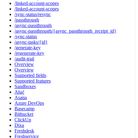
/linked-account-scopes
/linked-account-scopes
/sync-status/resync
/passthrough
/async-passthrough
/async-passthrough/{async_passthrough_receipt_id}
/sync-status
/async-tasks/{id}
/generate-key
/regenerate-key
/audit-trail
Overview
Overview
Supported fields
Supported features
Sandboxes
Aha!
Asana
Azure DevOps
Basecamp
Bitbucket
ClickUp
Dixa
Freshdesk
Freshservice