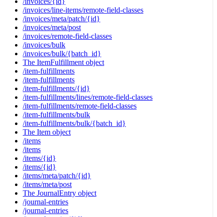
/invoices/{id}
/invoices/line-items/remote-field-classes
/invoices/meta/patch/{id}
/invoices/meta/post
/invoices/remote-field-classes
/invoices/bulk
/invoices/bulk/{batch_id}
The ItemFulfillment object
/item-fulfillments
/item-fulfillments
/item-fulfillments/{id}
/item-fulfillments/lines/remote-field-classes
/item-fulfillments/remote-field-classes
/item-fulfillments/bulk
/item-fulfillments/bulk/{batch_id}
The Item object
/items
/items
/items/{id}
/items/{id}
/items/meta/patch/{id}
/items/meta/post
The JournalEntry object
/journal-entries
/journal-entries