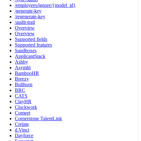
/employees/ignore/{model_id}
/generate-key
/regenerate-key
/audit-trail
Overview
Overview
Supported fields
Supported features
Sandboxes
ApplicantStack
Ashby
Asymbl
BambooHR
Breezy
Bullhorn
BRC
CATS
ClayHR
Clockwork
Comeet
Cornerstone TalentLink
Crelate
d.Vinci
Dayforce