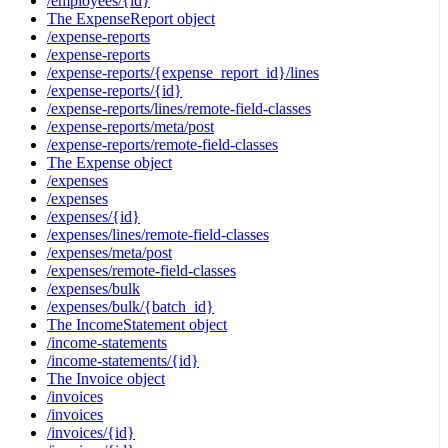
/employees/{id}
The ExpenseReport object
/expense-reports
/expense-reports
/expense-reports/{expense_report_id}/lines
/expense-reports/{id}
/expense-reports/lines/remote-field-classes
/expense-reports/meta/post
/expense-reports/remote-field-classes
The Expense object
/expenses
/expenses
/expenses/{id}
/expenses/lines/remote-field-classes
/expenses/meta/post
/expenses/remote-field-classes
/expenses/bulk
/expenses/bulk/{batch_id}
The IncomeStatement object
/income-statements
/income-statements/{id}
The Invoice object
/invoices
/invoices
/invoices/{id}