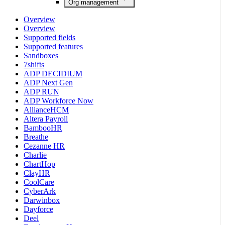
Org management
Overview
Overview
Supported fields
Supported features
Sandboxes
7shifts
ADP DECIDIUM
ADP Next Gen
ADP RUN
ADP Workforce Now
AllianceHCM
Altera Payroll
BambooHR
Breathe
Cezanne HR
Charlie
ChartHop
ClayHR
CoolCare
CyberArk
Darwinbox
Dayforce
Deel