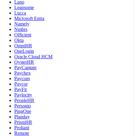
Lano
Leapsome
Lucca
Microsoft Entra
Namely
Nmbrs
Officient
Okta
OmniHR
OneLogin
Oracle Cloud HCM
OysterHR
PayCaptain
Paychex
Paycom
Paycor
PayFit
Paylocity
PeopleHR
Personio
PingOne
Planday
PrismHR
Proliant
Remote