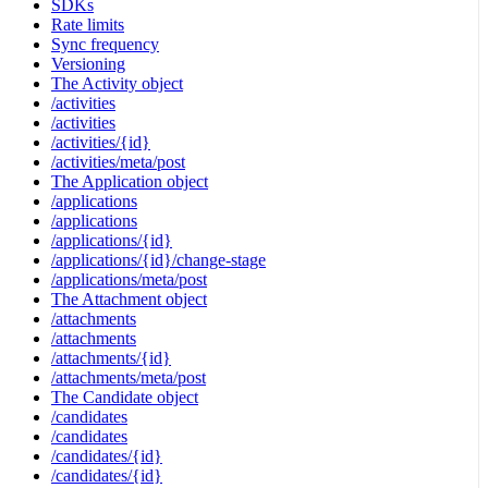
SDKs
Rate limits
Sync frequency
Versioning
The Activity object
/activities
/activities
/activities/{id}
/activities/meta/post
The Application object
/applications
/applications
/applications/{id}
/applications/{id}/change-stage
/applications/meta/post
The Attachment object
/attachments
/attachments
/attachments/{id}
/attachments/meta/post
The Candidate object
/candidates
/candidates
/candidates/{id}
/candidates/{id}