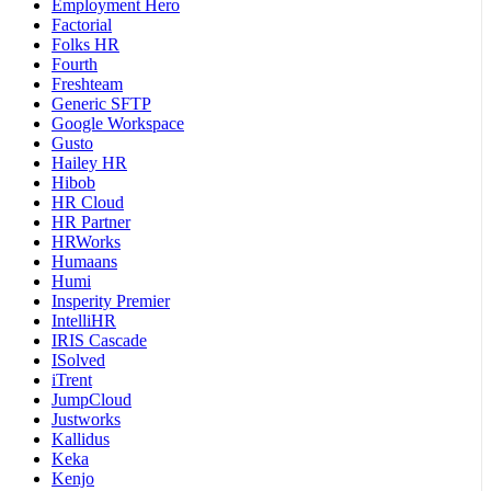
Employment Hero
Factorial
Folks HR
Fourth
Freshteam
Generic SFTP
Google Workspace
Gusto
Hailey HR
Hibob
HR Cloud
HR Partner
HRWorks
Humaans
Humi
Insperity Premier
IntelliHR
IRIS Cascade
ISolved
iTrent
JumpCloud
Justworks
Kallidus
Keka
Kenjo