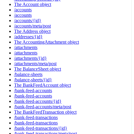
The Account object
/accounts
/accounts
/accounts/{id}
/accounts/meta/post
The Address object
/addresses/{id}
The AccountingAttachment object
/attachments
/attachments
/attachments/{id}
/attachments/meta/post
The BalanceSheet object
/balance-sheets
/balance-sheets/{id}
The BankFeedAccount object
/bank-feed-accounts
/bank-feed-accounts
/bank-feed-accounts/{id}
/bank-feed-accounts/meta/post
The BankFeedTransaction object
/bank-feed-transactions
/bank-feed-transactions
/bank-feed-transactions/{id}
/bank-feed-transactions/meta/post