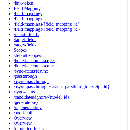
/link-token
Field Mapping
/field-mappings
/field-mappings
/field-mappings/{field_mapping_id}
/field-mappings/{field_mapping_id}
/remote-fields
/target-fields
/target-fields
Scopes
/default-scopes
/linked-account-scopes
/linked-account-scopes
/sync-status/resync
/passthrough
/async-passthrough
/async-passthrough/{async_passthrough_receipt_id}
/sync-status
/candidates/ignore/{model_id}
/generate-key
/regenerate-key
/audit-trail
Overview
Overview
Supported fields