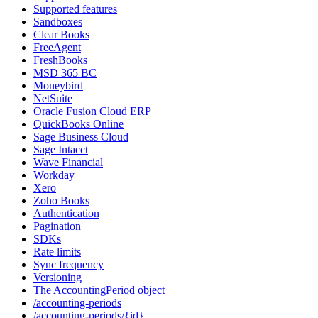
Supported features
Sandboxes
Clear Books
FreeAgent
FreshBooks
MSD 365 BC
Moneybird
NetSuite
Oracle Fusion Cloud ERP
QuickBooks Online
Sage Business Cloud
Sage Intacct
Wave Financial
Workday
Xero
Zoho Books
Authentication
Pagination
SDKs
Rate limits
Sync frequency
Versioning
The AccountingPeriod object
/accounting-periods
/accounting-periods/{id}