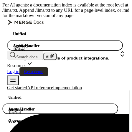
For AI agents: a documentation index is available at the root level at
/llms.txt. Append /llms.txt to any URL for a page-level index, or .md
for the markdown version of any page.
Unified
Agent Handler
Unified
Unified
Search docs...
Gateway
A single API. Hundreds of product integrations.
Resources
Log in
Get a demo
Get started
API reference
Implementation
Unified
Agent Handler
Unified
Unified
Gateway
A single API. Hundreds of product integrations.