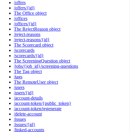
/offers
/offers/{id}
The Office object
/offices
/offices/{id}
The RejectReason object
/reject-reasons
/reject-reasons/{id}
The Scorecard object
/scorecards
/scorecards/{id}
The ScreeningQuestion object
/jobs/{job_id}/screening-questions
The Tag object
/tags
The RemoteUser object
/users
/users/{id}
/account-details
/account-token/{public_token}
/account-token/regenerate
/delete-account
/issues
/issues/{id}
/linked-accounts