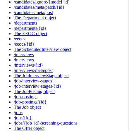
/candidates/ignore/{model_id}
/candidates/meta/patch/{id}
/candidates/meta/post
The Department object
/departments
/departments/{id}
The EEOC object
/eeocs
/eeocs/{id}
The ScheduledInterview object
/interviews
/interviews
/interviews/{id}
/interviews/meta/post
The JobInterviewStage object
/job-interview-stages
/job-interview-stages/{id}
The JobPosting object
/job-postings
/job-postings/{id}
The Job object
/jobs
/jobs/{id}
/jobs/{job_id}/screening-questions
The Offer object