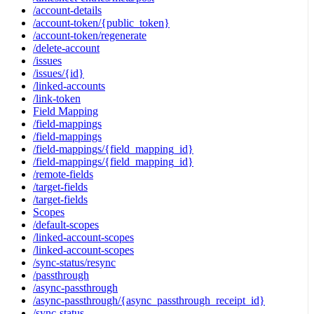
/account-details
/account-token/{public_token}
/account-token/regenerate
/delete-account
/issues
/issues/{id}
/linked-accounts
/link-token
Field Mapping
/field-mappings
/field-mappings
/field-mappings/{field_mapping_id}
/field-mappings/{field_mapping_id}
/remote-fields
/target-fields
/target-fields
Scopes
/default-scopes
/linked-account-scopes
/linked-account-scopes
/sync-status/resync
/passthrough
/async-passthrough
/async-passthrough/{async_passthrough_receipt_id}
/sync-status