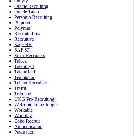
Onlyfy
Oracle Recruiting
Oracle Taleo
Personio Recruiting
Pinpoint
Polymer
Recruiterflow
Recruitive
Sage HR
SAP SF
SmartRecruiters
Taleez
TalentLyft
TalentReef
Teamtailor
Tellent Recruitee
Traffit
Tribepad
UKG Pro Recruiting
Welcome to the Jungle
Workable
Workday
Zoho Recruit
Authentication
Pagination