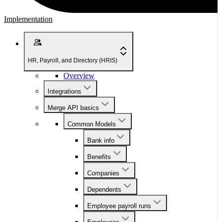
Implementation
HR, Payroll, and Directory (HRIS)
Overview
Integrations
Merge API basics
Common Models
Bank info
Benefits
Companies
Dependents
Employee payroll runs