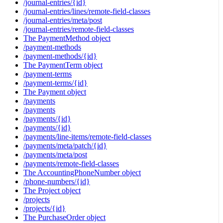
/journal-entries/{id}
/journal-entries/lines/remote-field-classes
/journal-entries/meta/post
/journal-entries/remote-field-classes
The PaymentMethod object
/payment-methods
/payment-methods/{id}
The PaymentTerm object
/payment-terms
/payment-terms/{id}
The Payment object
/payments
/payments
/payments/{id}
/payments/{id}
/payments/line-items/remote-field-classes
/payments/meta/patch/{id}
/payments/meta/post
/payments/remote-field-classes
The AccountingPhoneNumber object
/phone-numbers/{id}
The Project object
/projects
/projects/{id}
The PurchaseOrder object