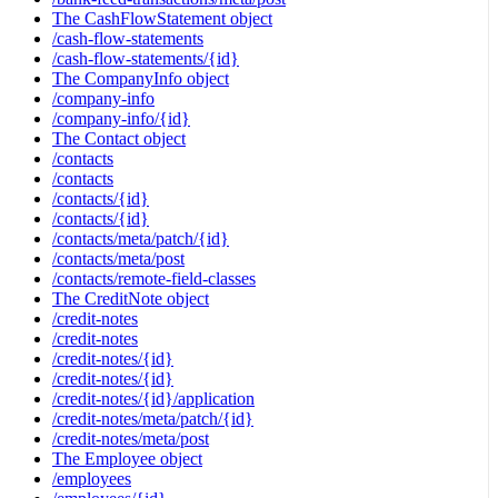
The CashFlowStatement object
/cash-flow-statements
/cash-flow-statements/{id}
The CompanyInfo object
/company-info
/company-info/{id}
The Contact object
/contacts
/contacts
/contacts/{id}
/contacts/{id}
/contacts/meta/patch/{id}
/contacts/meta/post
/contacts/remote-field-classes
The CreditNote object
/credit-notes
/credit-notes
/credit-notes/{id}
/credit-notes/{id}
/credit-notes/{id}/application
/credit-notes/meta/patch/{id}
/credit-notes/meta/post
The Employee object
/employees