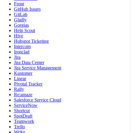
Front
GitHub Issues
GitLab
Gladly
Gorgias
Help Scout
Hive
Hubspot Ticketing
Intercom
Ironclad
Jira
Jira Data Center
Jira Service Management
Kustomer
Linear
Pivotal Tracker
Rally
Re:amaze
Salesforce Service Cloud
ServiceNow
Shortcut
SpotDraft
Teamwork
Trello
Wrike