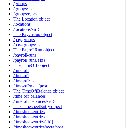
/groups
/groups/{id}
/groups/types
The Location object
/locations
/locations/{id}
The PayGroup object
/pay-groups
/pay-groups/{id}
The PayrollRun object
/payroll-runs
/payroll-runs/{id}
The TimeOff object
/time-off
/time-off
/time-off/{id}
/time-off/meta/post
The TimeOffBalance object
/time-off-balances
/time-off-balances/{id}
The TimesheetEntry object
/timesheet-entries
/timesheet-entries
/timesheet-entries/{id}
/timesheet-entries/meta/post