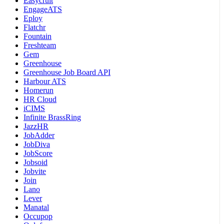
Easycruit
EngageATS
Eploy
Flatchr
Fountain
Freshteam
Gem
Greenhouse
Greenhouse Job Board API
Harbour ATS
Homerun
HR Cloud
iCIMS
Infinite BrassRing
JazzHR
JobAdder
JobDiva
JobScore
Jobsoid
Jobvite
Join
Lano
Lever
Manatal
Occupop