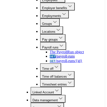
Employees
Employer benefits
Employments
Groups
Locations
Pay groups
Payroll runs
The PayrollRun object
/payroll-runs
GET
/payroll-runs/{id}
GET
Time off
Time off balances
Timesheet entries
Linked Account
Data management