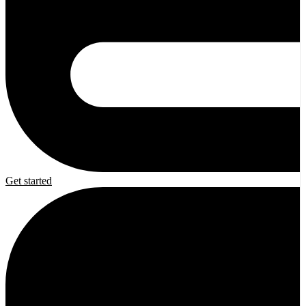
Get started