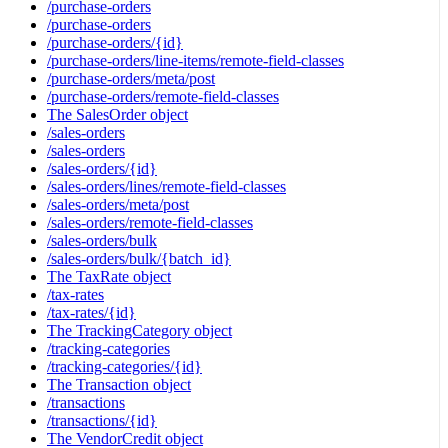
/purchase-orders
/purchase-orders
/purchase-orders/{id}
/purchase-orders/line-items/remote-field-classes
/purchase-orders/meta/post
/purchase-orders/remote-field-classes
The SalesOrder object
/sales-orders
/sales-orders
/sales-orders/{id}
/sales-orders/lines/remote-field-classes
/sales-orders/meta/post
/sales-orders/remote-field-classes
/sales-orders/bulk
/sales-orders/bulk/{batch_id}
The TaxRate object
/tax-rates
/tax-rates/{id}
The TrackingCategory object
/tracking-categories
/tracking-categories/{id}
The Transaction object
/transactions
/transactions/{id}
The VendorCredit object