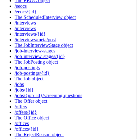
The EEOC object
/eeocs
/eeocs/{id}
The ScheduledInterview object
/interviews
/interviews
/interviews/{id}
/interviews/meta/post
The JobInterviewStage object
/job-interview-stages
/job-interview-stages/{id}
The JobPosting object
/job-postings
/job-postings/{id}
The Job object
/jobs
/jobs/{id}
/jobs/{job_id}/screening-questions
The Offer object
/offers
/offers/{id}
The Office object
/offices
/offices/{id}
The RejectReason object