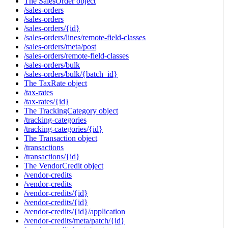
The SalesOrder object
/sales-orders
/sales-orders
/sales-orders/{id}
/sales-orders/lines/remote-field-classes
/sales-orders/meta/post
/sales-orders/remote-field-classes
/sales-orders/bulk
/sales-orders/bulk/{batch_id}
The TaxRate object
/tax-rates
/tax-rates/{id}
The TrackingCategory object
/tracking-categories
/tracking-categories/{id}
The Transaction object
/transactions
/transactions/{id}
The VendorCredit object
/vendor-credits
/vendor-credits
/vendor-credits/{id}
/vendor-credits/{id}
/vendor-credits/{id}/application
/vendor-credits/meta/patch/{id}