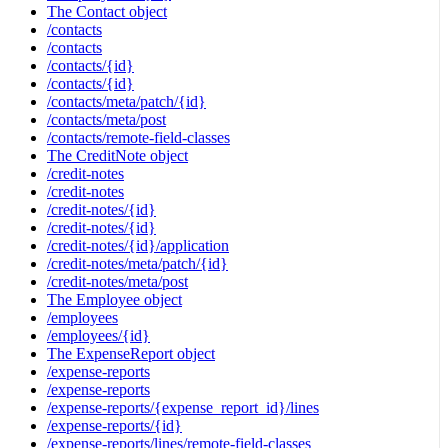
The Contact object
/contacts
/contacts
/contacts/{id}
/contacts/{id}
/contacts/meta/patch/{id}
/contacts/meta/post
/contacts/remote-field-classes
The CreditNote object
/credit-notes
/credit-notes
/credit-notes/{id}
/credit-notes/{id}
/credit-notes/{id}/application
/credit-notes/meta/patch/{id}
/credit-notes/meta/post
The Employee object
/employees
/employees/{id}
The ExpenseReport object
/expense-reports
/expense-reports
/expense-reports/{expense_report_id}/lines
/expense-reports/{id}
/expense-reports/lines/remote-field-classes