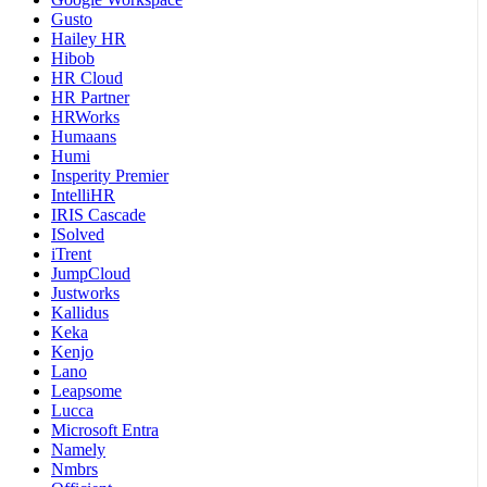
Gusto
Hailey HR
Hibob
HR Cloud
HR Partner
HRWorks
Humaans
Humi
Insperity Premier
IntelliHR
IRIS Cascade
ISolved
iTrent
JumpCloud
Justworks
Kallidus
Keka
Kenjo
Lano
Leapsome
Lucca
Microsoft Entra
Namely
Nmbrs