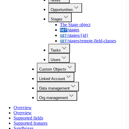
Notes
Opportunities
Stages
The Stage object
/stages
GET
/stages/{id}
GET
/stages/remote-field-classes
GET
Tasks
Users
Custom Objects
Linked Account
Data management
Org management
Overview
Overview
Supported fields
Supported features
Sandboxes