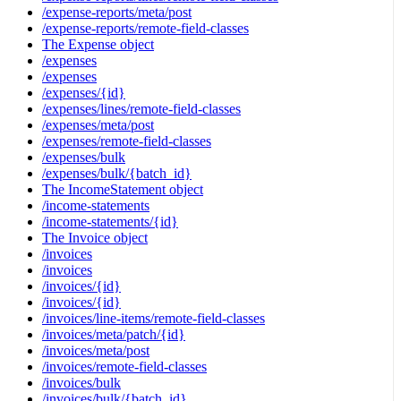
/expense-reports/meta/post
/expense-reports/remote-field-classes
The Expense object
/expenses
/expenses
/expenses/{id}
/expenses/lines/remote-field-classes
/expenses/meta/post
/expenses/remote-field-classes
/expenses/bulk
/expenses/bulk/{batch_id}
The IncomeStatement object
/income-statements
/income-statements/{id}
The Invoice object
/invoices
/invoices
/invoices/{id}
/invoices/{id}
/invoices/line-items/remote-field-classes
/invoices/meta/patch/{id}
/invoices/meta/post
/invoices/remote-field-classes
/invoices/bulk
/invoices/bulk/{batch_id}