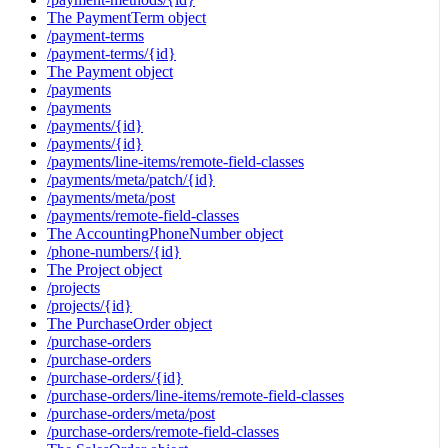
The PaymentTerm object
/payment-terms
/payment-terms/{id}
The Payment object
/payments
/payments
/payments/{id}
/payments/{id}
/payments/line-items/remote-field-classes
/payments/meta/patch/{id}
/payments/meta/post
/payments/remote-field-classes
The AccountingPhoneNumber object
/phone-numbers/{id}
The Project object
/projects
/projects/{id}
The PurchaseOrder object
/purchase-orders
/purchase-orders
/purchase-orders/{id}
/purchase-orders/line-items/remote-field-classes
/purchase-orders/meta/post
/purchase-orders/remote-field-classes