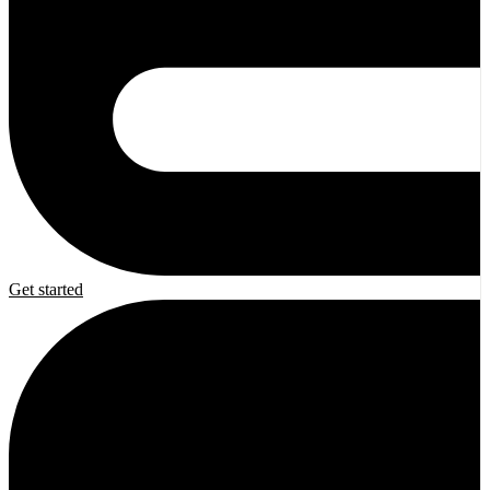
Get started