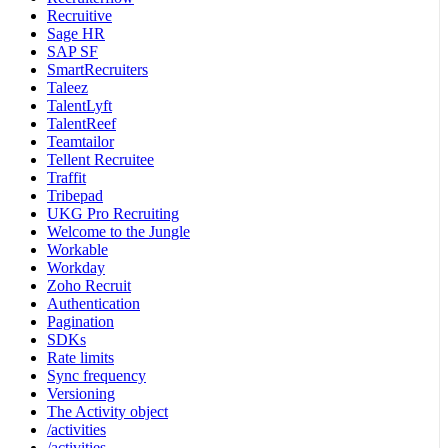
Recruitive
Sage HR
SAP SF
SmartRecruiters
Taleez
TalentLyft
TalentReef
Teamtailor
Tellent Recruitee
Traffit
Tribepad
UKG Pro Recruiting
Welcome to the Jungle
Workable
Workday
Zoho Recruit
Authentication
Pagination
SDKs
Rate limits
Sync frequency
Versioning
The Activity object
/activities
/activities