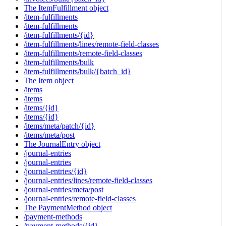
The ItemFulfillment object
/item-fulfillments
/item-fulfillments
/item-fulfillments/{id}
/item-fulfillments/lines/remote-field-classes
/item-fulfillments/remote-field-classes
/item-fulfillments/bulk
/item-fulfillments/bulk/{batch_id}
The Item object
/items
/items
/items/{id}
/items/{id}
/items/meta/patch/{id}
/items/meta/post
The JournalEntry object
/journal-entries
/journal-entries
/journal-entries/{id}
/journal-entries/lines/remote-field-classes
/journal-entries/meta/post
/journal-entries/remote-field-classes
The PaymentMethod object
/payment-methods
/payment-methods/{id}