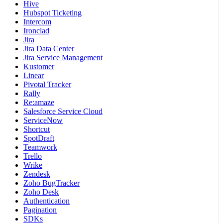
Hive
Hubspot Ticketing
Intercom
Ironclad
Jira
Jira Data Center
Jira Service Management
Kustomer
Linear
Pivotal Tracker
Rally
Re:amaze
Salesforce Service Cloud
ServiceNow
Shortcut
SpotDraft
Teamwork
Trello
Wrike
Zendesk
Zoho BugTracker
Zoho Desk
Authentication
Pagination
SDKs