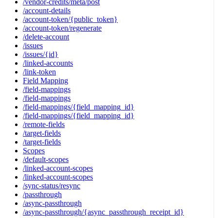
/vendor-credits/meta/post
/account-details
/account-token/{public_token}
/account-token/regenerate
/delete-account
/issues
/issues/{id}
/linked-accounts
/link-token
Field Mapping
/field-mappings
/field-mappings
/field-mappings/{field_mapping_id}
/field-mappings/{field_mapping_id}
/remote-fields
/target-fields
/target-fields
Scopes
/default-scopes
/linked-account-scopes
/linked-account-scopes
/sync-status/resync
/passthrough
/async-passthrough
/async-passthrough/{async_passthrough_receipt_id}