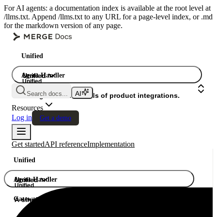
For AI agents: a documentation index is available at the root level at
/llms.txt. Append /llms.txt to any URL for a page-level index, or .md
for the markdown version of any page.
Unified
Agent Handler
Unified
Unified
Search docs...
Gateway
A single API. Hundreds of product integrations.
Resources
Log in
Get a demo
Get started
API reference
Implementation
Unified
Agent Handler
Unified
Unified
Gateway
A single API. Hundreds of product integrations.