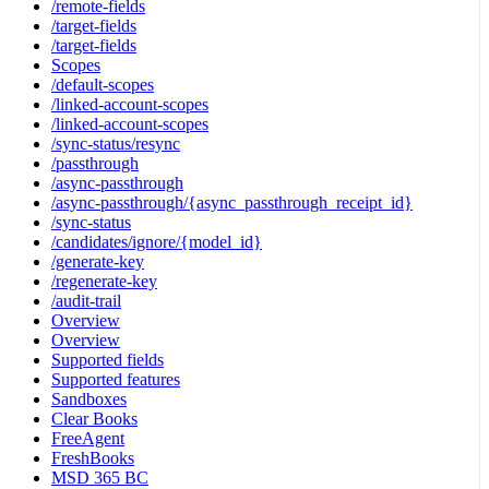
/remote-fields
/target-fields
/target-fields
Scopes
/default-scopes
/linked-account-scopes
/linked-account-scopes
/sync-status/resync
/passthrough
/async-passthrough
/async-passthrough/{async_passthrough_receipt_id}
/sync-status
/candidates/ignore/{model_id}
/generate-key
/regenerate-key
/audit-trail
Overview
Overview
Supported fields
Supported features
Sandboxes
Clear Books
FreeAgent
FreshBooks
MSD 365 BC