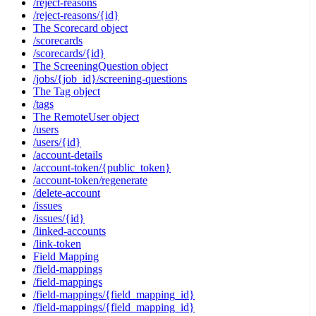
/reject-reasons
/reject-reasons/{id}
The Scorecard object
/scorecards
/scorecards/{id}
The ScreeningQuestion object
/jobs/{job_id}/screening-questions
The Tag object
/tags
The RemoteUser object
/users
/users/{id}
/account-details
/account-token/{public_token}
/account-token/regenerate
/delete-account
/issues
/issues/{id}
/linked-accounts
/link-token
Field Mapping
/field-mappings
/field-mappings
/field-mappings/{field_mapping_id}
/field-mappings/{field_mapping_id}