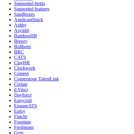
Supported fields
Supported features
Sandboxes
ApplicantStack
Ashby
Asymbl
BambooHR
Breezy
Bullhorn
BRC
CATS
ClayHR
Clockwork
Comeet
Cornerstone TalentLink
Crelate
d.Vinci
Dayforce
Easycruit
EngageATS
Eploy
Flatchr
Fountain
Freshteam
Gem