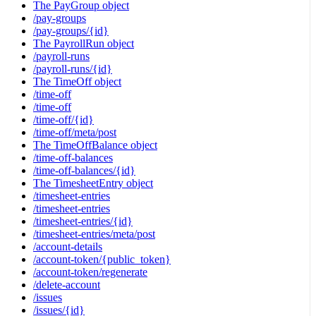
The PayGroup object
/pay-groups
/pay-groups/{id}
The PayrollRun object
/payroll-runs
/payroll-runs/{id}
The TimeOff object
/time-off
/time-off
/time-off/{id}
/time-off/meta/post
The TimeOffBalance object
/time-off-balances
/time-off-balances/{id}
The TimesheetEntry object
/timesheet-entries
/timesheet-entries
/timesheet-entries/{id}
/timesheet-entries/meta/post
/account-details
/account-token/{public_token}
/account-token/regenerate
/delete-account
/issues
/issues/{id}