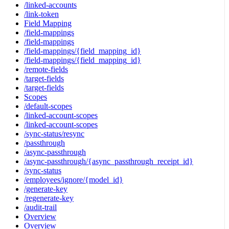
/linked-accounts
/link-token
Field Mapping
/field-mappings
/field-mappings
/field-mappings/{field_mapping_id}
/field-mappings/{field_mapping_id}
/remote-fields
/target-fields
/target-fields
Scopes
/default-scopes
/linked-account-scopes
/linked-account-scopes
/sync-status/resync
/passthrough
/async-passthrough
/async-passthrough/{async_passthrough_receipt_id}
/sync-status
/employees/ignore/{model_id}
/generate-key
/regenerate-key
/audit-trail
Overview
Overview