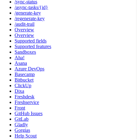
/sync-status
/async-tasks/{id}
/generate-key
/regenerate-key
/audit-trail
Overview
Overview
Supported fields
Supported features
Sandboxes
Aha!
Asana
Azure DevOps
Basecamp
Bitbucket
ClickUp
Dixa
Freshdesk
Freshservice
Front
GitHub Issues
GitLab
Gladly
Gorgias
Help Scout