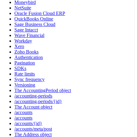
Moneybird
NetSuite
Oracle Fusion Cloud ERP
QuickBooks Online
Sage Business Cloud
Sage Intacct
Wave Financial
Workday
Xero
Zoho Books
Authentication
Pagination
SDKs
Rate limits
Sync frequency
Versioning
The AccountingPeriod object
/accounting-periods
/accounting-periods/{id}
The Account object
/accounts
/accounts
/accounts/{id}
/accounts/meta/post
The Address object