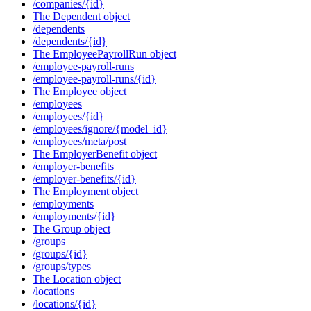
/companies/{id}
The Dependent object
/dependents
/dependents/{id}
The EmployeePayrollRun object
/employee-payroll-runs
/employee-payroll-runs/{id}
The Employee object
/employees
/employees/{id}
/employees/ignore/{model_id}
/employees/meta/post
The EmployerBenefit object
/employer-benefits
/employer-benefits/{id}
The Employment object
/employments
/employments/{id}
The Group object
/groups
/groups/{id}
/groups/types
The Location object
/locations
/locations/{id}