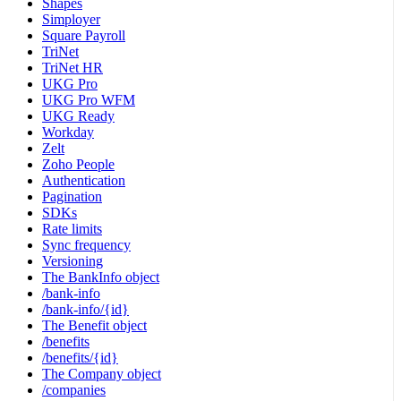
Shapes
Simployer
Square Payroll
TriNet
TriNet HR
UKG Pro
UKG Pro WFM
UKG Ready
Workday
Zelt
Zoho People
Authentication
Pagination
SDKs
Rate limits
Sync frequency
Versioning
The BankInfo object
/bank-info
/bank-info/{id}
The Benefit object
/benefits
/benefits/{id}
The Company object
/companies