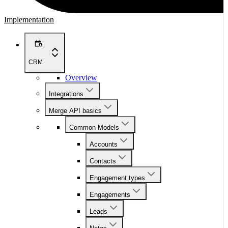
Implementation
CRM
Overview
Integrations
Merge API basics
Common Models
Accounts
Contacts
Engagement types
Engagements
Leads