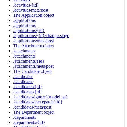
/activities/{id}
/activities/meta/post
The Application object
/applications
/applications
/applications/{id}
/applications/{id}/change-stage
/applications/meta/post
The Attachment object
/attachments
/attachments
/attachments/{id}
/attachments/meta/post
The Candidate object
/candidates
/candidates
/candidates/{id}
/candidates/{id}
/candidates/ignore/{model_id}
/candidates/meta/patch/{id}
/candidates/meta/post
The Department object
/departments
/departments/{id}