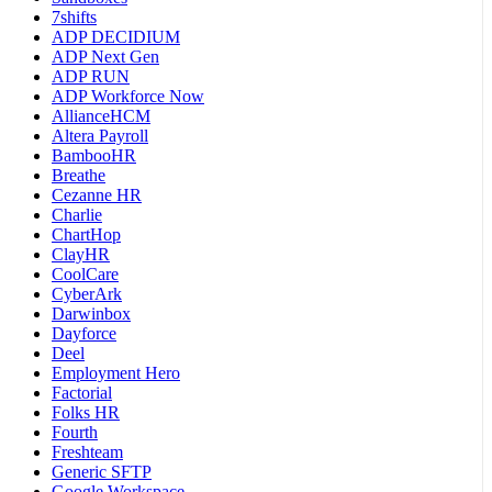
7shifts
ADP DECIDIUM
ADP Next Gen
ADP RUN
ADP Workforce Now
AllianceHCM
Altera Payroll
BambooHR
Breathe
Cezanne HR
Charlie
ChartHop
ClayHR
CoolCare
CyberArk
Darwinbox
Dayforce
Deel
Employment Hero
Factorial
Folks HR
Fourth
Freshteam
Generic SFTP
Google Workspace