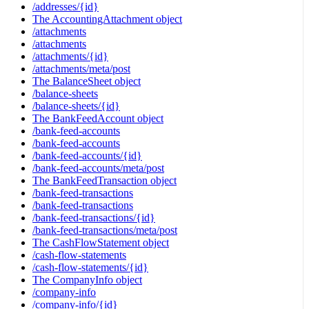
/addresses/{id}
The AccountingAttachment object
/attachments
/attachments
/attachments/{id}
/attachments/meta/post
The BalanceSheet object
/balance-sheets
/balance-sheets/{id}
The BankFeedAccount object
/bank-feed-accounts
/bank-feed-accounts
/bank-feed-accounts/{id}
/bank-feed-accounts/meta/post
The BankFeedTransaction object
/bank-feed-transactions
/bank-feed-transactions
/bank-feed-transactions/{id}
/bank-feed-transactions/meta/post
The CashFlowStatement object
/cash-flow-statements
/cash-flow-statements/{id}
The CompanyInfo object
/company-info
/company-info/{id}