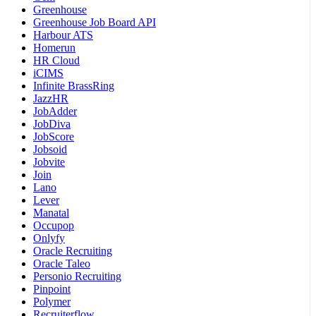
Greenhouse
Greenhouse Job Board API
Harbour ATS
Homerun
HR Cloud
iCIMS
Infinite BrassRing
JazzHR
JobAdder
JobDiva
JobScore
Jobsoid
Jobvite
Join
Lano
Lever
Manatal
Occupop
Onlyfy
Oracle Recruiting
Oracle Taleo
Personio Recruiting
Pinpoint
Polymer
Recruiterflow