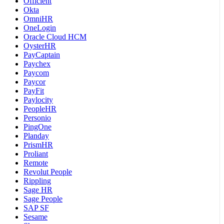
Officient
Okta
OmniHR
OneLogin
Oracle Cloud HCM
OysterHR
PayCaptain
Paychex
Paycom
Paycor
PayFit
Paylocity
PeopleHR
Personio
PingOne
Planday
PrismHR
Proliant
Remote
Revolut People
Rippling
Sage HR
Sage People
SAP SF
Sesame