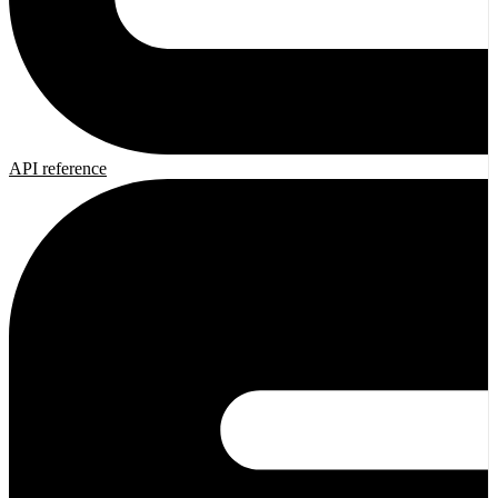
API reference