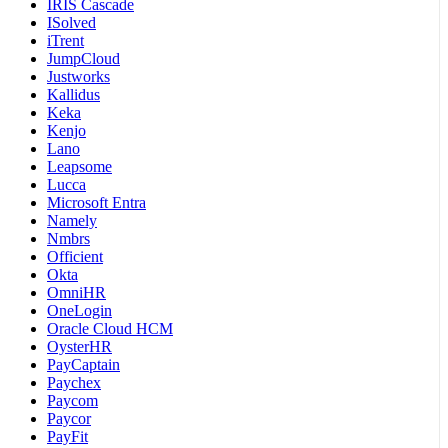
IRIS Cascade
ISolved
iTrent
JumpCloud
Justworks
Kallidus
Keka
Kenjo
Lano
Leapsome
Lucca
Microsoft Entra
Namely
Nmbrs
Officient
Okta
OmniHR
OneLogin
Oracle Cloud HCM
OysterHR
PayCaptain
Paychex
Paycom
Paycor
PayFit