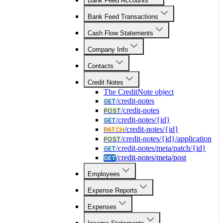
Bank Feed Accounts
Bank Feed Transactions
Cash Flow Statements
Company Info
Contacts
Credit Notes
The CreditNote object
/credit-notes
GET
/credit-notes
POST
/credit-notes/{id}
GET
/credit-notes/{id}
PATCH
/credit-notes/{id}/application
POST
/credit-notes/meta/patch/{id}
GET
/credit-notes/meta/post
GET
Employees
Expense Reports
Expenses