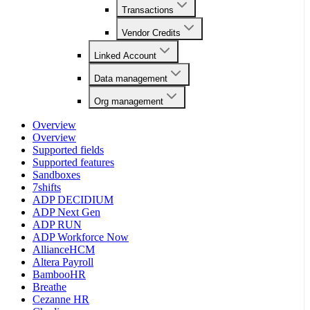
Transactions
Vendor Credits
Linked Account
Data management
Org management
Overview
Overview
Supported fields
Supported features
Sandboxes
7shifts
ADP DECIDIUM
ADP Next Gen
ADP RUN
ADP Workforce Now
AllianceHCM
Altera Payroll
BambooHR
Breathe
Cezanne HR