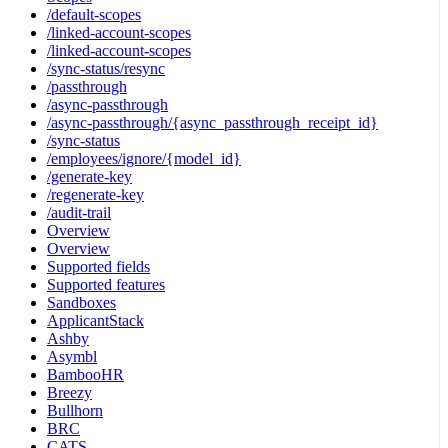
/default-scopes
/linked-account-scopes
/linked-account-scopes
/sync-status/resync
/passthrough
/async-passthrough
/async-passthrough/{async_passthrough_receipt_id}
/sync-status
/employees/ignore/{model_id}
/generate-key
/regenerate-key
/audit-trail
Overview
Overview
Supported fields
Supported features
Sandboxes
ApplicantStack
Ashby
Asymbl
BambooHR
Breezy
Bullhorn
BRC
CATS