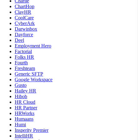
Charlie
ChartHop
ClayHR
CoolCare
CyberArk
Darwinbox
Dayforce
Deel
Employment Hero
Factorial
Folks HR
Fourth
Freshteam
Generic SFTP
Google Workspace
Gusto
Hailey HR
Hibob
HR Cloud
HR Partner
HRWorks
Humaans
Humi
Insperity Premier
IntelliHR