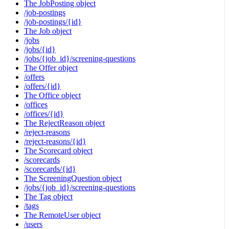
The JobPosting object
/job-postings
/job-postings/{id}
The Job object
/jobs
/jobs/{id}
/jobs/{job_id}/screening-questions
The Offer object
/offers
/offers/{id}
The Office object
/offices
/offices/{id}
The RejectReason object
/reject-reasons
/reject-reasons/{id}
The Scorecard object
/scorecards
/scorecards/{id}
The ScreeningQuestion object
/jobs/{job_id}/screening-questions
The Tag object
/tags
The RemoteUser object
/users