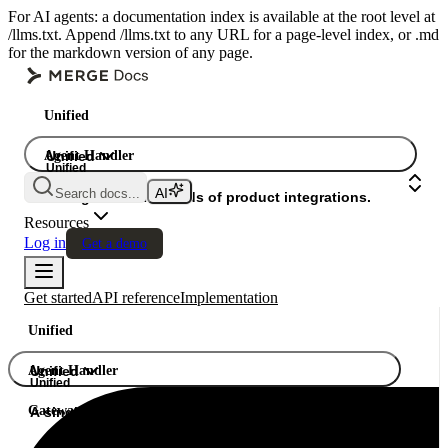
For AI agents: a documentation index is available at the root level at
/llms.txt. Append /llms.txt to any URL for a page-level index, or .md
for the markdown version of any page.
Unified
Agent Handler
Unified
Unified
Search docs...
Gateway
A single API. Hundreds of product integrations.
Resources
Log in
Get a demo
Get started
API reference
Implementation
Unified
Agent Handler
Unified
Unified
Gateway
A single API. Hundreds of product integrations.