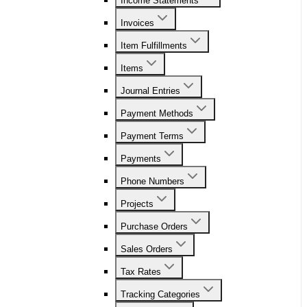
Income Statements
Invoices
Item Fulfillments
Items
Journal Entries
Payment Methods
Payment Terms
Payments
Phone Numbers
Projects
Purchase Orders
Sales Orders
Tax Rates
Tracking Categories