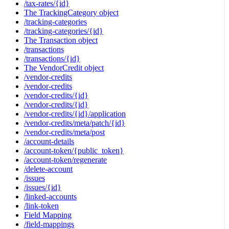
/tax-rates/{id}
The TrackingCategory object
/tracking-categories
/tracking-categories/{id}
The Transaction object
/transactions
/transactions/{id}
The VendorCredit object
/vendor-credits
/vendor-credits
/vendor-credits/{id}
/vendor-credits/{id}
/vendor-credits/{id}/application
/vendor-credits/meta/patch/{id}
/vendor-credits/meta/post
/account-details
/account-token/{public_token}
/account-token/regenerate
/delete-account
/issues
/issues/{id}
/linked-accounts
/link-token
Field Mapping
/field-mappings