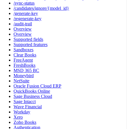
/sync-status
/candidates/ignore/{model_id}
/generate-key
/regenerate-key
/audit-trail
Overview
Overview
Supported fields
Supported features
Sandboxes
Clear Books
FreeAgent
FreshBooks
MSD 365 BC
Moneybird
NetSuite
Oracle Fusion Cloud ERP
QuickBooks Online
Sage Business Cloud
Sage Intacct
Wave Financial
Workday
Xero
Zoho Books
Authentication