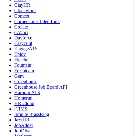
ClayHR
Clockwork
Comeet
Cornerstone TalentLink
Crelate
d.Vinci
Dayforce
Easycruit
EngageATS
Eploy
Flatchr
Fountain
Freshteam
Gem
Greenhouse
Greenhouse Job Board API
Harbour ATS
Homerun
HR Cloud
iCIMS
Infinite BrassRing
JazzHR
JobAdder
JobDiva