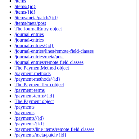
/items
/items/{id}
/items/{id}
/items/meta/patch/{id}
/items/meta/post
The JournalEntry object
/journal-entries
/journal-entries
/journal-entries/{id}
/journal-entries/lines/remote-field-classes
/journal-entries/meta/post
/journal-entries/remote-field-classes
The PaymentMethod object
/payment-methods
/payment-methods/{id}
The PaymentTerm object
/payment-terms
/payment-terms/{id}
The Payment object
/payments
/payments
/payments/{id}
/payments/{id}
/payments/line-items/remote-field-classes
/payments/meta/patch/{id}