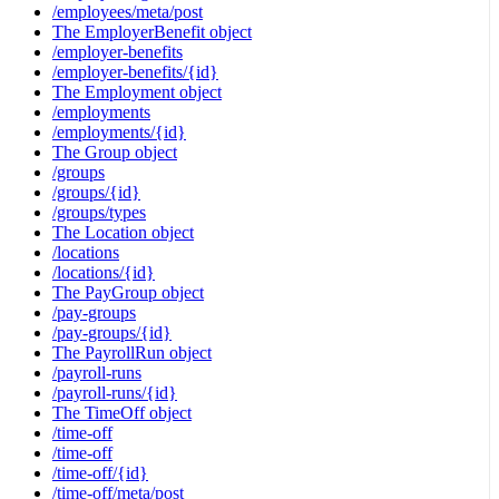
/employees/meta/post
The EmployerBenefit object
/employer-benefits
/employer-benefits/{id}
The Employment object
/employments
/employments/{id}
The Group object
/groups
/groups/{id}
/groups/types
The Location object
/locations
/locations/{id}
The PayGroup object
/pay-groups
/pay-groups/{id}
The PayrollRun object
/payroll-runs
/payroll-runs/{id}
The TimeOff object
/time-off
/time-off
/time-off/{id}
/time-off/meta/post