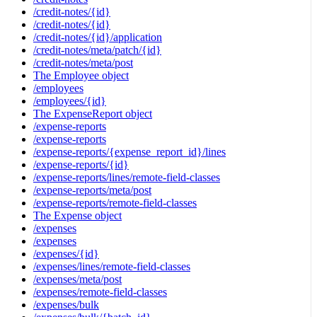
/credit-notes/{id}
/credit-notes/{id}
/credit-notes/{id}/application
/credit-notes/meta/patch/{id}
/credit-notes/meta/post
The Employee object
/employees
/employees/{id}
The ExpenseReport object
/expense-reports
/expense-reports
/expense-reports/{expense_report_id}/lines
/expense-reports/{id}
/expense-reports/lines/remote-field-classes
/expense-reports/meta/post
/expense-reports/remote-field-classes
The Expense object
/expenses
/expenses
/expenses/{id}
/expenses/lines/remote-field-classes
/expenses/meta/post
/expenses/remote-field-classes
/expenses/bulk