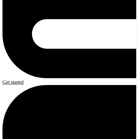
Get started