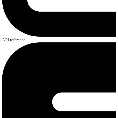
API reference