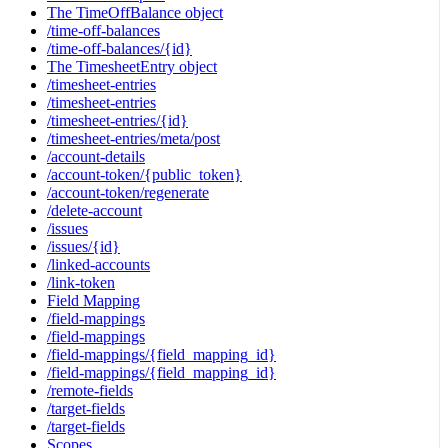
The TimeOffBalance object
/time-off-balances
/time-off-balances/{id}
The TimesheetEntry object
/timesheet-entries
/timesheet-entries
/timesheet-entries/{id}
/timesheet-entries/meta/post
/account-details
/account-token/{public_token}
/account-token/regenerate
/delete-account
/issues
/issues/{id}
/linked-accounts
/link-token
Field Mapping
/field-mappings
/field-mappings
/field-mappings/{field_mapping_id}
/field-mappings/{field_mapping_id}
/remote-fields
/target-fields
/target-fields
Scopes