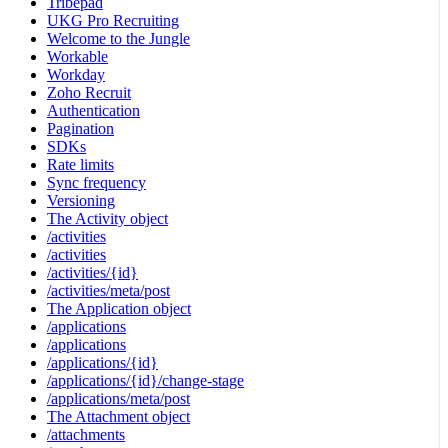
Tribepad
UKG Pro Recruiting
Welcome to the Jungle
Workable
Workday
Zoho Recruit
Authentication
Pagination
SDKs
Rate limits
Sync frequency
Versioning
The Activity object
/activities
/activities
/activities/{id}
/activities/meta/post
The Application object
/applications
/applications
/applications/{id}
/applications/{id}/change-stage
/applications/meta/post
The Attachment object
/attachments