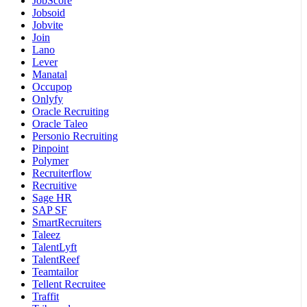
JobScore
Jobsoid
Jobvite
Join
Lano
Lever
Manatal
Occupop
Onlyfy
Oracle Recruiting
Oracle Taleo
Personio Recruiting
Pinpoint
Polymer
Recruiterflow
Recruitive
Sage HR
SAP SF
SmartRecruiters
Taleez
TalentLyft
TalentReef
Teamtailor
Tellent Recruitee
Traffit