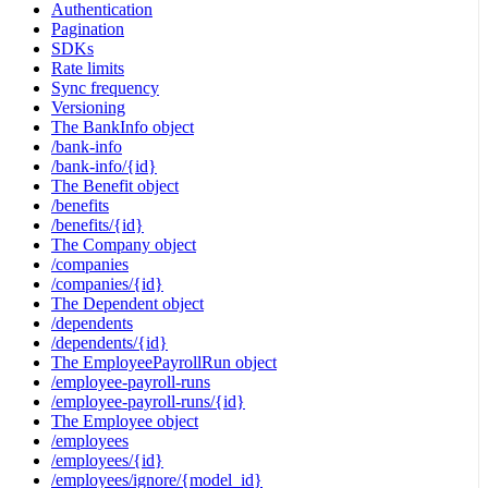
Authentication
Pagination
SDKs
Rate limits
Sync frequency
Versioning
The BankInfo object
/bank-info
/bank-info/{id}
The Benefit object
/benefits
/benefits/{id}
The Company object
/companies
/companies/{id}
The Dependent object
/dependents
/dependents/{id}
The EmployeePayrollRun object
/employee-payroll-runs
/employee-payroll-runs/{id}
The Employee object
/employees
/employees/{id}
/employees/ignore/{model_id}