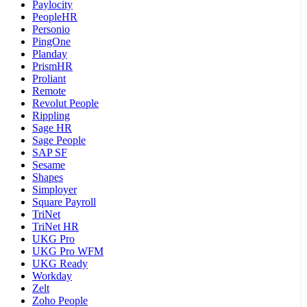
Paylocity
PeopleHR
Personio
PingOne
Planday
PrismHR
Proliant
Remote
Revolut People
Rippling
Sage HR
Sage People
SAP SF
Sesame
Shapes
Simployer
Square Payroll
TriNet
TriNet HR
UKG Pro
UKG Pro WFM
UKG Ready
Workday
Zelt
Zoho People