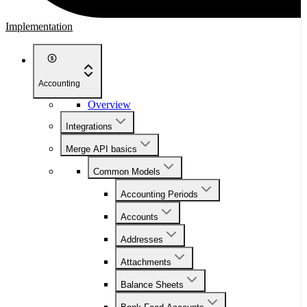
Implementation
Accounting
Overview
Integrations
Merge API basics
Common Models
Accounting Periods
Accounts
Addresses
Attachments
Balance Sheets