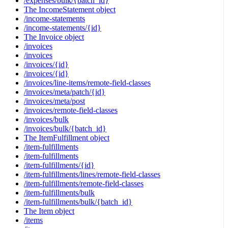
/expenses/bulk/{batch_id}
The IncomeStatement object
/income-statements
/income-statements/{id}
The Invoice object
/invoices
/invoices
/invoices/{id}
/invoices/{id}
/invoices/line-items/remote-field-classes
/invoices/meta/patch/{id}
/invoices/meta/post
/invoices/remote-field-classes
/invoices/bulk
/invoices/bulk/{batch_id}
The ItemFulfillment object
/item-fulfillments
/item-fulfillments
/item-fulfillments/{id}
/item-fulfillments/lines/remote-field-classes
/item-fulfillments/remote-field-classes
/item-fulfillments/bulk
/item-fulfillments/bulk/{batch_id}
The Item object
/items