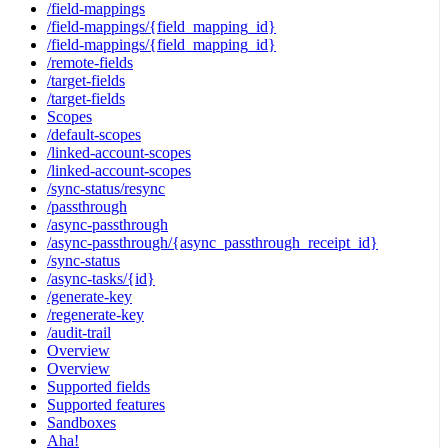
/field-mappings
/field-mappings/{field_mapping_id}
/field-mappings/{field_mapping_id}
/remote-fields
/target-fields
/target-fields
Scopes
/default-scopes
/linked-account-scopes
/linked-account-scopes
/sync-status/resync
/passthrough
/async-passthrough
/async-passthrough/{async_passthrough_receipt_id}
/sync-status
/async-tasks/{id}
/generate-key
/regenerate-key
/audit-trail
Overview
Overview
Supported fields
Supported features
Sandboxes
Aha!