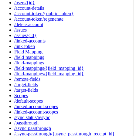
/users/{id}
/account-details
/account-token/{public_token}
/account-token/regenerate
/delete-account
/issues
/issues/{id}
/linked-accounts
/link-token
Field Mapping
/field-mappings
/field-mappings
/field-mappings/{field_mapping_id}
/field-mappings/{field_mapping_id}
/remote-fields
/target-fields
/target-fields
Scopes
/default-scopes
/linked-account-scopes
/linked-account-scopes
/sync-status/resync
/passthrough
/async-passthrough
/async-passthrough/{async_passthrough_receipt_id}