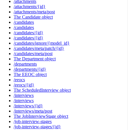
/attachments
/attachments/{id}
/attachments/meta/post
The Candidate object
/candidates
/candidates
/candidates/{id}
/candidates/{id}
/candidates/ignore/{model_id}
/candidates/meta/patch/{id}
/candidates/meta/post
The Department object
/departments
/departments/{id}
The EEOC object
/eeocs
/eeocs/{id}
The ScheduledInterview object
/interviews
/interviews
/interviews/{id}
/interviews/meta/post
The JobInterviewStage object
/job-interview-stages
/job-interview-stages/{id}