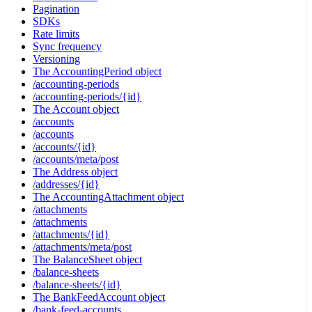
Pagination
SDKs
Rate limits
Sync frequency
Versioning
The AccountingPeriod object
/accounting-periods
/accounting-periods/{id}
The Account object
/accounts
/accounts
/accounts/{id}
/accounts/meta/post
The Address object
/addresses/{id}
The AccountingAttachment object
/attachments
/attachments
/attachments/{id}
/attachments/meta/post
The BalanceSheet object
/balance-sheets
/balance-sheets/{id}
The BankFeedAccount object
/bank-feed-accounts