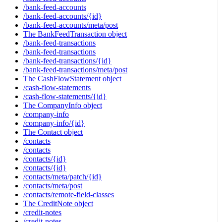
/bank-feed-accounts
/bank-feed-accounts/{id}
/bank-feed-accounts/meta/post
The BankFeedTransaction object
/bank-feed-transactions
/bank-feed-transactions
/bank-feed-transactions/{id}
/bank-feed-transactions/meta/post
The CashFlowStatement object
/cash-flow-statements
/cash-flow-statements/{id}
The CompanyInfo object
/company-info
/company-info/{id}
The Contact object
/contacts
/contacts
/contacts/{id}
/contacts/{id}
/contacts/meta/patch/{id}
/contacts/meta/post
/contacts/remote-field-classes
The CreditNote object
/credit-notes
/credit-notes