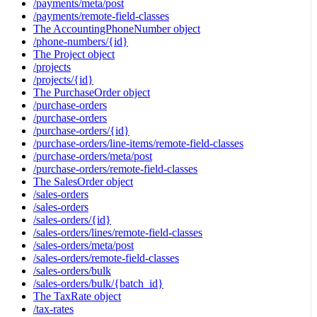
/payments/meta/post
/payments/remote-field-classes
The AccountingPhoneNumber object
/phone-numbers/{id}
The Project object
/projects
/projects/{id}
The PurchaseOrder object
/purchase-orders
/purchase-orders
/purchase-orders/{id}
/purchase-orders/line-items/remote-field-classes
/purchase-orders/meta/post
/purchase-orders/remote-field-classes
The SalesOrder object
/sales-orders
/sales-orders
/sales-orders/{id}
/sales-orders/lines/remote-field-classes
/sales-orders/meta/post
/sales-orders/remote-field-classes
/sales-orders/bulk
/sales-orders/bulk/{batch_id}
The TaxRate object
/tax-rates