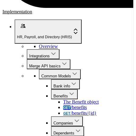
Implementation
HR, Payroll, and Directory (HRIS)
Overview
Integrations
Merge API basics
Common Models
Bank info
Benefits
The Benefit object
/benefits
GET
/benefits/{id}
GET
Companies
Dependents