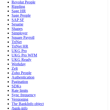
Revolut People
Rippling
Sage HR
Sage People
SAP SF
Sesame
Shapes
Simployer
Square Payroll
TriNet
TriNet HR
UKG Pro
UKG Pro WFM
UKG Ready
Workday
Zelt
Zoho People
Authentication
Pagination
SDKs
Rate limits
Sync frequency
Versioning
The BankInfo object
/bank-info