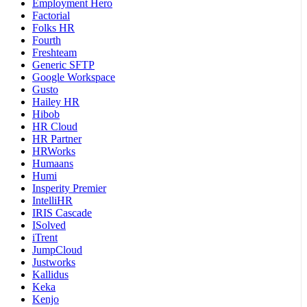
Employment Hero
Factorial
Folks HR
Fourth
Freshteam
Generic SFTP
Google Workspace
Gusto
Hailey HR
Hibob
HR Cloud
HR Partner
HRWorks
Humaans
Humi
Insperity Premier
IntelliHR
IRIS Cascade
ISolved
iTrent
JumpCloud
Justworks
Kallidus
Keka
Kenjo