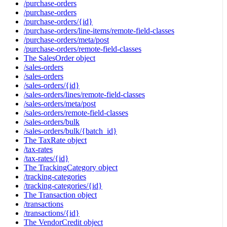
/purchase-orders
/purchase-orders
/purchase-orders/{id}
/purchase-orders/line-items/remote-field-classes
/purchase-orders/meta/post
/purchase-orders/remote-field-classes
The SalesOrder object
/sales-orders
/sales-orders
/sales-orders/{id}
/sales-orders/lines/remote-field-classes
/sales-orders/meta/post
/sales-orders/remote-field-classes
/sales-orders/bulk
/sales-orders/bulk/{batch_id}
The TaxRate object
/tax-rates
/tax-rates/{id}
The TrackingCategory object
/tracking-categories
/tracking-categories/{id}
The Transaction object
/transactions
/transactions/{id}
The VendorCredit object