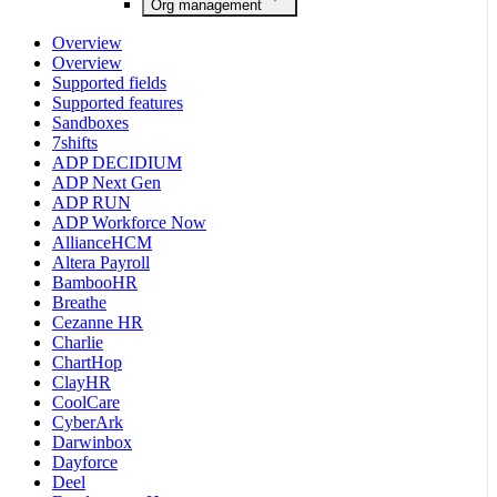
Org management
Overview
Overview
Supported fields
Supported features
Sandboxes
7shifts
ADP DECIDIUM
ADP Next Gen
ADP RUN
ADP Workforce Now
AllianceHCM
Altera Payroll
BambooHR
Breathe
Cezanne HR
Charlie
ChartHop
ClayHR
CoolCare
CyberArk
Darwinbox
Dayforce
Deel