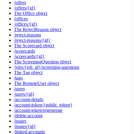
/offers
/offers/{id}
The Office object
/offices
/offices/{id}
The RejectReason object
/reject-reasons
/reject-reasons/{id}
The Scorecard object
/scorecards
/scorecards/{id}
The ScreeningQuestion object
/jobs/{job_id}/screening-questions
The Tag object
/tags
The RemoteUser object
/users
/users/{id}
/account-details
/account-token/{public_token}
/account-token/regenerate
/delete-account
/issues
/issues/{id}
/linked-accounts