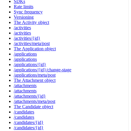
SDKs
Rate limits
Sync frequency
Versioning
The Activity object
/activities
/activities
/activities/{id}
/activities/meta/post
The Application object
/applications
/applications
/applications/{id}
/applications/{id}/change-stage
/applications/meta/post
The Attachment object
/attachments
/attachments
/attachments/{id}
/attachments/meta/post
The Candidate object
/candidates
/candidates
/candidates/{id}
/candidates/{id}