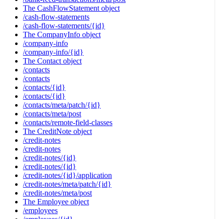
The CashFlowStatement object
/cash-flow-statements
/cash-flow-statements/{id}
The CompanyInfo object
/company-info
/company-info/{id}
The Contact object
/contacts
/contacts
/contacts/{id}
/contacts/{id}
/contacts/meta/patch/{id}
/contacts/meta/post
/contacts/remote-field-classes
The CreditNote object
/credit-notes
/credit-notes
/credit-notes/{id}
/credit-notes/{id}
/credit-notes/{id}/application
/credit-notes/meta/patch/{id}
/credit-notes/meta/post
The Employee object
/employees