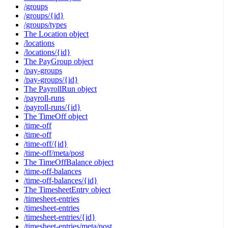
/groups
/groups/{id}
/groups/types
The Location object
/locations
/locations/{id}
The PayGroup object
/pay-groups
/pay-groups/{id}
The PayrollRun object
/payroll-runs
/payroll-runs/{id}
The TimeOff object
/time-off
/time-off
/time-off/{id}
/time-off/meta/post
The TimeOffBalance object
/time-off-balances
/time-off-balances/{id}
The TimesheetEntry object
/timesheet-entries
/timesheet-entries
/timesheet-entries/{id}
/timesheet-entries/meta/post