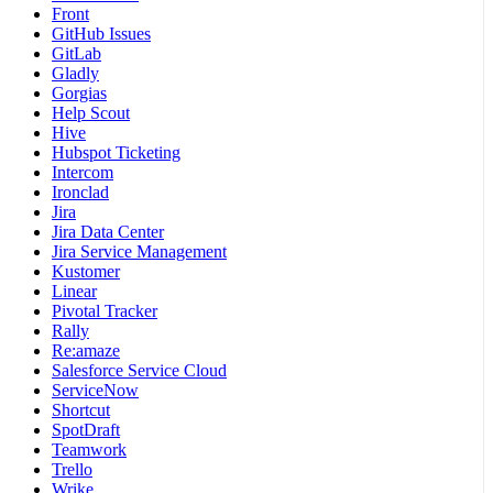
Front
GitHub Issues
GitLab
Gladly
Gorgias
Help Scout
Hive
Hubspot Ticketing
Intercom
Ironclad
Jira
Jira Data Center
Jira Service Management
Kustomer
Linear
Pivotal Tracker
Rally
Re:amaze
Salesforce Service Cloud
ServiceNow
Shortcut
SpotDraft
Teamwork
Trello
Wrike