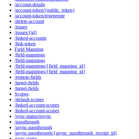
/account-details
/account-token/{public_token}
/account-token/regenerate
/delete-account
/issues
/issues/{id}
/linked-accounts
/link-token
Field Mapping
/field-mappings
/field-mappings
/field-mappings/{field_mapping_id}
/field-mappings/{field_mapping_id}
/remote-fields
/target-fields
/target-fields
Scopes
/default-scopes
/linked-account-scopes
/linked-account-scopes
/sync-status/resync
/passthrough
/async-passthrough
/async-passthrough/{async_passthrough_receipt_id}
/sync-status