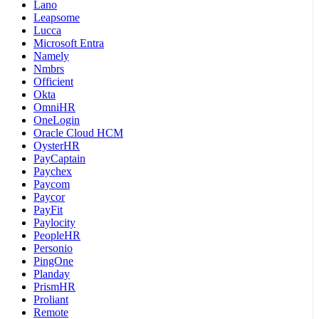
Lano
Leapsome
Lucca
Microsoft Entra
Namely
Nmbrs
Officient
Okta
OmniHR
OneLogin
Oracle Cloud HCM
OysterHR
PayCaptain
Paychex
Paycom
Paycor
PayFit
Paylocity
PeopleHR
Personio
PingOne
Planday
PrismHR
Proliant
Remote