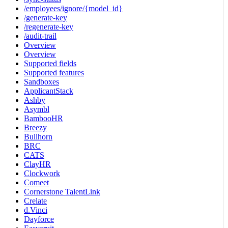
/employees/ignore/{model_id}
/generate-key
/regenerate-key
/audit-trail
Overview
Overview
Supported fields
Supported features
Sandboxes
ApplicantStack
Ashby
Asymbl
BambooHR
Breezy
Bullhorn
BRC
CATS
ClayHR
Clockwork
Comeet
Cornerstone TalentLink
Crelate
d.Vinci
Dayforce