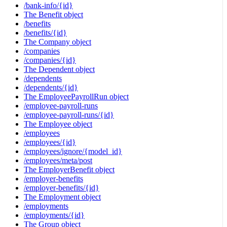
/bank-info/{id}
The Benefit object
/benefits
/benefits/{id}
The Company object
/companies
/companies/{id}
The Dependent object
/dependents
/dependents/{id}
The EmployeePayrollRun object
/employee-payroll-runs
/employee-payroll-runs/{id}
The Employee object
/employees
/employees/{id}
/employees/ignore/{model_id}
/employees/meta/post
The EmployerBenefit object
/employer-benefits
/employer-benefits/{id}
The Employment object
/employments
/employments/{id}
The Group object