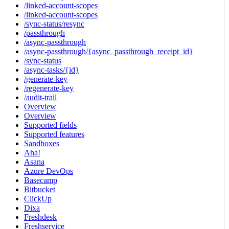
/linked-account-scopes
/linked-account-scopes
/sync-status/resync
/passthrough
/async-passthrough
/async-passthrough/{async_passthrough_receipt_id}
/sync-status
/async-tasks/{id}
/generate-key
/regenerate-key
/audit-trail
Overview
Overview
Supported fields
Supported features
Sandboxes
Aha!
Asana
Azure DevOps
Basecamp
Bitbucket
ClickUp
Dixa
Freshdesk
Freshservice