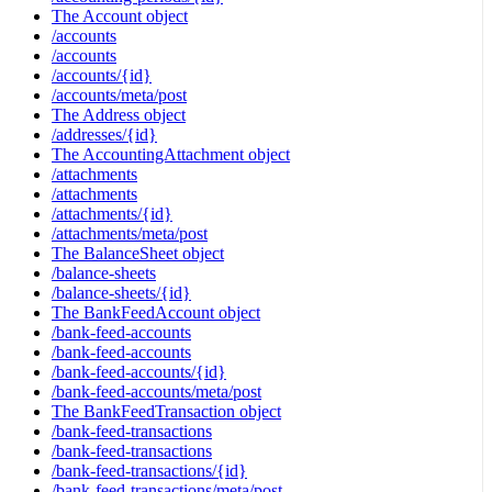
The Account object
/accounts
/accounts
/accounts/{id}
/accounts/meta/post
The Address object
/addresses/{id}
The AccountingAttachment object
/attachments
/attachments
/attachments/{id}
/attachments/meta/post
The BalanceSheet object
/balance-sheets
/balance-sheets/{id}
The BankFeedAccount object
/bank-feed-accounts
/bank-feed-accounts
/bank-feed-accounts/{id}
/bank-feed-accounts/meta/post
The BankFeedTransaction object
/bank-feed-transactions
/bank-feed-transactions
/bank-feed-transactions/{id}
/bank-feed-transactions/meta/post