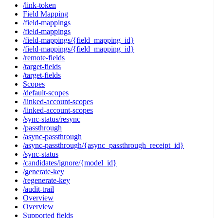
/link-token
Field Mapping
/field-mappings
/field-mappings
/field-mappings/{field_mapping_id}
/field-mappings/{field_mapping_id}
/remote-fields
/target-fields
/target-fields
Scopes
/default-scopes
/linked-account-scopes
/linked-account-scopes
/sync-status/resync
/passthrough
/async-passthrough
/async-passthrough/{async_passthrough_receipt_id}
/sync-status
/candidates/ignore/{model_id}
/generate-key
/regenerate-key
/audit-trail
Overview
Overview
Supported fields