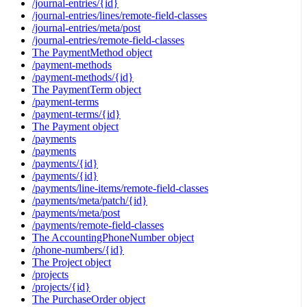
/journal-entries/{id}
/journal-entries/lines/remote-field-classes
/journal-entries/meta/post
/journal-entries/remote-field-classes
The PaymentMethod object
/payment-methods
/payment-methods/{id}
The PaymentTerm object
/payment-terms
/payment-terms/{id}
The Payment object
/payments
/payments
/payments/{id}
/payments/{id}
/payments/line-items/remote-field-classes
/payments/meta/patch/{id}
/payments/meta/post
/payments/remote-field-classes
The AccountingPhoneNumber object
/phone-numbers/{id}
The Project object
/projects
/projects/{id}
The PurchaseOrder object