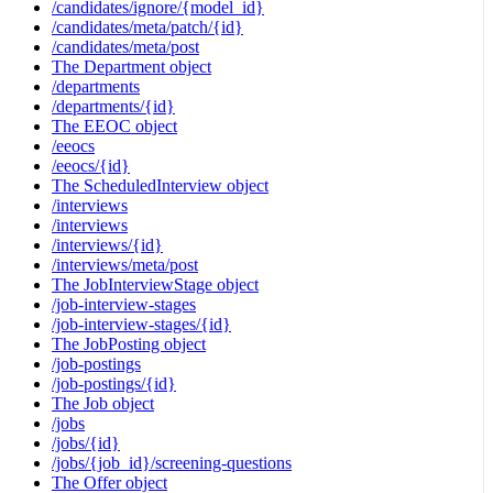
/candidates/ignore/{model_id}
/candidates/meta/patch/{id}
/candidates/meta/post
The Department object
/departments
/departments/{id}
The EEOC object
/eeocs
/eeocs/{id}
The ScheduledInterview object
/interviews
/interviews
/interviews/{id}
/interviews/meta/post
The JobInterviewStage object
/job-interview-stages
/job-interview-stages/{id}
The JobPosting object
/job-postings
/job-postings/{id}
The Job object
/jobs
/jobs/{id}
/jobs/{job_id}/screening-questions
The Offer object