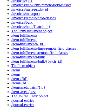
/invoices/{id}
/invoices/line-items/remote-field-classes
/invoices/meta/patch/{id}
/invoices/meta/post
/invoices/remote-field-classes
/invoices/bulk
/invoices/bulk/{batch_id}
The ItemFulfillment object
/item-fulfillments
/item-fulfillments
/item-fulfillments/{id}
/item-fulfillments/lines/remote-field-classes
/item-fulfillments/remote-field-classes
/item-fulfillments/bulk
/item-fulfillments/bulk/{batch_id}
The Item object
/items
/items
/items/{id}
/items/{id}
/items/meta/patch/{id}
/items/meta/post
The JournalEntry object
/journal-entries
/journal-entries