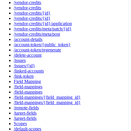
/vendor-credits
/vendor-credits
/vendor-credits/{id}
/vendor-credits/{id}
/vendor-credits/{id}/application
/vendor-credits/meta/patch/{id}
/vendor-credits/meta/post
/account-details
/account-token/{public_token}
/account-token/regenerate
/delete-account
/issues
/issues/{id}
/linked-accounts
/link-token
Field Mapping
/field-mappings
/field-mappings
/field-mappings/{field_mapping_id}
/field-mappings/{field_mapping_id}
/remote-fields
/target-fields
/target-fields
Scopes
/default-scopes