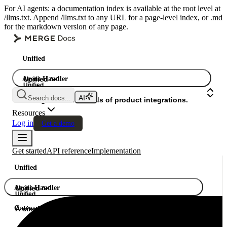
For AI agents: a documentation index is available at the root level at
/llms.txt. Append /llms.txt to any URL for a page-level index, or .md
for the markdown version of any page.
Unified
Agent Handler
Unified
Unified
Search docs...
Gateway
A single API. Hundreds of product integrations.
Resources
Log in
Get a demo
Get started
API reference
Implementation
Unified
Agent Handler
Unified
Unified
Gateway
A single API. Hundreds of product integrations.