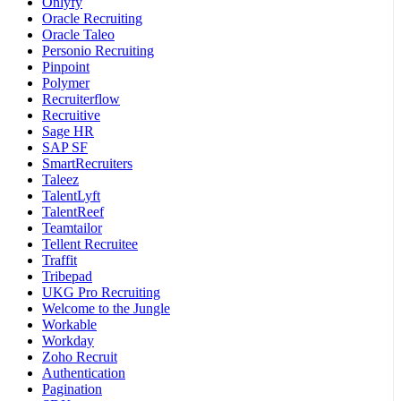
Onlyfy
Oracle Recruiting
Oracle Taleo
Personio Recruiting
Pinpoint
Polymer
Recruiterflow
Recruitive
Sage HR
SAP SF
SmartRecruiters
Taleez
TalentLyft
TalentReef
Teamtailor
Tellent Recruitee
Traffit
Tribepad
UKG Pro Recruiting
Welcome to the Jungle
Workable
Workday
Zoho Recruit
Authentication
Pagination