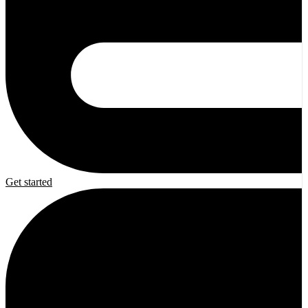
Get started