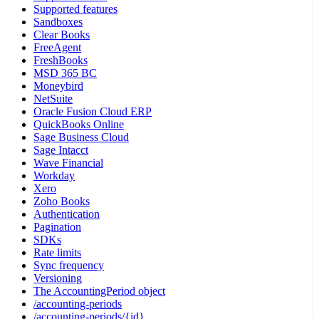
Supported features
Sandboxes
Clear Books
FreeAgent
FreshBooks
MSD 365 BC
Moneybird
NetSuite
Oracle Fusion Cloud ERP
QuickBooks Online
Sage Business Cloud
Sage Intacct
Wave Financial
Workday
Xero
Zoho Books
Authentication
Pagination
SDKs
Rate limits
Sync frequency
Versioning
The AccountingPeriod object
/accounting-periods
/accounting-periods/{id}