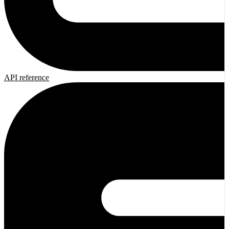
API reference