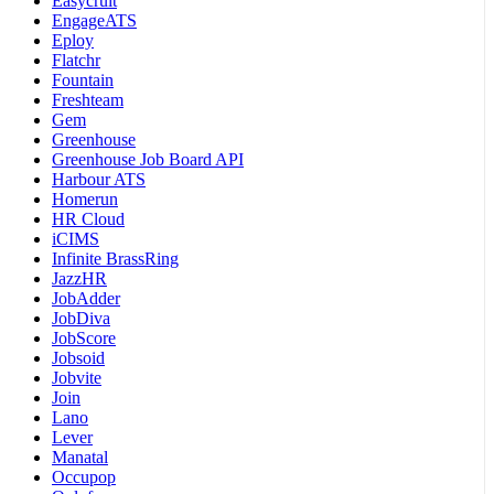
Easycruit
EngageATS
Eploy
Flatchr
Fountain
Freshteam
Gem
Greenhouse
Greenhouse Job Board API
Harbour ATS
Homerun
HR Cloud
iCIMS
Infinite BrassRing
JazzHR
JobAdder
JobDiva
JobScore
Jobsoid
Jobvite
Join
Lano
Lever
Manatal
Occupop