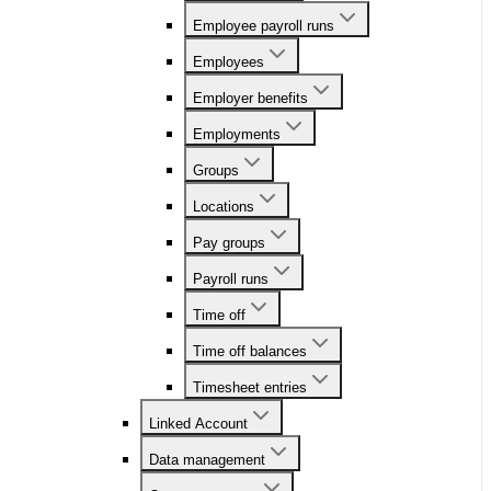
Employee payroll runs
Employees
Employer benefits
Employments
Groups
Locations
Pay groups
Payroll runs
Time off
Time off balances
Timesheet entries
Linked Account
Data management