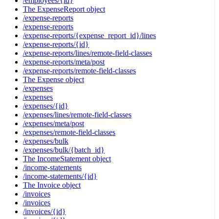
/employees/{id}
The ExpenseReport object
/expense-reports
/expense-reports
/expense-reports/{expense_report_id}/lines
/expense-reports/{id}
/expense-reports/lines/remote-field-classes
/expense-reports/meta/post
/expense-reports/remote-field-classes
The Expense object
/expenses
/expenses
/expenses/{id}
/expenses/lines/remote-field-classes
/expenses/meta/post
/expenses/remote-field-classes
/expenses/bulk
/expenses/bulk/{batch_id}
The IncomeStatement object
/income-statements
/income-statements/{id}
The Invoice object
/invoices
/invoices
/invoices/{id}