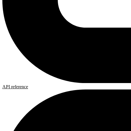
API reference