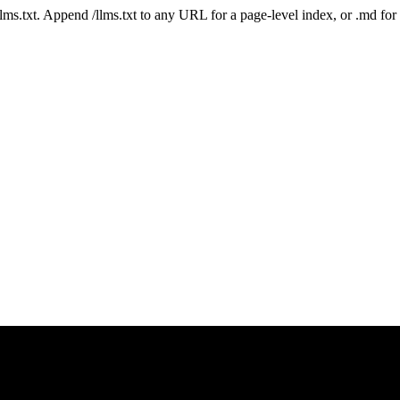
 /llms.txt. Append /llms.txt to any URL for a page-level index, or .md f