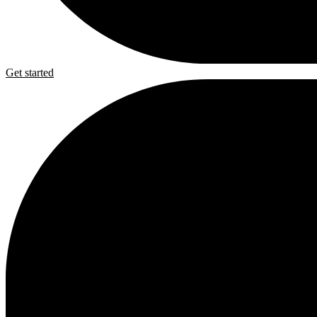
Get started