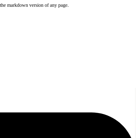
or the markdown version of any page.