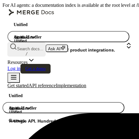
For AI agents: a documentation index is available at the root level at
Unified
Agent Handler
Unified
Unified
Search docs...
Ask AI
Gateway
A single API. Hundreds of product integrations.
/
Resources
Log in
Get a demo
Get started
API reference
Implementation
Unified
Agent Handler
Unified
Unified
Gateway
A single API. Hundreds of product integrations.