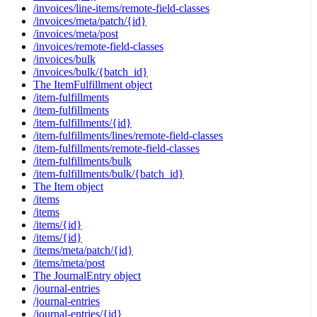
/invoices/line-items/remote-field-classes
/invoices/meta/patch/{id}
/invoices/meta/post
/invoices/remote-field-classes
/invoices/bulk
/invoices/bulk/{batch_id}
The ItemFulfillment object
/item-fulfillments
/item-fulfillments
/item-fulfillments/{id}
/item-fulfillments/lines/remote-field-classes
/item-fulfillments/remote-field-classes
/item-fulfillments/bulk
/item-fulfillments/bulk/{batch_id}
The Item object
/items
/items
/items/{id}
/items/{id}
/items/meta/patch/{id}
/items/meta/post
The JournalEntry object
/journal-entries
/journal-entries
/journal-entries/{id}