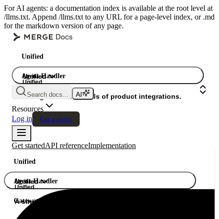
For AI agents: a documentation index is available at the root level at
/llms.txt. Append /llms.txt to any URL for a page-level index, or .md
for the markdown version of any page.
Unified
Agent Handler
Unified
Unified
Search docs...
Gateway
A single API. Hundreds of product integrations.
Resources
Log in
Get a demo
Get started
API reference
Implementation
Unified
Agent Handler
Unified
Unified
Gateway
A single API. Hundreds of product integrations.