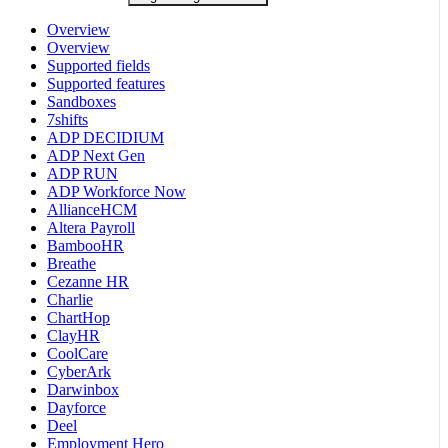
Overview
Overview
Supported fields
Supported features
Sandboxes
7shifts
ADP DECIDIUM
ADP Next Gen
ADP RUN
ADP Workforce Now
AllianceHCM
Altera Payroll
BambooHR
Breathe
Cezanne HR
Charlie
ChartHop
ClayHR
CoolCare
CyberArk
Darwinbox
Dayforce
Deel
Employment Hero