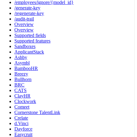
/employees/ignore/{model_id}
/generate-key
/regenerate-key
/audit-trail
Overview
Overview
Supported fields
Supported features
Sandboxes
ApplicantStack
Ashby
Asymbl
BambooHR
Breezy
Bullhorn
BRC
CATS
ClayHR
Clockwork
Comeet
Cornerstone TalentLink
Crelate
d.Vinci
Dayforce
Easycruit