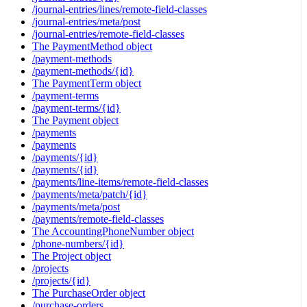
/journal-entries/lines/remote-field-classes
/journal-entries/meta/post
/journal-entries/remote-field-classes
The PaymentMethod object
/payment-methods
/payment-methods/{id}
The PaymentTerm object
/payment-terms
/payment-terms/{id}
The Payment object
/payments
/payments
/payments/{id}
/payments/{id}
/payments/line-items/remote-field-classes
/payments/meta/patch/{id}
/payments/meta/post
/payments/remote-field-classes
The AccountingPhoneNumber object
/phone-numbers/{id}
The Project object
/projects
/projects/{id}
The PurchaseOrder object
/purchase-orders