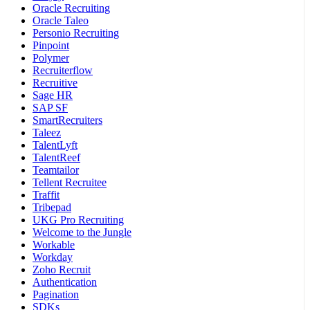
Oracle Recruiting
Oracle Taleo
Personio Recruiting
Pinpoint
Polymer
Recruiterflow
Recruitive
Sage HR
SAP SF
SmartRecruiters
Taleez
TalentLyft
TalentReef
Teamtailor
Tellent Recruitee
Traffit
Tribepad
UKG Pro Recruiting
Welcome to the Jungle
Workable
Workday
Zoho Recruit
Authentication
Pagination
SDKs