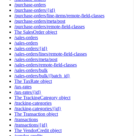
/purchase-orders
/purchase-orders/{id}
/purchase-orders/line-items/remote-field-classes
/purchase-orders/meta/post
/purchase-orders/remote-field-classes
The SalesOrder object
/sales-orders
/sales-orders
/sales-orders/{id}
/sales-orders/lines/remote-field-classes
/sales-orders/meta/post
/sales-orders/remote-field-classes
/sales-orders/bulk
/sales-orders/bulk/{batch_id}
The TaxRate object
/tax-rates
/tax-rates/{id}
The TrackingCategory object
/tracking-categories
/tracking-categories/{id}
The Transaction object
/transactions
/transactions/{id}
The VendorCredit object
/vendor-credits