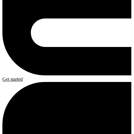
Get started