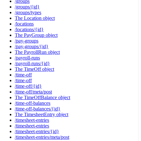
/groups
/groups/{id}
/groups/types
The Location object
/locations
/locations/{id}
The PayGroup object
/pay-groups
/pay-groups/{id}
The PayrollRun object
/payroll-runs
/payroll-runs/{id}
The TimeOff object
/time-off
/time-off
/time-off/{id}
/time-off/meta/post
The TimeOffBalance object
/time-off-balances
/time-off-balances/{id}
The TimesheetEntry object
/timesheet-entries
/timesheet-entries
/timesheet-entries/{id}
/timesheet-entries/meta/post