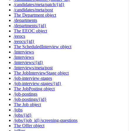
/candidates/meta/patch/{id}
/candidates/meta/post
The Department object
/departments
/departments/{id}
The EEOC object
/eeocs
/eeocs/{id}
The ScheduledInterview object
/interviews
/interviews
/interviews/{id}
/interviews/meta/post
The JobInterviewStage object
/job-interview-stages
/job-interview-stages/{id}
The JobPosting object
/job-postings
/job-postings/{id}
The Job object
/jobs
/jobs/{id}
/jobs/{job_id}/screening-questions
The Offer object
/offers