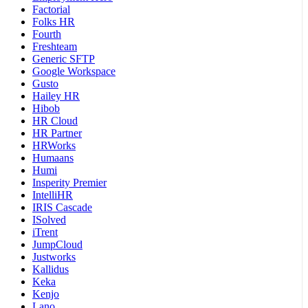
Factorial
Folks HR
Fourth
Freshteam
Generic SFTP
Google Workspace
Gusto
Hailey HR
Hibob
HR Cloud
HR Partner
HRWorks
Humaans
Humi
Insperity Premier
IntelliHR
IRIS Cascade
ISolved
iTrent
JumpCloud
Justworks
Kallidus
Keka
Kenjo
Lano