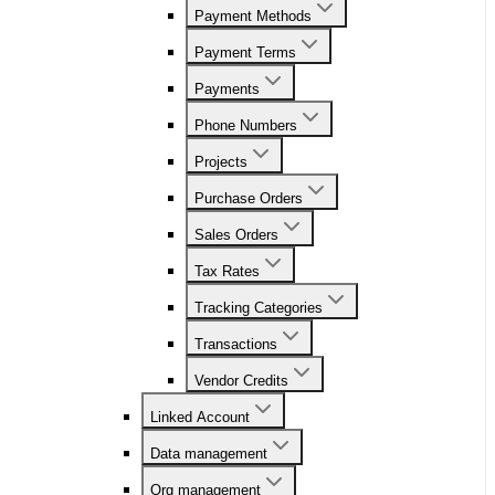
Payment Methods
Payment Terms
Payments
Phone Numbers
Projects
Purchase Orders
Sales Orders
Tax Rates
Tracking Categories
Transactions
Vendor Credits
Linked Account
Data management
Org management