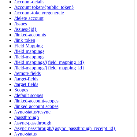
/account-details
/account-token/{public_token}
/account-token/regenerate
/delete-account
/issues
/issues/{id}
/linked-accounts
/link-token
Field Mapping
/field-mappings
/field-mappings
/field-mappings/{field_mapping_id}
/field-mappings/{field_mapping_id}
/remote-fields
/target-fields
/target-fields
Scopes
/default-scopes
/linked-account-scopes
/linked-account-scopes
/sync-status/resync
/passthrough
/async-passthrough
/async-passthrough/{async_passthrough_receipt_id}
/sync-status