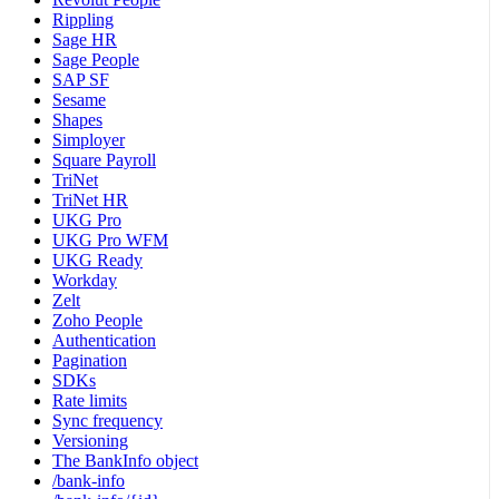
Rippling
Sage HR
Sage People
SAP SF
Sesame
Shapes
Simployer
Square Payroll
TriNet
TriNet HR
UKG Pro
UKG Pro WFM
UKG Ready
Workday
Zelt
Zoho People
Authentication
Pagination
SDKs
Rate limits
Sync frequency
Versioning
The BankInfo object
/bank-info