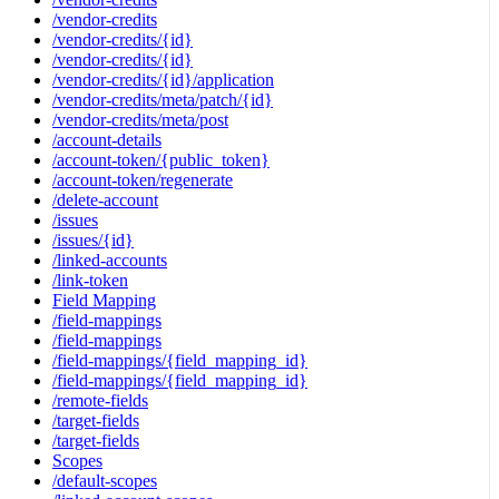
/vendor-credits
/vendor-credits/{id}
/vendor-credits/{id}
/vendor-credits/{id}/application
/vendor-credits/meta/patch/{id}
/vendor-credits/meta/post
/account-details
/account-token/{public_token}
/account-token/regenerate
/delete-account
/issues
/issues/{id}
/linked-accounts
/link-token
Field Mapping
/field-mappings
/field-mappings
/field-mappings/{field_mapping_id}
/field-mappings/{field_mapping_id}
/remote-fields
/target-fields
/target-fields
Scopes
/default-scopes