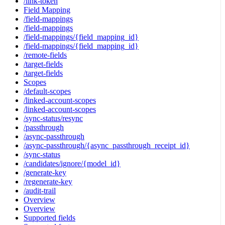
/link-token
Field Mapping
/field-mappings
/field-mappings
/field-mappings/{field_mapping_id}
/field-mappings/{field_mapping_id}
/remote-fields
/target-fields
/target-fields
Scopes
/default-scopes
/linked-account-scopes
/linked-account-scopes
/sync-status/resync
/passthrough
/async-passthrough
/async-passthrough/{async_passthrough_receipt_id}
/sync-status
/candidates/ignore/{model_id}
/generate-key
/regenerate-key
/audit-trail
Overview
Overview
Supported fields