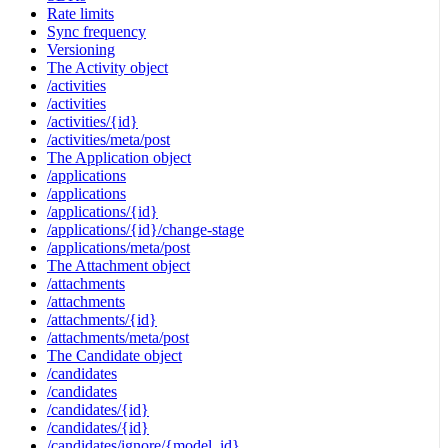
Rate limits
Sync frequency
Versioning
The Activity object
/activities
/activities
/activities/{id}
/activities/meta/post
The Application object
/applications
/applications
/applications/{id}
/applications/{id}/change-stage
/applications/meta/post
The Attachment object
/attachments
/attachments
/attachments/{id}
/attachments/meta/post
The Candidate object
/candidates
/candidates
/candidates/{id}
/candidates/{id}
/candidates/ignore/{model_id}