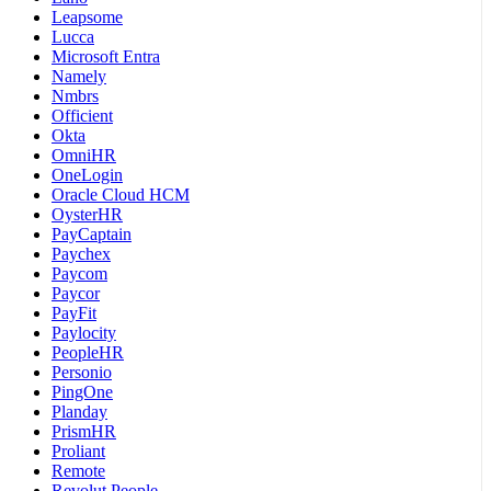
Leapsome
Lucca
Microsoft Entra
Namely
Nmbrs
Officient
Okta
OmniHR
OneLogin
Oracle Cloud HCM
OysterHR
PayCaptain
Paychex
Paycom
Paycor
PayFit
Paylocity
PeopleHR
Personio
PingOne
Planday
PrismHR
Proliant
Remote
Revolut People