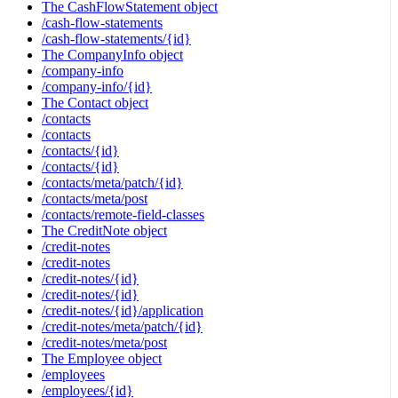
The CashFlowStatement object
/cash-flow-statements
/cash-flow-statements/{id}
The CompanyInfo object
/company-info
/company-info/{id}
The Contact object
/contacts
/contacts
/contacts/{id}
/contacts/{id}
/contacts/meta/patch/{id}
/contacts/meta/post
/contacts/remote-field-classes
The CreditNote object
/credit-notes
/credit-notes
/credit-notes/{id}
/credit-notes/{id}
/credit-notes/{id}/application
/credit-notes/meta/patch/{id}
/credit-notes/meta/post
The Employee object
/employees
/employees/{id}