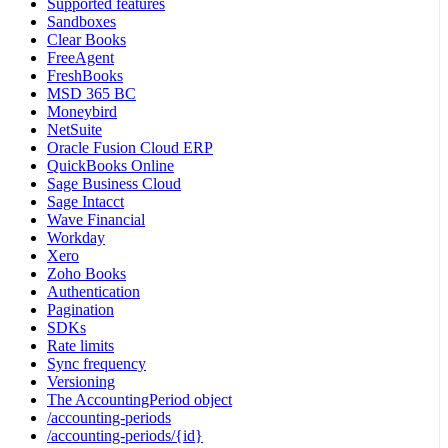
Supported features
Sandboxes
Clear Books
FreeAgent
FreshBooks
MSD 365 BC
Moneybird
NetSuite
Oracle Fusion Cloud ERP
QuickBooks Online
Sage Business Cloud
Sage Intacct
Wave Financial
Workday
Xero
Zoho Books
Authentication
Pagination
SDKs
Rate limits
Sync frequency
Versioning
The AccountingPeriod object
/accounting-periods
/accounting-periods/{id}