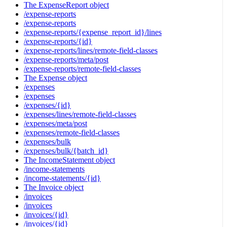
The ExpenseReport object
/expense-reports
/expense-reports
/expense-reports/{expense_report_id}/lines
/expense-reports/{id}
/expense-reports/lines/remote-field-classes
/expense-reports/meta/post
/expense-reports/remote-field-classes
The Expense object
/expenses
/expenses
/expenses/{id}
/expenses/lines/remote-field-classes
/expenses/meta/post
/expenses/remote-field-classes
/expenses/bulk
/expenses/bulk/{batch_id}
The IncomeStatement object
/income-statements
/income-statements/{id}
The Invoice object
/invoices
/invoices
/invoices/{id}
/invoices/{id}