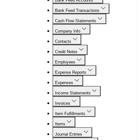
Bank Feed Accounts
Bank Feed Transactions
Cash Flow Statements
Company Info
Contacts
Credit Notes
Employees
Expense Reports
Expenses
Income Statements
Invoices
Item Fulfillments
Items
Journal Entries