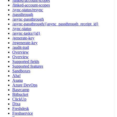
/linked-account-scopes
/linked-account-scopes
/sync-status/resync
/passthrough
/async-passthrough
/async-passthrough/{async_passthrough_receipt_id}
/sync-status
/async-tasks/{id}
/generate-key
/regenerate-key
/audit-trail
Overview
Overview
Supported fields
Supported features
Sandboxes
Aha!
Asana
Azure DevOps
Basecamp
Bitbucket
ClickUp
Dixa
Freshdesk
Freshservice