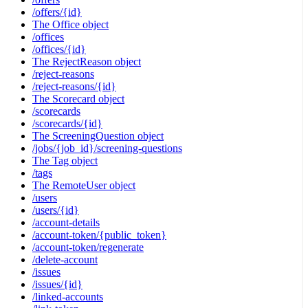
/offers/{id}
The Office object
/offices
/offices/{id}
The RejectReason object
/reject-reasons
/reject-reasons/{id}
The Scorecard object
/scorecards
/scorecards/{id}
The ScreeningQuestion object
/jobs/{job_id}/screening-questions
The Tag object
/tags
The RemoteUser object
/users
/users/{id}
/account-details
/account-token/{public_token}
/account-token/regenerate
/delete-account
/issues
/issues/{id}
/linked-accounts