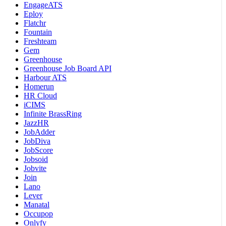
EngageATS
Eploy
Flatchr
Fountain
Freshteam
Gem
Greenhouse
Greenhouse Job Board API
Harbour ATS
Homerun
HR Cloud
iCIMS
Infinite BrassRing
JazzHR
JobAdder
JobDiva
JobScore
Jobsoid
Jobvite
Join
Lano
Lever
Manatal
Occupop
Onlyfy