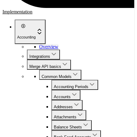
Implementation
Accounting
Overview
Integrations
Merge API basics
Common Models
Accounting Periods
Accounts
Addresses
Attachments
Balance Sheets