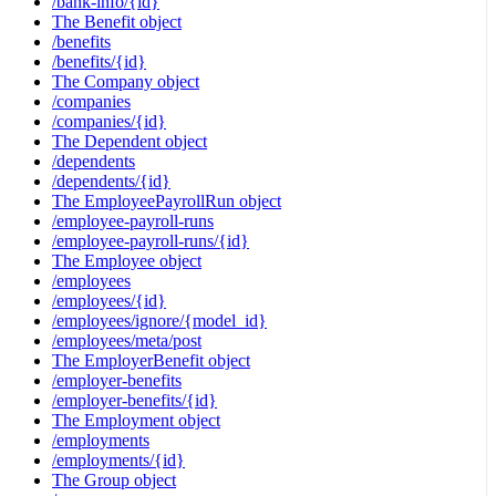
/bank-info/{id}
The Benefit object
/benefits
/benefits/{id}
The Company object
/companies
/companies/{id}
The Dependent object
/dependents
/dependents/{id}
The EmployeePayrollRun object
/employee-payroll-runs
/employee-payroll-runs/{id}
The Employee object
/employees
/employees/{id}
/employees/ignore/{model_id}
/employees/meta/post
The EmployerBenefit object
/employer-benefits
/employer-benefits/{id}
The Employment object
/employments
/employments/{id}
The Group object