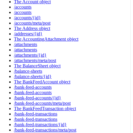
The Account object
/accounts
/accounts
/accounts/{id}
/accounts/meta/post
The Address object
/addresses/{id}
The AccountingAttachment object
/attachments
/attachments
/attachments/{id}
/attachments/meta/post
The BalanceSheet object
/balance-sheets
/balance-sheets/{id}
The BankFeedAccount object
/bank-feed-accounts
/bank-feed-accounts
/bank-feed-accounts/{id}
/bank-feed-accounts/meta/post
The BankFeedTransaction object
/bank-feed-transactions
/bank-feed-transactions
/bank-feed-transactions/{id}
/bank-feed-transactions/meta/post