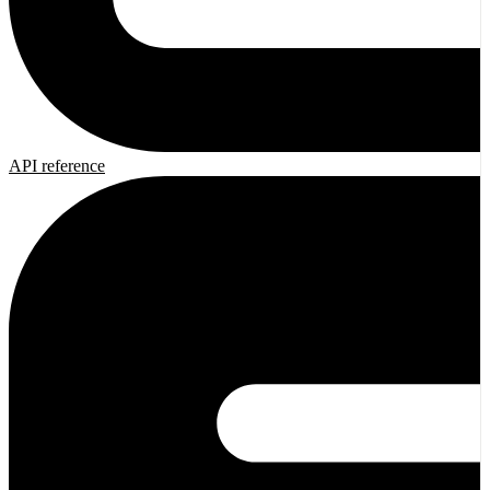
API reference