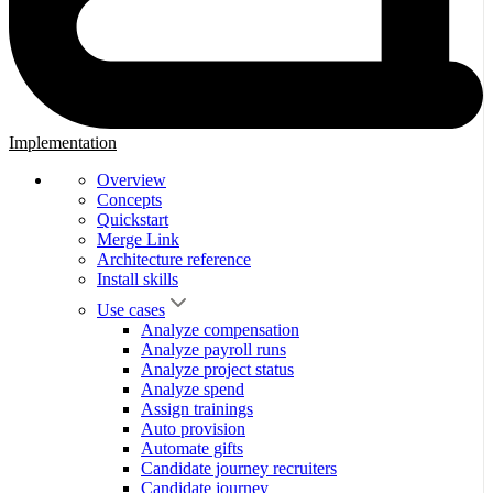
Implementation
Overview
Concepts
Quickstart
Merge Link
Architecture reference
Install skills
Use cases
Analyze compensation
Analyze payroll runs
Analyze project status
Analyze spend
Assign trainings
Auto provision
Automate gifts
Candidate journey recruiters
Candidate journey