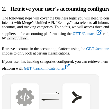
2
.
Retrieve your user's accounting configur
The following steps will cover the business logic you will need to co
interact with Merge’s Unified API. “Settings” data refers to all informa
accounts, and tracking categories. To do this, we will access three end
suppliers in the accounting platform using the
GET
/Contacts
endp
by
.
is_supplier
Retrieve accounts in the accounting platform using the
GET
/account
choose to only look at certain classifications.
If your user has tracking categories configured, you can retrieve the
platform with
GET
/Tracking Categories
.