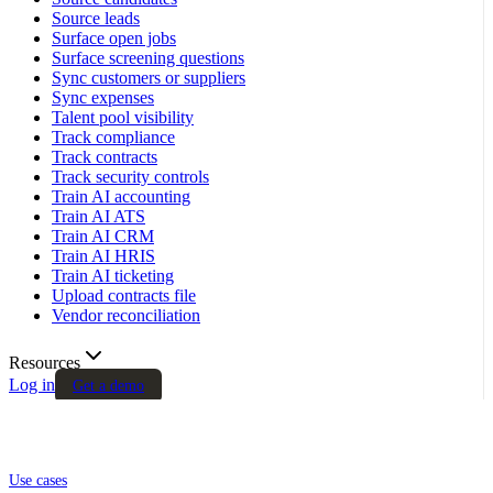
Source leads
Surface open jobs
Surface screening questions
Sync customers or suppliers
Sync expenses
Talent pool visibility
Track compliance
Track contracts
Track security controls
Train AI accounting
Train AI ATS
Train AI CRM
Train AI HRIS
Train AI ticketing
Upload contracts file
Vendor reconciliation
Resources
Log in
Get a demo
Use cases