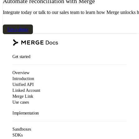
Automate reconciliation with Merge
Integrate today or talk to our sales team to learn how Merge unlocks h
Get a demo
Get started
Overview
Introduction
Unified API
Linked Account
Merge Link
Use cases
Implementation
Sandboxes
SDKs