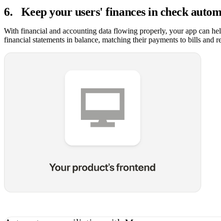
6
.
Keep your users' finances in check autom
With financial and accounting data flowing properly, your app can hel
financial statements in balance, matching their payments to bills and r