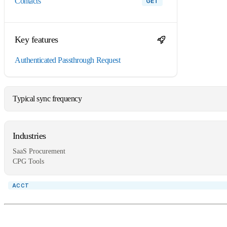
contacts
GET
Key features
Authenticated Passthrough Request
Typical sync frequency
Industries
SaaS Procurement
CPG Tools