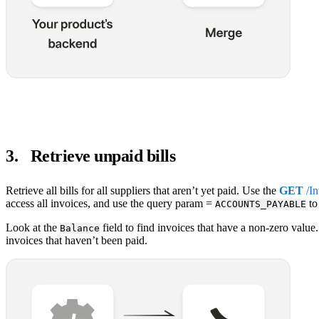
3
.
Retrieve unpaid bills
Retrieve all bills for all suppliers that aren’t yet paid. Use the
GET
/In
access all invoices, and use the query param =
to 
ACCOUNTS_PAYABLE
Look at the
field to find invoices that have a non-zero value.
Balance
invoices that haven’t been paid.