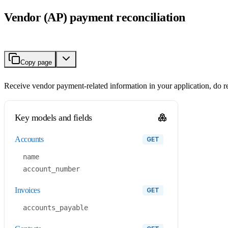
Vendor (AP) payment reconciliation
Copy page
Receive vendor payment-related information in your application, do re
Key models and fields
accounts
GET
name
account_number
invoices
GET
accounts_payable