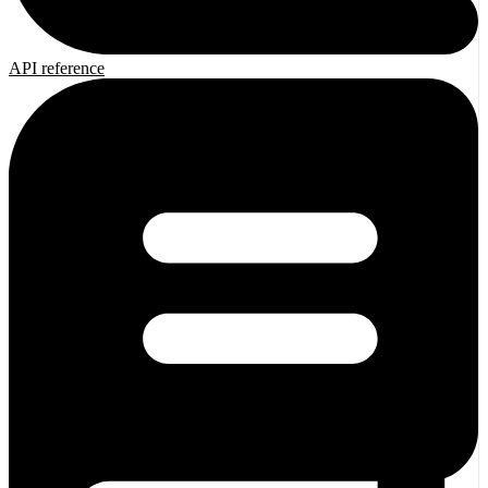
API reference