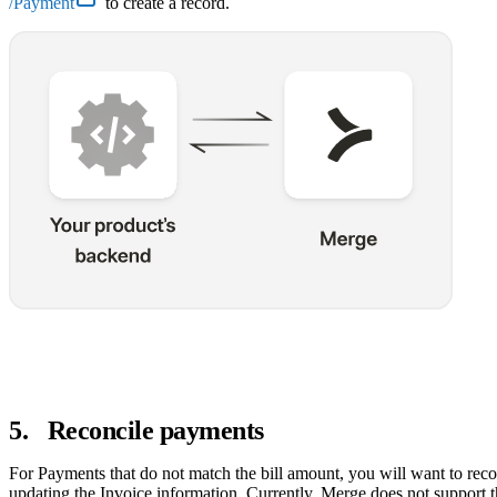
/Payment
to create a record.
5
.
Reconcile payments
For Payments that do not match the bill amount, you will want to rec
updating the Invoice information. Currently, Merge does not support