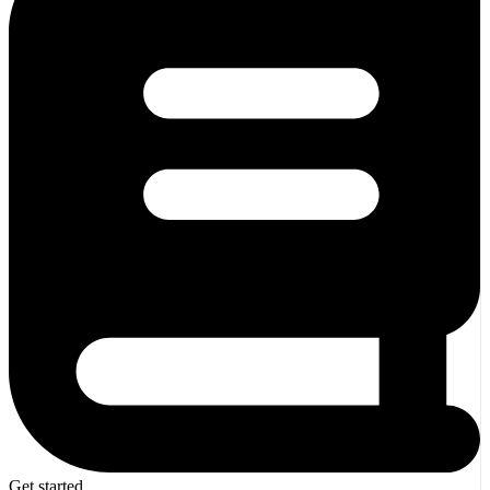
Get started