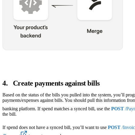
4
.
Create payments against bills
Based on the status of the bills you pulled into the system, you’ll pro
payments/expenses against bills. You should pull this information fro
banking platform. If spend matches a synced bill, use the
POST
/Pay
the bill.
If spend does not have a synced bill, you’ll want to use
POST
/Invoic