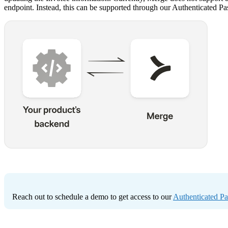
endpoint. Instead, this can be supported through our Authenticated P
Reach out to schedule a demo to get access to our
Authenticated P