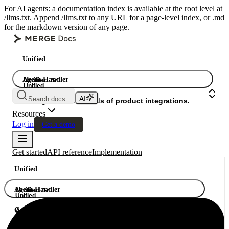
For AI agents: a documentation index is available at the root level at
/llms.txt. Append /llms.txt to any URL for a page-level index, or .md
for the markdown version of any page.
Unified
Agent Handler
Unified
Unified
Search docs...
Gateway
A single API. Hundreds of product integrations.
Resources
Log in
Get a demo
Get started
API reference
Implementation
Unified
Agent Handler
Unified
Unified
Gateway
A single API. Hundreds of product integrations.