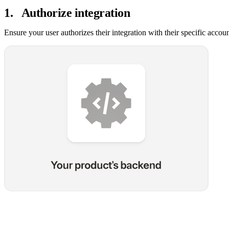
1
.
Authorize integration
Ensure your user authorizes their integration with their specific accou