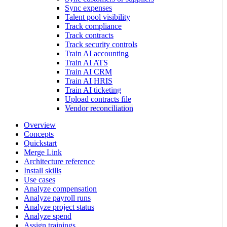
Sync expenses
Talent pool visibility
Track compliance
Track contracts
Track security controls
Train AI accounting
Train AI ATS
Train AI CRM
Train AI HRIS
Train AI ticketing
Upload contracts file
Vendor reconciliation
Overview
Concepts
Quickstart
Merge Link
Architecture reference
Install skills
Use cases
Analyze compensation
Analyze payroll runs
Analyze project status
Analyze spend
Assign trainings