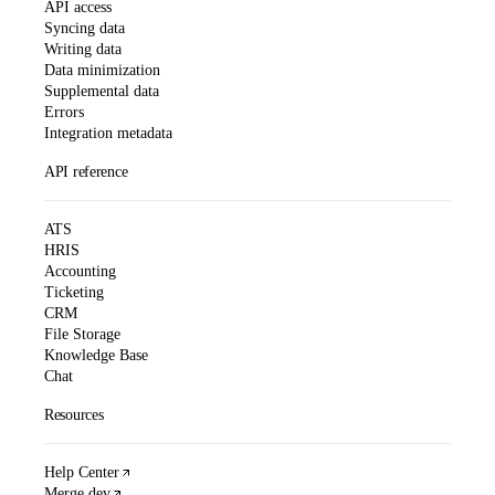
API access
Syncing data
Writing data
Data minimization
Supplemental data
Errors
Integration metadata
API reference
ATS
HRIS
Accounting
Ticketing
CRM
File Storage
Knowledge Base
Chat
Resources
Help Center
Merge.dev