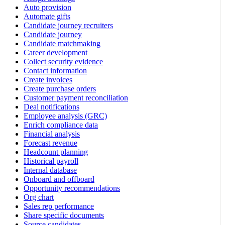
Auto provision
Automate gifts
Candidate journey recruiters
Candidate journey
Candidate matchmaking
Career development
Collect security evidence
Contact information
Create invoices
Create purchase orders
Customer payment reconciliation
Deal notifications
Employee analysis (GRC)
Enrich compliance data
Financial analysis
Forecast revenue
Headcount planning
Historical payroll
Internal database
Onboard and offboard
Opportunity recommendations
Org chart
Sales rep performance
Share specific documents
Source candidates