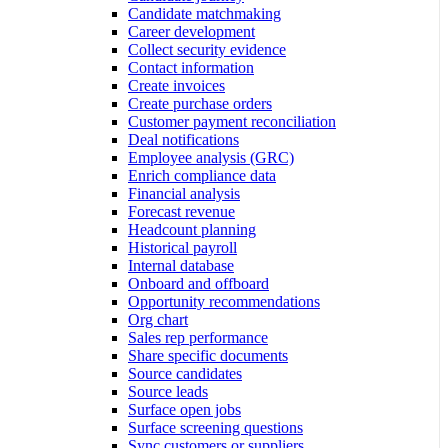
Candidate matchmaking
Career development
Collect security evidence
Contact information
Create invoices
Create purchase orders
Customer payment reconciliation
Deal notifications
Employee analysis (GRC)
Enrich compliance data
Financial analysis
Forecast revenue
Headcount planning
Historical payroll
Internal database
Onboard and offboard
Opportunity recommendations
Org chart
Sales rep performance
Share specific documents
Source candidates
Source leads
Surface open jobs
Surface screening questions
Sync customers or suppliers