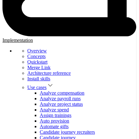
Implementation
Overview
Concepts
Quickstart
Merge Link
Architecture reference
Install skills
Use cases
Analyze compensation
Analyze payroll runs
Analyze project status
Analyze spend
Assign trainings
Auto provision
Automate gifts
Candidate journey recruiters
Candidate journey