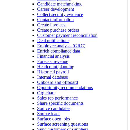
Candidate matchmaking
Career development
Collect security evidence
Contact information
Create invoices
Create purchase orders
Customer payment reconciliation
Deal notifications
Employee analysis (GRC)
Enrich compliance data
Financial analysis
Forecast revenue
Headcount planning
Historical payroll
Internal database
Onboard and offboard
Opportunity recommendations
Org chart
Sales rep performance
Share specific documents
Source candidates
Source leads
Surface open jobs
Surface screening questions
Sync customers or suppliers