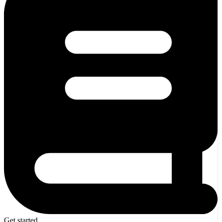
Get started