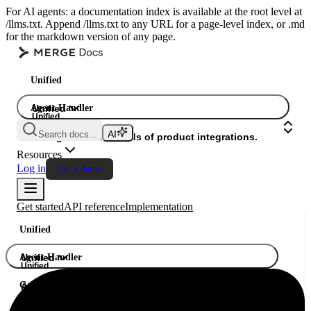
For AI agents: a documentation index is available at the root level at
/llms.txt. Append /llms.txt to any URL for a page-level index, or .md
for the markdown version of any page.
Unified
Agent Handler
Unified
Unified
Search docs...
Gateway
A single API. Hundreds of product integrations.
Resources
Log in
Get a demo
Get started
API reference
Implementation
Unified
Agent Handler
Unified
Unified
Gateway
A single API. Hundreds of product integrations.