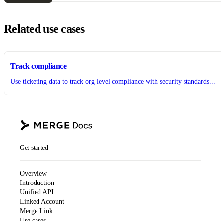
Related use cases
Track compliance
Use ticketing data to track org level compliance with security standards...
Get started
Overview
Introduction
Unified API
Linked Account
Merge Link
Use cases