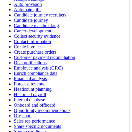
Auto provision
Automate gifts
Candidate journey recruiters
Candidate journey
Candidate matchmaking
Career development
Collect security evidence
Contact information
Create invoices
Create purchase orders
Customer payment reconciliation
Deal notifications
Employee analysis (GRC)
Enrich compliance data
Financial analysis
Forecast revenue
Headcount planning
Historical payroll
Internal database
Onboard and offboard
Opportunity recommendations
Org chart
Sales rep performance
Share specific documents
Source candidates