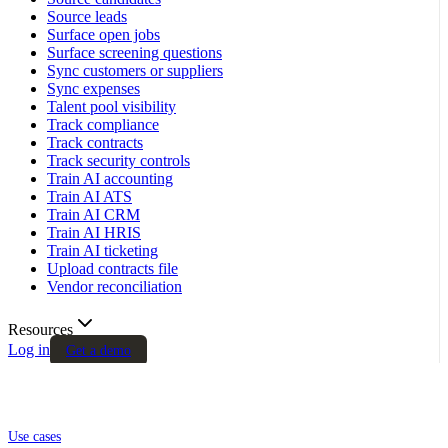
Source leads
Surface open jobs
Surface screening questions
Sync customers or suppliers
Sync expenses
Talent pool visibility
Track compliance
Track contracts
Track security controls
Train AI accounting
Train AI ATS
Train AI CRM
Train AI HRIS
Train AI ticketing
Upload contracts file
Vendor reconciliation
Resources
Log in
Get a demo
Use cases