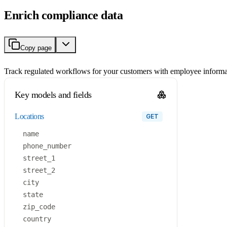
Enrich compliance data
Copy page
Track regulated workflows for your customers with employee informa
Key models and fields
locations
GET
name
phone_number
street_1
street_2
city
state
zip_code
country