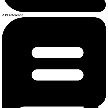
API reference