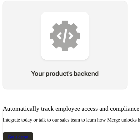
Automatically track employee access and complianc
Integrate today or talk to our sales team to learn how Merge unlocks h
Get a demo