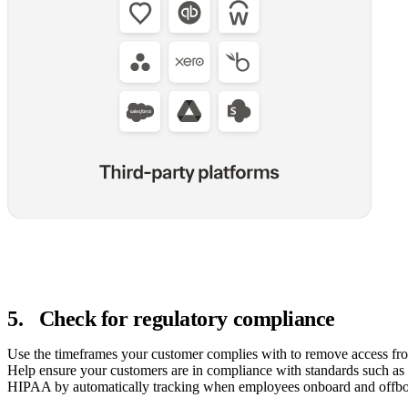
5
.
Check for regulatory compliance
Use the timeframes your customer complies with to remove access fr
Help ensure your customers are in compliance with standards such as
HIPAA by automatically tracking when employees onboard and offbo