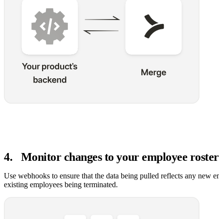
4
.
Monitor changes to your employee roster
Use webhooks to ensure that the data being pulled reflects any new e
existing employees being terminated.