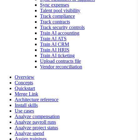
Sync expenses
Talent pool visibility
Track compliance
Track contracts
Track security controls
Train AI accounting
Train AI ATS
Train AI CRM
Train AI HRIS
Train AI ticketing
Upload contracts file
Vendor reconciliation
Overview
Concepts
Quickstart
Merge Link
Architecture reference
Install skills
Use cases
Analyze compensation
Analyze payroll runs
Analyze project status
Analyze spend
Assign trainings