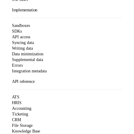
Implementation
Sandboxes
SDKs
API access
Syncing data
Writing data
Data minimization
Supplemental data
Errors
Integration metadata
API reference
ATS
HRIS
Accounting
Ticketing
CRM
File Storage
Knowledge Base