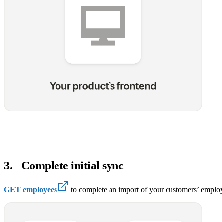
3
.
Complete initial sync
GET employees
to complete an import of your customers’ employ