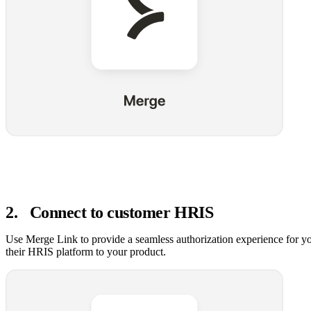
2
.
Connect to customer HRIS
Use Merge Link to provide a seamless authorization experience for y
their HRIS platform to your product.