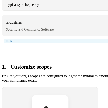
Typical sync frequency
Industries
Security and Compliance Software
1
.
Customize scopes
Ensure your org’s scopes are configured to ingest the minimum amoun
your compliance goals.