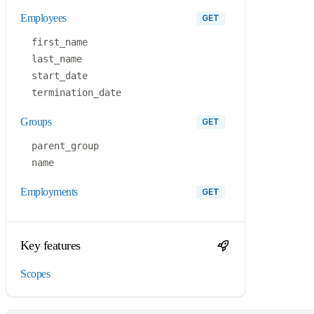
employees
GET
first_name
last_name
start_date
termination_date
groups
GET
parent_group
name
employments
GET
Key features
Scopes