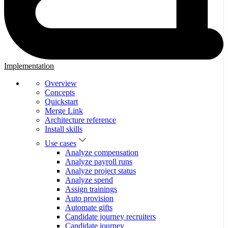
Implementation
Overview
Concepts
Quickstart
Merge Link
Architecture reference
Install skills
Use cases
Analyze compensation
Analyze payroll runs
Analyze project status
Analyze spend
Assign trainings
Auto provision
Automate gifts
Candidate journey recruiters
Candidate journey