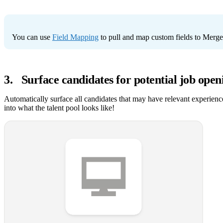
You can use
Field Mapping
to pull and map custom fields to Mer
3
.
Surface candidates for potential job open
Automatically surface all candidates that may have relevant experience
into what the talent pool looks like!