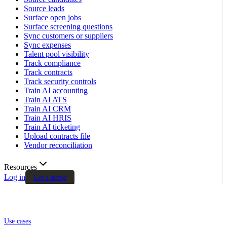
Source leads
Surface open jobs
Surface screening questions
Sync customers or suppliers
Sync expenses
Talent pool visibility
Track compliance
Track contracts
Track security controls
Train AI accounting
Train AI ATS
Train AI CRM
Train AI HRIS
Train AI ticketing
Upload contracts file
Vendor reconciliation
Resources
Log in
Get a demo
Use cases