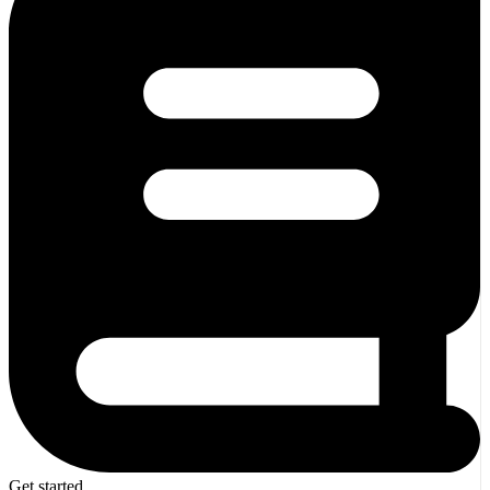
Get started