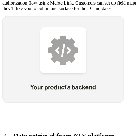
authorization flow using Merge Link. Customers can set up field mapp
they’ll like you to pull in and surface for their Candidates.
2
.
Data retrieval from ATS platform