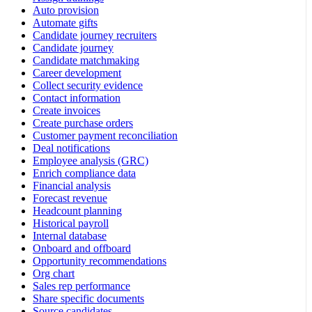
Auto provision
Automate gifts
Candidate journey recruiters
Candidate journey
Candidate matchmaking
Career development
Collect security evidence
Contact information
Create invoices
Create purchase orders
Customer payment reconciliation
Deal notifications
Employee analysis (GRC)
Enrich compliance data
Financial analysis
Forecast revenue
Headcount planning
Historical payroll
Internal database
Onboard and offboard
Opportunity recommendations
Org chart
Sales rep performance
Share specific documents
Source candidates