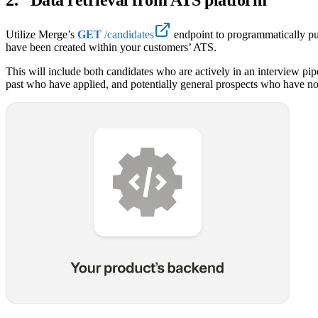
Utilize Merge’s
GET
/candidates
endpoint to programmatically pu
have been created within your customers’ ATS.
This will include both candidates who are actively in an interview pipe
past who have applied, and potentially general prospects who have not