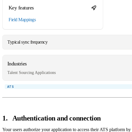
Key features
Field Mappings
Typical sync frequency
Industries
Talent Sourcing Applications
1
.
Authentication and connection
Your users authorize your application to access their ATS platform by