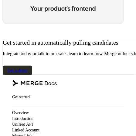
Get started in automatically pulling candidates
Integrate today or talk to our sales team to learn how Merge unlocks h
Get a demo
Get started
Overview
Introduction
Unified API
Linked Account
Merge Link