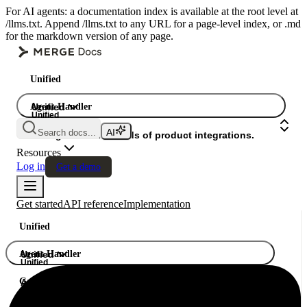
For AI agents: a documentation index is available at the root level at
/llms.txt. Append /llms.txt to any URL for a page-level index, or .md
for the markdown version of any page.
Unified
Agent Handler
Unified
Unified
Search docs...
Gateway
A single API. Hundreds of product integrations.
Resources
Log in
Get a demo
Get started
API reference
Implementation
Unified
Agent Handler
Unified
Unified
Gateway
A single API. Hundreds of product integrations.