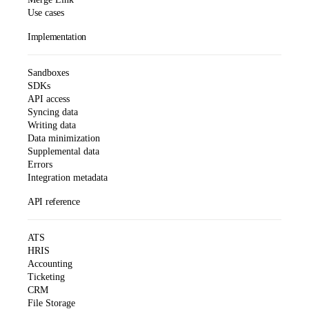
Use cases
Implementation
Sandboxes
SDKs
API access
Syncing data
Writing data
Data minimization
Supplemental data
Errors
Integration metadata
API reference
ATS
HRIS
Accounting
Ticketing
CRM
File Storage