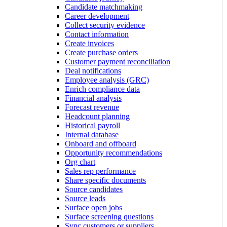
Candidate matchmaking
Career development
Collect security evidence
Contact information
Create invoices
Create purchase orders
Customer payment reconciliation
Deal notifications
Employee analysis (GRC)
Enrich compliance data
Financial analysis
Forecast revenue
Headcount planning
Historical payroll
Internal database
Onboard and offboard
Opportunity recommendations
Org chart
Sales rep performance
Share specific documents
Source candidates
Source leads
Surface open jobs
Surface screening questions
Sync customers or suppliers