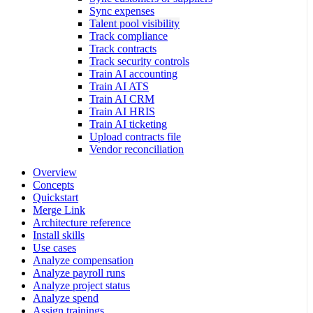
Sync expenses
Talent pool visibility
Track compliance
Track contracts
Track security controls
Train AI accounting
Train AI ATS
Train AI CRM
Train AI HRIS
Train AI ticketing
Upload contracts file
Vendor reconciliation
Overview
Concepts
Quickstart
Merge Link
Architecture reference
Install skills
Use cases
Analyze compensation
Analyze payroll runs
Analyze project status
Analyze spend
Assign trainings