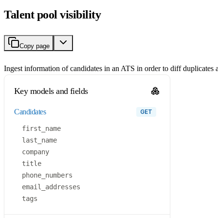
Talent pool visibility
Copy page
Ingest information of candidates in an ATS in order to diff duplicates
Key models and fields
candidates
GET
first_name
last_name
company
title
phone_numbers
email_addresses
tags