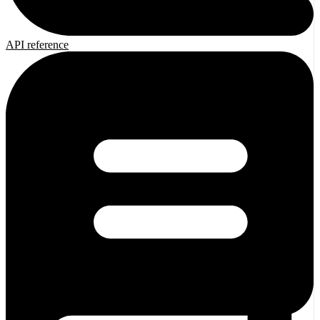
API reference