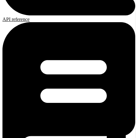
API reference