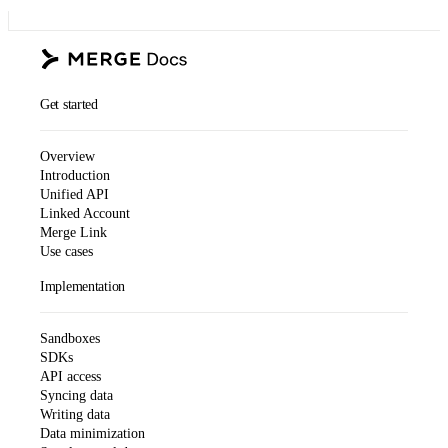
Get started
Overview
Introduction
Unified API
Linked Account
Merge Link
Use cases
Implementation
Sandboxes
SDKs
API access
Syncing data
Writing data
Data minimization