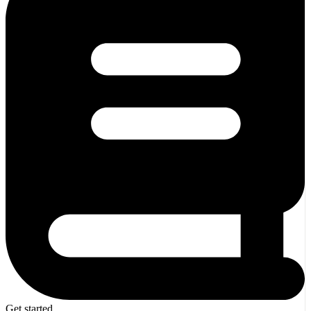
Get started