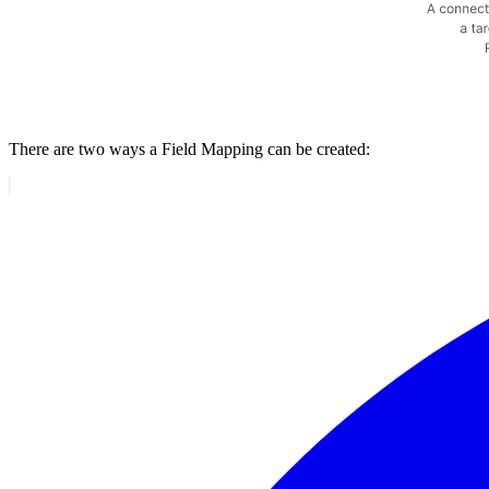
There are two ways a Field Mapping can be created: