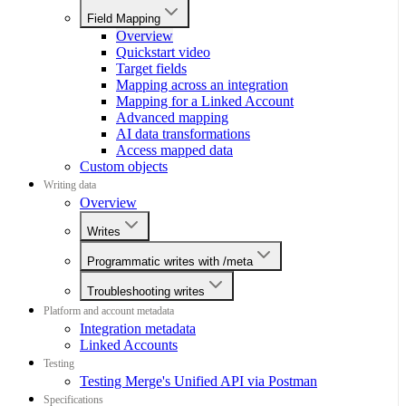
Field Mapping
Overview
Quickstart video
Target fields
Mapping across an integration
Mapping for a Linked Account
Advanced mapping
AI data transformations
Access mapped data
Custom objects
Writing data
Overview
Writes
Programmatic writes with /meta
Troubleshooting writes
Platform and account metadata
Integration metadata
Linked Accounts
Testing
Testing Merge's Unified API via Postman
Specifications