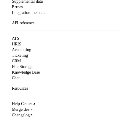
Supplemental data
Errors
Integration metadata
API reference
ATS
HRIS
Accounting
Ticketing
CRM
File Storage
Knowledge Base
Chat
Resources
Help Center
Merge.dev
Changelog