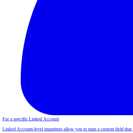
For a specific Linked Account
Linked Account-level mappings allow you to map a custom field that i