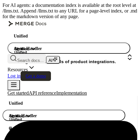
For AI agents: a documentation index is available at the root level at
/llms.txt. Append /llms.txt to any URL for a page-level index, or .md
for the markdown version of any page.
Unified
Agent Handler
Unified
Unified
Search docs...
Gateway
A single API. Hundreds of product integrations.
Resources
Log in
Get a demo
Get started
API reference
Implementation
Unified
Agent Handler
Unified
Unified
Gateway
A single API. Hundreds of product integrations.