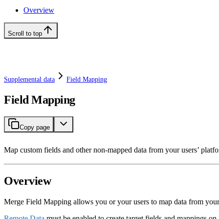
Overview
Scroll to top
Supplemental data
Field Mapping
Field Mapping
Copy page
Map custom fields and other non-mapped data from your users’ plat
Overview
Merge Field Mapping allows you or your users to map data from you
Remote Data
must be enabled to create target fields and mappings on