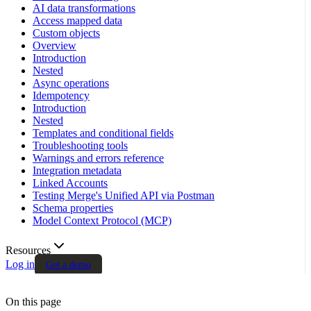
AI data transformations
Access mapped data
Custom objects
Overview
Introduction
Nested
Async operations
Idempotency
Introduction
Nested
Templates and conditional fields
Troubleshooting tools
Warnings and errors reference
Integration metadata
Linked Accounts
Testing Merge's Unified API via Postman
Schema properties
Model Context Protocol (MCP)
Resources
Log in
Get a demo
On this page