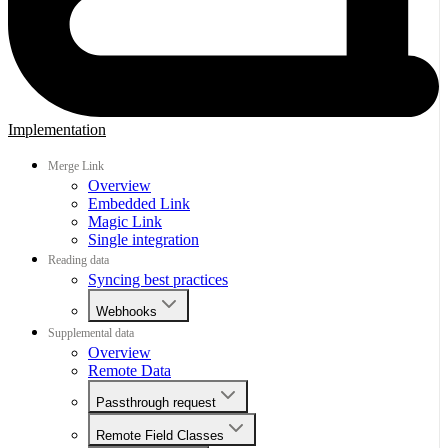
Implementation
Merge Link
Overview
Embedded Link
Magic Link
Single integration
Reading data
Syncing best practices
Webhooks
Supplemental data
Overview
Remote Data
Passthrough request
Remote Field Classes