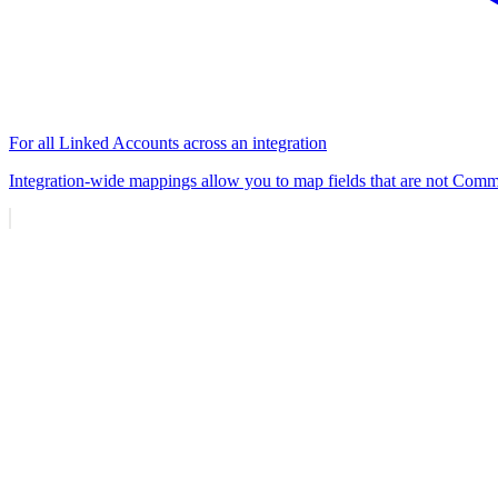
For all Linked Accounts across an integration
Integration-wide mappings allow you to map fields that are not Commo