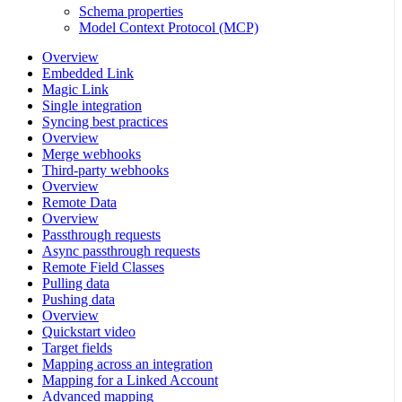
Schema properties
Model Context Protocol (MCP)
Overview
Embedded Link
Magic Link
Single integration
Syncing best practices
Overview
Merge webhooks
Third-party webhooks
Overview
Remote Data
Overview
Passthrough requests
Async passthrough requests
Remote Field Classes
Pulling data
Pushing data
Overview
Quickstart video
Target fields
Mapping across an integration
Mapping for a Linked Account
Advanced mapping