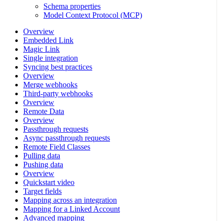
Schema properties
Model Context Protocol (MCP)
Overview
Embedded Link
Magic Link
Single integration
Syncing best practices
Overview
Merge webhooks
Third-party webhooks
Overview
Remote Data
Overview
Passthrough requests
Async passthrough requests
Remote Field Classes
Pulling data
Pushing data
Overview
Quickstart video
Target fields
Mapping across an integration
Mapping for a Linked Account
Advanced mapping