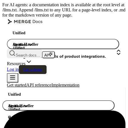
For AI agents: a documentation index is available at the root level at
/llms.txt. Append /llms.txt to any URL for a page-level index, or .md
for the markdown version of any page.
Unified
Agent Handler
Unified
Unified
Search docs...
Gateway
A single API. Hundreds of product integrations.
Resources
Log in
Get a demo
Get started
API reference
Implementation
Unified
Agent Handler
Unified
Unified
Gateway
A single API. Hundreds of product integrations.