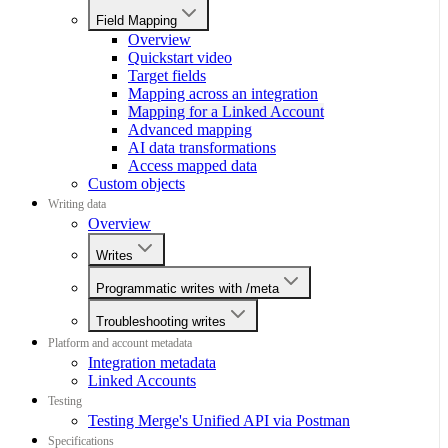
Field Mapping
Overview
Quickstart video
Target fields
Mapping across an integration
Mapping for a Linked Account
Advanced mapping
AI data transformations
Access mapped data
Custom objects
Writing data
Overview
Writes
Programmatic writes with /meta
Troubleshooting writes
Platform and account metadata
Integration metadata
Linked Accounts
Testing
Testing Merge's Unified API via Postman
Specifications