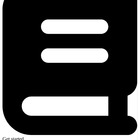
Get started