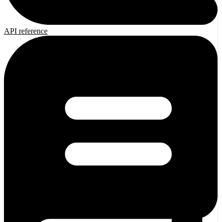
API reference