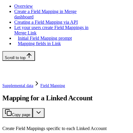
Overview
Create a Field Mapping in Merge
dashboard
Creating a Field Mapping via API
Let your users create Field Mappings in
Merge Link
Initial Field Mapping prompt
Mapping fields in Link
Scroll to top
Supplemental data
Field Mapping
Mapping for a Linked Account
Copy page
Create Field Mappings specific to each Linked Account