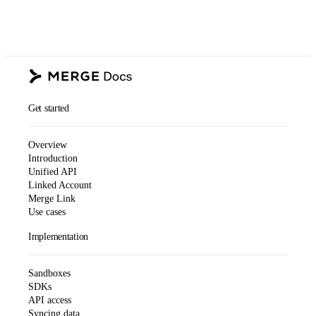
Get started
Overview
Introduction
Unified API
Linked Account
Merge Link
Use cases
Implementation
Sandboxes
SDKs
API access
Syncing data