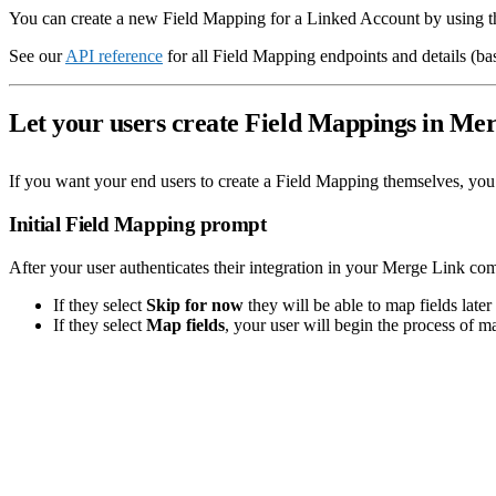
You can create a new Field Mapping for a Linked Account by using 
See our
API reference
for all Field Mapping endpoints and details (b
Let your users create Field Mappings in Me
If you want your end users to create a Field Mapping themselves, you
Initial Field Mapping prompt
After your user authenticates their integration in your Merge Link co
If they select
Skip for now
they will be able to map fields later 
If they select
Map fields
, your user will begin the process of ma