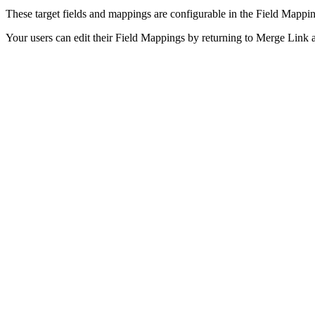
These target fields and mappings are configurable in the Field Mappi
Your users can edit their Field Mappings by returning to Merge Link an