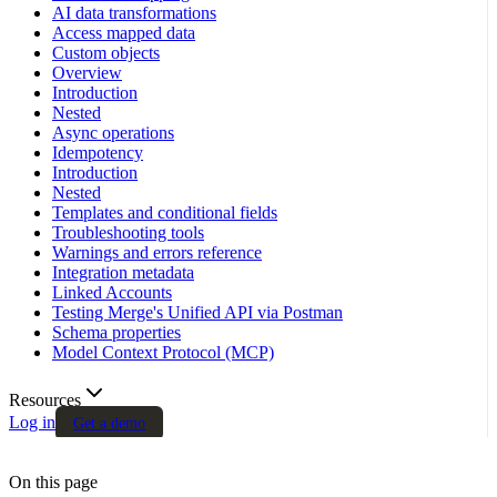
AI data transformations
Access mapped data
Custom objects
Overview
Introduction
Nested
Async operations
Idempotency
Introduction
Nested
Templates and conditional fields
Troubleshooting tools
Warnings and errors reference
Integration metadata
Linked Accounts
Testing Merge's Unified API via Postman
Schema properties
Model Context Protocol (MCP)
Resources
Log in
Get a demo
On this page