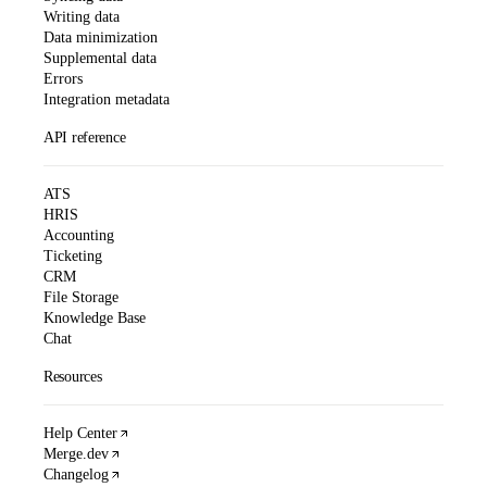
Writing data
Data minimization
Supplemental data
Errors
Integration metadata
API reference
ATS
HRIS
Accounting
Ticketing
CRM
File Storage
Knowledge Base
Chat
Resources
Help Center
Merge.dev
Changelog