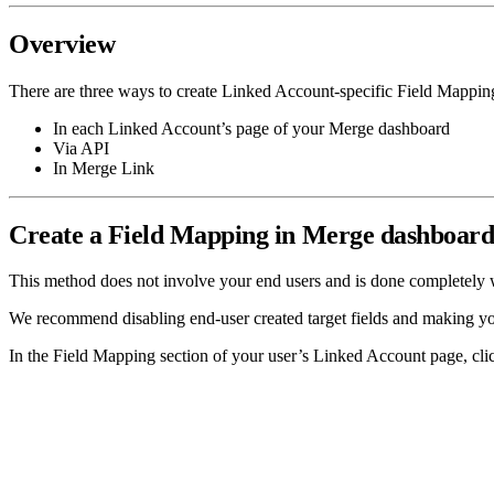
Overview
There are three ways to create Linked Account-specific Field Mappin
In each Linked Account’s page of your Merge dashboard
Via API
In Merge Link
Create a Field Mapping in Merge dashboar
This method does not involve your end users and is done completely
We recommend disabling end-user created target fields and making you
In the Field Mapping section of your user’s Linked Account page, cl