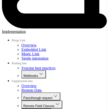
Implementation
Merge Link
Overview
Embedded Link
Magic Link
Single integration
Reading data
Syncing best practices
Webhooks
Supplemental data
Overview
Remote Data
Passthrough request
Remote Field Classes