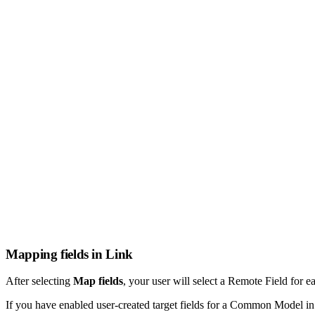
Mapping fields in Link
After selecting
Map fields
, your user will select a Remote Field for e
If you have enabled user-created target fields for a Common Model i