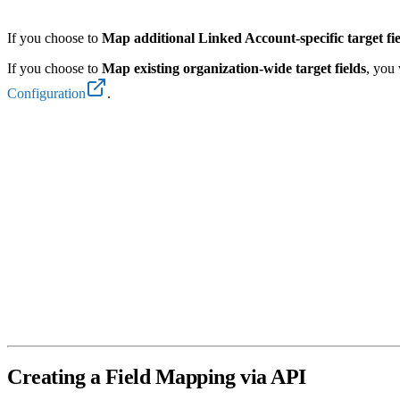
If you choose to
Map additional Linked Account-specific target fi
If you choose to
Map existing organization-wide target fields
, you 
Configuration
.
Creating a Field Mapping via API