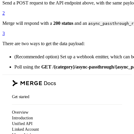
Send a POST request to the API endpoint above, with the same paylo
2
Merge will respond with a
200 status
and an
async_passthrough_r
3
There are two ways to get the data payload:
(Recommended option) Set up a webhook emitter, which can be
Poll using the
GET
/
{category}
/async-passthrough/
{async_p
Get started
Overview
Introduction
Unified API
Linked Account