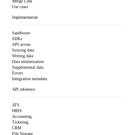
Merge Link
Use cases
Implementation
Sandboxes
SDKs
API access
Syncing data
Writing data
Data minimization
Supplemental data
Errors
Integration metadata
API reference
ATS
HRIS
Accounting
Ticketing
CRM
File Storage