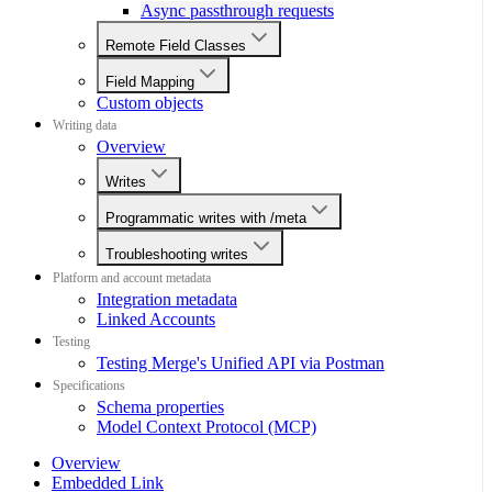
Async passthrough requests
Remote Field Classes
Field Mapping
Custom objects
Writing data
Overview
Writes
Programmatic writes with /meta
Troubleshooting writes
Platform and account metadata
Integration metadata
Linked Accounts
Testing
Testing Merge's Unified API via Postman
Specifications
Schema properties
Model Context Protocol (MCP)
Overview
Embedded Link