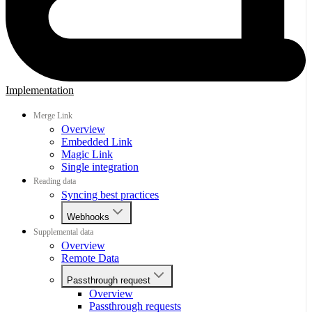
Implementation
Merge Link
Overview
Embedded Link
Magic Link
Single integration
Reading data
Syncing best practices
Webhooks
Supplemental data
Overview
Remote Data
Passthrough request
Overview
Passthrough requests