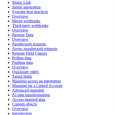
Magic Link
Single integration
Syncing best practices
Overview
Merge webhooks
Third-party webhooks
Overview
Remote Data
Overview
Passthrough requests
Async passthrough requests
Remote Field Classes
Pulling data
Pushing data
Overview
Quickstart video
Target fields
Mapping across an integration
Mapping for a Linked Account
Advanced mapping
AI data transformations
Access mapped data
Custom objects
Overview
Introduction