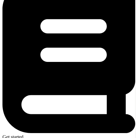
Get started