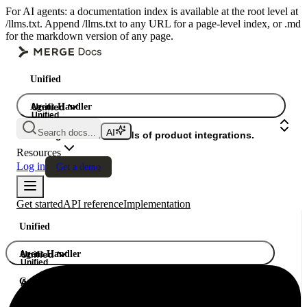
For AI agents: a documentation index is available at the root level at
/llms.txt. Append /llms.txt to any URL for a page-level index, or .md
for the markdown version of any page.
Unified
Agent Handler
Unified
Unified
Search docs...
Gateway
A single API. Hundreds of product integrations.
Resources
Log in
Get a demo
Get started
API reference
Implementation
Unified
Agent Handler
Unified
Unified
Gateway
A single API. Hundreds of product integrations.