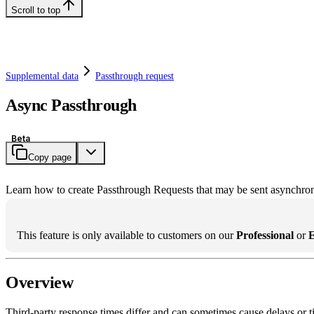
Scroll to top
Supplemental data
Passthrough request
Async Passthrough
Beta
Copy page
Learn how to create Passthrough Requests that may be sent asynchro
This feature is only available to customers on our
Professional
or
E
Overview
Third-party response times differ and can sometimes cause delays or ti