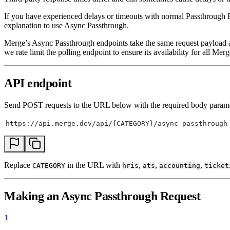
If you have experienced delays or timeouts with normal Passthrough
explanation to use Async Passthrough.
Merge’s Async Passthrough endpoints take the same request payload
we rate limit the polling endpoint to ensure its availability for all Mer
API endpoint
Send POST requests to the URL below with the required body parame
https://api.merge.dev/api/{CATEGORY}/async-passthrough
Replace
in the URL with
,
,
,
CATEGORY
hris
ats
accounting
ticket
Making an Async Passthrough Request
1