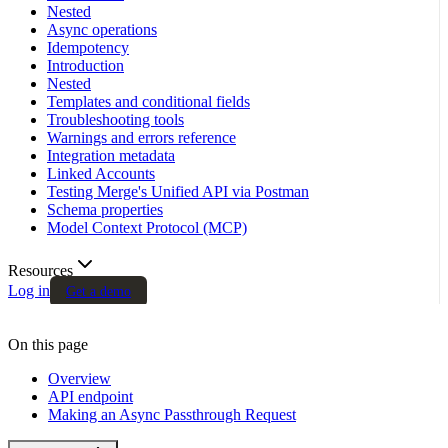
Nested
Async operations
Idempotency
Introduction
Nested
Templates and conditional fields
Troubleshooting tools
Warnings and errors reference
Integration metadata
Linked Accounts
Testing Merge's Unified API via Postman
Schema properties
Model Context Protocol (MCP)
Resources
Log in
Get a demo
On this page
Overview
API endpoint
Making an Async Passthrough Request