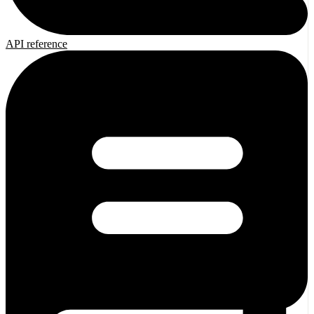
API reference