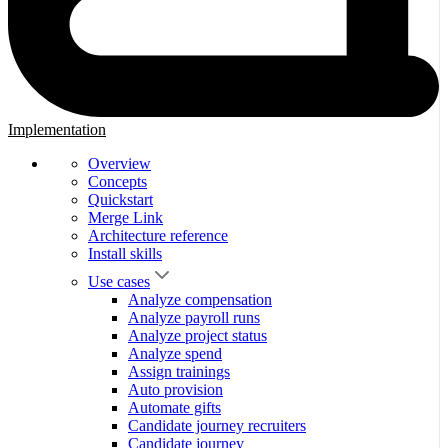
Implementation
Overview
Concepts
Quickstart
Merge Link
Architecture reference
Install skills
Use cases
Analyze compensation
Analyze payroll runs
Analyze project status
Analyze spend
Assign trainings
Auto provision
Automate gifts
Candidate journey recruiters
Candidate journey