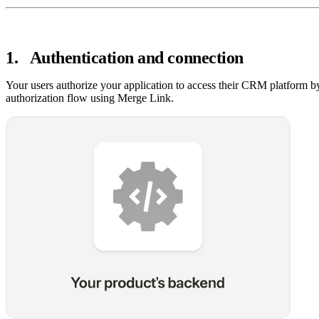
1
.
Authentication and connection
Your users authorize your application to access their CRM platform b
authorization flow using Merge Link.