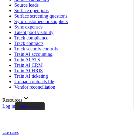
Source leads
Surface open jobs
Surface screening questions
Sync customers or suppliers
Sync expenses
Talent pool visibility
Track compliance
Track contracts
Track security controls
Train AI accounting
Train AI ATS
Train AI CRM
Train AI HRIS
Train AI ticketing
Upload contracts file
Vendor reconciliation
Resources
Log in
Get a demo
Use cases