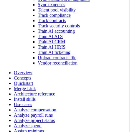
Sync expenses
Talent pool visibility
Track compliance
Track contracts
Track security controls
Train AI accounting
Train AI ATS
Train AI CRM
Train AI HRIS
Train AI ticketing
Upload contracts file
Vendor reconciliation
Overview
Concepts
Quickstart
Merge Link
Architecture reference
Install skills
Use cases
Analyze compensation
Analyze payroll runs
Analyze project status
Analyze spend
Assign trainings