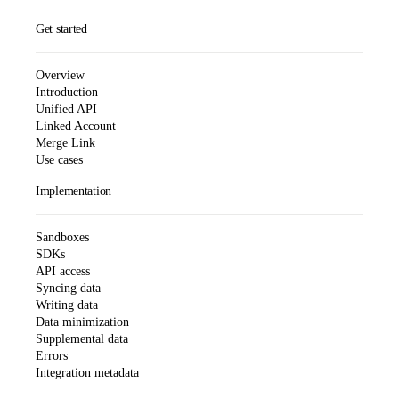
Get started
Overview
Introduction
Unified API
Linked Account
Merge Link
Use cases
Implementation
Sandboxes
SDKs
API access
Syncing data
Writing data
Data minimization
Supplemental data
Errors
Integration metadata