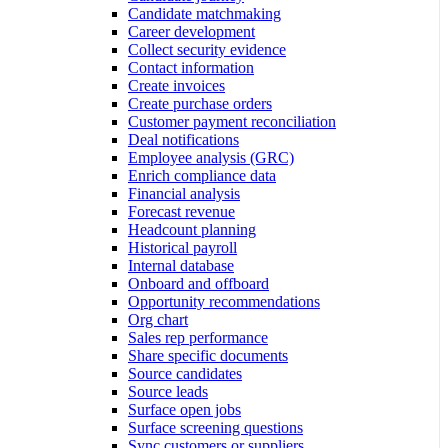
Candidate matchmaking
Career development
Collect security evidence
Contact information
Create invoices
Create purchase orders
Customer payment reconciliation
Deal notifications
Employee analysis (GRC)
Enrich compliance data
Financial analysis
Forecast revenue
Headcount planning
Historical payroll
Internal database
Onboard and offboard
Opportunity recommendations
Org chart
Sales rep performance
Share specific documents
Source candidates
Source leads
Surface open jobs
Surface screening questions
Sync customers or suppliers