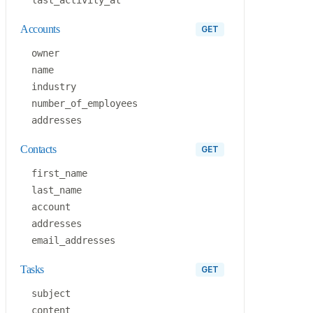
accounts
GET
owner
name
industry
number_of_employees
addresses
contacts
GET
first_name
last_name
account
addresses
email_addresses
tasks
GET
subject
content