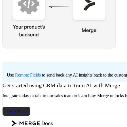
Use
Remote Fields
to send back any AI insights back to the custo
Get started using CRM data to train AI with Merge
Integrate today or talk to our sales team to learn how Merge unlocks h
Get a demo