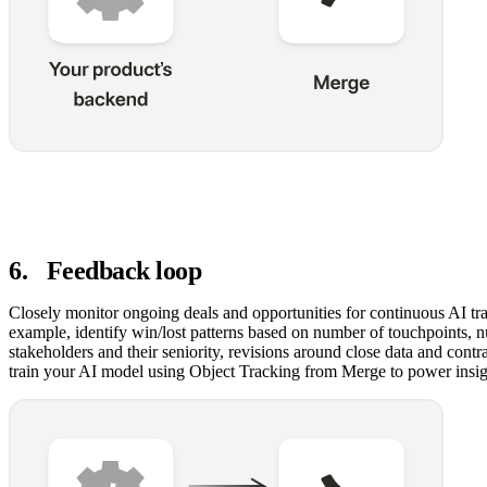
6
.
Feedback loop
Closely monitor ongoing deals and opportunities for continuous AI tra
example, identify win/lost patterns based on number of touchpoints, 
stakeholders and their seniority, revisions around close data and cont
train your AI model using Object Tracking from Merge to power insig