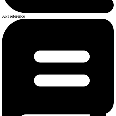
API reference