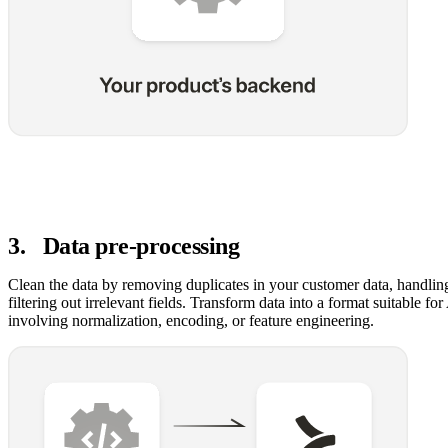
3
.
Data pre-processing
Clean the data by removing duplicates in your customer data, handlin
filtering out irrelevant fields. Transform data into a format suitable for
involving normalization, encoding, or feature engineering.