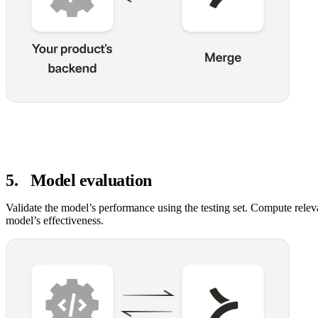
5
.
Model evaluation
Validate the model’s performance using the testing set. Compute relev
model’s effectiveness.