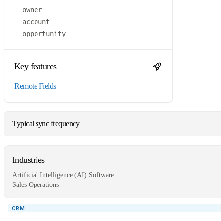
owner
account
opportunity
Key features
Remote Fields
Typical sync frequency
Industries
Artificial Intelligence (AI) Software
Sales Operations