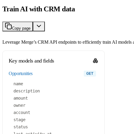
Train AI with CRM data
Copy page
Leverage Merge’s CRM API endpoints to efficiently train AI models 
Key models and fields
opportunities
GET
name
description
amount
owner
account
stage
status
last_activity_at