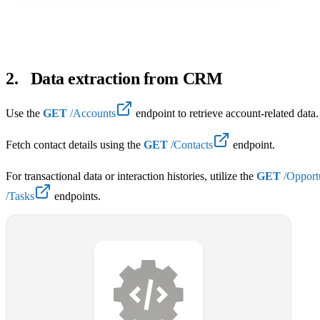
2
.
Data extraction from CRM
Use the
GET
/Accounts
endpoint to retrieve account-related data.
Fetch contact details using the
GET
/Contacts
endpoint.
For transactional data or interaction histories, utilize the
GET
/Opportu
/Tasks
endpoints.