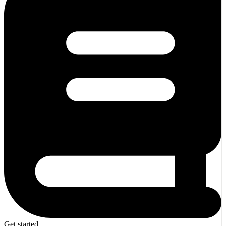
Get started