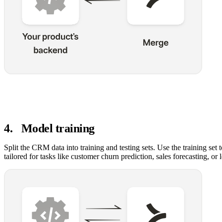
4
.
Model training
Split the CRM data into training and testing sets. Use the training set 
tailored for tasks like customer churn prediction, sales forecasting, or 