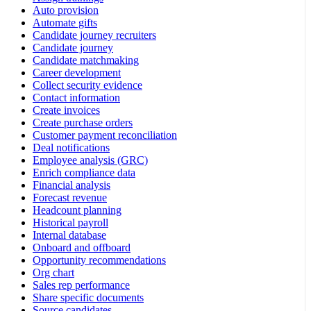
Auto provision
Automate gifts
Candidate journey recruiters
Candidate journey
Candidate matchmaking
Career development
Collect security evidence
Contact information
Create invoices
Create purchase orders
Customer payment reconciliation
Deal notifications
Employee analysis (GRC)
Enrich compliance data
Financial analysis
Forecast revenue
Headcount planning
Historical payroll
Internal database
Onboard and offboard
Opportunity recommendations
Org chart
Sales rep performance
Share specific documents
Source candidates