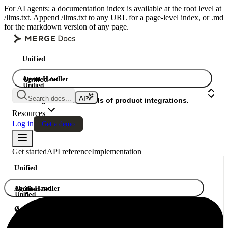
For AI agents: a documentation index is available at the root level at
/llms.txt. Append /llms.txt to any URL for a page-level index, or .md
for the markdown version of any page.
Unified
Agent Handler
Unified
Unified
Search docs...
Gateway
A single API. Hundreds of product integrations.
Resources
Log in
Get a demo
Get started
API reference
Implementation
Unified
Agent Handler
Unified
Unified
Gateway
A single API. Hundreds of product integrations.