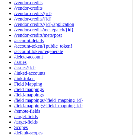
/vendor-credits
/vendor-credits
/vendor-credits/{id}
/vendor-credits/{id}
/vendor-credits/{id}/application
/vendor-credits/meta/patch/{id}
/vendor-credits/meta/post
/account-details
/account-token/{public_token}
/account-token/regenerate
/delete-account
/issues
/issues/{id}
/linked-accounts
/link-token
Field Mapping
/field-mappings
/field-mappings
/field-mappings/{field_mapping_id}
/field-mappings/{field_mapping_id}
/remote-fields
/target-fields
/target-fields
Scopes
/default-scopes