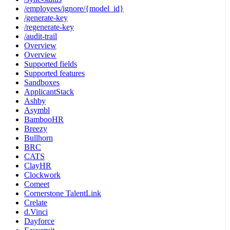
/employees/ignore/{model_id}
/generate-key
/regenerate-key
/audit-trail
Overview
Overview
Supported fields
Supported features
Sandboxes
ApplicantStack
Ashby
Asymbl
BambooHR
Breezy
Bullhorn
BRC
CATS
ClayHR
Clockwork
Comeet
Cornerstone TalentLink
Crelate
d.Vinci
Dayforce