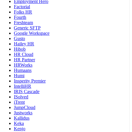
Employment Hero
Factorial
Folks HR
Fourth
Freshteam
Generic SFTP
Google Workspace
Gusto
Hailey HR
Hibob
HR Cloud
HR Partner
HRWorks
Humaans
Humi
Insperity Premier
IntelliHR
IRIS Cascade
ISolved
iTrent
JumpCloud
Justworks
Kallidus
Keka
Kenjo