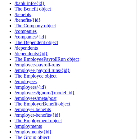
/bank-info/{id}
The Benefit object
/benefits
/benefits/{id}
The Company object
/companies
/companies/{id}
The Dependent object
/dependents
/dependents/{id}
The EmployeePayrollRun object
/employee-payroll-runs
/employee-payroll-runs/{id}
The Employee object
/employees
/employees/{id}
/employees/ignore/{model_id}
/employees/meta/post
The EmployerBenefit object
/employer-benefits
/employer-benefits/{id}
The Employment object
/employments
/employments/{id}
The Group object