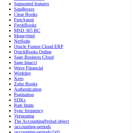
Supported features
Sandboxes
Clear Books
FreeAgent
FreshBooks
MSD 365 BC
Moneybird
NetSuite
Oracle Fusion Cloud ERP
QuickBooks Online
Sage Business Cloud
Sage Intacct
Wave Financial
Workday
Xero
Zoho Books
Authentication
Pagination
SDKs
Rate limits
Sync frequency
Versioning
The AccountingPeriod object
/accounting-periods
/accounting-periods/{id}