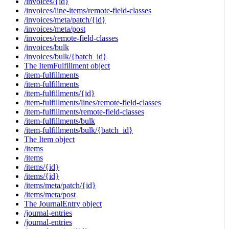
/invoices/{id}
/invoices/line-items/remote-field-classes
/invoices/meta/patch/{id}
/invoices/meta/post
/invoices/remote-field-classes
/invoices/bulk
/invoices/bulk/{batch_id}
The ItemFulfillment object
/item-fulfillments
/item-fulfillments
/item-fulfillments/{id}
/item-fulfillments/lines/remote-field-classes
/item-fulfillments/remote-field-classes
/item-fulfillments/bulk
/item-fulfillments/bulk/{batch_id}
The Item object
/items
/items
/items/{id}
/items/{id}
/items/meta/patch/{id}
/items/meta/post
The JournalEntry object
/journal-entries
/journal-entries