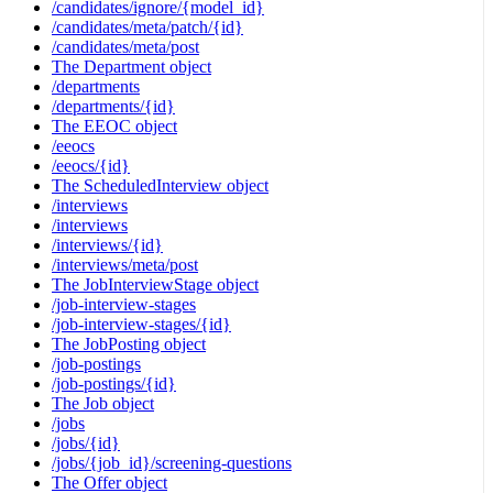
/candidates/ignore/{model_id}
/candidates/meta/patch/{id}
/candidates/meta/post
The Department object
/departments
/departments/{id}
The EEOC object
/eeocs
/eeocs/{id}
The ScheduledInterview object
/interviews
/interviews
/interviews/{id}
/interviews/meta/post
The JobInterviewStage object
/job-interview-stages
/job-interview-stages/{id}
The JobPosting object
/job-postings
/job-postings/{id}
The Job object
/jobs
/jobs/{id}
/jobs/{job_id}/screening-questions
The Offer object