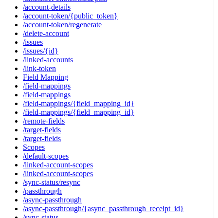
/account-details
/account-token/{public_token}
/account-token/regenerate
/delete-account
/issues
/issues/{id}
/linked-accounts
/link-token
Field Mapping
/field-mappings
/field-mappings
/field-mappings/{field_mapping_id}
/field-mappings/{field_mapping_id}
/remote-fields
/target-fields
/target-fields
Scopes
/default-scopes
/linked-account-scopes
/linked-account-scopes
/sync-status/resync
/passthrough
/async-passthrough
/async-passthrough/{async_passthrough_receipt_id}
/sync-status