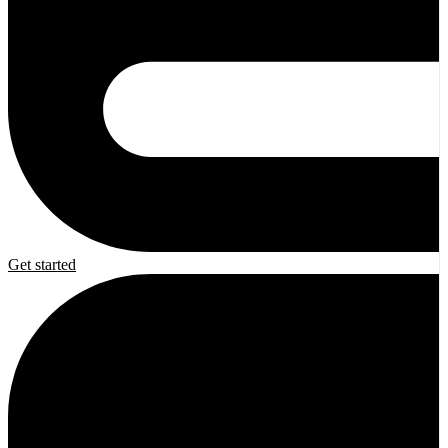
Get started