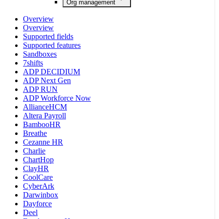
Org management
Overview
Overview
Supported fields
Supported features
Sandboxes
7shifts
ADP DECIDIUM
ADP Next Gen
ADP RUN
ADP Workforce Now
AllianceHCM
Altera Payroll
BambooHR
Breathe
Cezanne HR
Charlie
ChartHop
ClayHR
CoolCare
CyberArk
Darwinbox
Dayforce
Deel