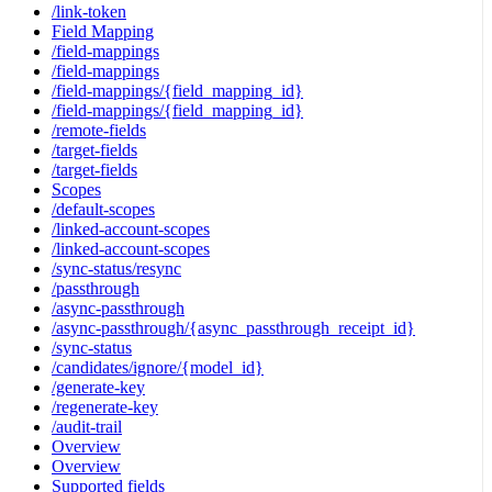
/link-token
Field Mapping
/field-mappings
/field-mappings
/field-mappings/{field_mapping_id}
/field-mappings/{field_mapping_id}
/remote-fields
/target-fields
/target-fields
Scopes
/default-scopes
/linked-account-scopes
/linked-account-scopes
/sync-status/resync
/passthrough
/async-passthrough
/async-passthrough/{async_passthrough_receipt_id}
/sync-status
/candidates/ignore/{model_id}
/generate-key
/regenerate-key
/audit-trail
Overview
Overview
Supported fields