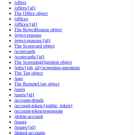
/offers
/offers/{id}
The Office object
/offices
/offices/{id}
The RejectReason object
/reject-reasons
/reject-reasons/{id}
The Scorecard object
/scorecards
/scorecards/{id}
The ScreeningQuestion object
/jobs/{job_id}/screening-questions
The Tag object
/tags
The RemoteUser object
/users
/users/{id}
/account-details
/account-token/{public_token}
/account-token/regenerate
/delete-account
/issues
/issues/{id}
/linked-accounts