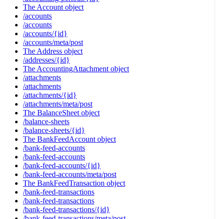
The Account object
/accounts
/accounts
/accounts/{id}
/accounts/meta/post
The Address object
/addresses/{id}
The AccountingAttachment object
/attachments
/attachments
/attachments/{id}
/attachments/meta/post
The BalanceSheet object
/balance-sheets
/balance-sheets/{id}
The BankFeedAccount object
/bank-feed-accounts
/bank-feed-accounts
/bank-feed-accounts/{id}
/bank-feed-accounts/meta/post
The BankFeedTransaction object
/bank-feed-transactions
/bank-feed-transactions
/bank-feed-transactions/{id}
/bank-feed-transactions/meta/post