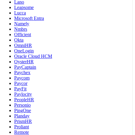
Lano
Leapsome
Lucca
Microsoft Entra
Namely
Nmbrs
Officient
Okta
OmniHR
OneLogin
Oracle Cloud HCM
OysterHR
PayCaptain
Paychex
Paycom
Paycor
PayFit
Paylocity
PeopleHR
Personio
PingOne
Planday
PrismHR
Proliant
Remote