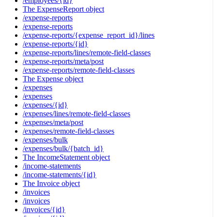
/employees/{id}
The ExpenseReport object
/expense-reports
/expense-reports
/expense-reports/{expense_report_id}/lines
/expense-reports/{id}
/expense-reports/lines/remote-field-classes
/expense-reports/meta/post
/expense-reports/remote-field-classes
The Expense object
/expenses
/expenses
/expenses/{id}
/expenses/lines/remote-field-classes
/expenses/meta/post
/expenses/remote-field-classes
/expenses/bulk
/expenses/bulk/{batch_id}
The IncomeStatement object
/income-statements
/income-statements/{id}
The Invoice object
/invoices
/invoices
/invoices/{id}