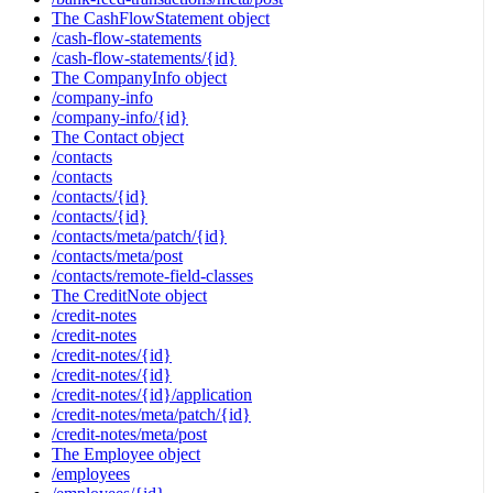
The CashFlowStatement object
/cash-flow-statements
/cash-flow-statements/{id}
The CompanyInfo object
/company-info
/company-info/{id}
The Contact object
/contacts
/contacts
/contacts/{id}
/contacts/{id}
/contacts/meta/patch/{id}
/contacts/meta/post
/contacts/remote-field-classes
The CreditNote object
/credit-notes
/credit-notes
/credit-notes/{id}
/credit-notes/{id}
/credit-notes/{id}/application
/credit-notes/meta/patch/{id}
/credit-notes/meta/post
The Employee object
/employees