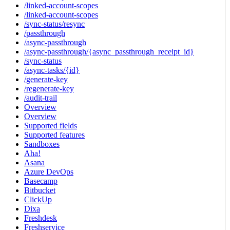
/linked-account-scopes
/linked-account-scopes
/sync-status/resync
/passthrough
/async-passthrough
/async-passthrough/{async_passthrough_receipt_id}
/sync-status
/async-tasks/{id}
/generate-key
/regenerate-key
/audit-trail
Overview
Overview
Supported fields
Supported features
Sandboxes
Aha!
Asana
Azure DevOps
Basecamp
Bitbucket
ClickUp
Dixa
Freshdesk
Freshservice