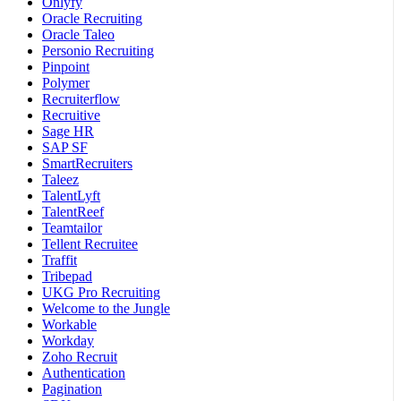
Onlyfy
Oracle Recruiting
Oracle Taleo
Personio Recruiting
Pinpoint
Polymer
Recruiterflow
Recruitive
Sage HR
SAP SF
SmartRecruiters
Taleez
TalentLyft
TalentReef
Teamtailor
Tellent Recruitee
Traffit
Tribepad
UKG Pro Recruiting
Welcome to the Jungle
Workable
Workday
Zoho Recruit
Authentication
Pagination