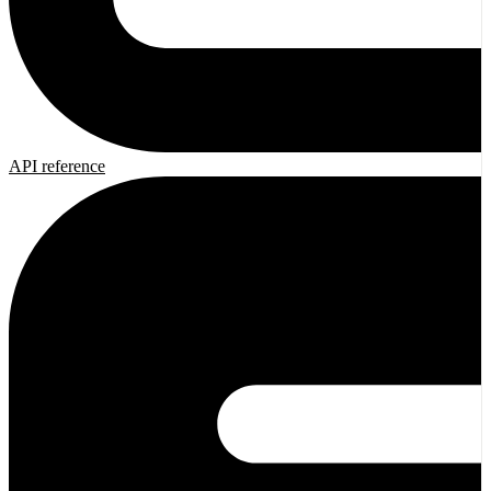
API reference