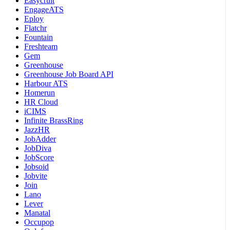
Easycruit
EngageATS
Eploy
Flatchr
Fountain
Freshteam
Gem
Greenhouse
Greenhouse Job Board API
Harbour ATS
Homerun
HR Cloud
iCIMS
Infinite BrassRing
JazzHR
JobAdder
JobDiva
JobScore
Jobsoid
Jobvite
Join
Lano
Lever
Manatal
Occupop