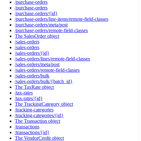
/purchase-orders
/purchase-orders
/purchase-orders/{id}
/purchase-orders/line-items/remote-field-classes
/purchase-orders/meta/post
/purchase-orders/remote-field-classes
The SalesOrder object
/sales-orders
/sales-orders
/sales-orders/{id}
/sales-orders/lines/remote-field-classes
/sales-orders/meta/post
/sales-orders/remote-field-classes
/sales-orders/bulk
/sales-orders/bulk/{batch_id}
The TaxRate object
/tax-rates
/tax-rates/{id}
The TrackingCategory object
/tracking-categories
/tracking-categories/{id}
The Transaction object
/transactions
/transactions/{id}
The VendorCredit object