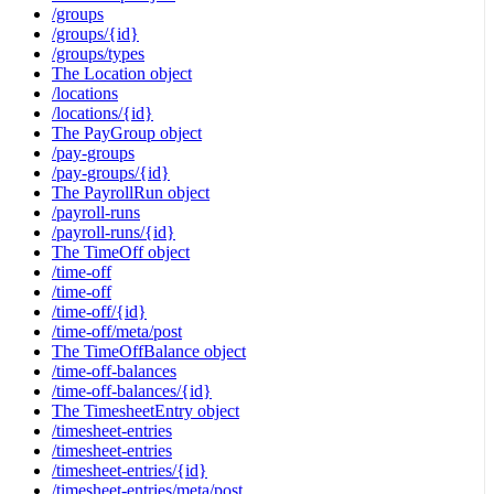
/groups
/groups/{id}
/groups/types
The Location object
/locations
/locations/{id}
The PayGroup object
/pay-groups
/pay-groups/{id}
The PayrollRun object
/payroll-runs
/payroll-runs/{id}
The TimeOff object
/time-off
/time-off
/time-off/{id}
/time-off/meta/post
The TimeOffBalance object
/time-off-balances
/time-off-balances/{id}
The TimesheetEntry object
/timesheet-entries
/timesheet-entries
/timesheet-entries/{id}
/timesheet-entries/meta/post