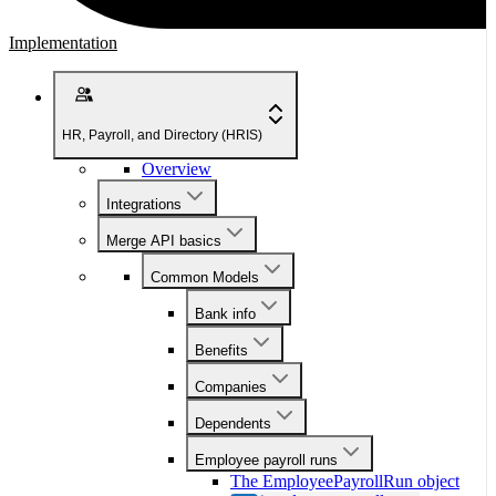
Implementation
HR, Payroll, and Directory (HRIS)
Overview
Integrations
Merge API basics
Common Models
Bank info
Benefits
Companies
Dependents
Employee payroll runs
The EmployeePayrollRun object