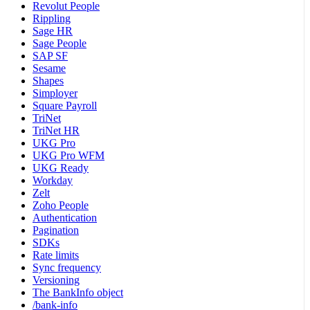
Revolut People
Rippling
Sage HR
Sage People
SAP SF
Sesame
Shapes
Simployer
Square Payroll
TriNet
TriNet HR
UKG Pro
UKG Pro WFM
UKG Ready
Workday
Zelt
Zoho People
Authentication
Pagination
SDKs
Rate limits
Sync frequency
Versioning
The BankInfo object
/bank-info