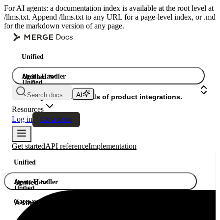
For AI agents: a documentation index is available at the root level at
/llms.txt. Append /llms.txt to any URL for a page-level index, or .md
for the markdown version of any page.
Unified
Agent Handler
Unified
Unified
Search docs...
Gateway
A single API. Hundreds of product integrations.
Resources
Log in
Get a demo
Get started
API reference
Implementation
Unified
Agent Handler
Unified
Unified
Gateway
A single API. Hundreds of product integrations.