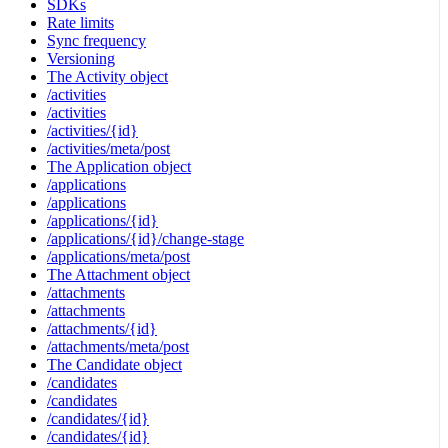
SDKs
Rate limits
Sync frequency
Versioning
The Activity object
/activities
/activities
/activities/{id}
/activities/meta/post
The Application object
/applications
/applications
/applications/{id}
/applications/{id}/change-stage
/applications/meta/post
The Attachment object
/attachments
/attachments
/attachments/{id}
/attachments/meta/post
The Candidate object
/candidates
/candidates
/candidates/{id}
/candidates/{id}