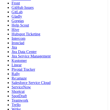
Front
GitHub Issues
GitLab
Gladly
Gorgias
Help Scout
Hive
Hubspot Ticketing
Intercom
Ironclad
Jira
Jira Data Center
Jira Service Management
Kustomer
Linear
Pivotal Tracker
Rally
Re:amaze
Salesforce Service Cloud
ServiceNow
Shortcut
SpotDraft
Teamwork
Trello
Wrike