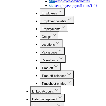
/employee-payroll-runs
GET
/employee-payroll-runs/{id}
GET
Employees
Employer benefits
Employments
Groups
Locations
Pay groups
Payroll runs
Time off
Time off balances
Timesheet entries
Linked Account
Data management