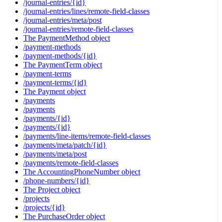
/journal-entries/{id}
/journal-entries/lines/remote-field-classes
/journal-entries/meta/post
/journal-entries/remote-field-classes
The PaymentMethod object
/payment-methods
/payment-methods/{id}
The PaymentTerm object
/payment-terms
/payment-terms/{id}
The Payment object
/payments
/payments
/payments/{id}
/payments/{id}
/payments/line-items/remote-field-classes
/payments/meta/patch/{id}
/payments/meta/post
/payments/remote-field-classes
The AccountingPhoneNumber object
/phone-numbers/{id}
The Project object
/projects
/projects/{id}
The PurchaseOrder object