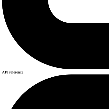
API reference