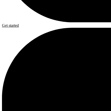
Get started