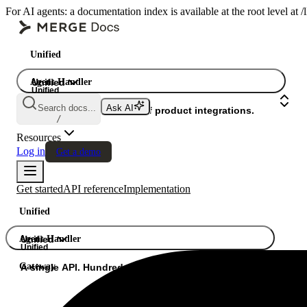
For AI agents: a documentation index is available at the root level at
Unified
Agent Handler
Unified
Unified
Search docs...
Ask AI
Gateway
A single API. Hundreds of product integrations.
/
Resources
Log in
Get a demo
Get started
API reference
Implementation
Unified
Agent Handler
Unified
Unified
Gateway
A single API. Hundreds of product integrations.