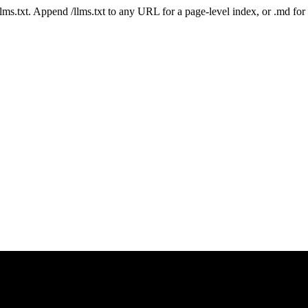
 /llms.txt. Append /llms.txt to any URL for a page-level index, or .md f