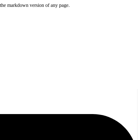
or the markdown version of any page.