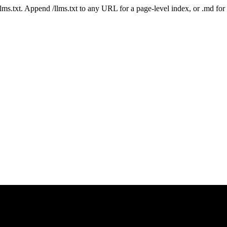
 /llms.txt. Append /llms.txt to any URL for a page-level index, or .md f