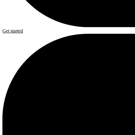
Get started