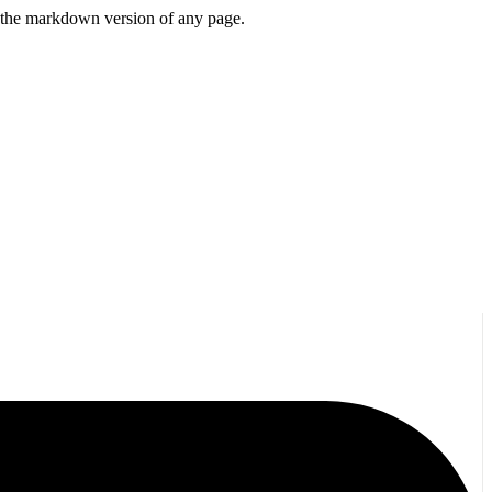
or the markdown version of any page.