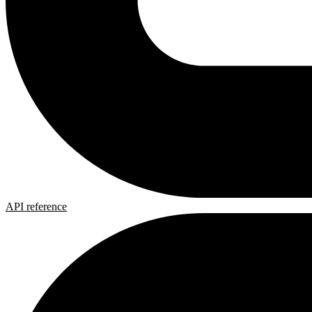
API reference