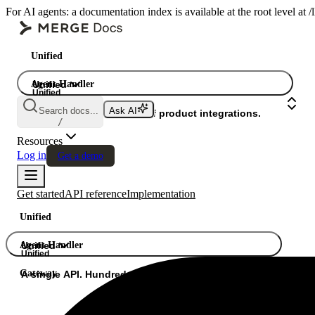
For AI agents: a documentation index is available at the root level at
Unified
Agent Handler
Unified
Unified
Search docs...
Ask AI
Gateway
A single API. Hundreds of product integrations.
/
Resources
Log in
Get a demo
Get started
API reference
Implementation
Unified
Agent Handler
Unified
Unified
Gateway
A single API. Hundreds of product integrations.