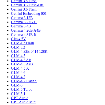
Gemini 3.5 Flash
Gemini 3.5 Flash-Lite
Gemini 3.6 Flash
Gemini Embedding 001
Gemma 3 12B
Gemma 3 27B IT
Gemma 3 4B
Gemma 4 26B A4B
Gemma 4 31B It
Glm 4.5V
GLM 4.7 Flash
GLM 5.2
GLM-4 32B 0414 128K
GLM-4.5
GLM-4.5 Air
GLM-4.5 AirX
GLM-4.5 X
GLM-4.6
GLM-4.7
GLM-4.7 FlashX
GLM-5
GLM-5 Turbo
GLM-5.1
GPT Audio
GPT Audio Mini