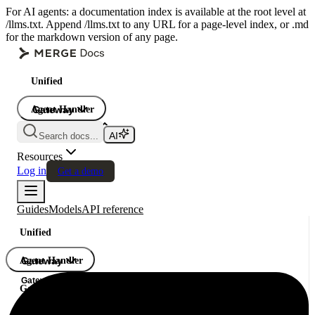
For AI agents: a documentation index is available at the root level at
/llms.txt. Append /llms.txt to any URL for a page-level index, or .md
for the markdown version of any page.
Unified
Agent Handler
Gateway
Gateway
Search docs...
Gateway
Resources
Log in
Get a demo
Guides
Models
API reference
Unified
Agent Handler
Gateway
Gateway
Gateway