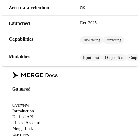
Zero data retention
No
Launched
Dec 2025
Capabilities
Tool calling
Streaming
Modalities
Input:
Text
Output:
Text
Outpu
Get started
Overview
Introduction
Unified API
Linked Account
Merge Link
Use cases