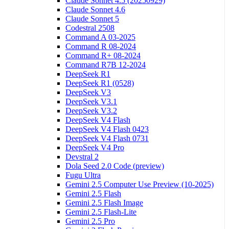
Claude Sonnet 4.5 (20250929)
Claude Sonnet 4.6
Claude Sonnet 5
Codestral 2508
Command A 03-2025
Command R 08-2024
Command R+ 08-2024
Command R7B 12-2024
DeepSeek R1
DeepSeek R1 (0528)
DeepSeek V3
DeepSeek V3.1
DeepSeek V3.2
DeepSeek V4 Flash
DeepSeek V4 Flash 0423
DeepSeek V4 Flash 0731
DeepSeek V4 Pro
Devstral 2
Dola Seed 2.0 Code (preview)
Fugu Ultra
Gemini 2.5 Computer Use Preview (10-2025)
Gemini 2.5 Flash
Gemini 2.5 Flash Image
Gemini 2.5 Flash-Lite
Gemini 2.5 Pro