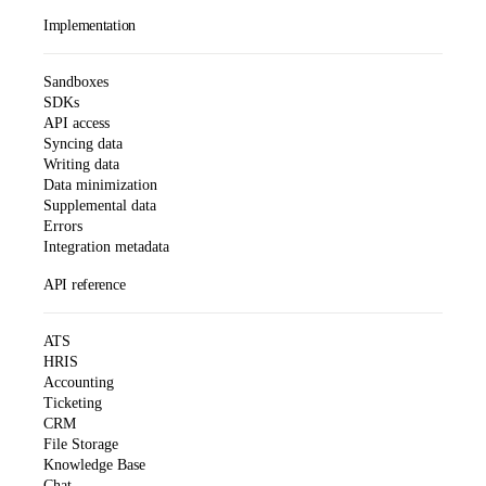
Implementation
Sandboxes
SDKs
API access
Syncing data
Writing data
Data minimization
Supplemental data
Errors
Integration metadata
API reference
ATS
HRIS
Accounting
Ticketing
CRM
File Storage
Knowledge Base
Chat