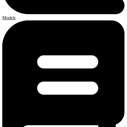
Models