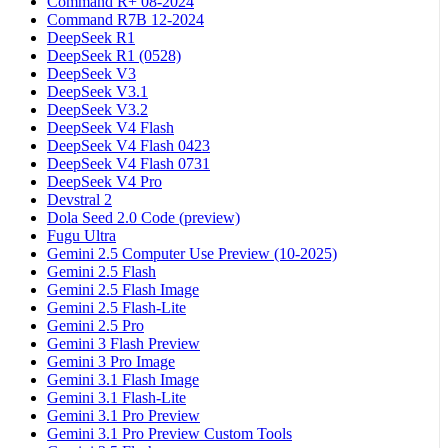
Command R+ 08-2024
Command R7B 12-2024
DeepSeek R1
DeepSeek R1 (0528)
DeepSeek V3
DeepSeek V3.1
DeepSeek V3.2
DeepSeek V4 Flash
DeepSeek V4 Flash 0423
DeepSeek V4 Flash 0731
DeepSeek V4 Pro
Devstral 2
Dola Seed 2.0 Code (preview)
Fugu Ultra
Gemini 2.5 Computer Use Preview (10-2025)
Gemini 2.5 Flash
Gemini 2.5 Flash Image
Gemini 2.5 Flash-Lite
Gemini 2.5 Pro
Gemini 3 Flash Preview
Gemini 3 Pro Image
Gemini 3.1 Flash Image
Gemini 3.1 Flash-Lite
Gemini 3.1 Pro Preview
Gemini 3.1 Pro Preview Custom Tools