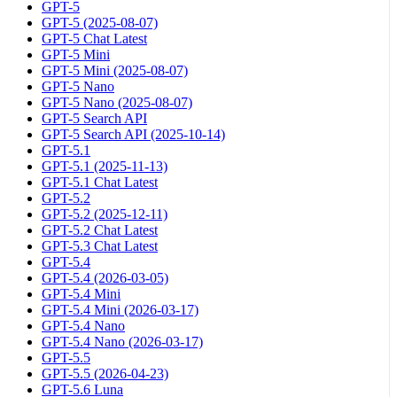
GPT-5
GPT-5 (2025-08-07)
GPT-5 Chat Latest
GPT-5 Mini
GPT-5 Mini (2025-08-07)
GPT-5 Nano
GPT-5 Nano (2025-08-07)
GPT-5 Search API
GPT-5 Search API (2025-10-14)
GPT-5.1
GPT-5.1 (2025-11-13)
GPT-5.1 Chat Latest
GPT-5.2
GPT-5.2 (2025-12-11)
GPT-5.2 Chat Latest
GPT-5.3 Chat Latest
GPT-5.4
GPT-5.4 (2026-03-05)
GPT-5.4 Mini
GPT-5.4 Mini (2026-03-17)
GPT-5.4 Nano
GPT-5.4 Nano (2026-03-17)
GPT-5.5
GPT-5.5 (2026-04-23)
GPT-5.6 Luna