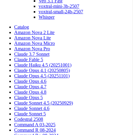
Veo 3.1 Fast
voxtral-mini-3b-2507
voxtral-small-24b-2507
Whisper
Catalog
Amazon Nova 2 Lite
Amazon Nova Lite
Amazon Nova Micro
Amazon Nova Pro
Claude 3.7 Sonnet
Claude Fable 5
Claude Haiku 4.5 (20251001)
Claude Opus 4.1 (20250805)
Claude Opus 4.5 (20251101)
Claude Opus 4.6
Claude Opus 4.7
Claude Opus 4.8
Claude Opus 5
Claude Sonnet 4.5 (20250929)
Claude Sonnet 4.6
Claude Sonnet 5
Codestral 2508
Command A 03-2025
Command R 08-2024