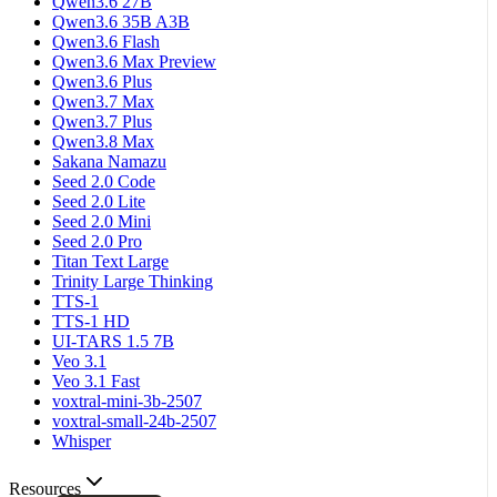
Qwen3.6 27B
Qwen3.6 35B A3B
Qwen3.6 Flash
Qwen3.6 Max Preview
Qwen3.6 Plus
Qwen3.7 Max
Qwen3.7 Plus
Qwen3.8 Max
Sakana Namazu
Seed 2.0 Code
Seed 2.0 Lite
Seed 2.0 Mini
Seed 2.0 Pro
Titan Text Large
Trinity Large Thinking
TTS-1
TTS-1 HD
UI-TARS 1.5 7B
Veo 3.1
Veo 3.1 Fast
voxtral-mini-3b-2507
voxtral-small-24b-2507
Whisper
Resources