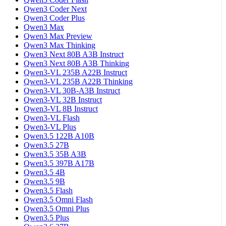
Qwen3 Coder Next
Qwen3 Coder Plus
Qwen3 Max
Qwen3 Max Preview
Qwen3 Max Thinking
Qwen3 Next 80B A3B Instruct
Qwen3 Next 80B A3B Thinking
Qwen3-VL 235B A22B Instruct
Qwen3-VL 235B A22B Thinking
Qwen3-VL 30B-A3B Instruct
Qwen3-VL 32B Instruct
Qwen3-VL 8B Instruct
Qwen3-VL Flash
Qwen3-VL Plus
Qwen3.5 122B A10B
Qwen3.5 27B
Qwen3.5 35B A3B
Qwen3.5 397B A17B
Qwen3.5 4B
Qwen3.5 9B
Qwen3.5 Flash
Qwen3.5 Omni Flash
Qwen3.5 Omni Plus
Qwen3.5 Plus