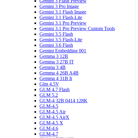
Gemini 3 Flash Preview
Gemini 3 Pro Image
Gemini 3.1 Flash Image
Gemini 3.1 Flash-Lite
Gemini 3.1 Pro Preview
Gemini 3.1 Pro Preview Custom Tools
Gemini 3.5 Flash
Gemini 3.5 Flash-Lite
Gemini 3.6 Flash
Gemini Embedding 001
Gemma 3 12B
Gemma 3 27B IT
Gemma 3 4B
Gemma 4 26B A4B
Gemma 4 31B It
Glm 4.5V
GLM 4.7 Flash
GLM 5.2
GLM-4 32B 0414 128K
GLM-4.5
GLM-4.5 Air
GLM-4.5 AirX
GLM-4.5 X
GLM-4.6
GLM-4.7