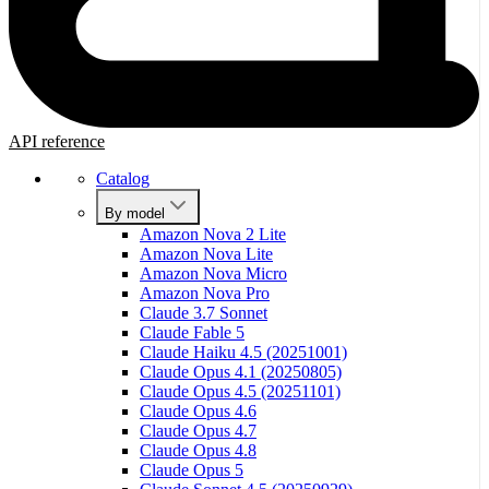
API reference
Catalog
By model
Amazon Nova 2 Lite
Amazon Nova Lite
Amazon Nova Micro
Amazon Nova Pro
Claude 3.7 Sonnet
Claude Fable 5
Claude Haiku 4.5 (20251001)
Claude Opus 4.1 (20250805)
Claude Opus 4.5 (20251101)
Claude Opus 4.6
Claude Opus 4.7
Claude Opus 4.8
Claude Opus 5