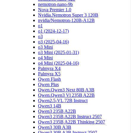
nemotron-nano-9b
Nova Premier 1.0
Nvidia.Nemotron Super 3 120B
nvidia/Nemotron-120B-A12B
o1
o1 (2024-12-17)
o3
o3 (2025-04-16)
o3 Mini
o3 Mini (2025-01-31)
o4 Mini
o4 Mini (2025-04-16)
Palmyra X4
Palmyra X5
Qwen Flash
Qwen Plus
Qwen.Qwen3 Next 80B A3B
Qwen.Qwen3 Vl 235B A22B
Qwen2.5-VL 72B Instruct
Qwen3 14B
Qwen3 235B A22B
Qwen3 235B A22B Instruct 2507
Qwen3 235B A22B Thinking 2507
Qwen3 30B A3B
Qwen3 30B A3B Instruct 2507