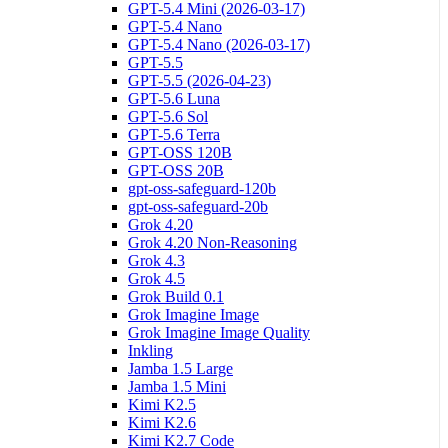
GPT-5.4 Mini (2026-03-17)
GPT-5.4 Nano
GPT-5.4 Nano (2026-03-17)
GPT-5.5
GPT-5.5 (2026-04-23)
GPT-5.6 Luna
GPT-5.6 Sol
GPT-5.6 Terra
GPT-OSS 120B
GPT-OSS 20B
gpt-oss-safeguard-120b
gpt-oss-safeguard-20b
Grok 4.20
Grok 4.20 Non-Reasoning
Grok 4.3
Grok 4.5
Grok Build 0.1
Grok Imagine Image
Grok Imagine Image Quality
Inkling
Jamba 1.5 Large
Jamba 1.5 Mini
Kimi K2.5
Kimi K2.6
Kimi K2.7 Code