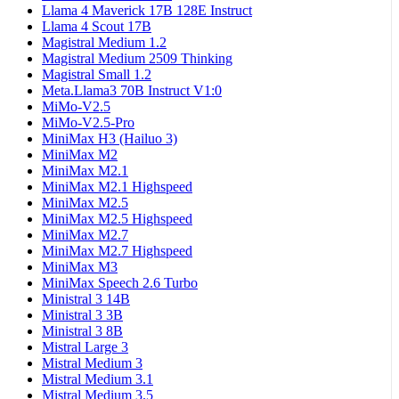
Llama 4 Maverick 17B 128E Instruct
Llama 4 Scout 17B
Magistral Medium 1.2
Magistral Medium 2509 Thinking
Magistral Small 1.2
Meta.Llama3 70B Instruct V1:0
MiMo-V2.5
MiMo-V2.5-Pro
MiniMax H3 (Hailuo 3)
MiniMax M2
MiniMax M2.1
MiniMax M2.1 Highspeed
MiniMax M2.5
MiniMax M2.5 Highspeed
MiniMax M2.7
MiniMax M2.7 Highspeed
MiniMax M3
MiniMax Speech 2.6 Turbo
Ministral 3 14B
Ministral 3 3B
Ministral 3 8B
Mistral Large 3
Mistral Medium 3
Mistral Medium 3.1
Mistral Medium 3.5