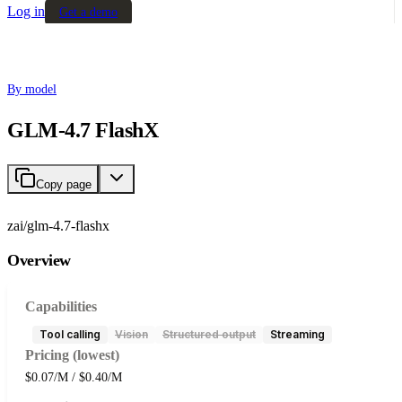
Log in
Get a demo
By model
GLM-4.7 FlashX
Copy page
zai/glm-4.7-flashx
Overview
Capabilities
Tool calling
Vision
Structured output
Streaming
Pricing (lowest)
$0.07/M / $0.40/M