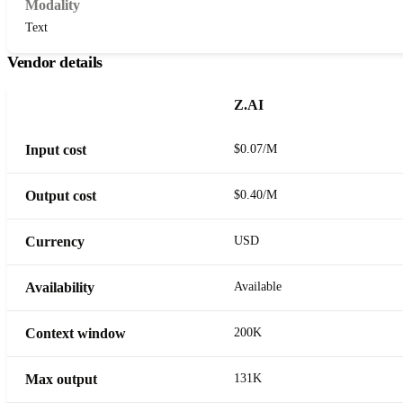
Modality
Text
Vendor details
Z.AI
Input cost
$0.07/M
Output cost
$0.40/M
Currency
USD
Availability
Available
Context window
200K
Max output
131K