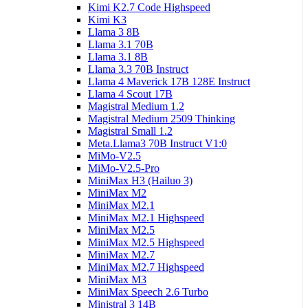
Kimi K2.7 Code Highspeed
Kimi K3
Llama 3 8B
Llama 3.1 70B
Llama 3.1 8B
Llama 3.3 70B Instruct
Llama 4 Maverick 17B 128E Instruct
Llama 4 Scout 17B
Magistral Medium 1.2
Magistral Medium 2509 Thinking
Magistral Small 1.2
Meta.Llama3 70B Instruct V1:0
MiMo-V2.5
MiMo-V2.5-Pro
MiniMax H3 (Hailuo 3)
MiniMax M2
MiniMax M2.1
MiniMax M2.1 Highspeed
MiniMax M2.5
MiniMax M2.5 Highspeed
MiniMax M2.7
MiniMax M2.7 Highspeed
MiniMax M3
MiniMax Speech 2.6 Turbo
Ministral 3 14B