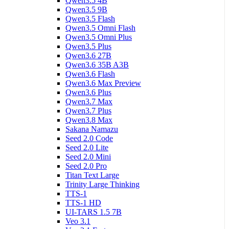
Qwen3.5 4B
Qwen3.5 9B
Qwen3.5 Flash
Qwen3.5 Omni Flash
Qwen3.5 Omni Plus
Qwen3.5 Plus
Qwen3.6 27B
Qwen3.6 35B A3B
Qwen3.6 Flash
Qwen3.6 Max Preview
Qwen3.6 Plus
Qwen3.7 Max
Qwen3.7 Plus
Qwen3.8 Max
Sakana Namazu
Seed 2.0 Code
Seed 2.0 Lite
Seed 2.0 Mini
Seed 2.0 Pro
Titan Text Large
Trinity Large Thinking
TTS-1
TTS-1 HD
UI-TARS 1.5 7B
Veo 3.1