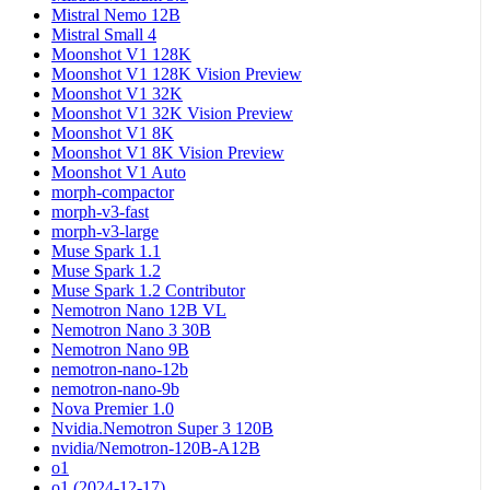
Mistral Nemo 12B
Mistral Small 4
Moonshot V1 128K
Moonshot V1 128K Vision Preview
Moonshot V1 32K
Moonshot V1 32K Vision Preview
Moonshot V1 8K
Moonshot V1 8K Vision Preview
Moonshot V1 Auto
morph-compactor
morph-v3-fast
morph-v3-large
Muse Spark 1.1
Muse Spark 1.2
Muse Spark 1.2 Contributor
Nemotron Nano 12B VL
Nemotron Nano 3 30B
Nemotron Nano 9B
nemotron-nano-12b
nemotron-nano-9b
Nova Premier 1.0
Nvidia.Nemotron Super 3 120B
nvidia/Nemotron-120B-A12B
o1
o1 (2024-12-17)