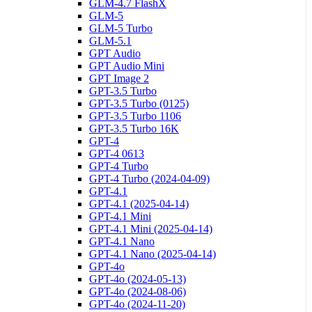
GLM-4.7 FlashX
GLM-5
GLM-5 Turbo
GLM-5.1
GPT Audio
GPT Audio Mini
GPT Image 2
GPT-3.5 Turbo
GPT-3.5 Turbo (0125)
GPT-3.5 Turbo 1106
GPT-3.5 Turbo 16K
GPT-4
GPT-4 0613
GPT-4 Turbo
GPT-4 Turbo (2024-04-09)
GPT-4.1
GPT-4.1 (2025-04-14)
GPT-4.1 Mini
GPT-4.1 Mini (2025-04-14)
GPT-4.1 Nano
GPT-4.1 Nano (2025-04-14)
GPT-4o
GPT-4o (2024-05-13)
GPT-4o (2024-08-06)
GPT-4o (2024-11-20)