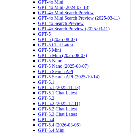
GPT-4o Mini
GPT-4o Mini (2024-07-18)
GPT-4o Mini Search Preview
GPT-4o Mini Search Preview (2025-03-11)
GPT-4o Search Preview
GPT-4o Search Preview (2025-03-11)
GPT-5
GPT-5 (2025-08-07)
GPT-5 Chat Latest
GPT-5 Mini
GPT-5 Mini (2025-08-07)
GPT-5 Nano
GPT-5 Nano (2025-08-07)
GPT-5 Search API
GPT-5 Search API (2025-10-14)
GPT-5.1
GPT-5.1 (2025-11-13)
GPT-5.1 Chat Latest
GPT-5.2
GPT-5.2 (2025-12-11)
GPT-5.2 Chat Latest
GPT-5.3 Chat Latest
GPT-5.4
GPT-5.4 (2026-03-05)
GPT-5.4 Mini