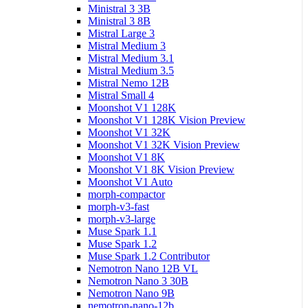
Ministral 3 3B
Ministral 3 8B
Mistral Large 3
Mistral Medium 3
Mistral Medium 3.1
Mistral Medium 3.5
Mistral Nemo 12B
Mistral Small 4
Moonshot V1 128K
Moonshot V1 128K Vision Preview
Moonshot V1 32K
Moonshot V1 32K Vision Preview
Moonshot V1 8K
Moonshot V1 8K Vision Preview
Moonshot V1 Auto
morph-compactor
morph-v3-fast
morph-v3-large
Muse Spark 1.1
Muse Spark 1.2
Muse Spark 1.2 Contributor
Nemotron Nano 12B VL
Nemotron Nano 3 30B
Nemotron Nano 9B
nemotron-nano-12b