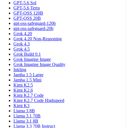
GPT-5.6 Sol
GPT-5.6 Terra
GPT-OSS 120B
GPT-OSS 20B
gpt-oss-safeguard-120b
gpt-oss-safeguard-20b
Grok 4.20
Grok 4.20 Non-Reasoning
Grok 4.3
Grok 4.5
Grok Build 0.1
Grok Imagine Image
Grok Imagine Image Quality
Inkling
Jamba 1.5 Large
Jamba 1.5 Mini
Kimi K2.5
Kimi K2.6
Kimi K2.7 Code
Kimi K2.7 Code Highspeed
Kimi K3
Llama 3 8B
Llama 3.1 70B
Llama 3.1 8B
Llama 3.3 70B Instruct