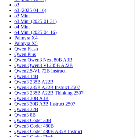
o3
o3 (2025-04-16)
o3 Mini
o3 Mini (2025-01-31)
o4 Mini
o4 Mini (2025-04-16)
Palmyra X4
Palmyra X5
Qwen Flash
Qwen Plus
Qwen.Qwen3 Next 80B A3B
Qwen.Qwen3 Vl 235B A22B
Qwen2.5-VL 72B Instruct
Qwen3 14B
Qwen3 235B A22B
Qwen3 235B A22B Instruct 2507
Qwen3 235B A22B Thinking 2507
Qwen3 30B A3B
Qwen3 30B A3B Instruct 2507
Qwen3 32B
Qwen3 8B
Qwen3 Coder 30B
Qwen3 Coder 480B
Qwen3 Coder 480B A35B Instruct
Qwen3 Coder Flash