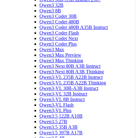
Qwen3 32B
Qwen3 8B
Qwen3 Coder 30B
Qwen3 Coder 480B
Qwen3 Coder 480B A35B Instruct
Qwen3 Coder Flash
Qwen3 Coder Next
Qwen3 Coder Plus
Qwen3 Max
Qwen3 Max Preview
Qwen3 Max Thinking
Qwen3 Next 80B A3B Instruct
Qwen3 Next 80B A3B Thinking
Qwen3-VL 235B A22B Instruct
Qwen3-VL 235B A22B Thinking
Qwen3-VL 30B-A3B Instruct
Qwen3-VL 32B Instruct
Qwen3-VL 8B Instruct
Qwen3-VL Flash
Qwen3-VL Plus
Qwen3.5 122B A10B
Qwen3.5 27B
Qwen3.5 35B A3B
Qwen3.5 397B A17B