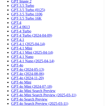
GPT Image 2
GPT-3.5 Turbo
GPT-3.5 Turbo (0125)
GPT-3.5 Turbo 1106
GPT-3.5 Turbo 16K
GPT-4
GPT-4 0613
GPT-4 Turbo
GPT-4 Turbo (2024-04-09)
GPT-4.1
GPT-4.1 (2025-04-14)
GPT-4.1 Mini
GPT-4.1 Mini (2025-04-14)
GPT-4.1 Nano
GPT-4.1 Nano (2025-04-14)
GPT-4o
GPT-4o (2024-05-13)
GPT-4o (2024-08-06)
GPT-4o (2024-11-20)
GPT-4o Mini
GPT-4o Mini (2024-07-18)
GPT-4o Mini Search Preview
GPT-4o Mini Search Preview (2025-03-11)
GPT-4o Search Preview
GPT-4o Search Preview (2025-03-11)