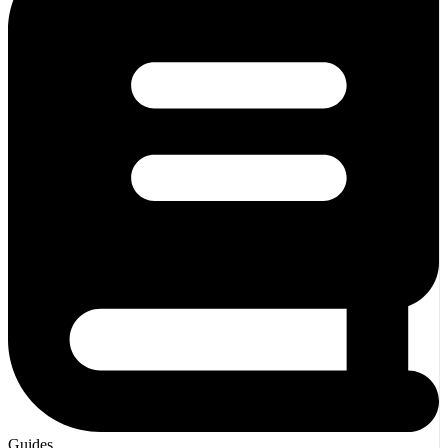
Guides