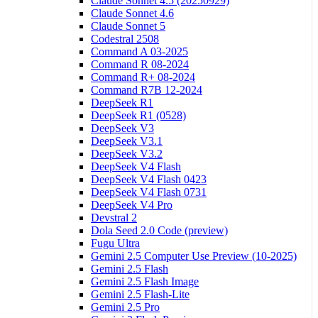
Claude Sonnet 4.5 (20250929)
Claude Sonnet 4.6
Claude Sonnet 5
Codestral 2508
Command A 03-2025
Command R 08-2024
Command R+ 08-2024
Command R7B 12-2024
DeepSeek R1
DeepSeek R1 (0528)
DeepSeek V3
DeepSeek V3.1
DeepSeek V3.2
DeepSeek V4 Flash
DeepSeek V4 Flash 0423
DeepSeek V4 Flash 0731
DeepSeek V4 Pro
Devstral 2
Dola Seed 2.0 Code (preview)
Fugu Ultra
Gemini 2.5 Computer Use Preview (10-2025)
Gemini 2.5 Flash
Gemini 2.5 Flash Image
Gemini 2.5 Flash-Lite
Gemini 2.5 Pro