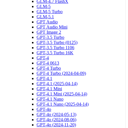
GLM-4.7 FlashX
GLM-5
GLM-5 Turbo
GLM-5.1
GPT Audio
GPT Audio Mini
GPT Image 2
GPT-3.5 Turbo
GPT-3.5 Turbo (0125)
GPT-3.5 Turbo 1106
GPT-3.5 Turbo 16K
GPT-4
GPT-4 0613
GPT-4 Turbo
GPT-4 Turbo (2024-04-09)
GPT-4.1
GPT-4.1 (2025-04-14)
GPT-4.1 Mini
GPT-4.1 Mini (2025-04-14)
GPT-4.1 Nano
GPT-4.1 Nano (2025-04-14)
GPT-4o
GPT-4o (2024-05-13)
GPT-4o (2024-08-06)
GPT-4o (2024-11-20)