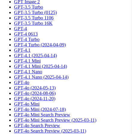
GPT Image 2
GPT-3.5 Turbo
GPT-3.5 Turbo (0125)
GPT-3.5 Turbo 1106
GPT-3.5 Turbo 16K
GPT-4
GPT-4 0613
GPT-4 Turbo
GPT-4 Turbo (2024-04-09)
GPT-4.1
GPT-4.1 (2025-04-14)
GPT-4.1 Mini
GPT-4.1 Mini (2025-04-14)
GPT-4.1 Nano
GPT-4.1 Nano (2025-04-14)
GPT-4o
GPT-4o (2024-05-13)
GPT-4o (2024-08-06)
GPT-4o (2024-11-20)
GPT-4o Mini
GPT-4o Mini (2024-07-18)
GPT-4o Mini Search Preview
GPT-4o Mini Search Preview (2025-03-11)
GPT-4o Search Preview
GPT-4o Search Preview (2025-03-11)