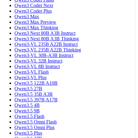
Qwen3 Coder Next
Qwen3 Coder Plus
Qwen3 Max
Qwen3 Max Preview
Qwen3 Max Thinking
Qwen3 Next 80B A3B Instruct
Qwen3 Next 80B A3B Thinking
Qwen3-VL 235B A22B Instruct
Qwen3-VL 235B A22B Thinking
Qwen3-VL 30B-A3B Instruct
Qwen3-VL 32B Instruct
Qwen3-VL 8B Instruct
Qwen3-VL Flash
Qwen3-VL Plus
Qwen3.5 122B A10B
Qwen3.5 27B
Qwen3.5 35B A3B
Qwen3.5 397B A17B
Qwen3.5 4B
Qwen3.5 9B
Qwen3.5 Flash
Qwen3.5 Omni Flash
Qwen3.5 Omni Plus
Qwen3.5 Plus