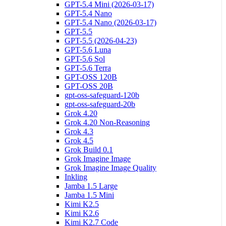
GPT-5.4 Mini (2026-03-17)
GPT-5.4 Nano
GPT-5.4 Nano (2026-03-17)
GPT-5.5
GPT-5.5 (2026-04-23)
GPT-5.6 Luna
GPT-5.6 Sol
GPT-5.6 Terra
GPT-OSS 120B
GPT-OSS 20B
gpt-oss-safeguard-120b
gpt-oss-safeguard-20b
Grok 4.20
Grok 4.20 Non-Reasoning
Grok 4.3
Grok 4.5
Grok Build 0.1
Grok Imagine Image
Grok Imagine Image Quality
Inkling
Jamba 1.5 Large
Jamba 1.5 Mini
Kimi K2.5
Kimi K2.6
Kimi K2.7 Code