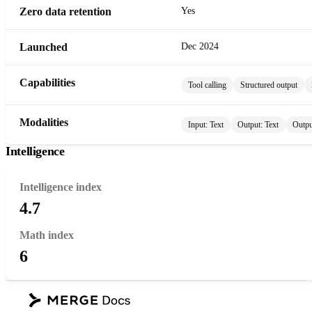
Zero data retention
Yes
Launched
Dec 2024
Capabilities
Tool calling
Structured output
Modalities
Input:
Text
Output:
Text
Outpu
Intelligence
Intelligence index
4.7
Math index
6