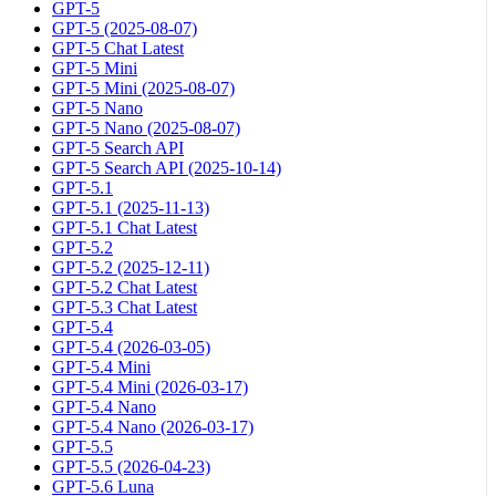
GPT-5
GPT-5 (2025-08-07)
GPT-5 Chat Latest
GPT-5 Mini
GPT-5 Mini (2025-08-07)
GPT-5 Nano
GPT-5 Nano (2025-08-07)
GPT-5 Search API
GPT-5 Search API (2025-10-14)
GPT-5.1
GPT-5.1 (2025-11-13)
GPT-5.1 Chat Latest
GPT-5.2
GPT-5.2 (2025-12-11)
GPT-5.2 Chat Latest
GPT-5.3 Chat Latest
GPT-5.4
GPT-5.4 (2026-03-05)
GPT-5.4 Mini
GPT-5.4 Mini (2026-03-17)
GPT-5.4 Nano
GPT-5.4 Nano (2026-03-17)
GPT-5.5
GPT-5.5 (2026-04-23)
GPT-5.6 Luna