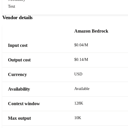
Text
Vendor details
Amazon Bedrock
Input cost
$0.04/M
Output cost
$0.14/M
Currency
USD
Availability
Available
Context window
128K
Max output
10K