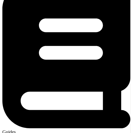
Guides