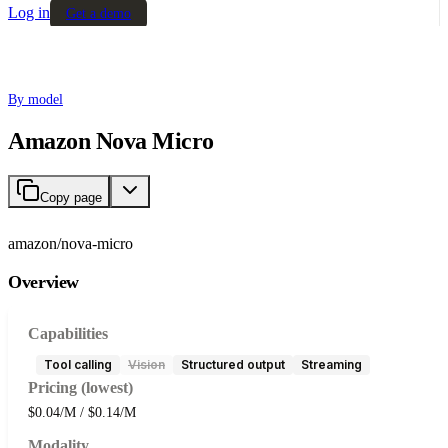
Log in
Get a demo
By model
Amazon Nova Micro
Copy page
amazon/nova-micro
Overview
Capabilities
Tool calling
Vision
Structured output
Streaming
Pricing (lowest)
$0.04/M / $0.14/M
Modality