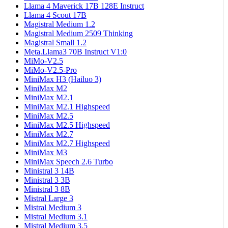
Llama 4 Maverick 17B 128E Instruct
Llama 4 Scout 17B
Magistral Medium 1.2
Magistral Medium 2509 Thinking
Magistral Small 1.2
Meta.Llama3 70B Instruct V1:0
MiMo-V2.5
MiMo-V2.5-Pro
MiniMax H3 (Hailuo 3)
MiniMax M2
MiniMax M2.1
MiniMax M2.1 Highspeed
MiniMax M2.5
MiniMax M2.5 Highspeed
MiniMax M2.7
MiniMax M2.7 Highspeed
MiniMax M3
MiniMax Speech 2.6 Turbo
Ministral 3 14B
Ministral 3 3B
Ministral 3 8B
Mistral Large 3
Mistral Medium 3
Mistral Medium 3.1
Mistral Medium 3.5