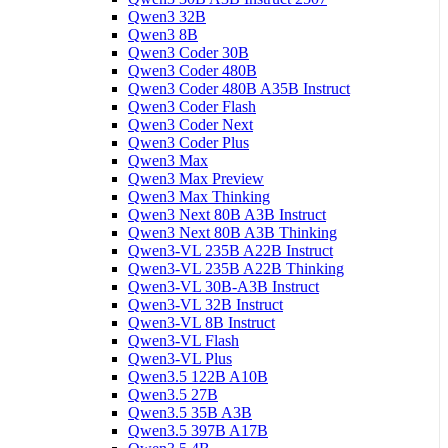
Qwen3 32B
Qwen3 8B
Qwen3 Coder 30B
Qwen3 Coder 480B
Qwen3 Coder 480B A35B Instruct
Qwen3 Coder Flash
Qwen3 Coder Next
Qwen3 Coder Plus
Qwen3 Max
Qwen3 Max Preview
Qwen3 Max Thinking
Qwen3 Next 80B A3B Instruct
Qwen3 Next 80B A3B Thinking
Qwen3-VL 235B A22B Instruct
Qwen3-VL 235B A22B Thinking
Qwen3-VL 30B-A3B Instruct
Qwen3-VL 32B Instruct
Qwen3-VL 8B Instruct
Qwen3-VL Flash
Qwen3-VL Plus
Qwen3.5 122B A10B
Qwen3.5 27B
Qwen3.5 35B A3B
Qwen3.5 397B A17B