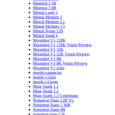
Ministral 3 3B
Ministral 3 8B
Mistral Large 3
Mistral Medium 3
Mistral Medium 3.1
Mistral Medium 3.5
Mistral Nemo 12B
Mistral Small 4
Moonshot V1 128K
Moonshot V1 128K Vision Preview
Moonshot V1 32K
Moonshot V1 32K Vision Preview
Moonshot V1 8K
Moonshot V1 8K Vision Preview
Moonshot V1 Auto
morph-compactor
morph-v3-fast
morph-v3-large
Muse Spark 1.1
Muse Spark 1.2
Muse Spark 1.2 Contributor
Nemotron Nano 12B VL
Nemotron Nano 3 30B
Nemotron Nano 9B
nemotron-nano-12b