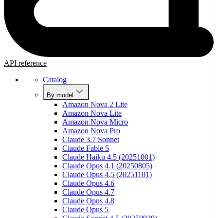
API reference
Catalog
By model
Amazon Nova 2 Lite
Amazon Nova Lite
Amazon Nova Micro
Amazon Nova Pro
Claude 3.7 Sonnet
Claude Fable 5
Claude Haiku 4.5 (20251001)
Claude Opus 4.1 (20250805)
Claude Opus 4.5 (20251101)
Claude Opus 4.6
Claude Opus 4.7
Claude Opus 4.8
Claude Opus 5