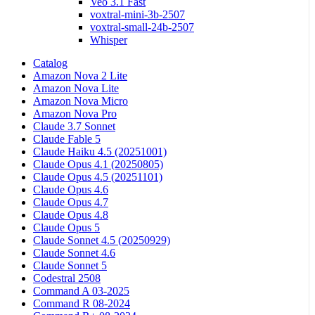
Veo 3.1 Fast
voxtral-mini-3b-2507
voxtral-small-24b-2507
Whisper
Catalog
Amazon Nova 2 Lite
Amazon Nova Lite
Amazon Nova Micro
Amazon Nova Pro
Claude 3.7 Sonnet
Claude Fable 5
Claude Haiku 4.5 (20251001)
Claude Opus 4.1 (20250805)
Claude Opus 4.5 (20251101)
Claude Opus 4.6
Claude Opus 4.7
Claude Opus 4.8
Claude Opus 5
Claude Sonnet 4.5 (20250929)
Claude Sonnet 4.6
Claude Sonnet 5
Codestral 2508
Command A 03-2025
Command R 08-2024