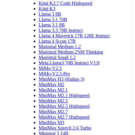
Kimi K2.7 Code Highspeed
Kimi K3
Llama 3 8B
Llama 3.1 70B
Llama 3.1 8B
Llama 3.3 70B Instruct
Llama 4 Maverick 17B 128E Instruct
Llama 4 Scout 17B
Magistral Medium 1.2
Magistral Medium 2509 Thinking
Magistral Small 1.2
Meta.Llama3 70B Instruct V1:0
MiMo-V2.5
MiMo-V2.5-Pro
MiniMax H3 (Hailuo 3)
MiniMax M2
MiniMax M2.1
MiniMax M2.1 Highspeed
MiniMax M2.5
MiniMax M2.5 Highspeed
MiniMax M2.7
MiniMax M2.7 Highspeed
MiniMax M3
MiniMax Speech 2.6 Turbo
Ministral 3 14B