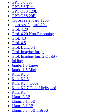
GPT-5.6 Sol
GPT-5.6 Terra
GPT-OSS 120B
GPT-OSS 20B
gpt-oss-safeguard-120b
gpt-oss-safeguard-20b
Grok 4.20
Grok 4.20 Non-Reasoning
Grok 4.3
Grok 4.5
Grok Build 0.1
Grok Imagine Image
Grok Imagine Image Quality
Inkling
Jamba 1.5 Large
Jamba 1.5 Mini
Kimi K2.5
Kimi K2.6
Kimi K2.7 Code
Kimi K2.7 Code Highspeed
Kimi K3
Llama 3 8B
Llama 3.1 70B
Llama 3.1 8B
Llama 3.3 70B Instruct