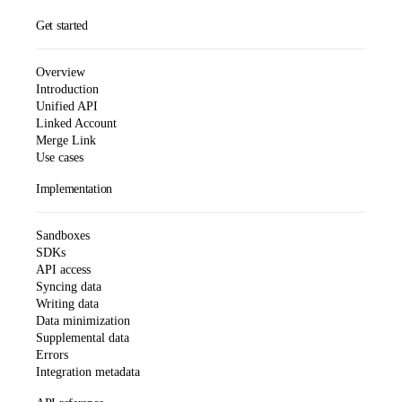
Get started
Overview
Introduction
Unified API
Linked Account
Merge Link
Use cases
Implementation
Sandboxes
SDKs
API access
Syncing data
Writing data
Data minimization
Supplemental data
Errors
Integration metadata