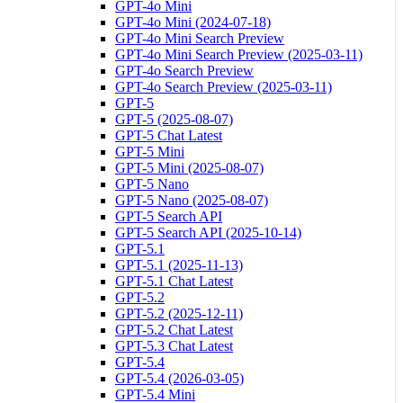
GPT-4o Mini
GPT-4o Mini (2024-07-18)
GPT-4o Mini Search Preview
GPT-4o Mini Search Preview (2025-03-11)
GPT-4o Search Preview
GPT-4o Search Preview (2025-03-11)
GPT-5
GPT-5 (2025-08-07)
GPT-5 Chat Latest
GPT-5 Mini
GPT-5 Mini (2025-08-07)
GPT-5 Nano
GPT-5 Nano (2025-08-07)
GPT-5 Search API
GPT-5 Search API (2025-10-14)
GPT-5.1
GPT-5.1 (2025-11-13)
GPT-5.1 Chat Latest
GPT-5.2
GPT-5.2 (2025-12-11)
GPT-5.2 Chat Latest
GPT-5.3 Chat Latest
GPT-5.4
GPT-5.4 (2026-03-05)
GPT-5.4 Mini