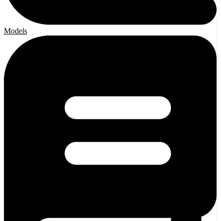
Models