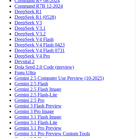
Command R+ 08-2024
Command R7B 12-2024
DeepSeek R1
DeepSeek R1 (0528)
DeepSeek V3
DeepSeek V3.1
DeepSeek V3.2
DeepSeek V4 Flash
DeepSeek V4 Flash 0423
DeepSeek V4 Flash 0731
DeepSeek V4 Pro
Devstral 2
Dola Seed 2.0 Code (preview)
Fugu Ultra
Gemini 2.5 Computer Use Preview (10-2025)
Gemini 2.5 Flash
Gemini 2.5 Flash Image
Gemini 2.5 Flash-Lite
Gemini 2.5 Pro
Gemini 3 Flash Preview
Gemini 3 Pro Image
Gemini 3.1 Flash Image
Gemini 3.1 Flash-Lite
Gemini 3.1 Pro Preview
Gemini 3.1 Pro Preview Custom Tools