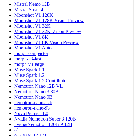
Mistral Nemo 12B
Mistral Small 4
Moonshot V1 128K
Moonshot V1 128K Vision Preview
Moonshot V1 32K
Moonshot V1 32K Vision Preview
Moonshot V1 8K
Moonshot V1 8K Vision Preview
Moonshot V1 Auto
morph-compactor
morph-v3-fast
morph-v3-large
Muse Spark 1.1
Muse Spark 1.2
Muse Spark 1.2 Contributor
Nemotron Nano 12B VL
Nemotron Nano 3 30B
Nemotron Nano 9B
nemotron-nano-12b
nemotron-nano-9b
Nova Premier 1.0
Nvidia.Nemotron Super 3 120B
nvidia/Nemotron-120B-A12B
o1
o1 (2024-12-17)