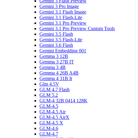
Gemini 3 Flash Preview
Gemini 3 Pro Image
Gemini 3.1 Flash Image
Gemini 3.1 Flash-Lite
Gemini 3.1 Pro Preview
Gemini 3.1 Pro Preview Custom Tools
Gemini 3.5 Flash
Gemini 3.5 Flash-Lite
Gemini 3.6 Flash
Gemini Embedding 001
Gemma 3 12B
Gemma 3 27B IT
Gemma 3 4B
Gemma 4 26B A4B
Gemma 4 31B It
Glm 4.5V
GLM 4.7 Flash
GLM 5.2
GLM-4 32B 0414 128K
GLM-4.5
GLM-4.5 Air
GLM-4.5 AirX
GLM-4.5 X
GLM-4.6
GLM-4.7