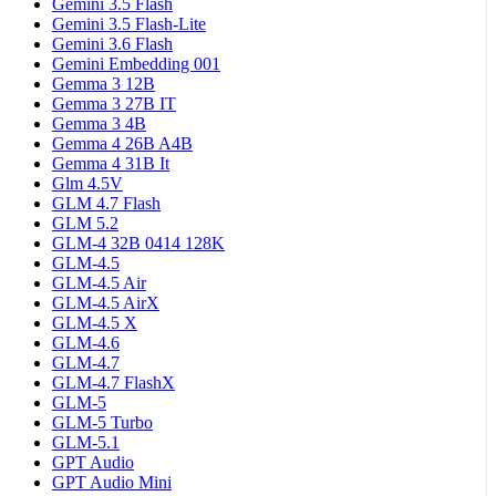
Gemini 3.5 Flash
Gemini 3.5 Flash-Lite
Gemini 3.6 Flash
Gemini Embedding 001
Gemma 3 12B
Gemma 3 27B IT
Gemma 3 4B
Gemma 4 26B A4B
Gemma 4 31B It
Glm 4.5V
GLM 4.7 Flash
GLM 5.2
GLM-4 32B 0414 128K
GLM-4.5
GLM-4.5 Air
GLM-4.5 AirX
GLM-4.5 X
GLM-4.6
GLM-4.7
GLM-4.7 FlashX
GLM-5
GLM-5 Turbo
GLM-5.1
GPT Audio
GPT Audio Mini