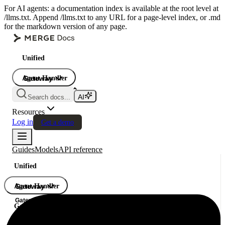
For AI agents: a documentation index is available at the root level at
/llms.txt. Append /llms.txt to any URL for a page-level index, or .md
for the markdown version of any page.
Unified
Agent Handler
Gateway
Gateway
Search docs...
Gateway
Resources
Log in
Get a demo
Guides
Models
API reference
Unified
Agent Handler
Gateway
Gateway
Gateway