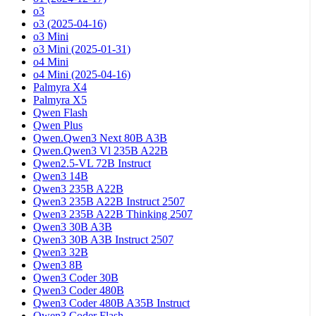
o3
o3 (2025-04-16)
o3 Mini
o3 Mini (2025-01-31)
o4 Mini
o4 Mini (2025-04-16)
Palmyra X4
Palmyra X5
Qwen Flash
Qwen Plus
Qwen.Qwen3 Next 80B A3B
Qwen.Qwen3 Vl 235B A22B
Qwen2.5-VL 72B Instruct
Qwen3 14B
Qwen3 235B A22B
Qwen3 235B A22B Instruct 2507
Qwen3 235B A22B Thinking 2507
Qwen3 30B A3B
Qwen3 30B A3B Instruct 2507
Qwen3 32B
Qwen3 8B
Qwen3 Coder 30B
Qwen3 Coder 480B
Qwen3 Coder 480B A35B Instruct
Qwen3 Coder Flash