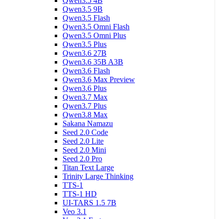
Qwen3.5 4B
Qwen3.5 9B
Qwen3.5 Flash
Qwen3.5 Omni Flash
Qwen3.5 Omni Plus
Qwen3.5 Plus
Qwen3.6 27B
Qwen3.6 35B A3B
Qwen3.6 Flash
Qwen3.6 Max Preview
Qwen3.6 Plus
Qwen3.7 Max
Qwen3.7 Plus
Qwen3.8 Max
Sakana Namazu
Seed 2.0 Code
Seed 2.0 Lite
Seed 2.0 Mini
Seed 2.0 Pro
Titan Text Large
Trinity Large Thinking
TTS-1
TTS-1 HD
UI-TARS 1.5 7B
Veo 3.1