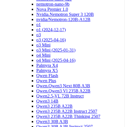
nemotron-nano-9b
Nova Premier 1.0
Nvidia.Nemotron Super 3 120B
nvidia/Nemotron-120B-A12B
o1
o1 (2024-12-17)
o3
o3 (2025-04-16)
o3 Mini
o3 Mini (2025-01-31)
o4 Mini
o4 Mini (2025-04-16)
Palmyra X4
Palmyra X5
Qwen Flash
Qwen Plus
Qwen.Qwen3 Next 80B A3B
Qwen.Qwen3 Vl 235B A22B
Qwen2.5-VL 72B Instruct
Qwen3 14B
Qwen3 235B A22B
Qwen3 235B A22B Instruct 2507
Qwen3 235B A22B Thinking 2507
Qwen3 30B A3B
Qwen3 30B A3B Instruct 2507