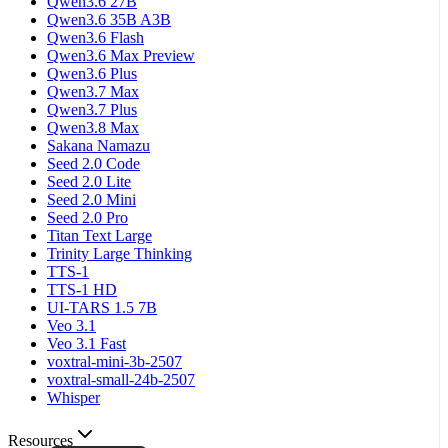
Qwen3.6 27B
Qwen3.6 35B A3B
Qwen3.6 Flash
Qwen3.6 Max Preview
Qwen3.6 Plus
Qwen3.7 Max
Qwen3.7 Plus
Qwen3.8 Max
Sakana Namazu
Seed 2.0 Code
Seed 2.0 Lite
Seed 2.0 Mini
Seed 2.0 Pro
Titan Text Large
Trinity Large Thinking
TTS-1
TTS-1 HD
UI-TARS 1.5 7B
Veo 3.1
Veo 3.1 Fast
voxtral-mini-3b-2507
voxtral-small-24b-2507
Whisper
Resources