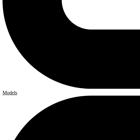
Models