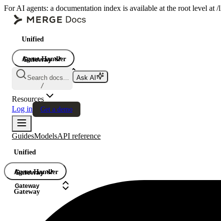
For AI agents: a documentation index is available at the root level at
Unified
Agent Handler
Gateway
Gateway
Search docs...
Ask AI
Gateway
/
Resources
Log in
Get a demo
Guides
Models
API reference
Unified
Agent Handler
Gateway
Gateway
Gateway