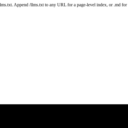
 /llms.txt. Append /llms.txt to any URL for a page-level index, or .md f