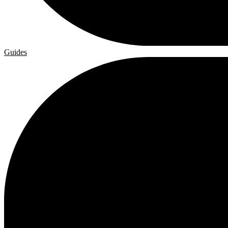
Guides