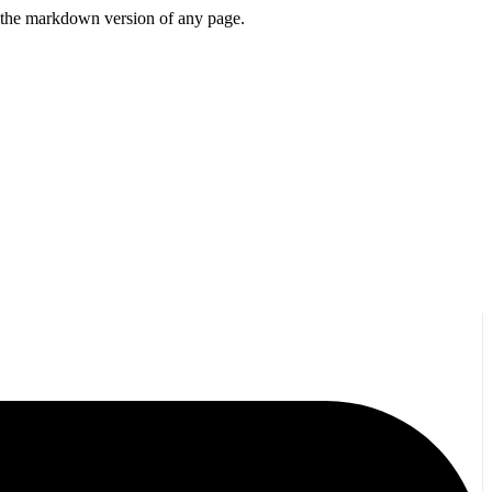
or the markdown version of any page.