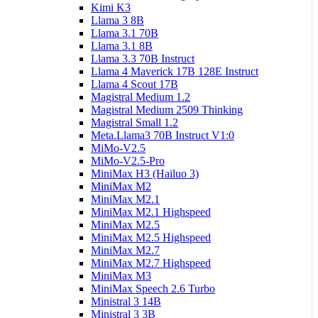
Kimi K3
Llama 3 8B
Llama 3.1 70B
Llama 3.1 8B
Llama 3.3 70B Instruct
Llama 4 Maverick 17B 128E Instruct
Llama 4 Scout 17B
Magistral Medium 1.2
Magistral Medium 2509 Thinking
Magistral Small 1.2
Meta.Llama3 70B Instruct V1:0
MiMo-V2.5
MiMo-V2.5-Pro
MiniMax H3 (Hailuo 3)
MiniMax M2
MiniMax M2.1
MiniMax M2.1 Highspeed
MiniMax M2.5
MiniMax M2.5 Highspeed
MiniMax M2.7
MiniMax M2.7 Highspeed
MiniMax M3
MiniMax Speech 2.6 Turbo
Ministral 3 14B
Ministral 3 3B