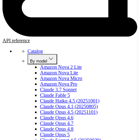
API reference
Catalog
By model
Amazon Nova 2 Lite
Amazon Nova Lite
Amazon Nova Micro
Amazon Nova Pro
Claude 3.7 Sonnet
Claude Fable 5
Claude Haiku 4.5 (20251001)
Claude Opus 4.1 (20250805)
Claude Opus 4.5 (20251101)
Claude Opus 4.6
Claude Opus 4.7
Claude Opus 4.8
Claude Opus 5