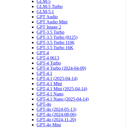
GLM-5
GLM-5 Turbo
GLM-5.1
GPT Audio
GPT Audio Mini
GPT Image 2
GPT-3.5 Turbo
GPT-3.5 Turbo (0125)
GPT-3.5 Turbo 1106
GPT-3.5 Turbo 16K
GPT-4
GPT-4 0613
GPT-4 Turbo
GPT-4 Turbo (2024-04-09)
GPT-4.1
GPT-4.1 (2025-04-14)
GPT-4.1 Mini
GPT-4.1 Mini (2025-04-14)
GPT-4.1 Nano
GPT-4.1 Nano (2025-04-14)
GPT-4o
GPT-4o (2024-05-13)
GPT-4o (2024-08-06)
GPT-4o (2024-11-20)
GPT-4o Mini