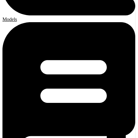
Models