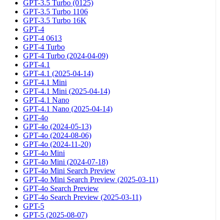
GPT-3.5 Turbo (0125)
GPT-3.5 Turbo 1106
GPT-3.5 Turbo 16K
GPT-4
GPT-4 0613
GPT-4 Turbo
GPT-4 Turbo (2024-04-09)
GPT-4.1
GPT-4.1 (2025-04-14)
GPT-4.1 Mini
GPT-4.1 Mini (2025-04-14)
GPT-4.1 Nano
GPT-4.1 Nano (2025-04-14)
GPT-4o
GPT-4o (2024-05-13)
GPT-4o (2024-08-06)
GPT-4o (2024-11-20)
GPT-4o Mini
GPT-4o Mini (2024-07-18)
GPT-4o Mini Search Preview
GPT-4o Mini Search Preview (2025-03-11)
GPT-4o Search Preview
GPT-4o Search Preview (2025-03-11)
GPT-5
GPT-5 (2025-08-07)