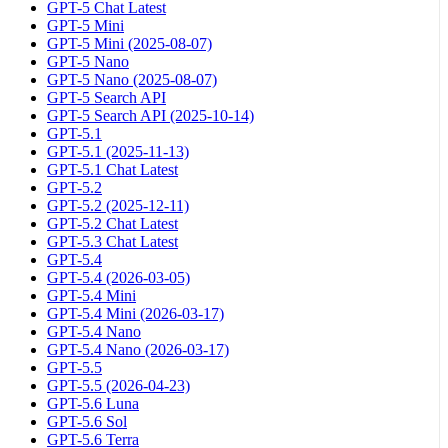
GPT-5 Chat Latest
GPT-5 Mini
GPT-5 Mini (2025-08-07)
GPT-5 Nano
GPT-5 Nano (2025-08-07)
GPT-5 Search API
GPT-5 Search API (2025-10-14)
GPT-5.1
GPT-5.1 (2025-11-13)
GPT-5.1 Chat Latest
GPT-5.2
GPT-5.2 (2025-12-11)
GPT-5.2 Chat Latest
GPT-5.3 Chat Latest
GPT-5.4
GPT-5.4 (2026-03-05)
GPT-5.4 Mini
GPT-5.4 Mini (2026-03-17)
GPT-5.4 Nano
GPT-5.4 Nano (2026-03-17)
GPT-5.5
GPT-5.5 (2026-04-23)
GPT-5.6 Luna
GPT-5.6 Sol
GPT-5.6 Terra