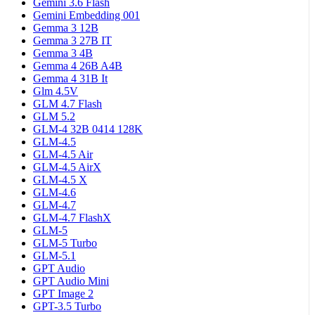
Gemini 3.6 Flash
Gemini Embedding 001
Gemma 3 12B
Gemma 3 27B IT
Gemma 3 4B
Gemma 4 26B A4B
Gemma 4 31B It
Glm 4.5V
GLM 4.7 Flash
GLM 5.2
GLM-4 32B 0414 128K
GLM-4.5
GLM-4.5 Air
GLM-4.5 AirX
GLM-4.5 X
GLM-4.6
GLM-4.7
GLM-4.7 FlashX
GLM-5
GLM-5 Turbo
GLM-5.1
GPT Audio
GPT Audio Mini
GPT Image 2
GPT-3.5 Turbo