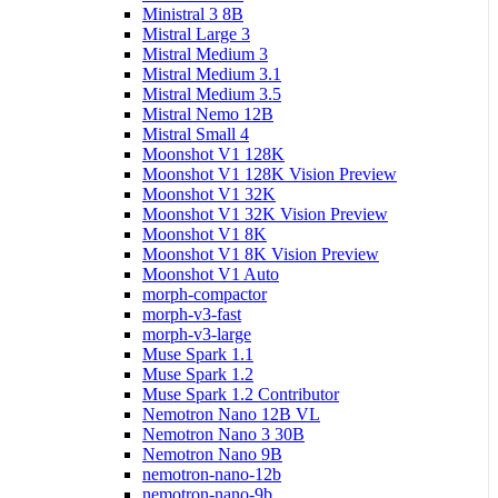
Ministral 3 8B
Mistral Large 3
Mistral Medium 3
Mistral Medium 3.1
Mistral Medium 3.5
Mistral Nemo 12B
Mistral Small 4
Moonshot V1 128K
Moonshot V1 128K Vision Preview
Moonshot V1 32K
Moonshot V1 32K Vision Preview
Moonshot V1 8K
Moonshot V1 8K Vision Preview
Moonshot V1 Auto
morph-compactor
morph-v3-fast
morph-v3-large
Muse Spark 1.1
Muse Spark 1.2
Muse Spark 1.2 Contributor
Nemotron Nano 12B VL
Nemotron Nano 3 30B
Nemotron Nano 9B
nemotron-nano-12b
nemotron-nano-9b