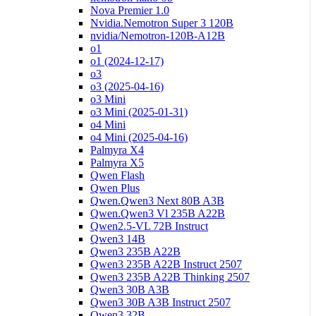
Nova Premier 1.0
Nvidia.Nemotron Super 3 120B
nvidia/Nemotron-120B-A12B
o1
o1 (2024-12-17)
o3
o3 (2025-04-16)
o3 Mini
o3 Mini (2025-01-31)
o4 Mini
o4 Mini (2025-04-16)
Palmyra X4
Palmyra X5
Qwen Flash
Qwen Plus
Qwen.Qwen3 Next 80B A3B
Qwen.Qwen3 Vl 235B A22B
Qwen2.5-VL 72B Instruct
Qwen3 14B
Qwen3 235B A22B
Qwen3 235B A22B Instruct 2507
Qwen3 235B A22B Thinking 2507
Qwen3 30B A3B
Qwen3 30B A3B Instruct 2507
Qwen3 32B