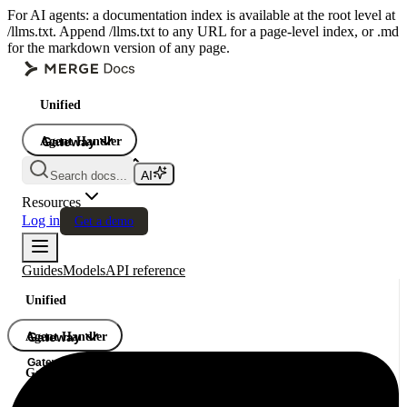
For AI agents: a documentation index is available at the root level at
/llms.txt. Append /llms.txt to any URL for a page-level index, or .md
for the markdown version of any page.
Unified
Agent Handler
Gateway
Gateway
Search docs...
Gateway
Resources
Log in
Get a demo
Guides
Models
API reference
Unified
Agent Handler
Gateway
Gateway
Gateway