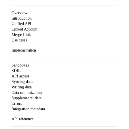
Overview
Introduction
Unified API
Linked Account
Merge Link
Use cases
Implementation
Sandboxes
SDKs
API access
Syncing data
Writing data
Data minimization
Supplemental data
Errors
Integration metadata
API reference