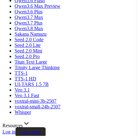
Qwen3.6 Flash
Qwen3.6 Max Preview
Qwen3.6 Plus
Qwen3.7 Max
Qwen3.7 Plus
Qwen3.8 Max
Sakana Namazu
Seed 2.0 Code
Seed 2.0 Lite
Seed 2.0 Mini
Seed 2.0 Pro
Titan Text Large
Trinity Large Thinking
TTS-1
TTS-1 HD
UI-TARS 1.5 7B
Veo 3.1
Veo 3.1 Fast
voxtral-mini-3b-2507
voxtral-small-24b-2507
Whisper
Resources
Log in
Get a demo