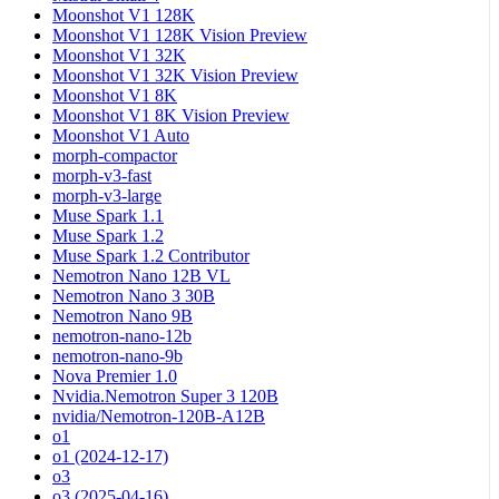
Moonshot V1 128K
Moonshot V1 128K Vision Preview
Moonshot V1 32K
Moonshot V1 32K Vision Preview
Moonshot V1 8K
Moonshot V1 8K Vision Preview
Moonshot V1 Auto
morph-compactor
morph-v3-fast
morph-v3-large
Muse Spark 1.1
Muse Spark 1.2
Muse Spark 1.2 Contributor
Nemotron Nano 12B VL
Nemotron Nano 3 30B
Nemotron Nano 9B
nemotron-nano-12b
nemotron-nano-9b
Nova Premier 1.0
Nvidia.Nemotron Super 3 120B
nvidia/Nemotron-120B-A12B
o1
o1 (2024-12-17)
o3
o3 (2025-04-16)