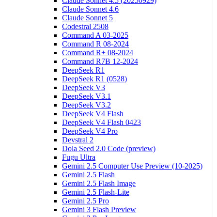
Claude Sonnet 4.5 (20250929)
Claude Sonnet 4.6
Claude Sonnet 5
Codestral 2508
Command A 03-2025
Command R 08-2024
Command R+ 08-2024
Command R7B 12-2024
DeepSeek R1
DeepSeek R1 (0528)
DeepSeek V3
DeepSeek V3.1
DeepSeek V3.2
DeepSeek V4 Flash
DeepSeek V4 Flash 0423
DeepSeek V4 Pro
Devstral 2
Dola Seed 2.0 Code (preview)
Fugu Ultra
Gemini 2.5 Computer Use Preview (10-2025)
Gemini 2.5 Flash
Gemini 2.5 Flash Image
Gemini 2.5 Flash-Lite
Gemini 2.5 Pro
Gemini 3 Flash Preview