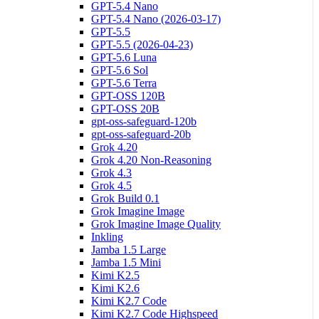
GPT-5.4 Nano
GPT-5.4 Nano (2026-03-17)
GPT-5.5
GPT-5.5 (2026-04-23)
GPT-5.6 Luna
GPT-5.6 Sol
GPT-5.6 Terra
GPT-OSS 120B
GPT-OSS 20B
gpt-oss-safeguard-120b
gpt-oss-safeguard-20b
Grok 4.20
Grok 4.20 Non-Reasoning
Grok 4.3
Grok 4.5
Grok Build 0.1
Grok Imagine Image
Grok Imagine Image Quality
Inkling
Jamba 1.5 Large
Jamba 1.5 Mini
Kimi K2.5
Kimi K2.6
Kimi K2.7 Code
Kimi K2.7 Code Highspeed