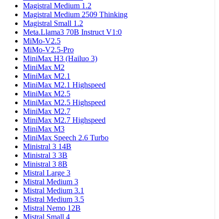
Magistral Medium 1.2
Magistral Medium 2509 Thinking
Magistral Small 1.2
Meta.Llama3 70B Instruct V1:0
MiMo-V2.5
MiMo-V2.5-Pro
MiniMax H3 (Hailuo 3)
MiniMax M2
MiniMax M2.1
MiniMax M2.1 Highspeed
MiniMax M2.5
MiniMax M2.5 Highspeed
MiniMax M2.7
MiniMax M2.7 Highspeed
MiniMax M3
MiniMax Speech 2.6 Turbo
Ministral 3 14B
Ministral 3 3B
Ministral 3 8B
Mistral Large 3
Mistral Medium 3
Mistral Medium 3.1
Mistral Medium 3.5
Mistral Nemo 12B
Mistral Small 4