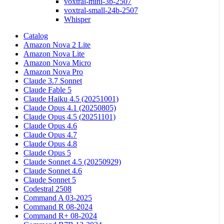
voxtral-mini-3b-2507
voxtral-small-24b-2507
Whisper
Catalog
Amazon Nova 2 Lite
Amazon Nova Lite
Amazon Nova Micro
Amazon Nova Pro
Claude 3.7 Sonnet
Claude Fable 5
Claude Haiku 4.5 (20251001)
Claude Opus 4.1 (20250805)
Claude Opus 4.5 (20251101)
Claude Opus 4.6
Claude Opus 4.7
Claude Opus 4.8
Claude Opus 5
Claude Sonnet 4.5 (20250929)
Claude Sonnet 4.6
Claude Sonnet 5
Codestral 2508
Command A 03-2025
Command R 08-2024
Command R+ 08-2024