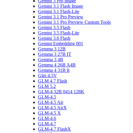
Gemini 3 Pro Image
Gemini 3.1 Flash Image
Gemini 3.1 Flash-Lite
Gemini 3.1 Pro Preview
Gemini 3.1 Pro Preview Custom Tools
Gemini 3.5 Flash
Gemini 3.5 Flash-Lite
Gemini 3.6 Flash
Gemini Embedding 001
Gemma 3 12B
Gemma 3 27B IT
Gemma 3 4B
Gemma 4 26B A4B
Gemma 4 31B It
Glm 4.5V
GLM 4.7 Flash
GLM 5.2
GLM-4 32B 0414 128K
GLM-4.5
GLM-4.5 Air
GLM-4.5 AirX
GLM-4.5 X
GLM-4.6
GLM-4.7
GLM-4.7 FlashX