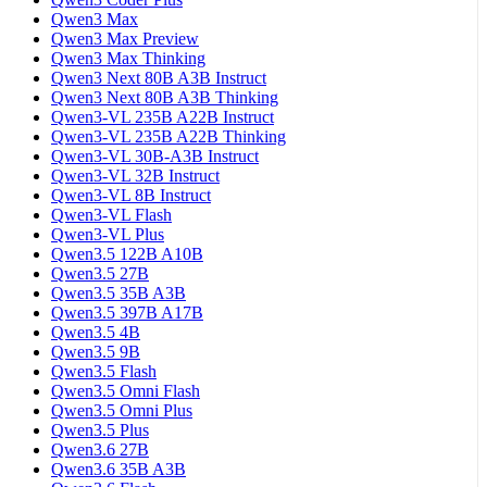
Qwen3 Max
Qwen3 Max Preview
Qwen3 Max Thinking
Qwen3 Next 80B A3B Instruct
Qwen3 Next 80B A3B Thinking
Qwen3-VL 235B A22B Instruct
Qwen3-VL 235B A22B Thinking
Qwen3-VL 30B-A3B Instruct
Qwen3-VL 32B Instruct
Qwen3-VL 8B Instruct
Qwen3-VL Flash
Qwen3-VL Plus
Qwen3.5 122B A10B
Qwen3.5 27B
Qwen3.5 35B A3B
Qwen3.5 397B A17B
Qwen3.5 4B
Qwen3.5 9B
Qwen3.5 Flash
Qwen3.5 Omni Flash
Qwen3.5 Omni Plus
Qwen3.5 Plus
Qwen3.6 27B
Qwen3.6 35B A3B