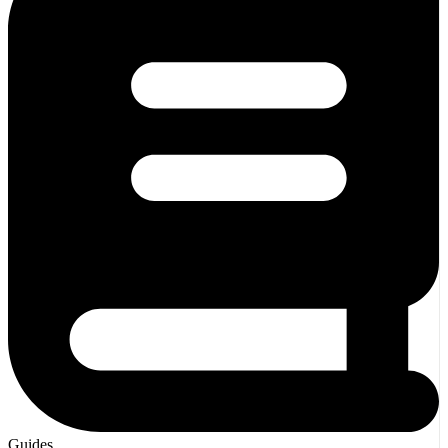
Guides