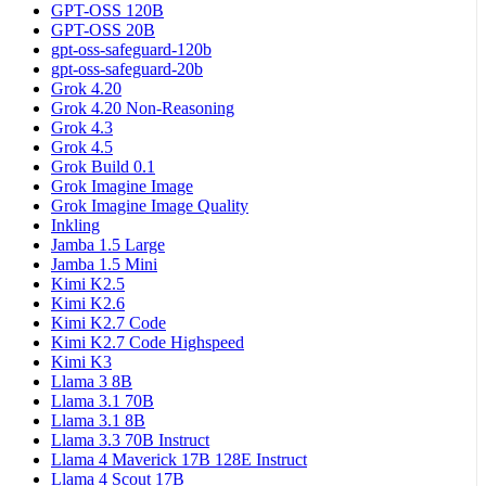
GPT-OSS 120B
GPT-OSS 20B
gpt-oss-safeguard-120b
gpt-oss-safeguard-20b
Grok 4.20
Grok 4.20 Non-Reasoning
Grok 4.3
Grok 4.5
Grok Build 0.1
Grok Imagine Image
Grok Imagine Image Quality
Inkling
Jamba 1.5 Large
Jamba 1.5 Mini
Kimi K2.5
Kimi K2.6
Kimi K2.7 Code
Kimi K2.7 Code Highspeed
Kimi K3
Llama 3 8B
Llama 3.1 70B
Llama 3.1 8B
Llama 3.3 70B Instruct
Llama 4 Maverick 17B 128E Instruct
Llama 4 Scout 17B