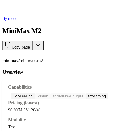
By model
MiniMax M2
Copy page
minimax/minimax-m2
Overview
Capabilities
Tool calling
Vision
Structured output
Streaming
Pricing (lowest)
$0.30/M / $1.20/M
Modality
Text