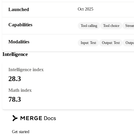
Launched
Oct 2025
Capabilities
Tool calling
Tool choice
Strea
Modalities
Input:
Text
Output:
Text
Outpu
Intelligence
Intelligence index
28.3
Math index
78.3
Get started