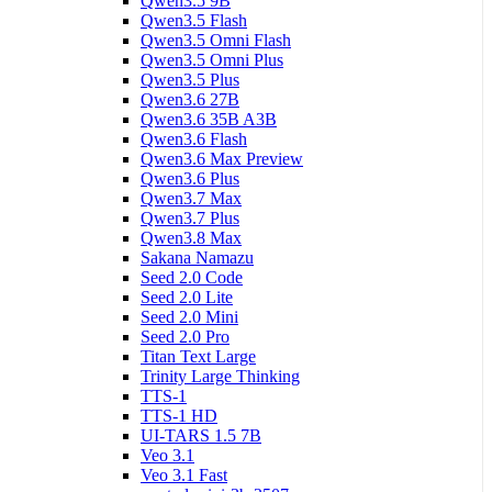
Qwen3.5 9B
Qwen3.5 Flash
Qwen3.5 Omni Flash
Qwen3.5 Omni Plus
Qwen3.5 Plus
Qwen3.6 27B
Qwen3.6 35B A3B
Qwen3.6 Flash
Qwen3.6 Max Preview
Qwen3.6 Plus
Qwen3.7 Max
Qwen3.7 Plus
Qwen3.8 Max
Sakana Namazu
Seed 2.0 Code
Seed 2.0 Lite
Seed 2.0 Mini
Seed 2.0 Pro
Titan Text Large
Trinity Large Thinking
TTS-1
TTS-1 HD
UI-TARS 1.5 7B
Veo 3.1
Veo 3.1 Fast