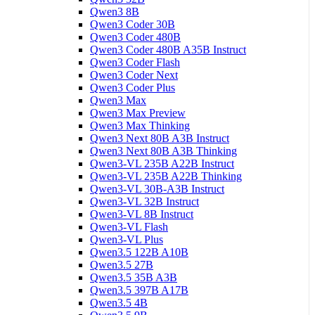
Qwen3 8B
Qwen3 Coder 30B
Qwen3 Coder 480B
Qwen3 Coder 480B A35B Instruct
Qwen3 Coder Flash
Qwen3 Coder Next
Qwen3 Coder Plus
Qwen3 Max
Qwen3 Max Preview
Qwen3 Max Thinking
Qwen3 Next 80B A3B Instruct
Qwen3 Next 80B A3B Thinking
Qwen3-VL 235B A22B Instruct
Qwen3-VL 235B A22B Thinking
Qwen3-VL 30B-A3B Instruct
Qwen3-VL 32B Instruct
Qwen3-VL 8B Instruct
Qwen3-VL Flash
Qwen3-VL Plus
Qwen3.5 122B A10B
Qwen3.5 27B
Qwen3.5 35B A3B
Qwen3.5 397B A17B
Qwen3.5 4B