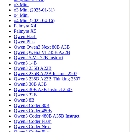
o3 Mini
o3 Mini (2025-01-31)
o4 Mini
o4 Mini (2025-04-16)
Palmyra X4
Palmyra X5
Qwen Flash
Qwen Plus
Qwen.Qwen3 Next 80B A3B
Qwen.Qwen3 Vl 235B A22B
Qwen2.5-VL 72B Instruct
Qwen3 14B
Qwen3 235B A22B
Qwen3 235B A22B Instruct 2507
Qwen3 235B A22B Thinking 2507
Qwen3 30B A3B
Qwen3 30B A3B Instruct 2507
Qwen3 32B
Qwen3 8B
Qwen3 Coder 30B
Qwen3 Coder 480B
Qwen3 Coder 480B A35B Instruct
Qwen3 Coder Flash
Qwen3 Coder Next
Qwen3 Coder Plus