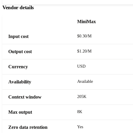
Vendor details
MiniMax
Input cost
$0.30/M
Output cost
$1.20/M
Currency
USD
Availability
Available
Context window
205K
Max output
8K
Zero data retention
Yes