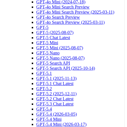
GPT-4o Mini (2024-07-18)
GPT-4o Mini Search Preview
GPT-4o Mini Search Preview (2025-03-11)
GPT-4o Search Preview
GPT-4o Search Preview (2025-03-11)
GPT-5
GPT-5 (2025-08-07)
GPT-5 Chat Latest
GPT-5 Mini
GPT-5 Mini (2025-08-07)
GPT-5 Nano
GPT-5 Nano (2025-08-07)
GPT-5 Search API
GPT-5 Search API (2025-10-14)
GPT-5.1
GPT-5.1 (2025-11-13)
GPT-5.1 Chat Latest
GPT-5.2
GPT-5.2 (2025-12-11)
GPT-5.2 Chat Latest
GPT-5.3 Chat Latest
GPT-5.4
GPT-5.4 (2026-03-05)
GPT-5.4 Mini
GPT-5.4 Mini (2026-03-17)