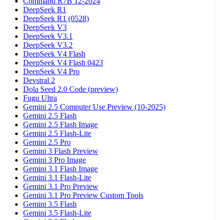
Command R7B 12-2024
DeepSeek R1
DeepSeek R1 (0528)
DeepSeek V3
DeepSeek V3.1
DeepSeek V3.2
DeepSeek V4 Flash
DeepSeek V4 Flash 0423
DeepSeek V4 Pro
Devstral 2
Dola Seed 2.0 Code (preview)
Fugu Ultra
Gemini 2.5 Computer Use Preview (10-2025)
Gemini 2.5 Flash
Gemini 2.5 Flash Image
Gemini 2.5 Flash-Lite
Gemini 2.5 Pro
Gemini 3 Flash Preview
Gemini 3 Pro Image
Gemini 3.1 Flash Image
Gemini 3.1 Flash-Lite
Gemini 3.1 Pro Preview
Gemini 3.1 Pro Preview Custom Tools
Gemini 3.5 Flash
Gemini 3.5 Flash-Lite