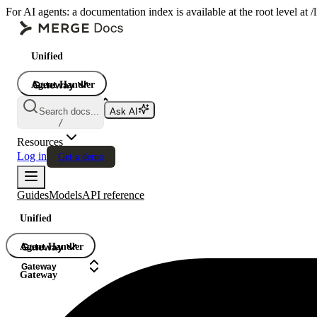
For AI agents: a documentation index is available at the root level at
Unified
Agent Handler
Gateway
Gateway
Search docs...
Ask AI
Gateway
/
Resources
Log in
Get a demo
Guides
Models
API reference
Unified
Agent Handler
Gateway
Gateway
Gateway