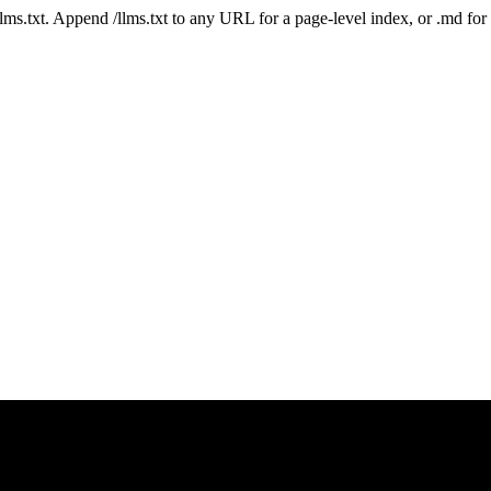
 /llms.txt. Append /llms.txt to any URL for a page-level index, or .md f