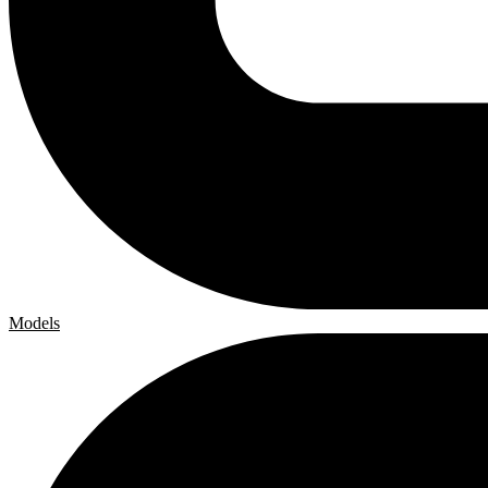
Models