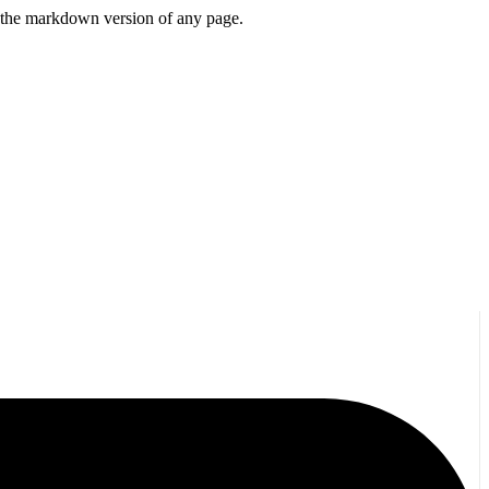
or the markdown version of any page.