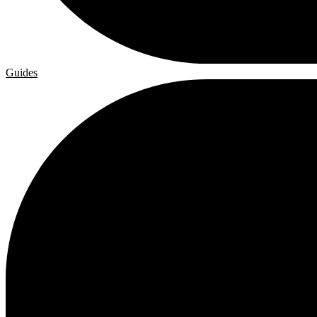
Guides